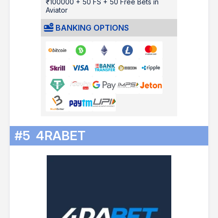
₹100000 + 50 FS + 50 Free Bets in
Aviator
BANKING OPTIONS
#5
4RABET