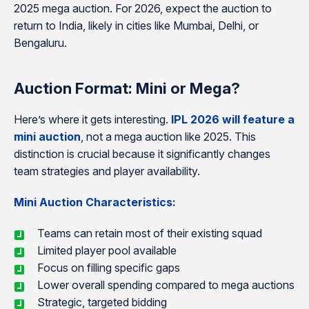
2025 mega auction. For 2026, expect the auction to
return to India, likely in cities like Mumbai, Delhi, or
Bengaluru.
Auction Format: Mini or Mega?
Here’s where it gets interesting.
IPL 2026 will feature a
mini auction
, not a mega auction like 2025. This
distinction is crucial because it significantly changes
team strategies and player availability.
Mini Auction Characteristics:
Teams can retain most of their existing squad
Limited player pool available
Focus on filling specific gaps
Lower overall spending compared to mega auctions
Strategic, targeted bidding