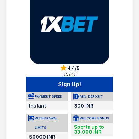
4.4/5
T&Cs 18+
Sign Up!
PAYMENT SPEED
MIN. DEPOSIT
Instant
300 INR
WITHDRAWAL
WELCOME BONUS
Sports up to
LIMITS
33,000 INR
50000 INR