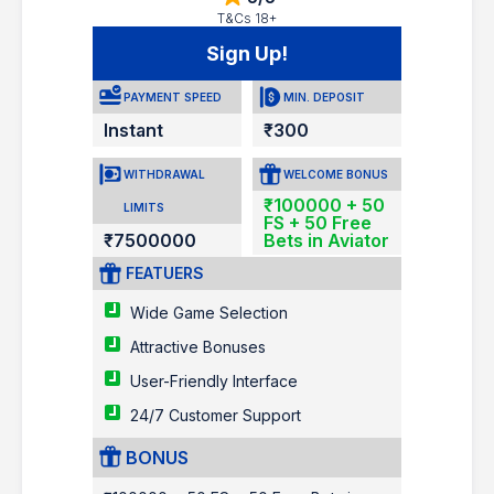
T&Cs 18+
Sign Up!
PAYMENT SPEED
MIN. DEPOSIT
Instant
₹300
WITHDRAWAL
WELCOME BONUS
₹100000 + 50
LIMITS
FS + 50 Free
₹7500000
Bets in Aviator
FEATUERS
Wide Game Selection
Attractive Bonuses
User-Friendly Interface
24/7 Customer Support
BONUS