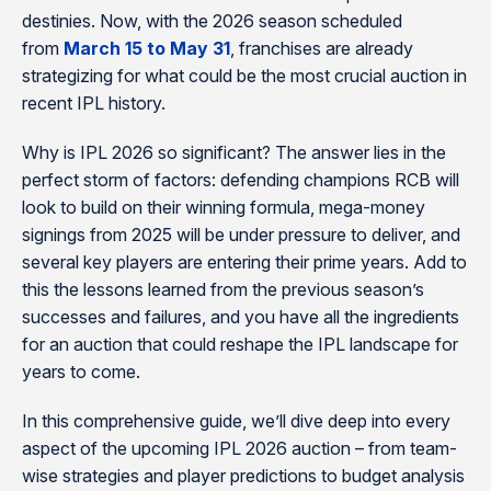
destinies. Now, with the 2026 season scheduled
from
March 15 to May 31
, franchises are already
strategizing for what could be the most crucial auction in
recent IPL history.
Why is IPL 2026 so significant? The answer lies in the
perfect storm of factors: defending champions RCB will
look to build on their winning formula, mega-money
signings from 2025 will be under pressure to deliver, and
several key players are entering their prime years. Add to
this the lessons learned from the previous season’s
successes and failures, and you have all the ingredients
for an auction that could reshape the IPL landscape for
years to come.
In this comprehensive guide, we’ll dive deep into every
aspect of the upcoming IPL 2026 auction – from team-
wise strategies and player predictions to budget analysis