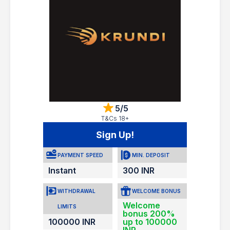
5/5
T&Cs 18+
Sign Up!
PAYMENT SPEED
MIN. DEPOSIT
Instant
300 INR
WITHDRAWAL
WELCOME BONUS
Welcome
LIMITS
bonus 200%
100000 INR
up to 100000