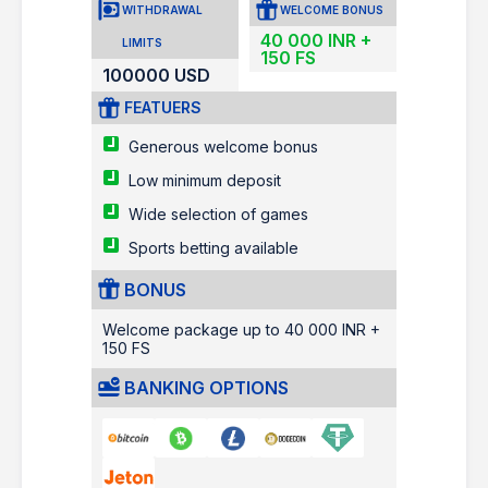
WITHDRAWAL
WELCOME BONUS
40 000 INR +
LIMITS
150 FS
100000 USD
FEATUERS
Generous welcome bonus
Low minimum deposit
Wide selection of games
Sports betting available
BONUS
Welcome package up to 40 000 INR +
150 FS
BANKING OPTIONS