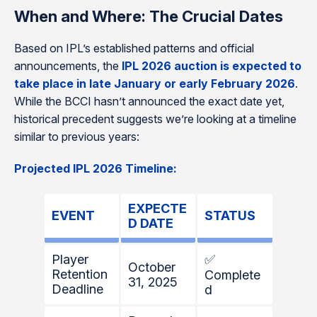
When and Where: The Crucial Dates
Based on IPL’s established patterns and official
announcements, the
IPL 2026 auction is expected to
take place in late January or early February 2026
.
While the BCCI hasn’t announced the exact date yet,
historical precedent suggests we’re looking at a timeline
similar to previous years:
Projected IPL 2026 Timeline:
EXPECTE
EVENT
STATUS
D DATE
Player
✅
October
Retention
Complete
31, 2025
Deadline
d