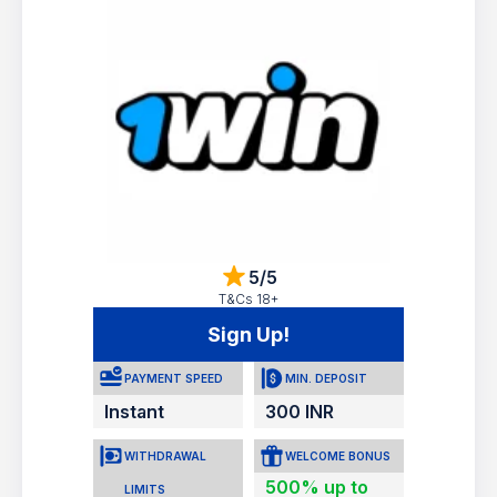
5/5
T&Cs 18+
Sign Up!
PAYMENT SPEED
MIN. DEPOSIT
Instant
300 INR
WITHDRAWAL
WELCOME BONUS
500% up to
LIMITS