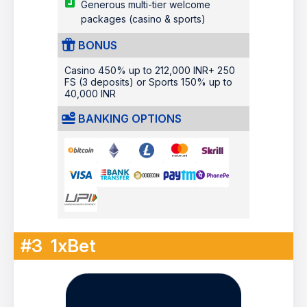
Generous multi-tier welcome
packages (casino & sports)
BONUS
Casino 450% up to 212,000 INR+ 250
FS (3 deposits) or Sports 150% up to
40,000 INR
BANKING OPTIONS
#3
1xBet