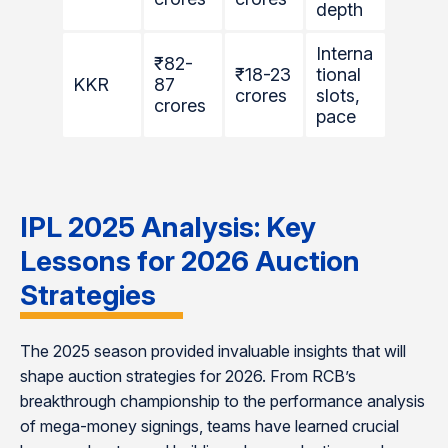
depth
Interna
₹82-
₹18-23
tional
KKR
87
crores
slots,
crores
pace
IPL 2025 Analysis: Key
Lessons for 2026 Auction
Strategies
The 2025 season provided invaluable insights that will
shape auction strategies for 2026. From RCB’s
breakthrough championship to the performance analysis
of mega-money signings, teams have learned crucial