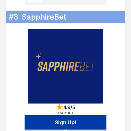
#8
SapphireBet
4.9/5
T&Cs 18+
Sign Up!