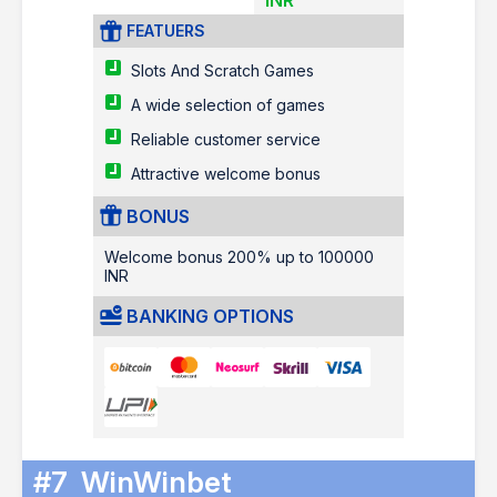
INR
FEATUERS
Slots And Scratch Games
A wide selection of games
Reliable customer service
Attractive welcome bonus
BONUS
Welcome bonus 200% up to 100000
INR
BANKING OPTIONS
#7
WinWinbet