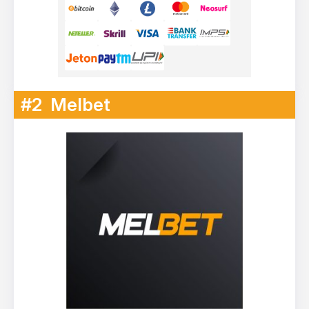
#2
Melbet