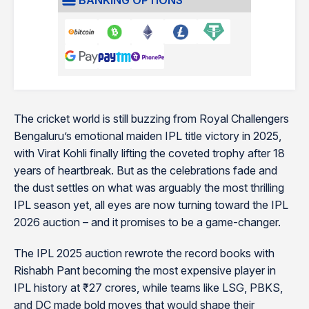
BANKING OPTIONS
The cricket world is still buzzing from Royal Challengers
Bengaluru’s emotional maiden IPL title victory in 2025,
with Virat Kohli finally lifting the coveted trophy after 18
years of heartbreak. But as the celebrations fade and
the dust settles on what was arguably the most thrilling
IPL season yet, all eyes are now turning toward the IPL
2026 auction – and it promises to be a game-changer.
The IPL 2025 auction rewrote the record books with
Rishabh Pant becoming the most expensive player in
IPL history at ₹27 crores, while teams like LSG, PBKS,
and DC made bold moves that would shape their