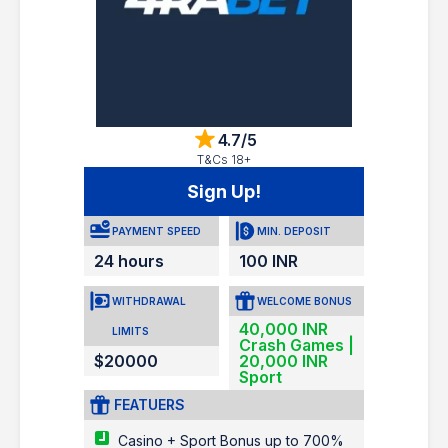
4.7/5
T&Cs 18+
Sign Up!
PAYMENT SPEED
MIN. DEPOSIT
24 hours
100 INR
WITHDRAWAL
WELCOME BONUS
40,000 INR
LIMITS
Crash Games |
$20000
20,000 INR
Sport
FEATUERS
Casino + Sport Bonus up to 700%