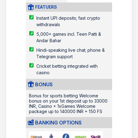
FEATUERS
Instant UPI deposits; fast crypto
withdrawals
5,000+ games incl. Teen Patti &
Andar Bahar
Hindi-speaking live chat; phone &
Telegram support
Cricket betting integrated with
casino
BONUS
Bonus for sports betting Welcome
bonus on your 1st deposit up to 33000
INR, Casino + 1xGames Welcome
package up to 140000 INR + 150 FS
BANKING OPTIONS