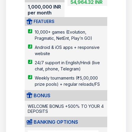
54,964.32 INR
1,000,000 INR
per month
FEATUERS
10,000+ games (Evolution,
Pragmatic, NetEnt, Play’n GO)
Android & iOS apps + responsive
website
24/7 support in English/Hindi (live
chat, phone, Telegram)
Weekly tournaments (₹5,00,000
prize pools) + regular reloads/FS
BONUS
WELCOME BONUS +500% TO YOUR 4
DEPOSITS
BANKING OPTIONS