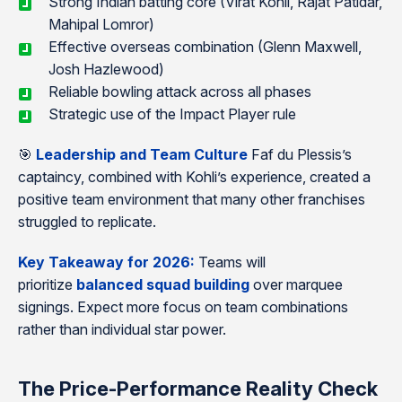
Strong Indian batting core (Virat Kohli, Rajat Patidar,
Mahipal Lomror)
Effective overseas combination (Glenn Maxwell,
Josh Hazlewood)
Reliable bowling attack across all phases
Strategic use of the Impact Player rule
🎯
Leadership and Team Culture
Faf du Plessis’s
captaincy, combined with Kohli’s experience, created a
positive team environment that many other franchises
struggled to replicate.
Key Takeaway for 2026:
Teams will
prioritize
balanced squad building
over marquee
signings. Expect more focus on team combinations
rather than individual star power.
The Price-Performance Reality Check