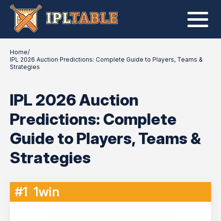
Home
/
IPL 2026 Auction Predictions: Complete Guide to Players, Teams &
Strategies
IPL 2026 Auction
Predictions: Complete
Guide to Players, Teams &
Strategies
#1
1win