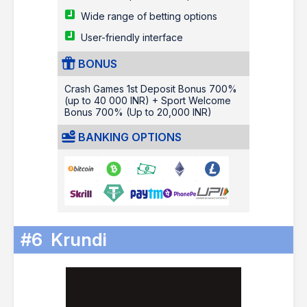
Wide range of betting options
User-friendly interface
BONUS
Crash Games 1st Deposit Bonus 700%
(up to 40 000 INR) + Sport Welcome
Bonus 700% (Up to 20,000 INR)
BANKING OPTIONS
#6
Krundi