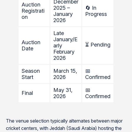
December
Auction
2025 –
🔄 In
Registrati
January
Progress
on
2026
Late
January/E
Auction
⏳ Pending
arly
Date
February
2026
Season
March 15,
📅
Start
2026
Confirmed
May 31,
📅
Final
2026
Confirmed
The venue selection typically alternates between major
cricket centers, with Jeddah (Saudi Arabia) hosting the