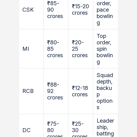
₹85-
order,
₹15-20
CSK
90
pace
crores
crores
bowlin
g
Top
₹80-
₹20-
order,
MI
85
25
spin
crores
crores
bowlin
g
Squad
depth,
₹88-
₹12-18
backu
RCB
92
crores
p
crores
option
s
Leader
₹75-
₹25-
ship,
DC
80
30
batting
crores
crores