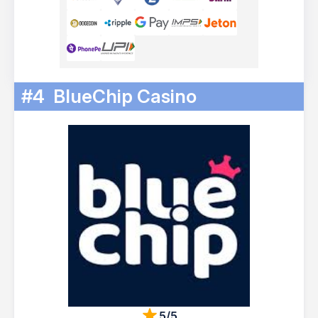
#4
BlueChip Casino
5/5