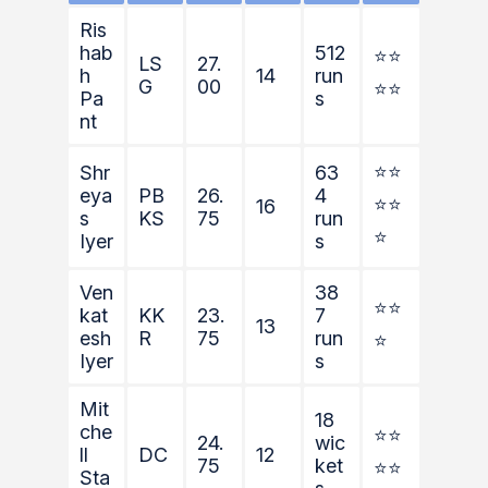
Ris
hab
512
⭐⭐
LS
27.
h
14
run
G
00
⭐⭐
Pa
s
nt
⭐⭐
Shr
63
eya
PB
26.
4
⭐⭐
16
s
KS
75
run
⭐
Iyer
s
Ven
38
⭐⭐
kat
KK
23.
7
13
esh
R
75
run
⭐
Iyer
s
Mit
18
che
⭐⭐
24.
wic
ll
DC
12
75
ket
⭐⭐
Sta