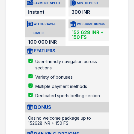
PAYMENT SPEED
MIN. DEPOSIT
Instant
300 INR
WITHDRAWAL
WELCOME BONUS
152 628 INR +
LIMITS
150 FS
100 000 INR
FEATUERS
User-friendly navigation across
sections
Variety of bonuses
Multiple payment methods
Dedicated sports betting section
BONUS
Casino welcome package up to
152628 INR + 150 FS