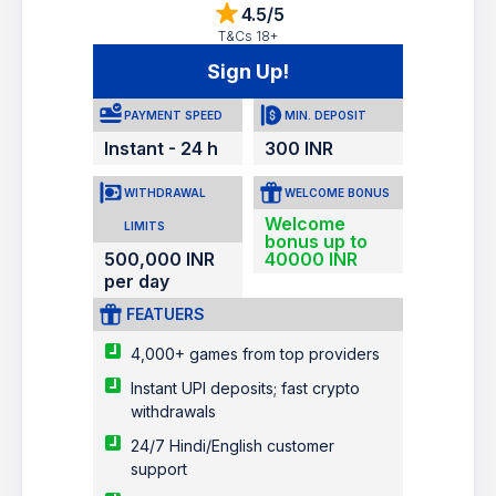
4.5/5
T&Cs 18+
Sign Up!
PAYMENT SPEED
MIN. DEPOSIT
Instant - 24 h
300 INR
WITHDRAWAL
WELCOME BONUS
Welcome
LIMITS
bonus up to
500,000 INR
40000 INR
per day
FEATUERS
4,000+ games from top providers
Instant UPI deposits; fast crypto
withdrawals
24/7 Hindi/English customer
support