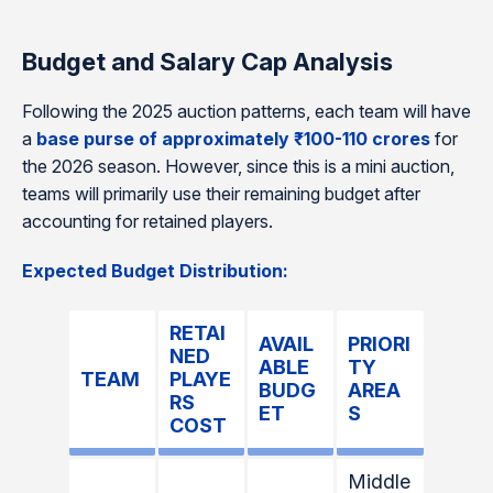
Budget and Salary Cap Analysis
Following the 2025 auction patterns, each team will have
a
base purse of approximately ₹100-110 crores
for
the 2026 season. However, since this is a mini auction,
teams will primarily use their remaining budget after
accounting for retained players.
Expected Budget Distribution:
RETAI
AVAIL
PRIORI
NED
ABLE
TY
TEAM
PLAYE
BUDG
AREA
RS
ET
S
COST
Middle