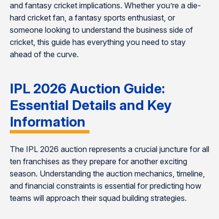
and fantasy cricket implications. Whether you’re a die-
hard cricket fan, a fantasy sports enthusiast, or
someone looking to understand the business side of
cricket, this guide has everything you need to stay
ahead of the curve.
IPL 2026 Auction Guide:
Essential Details and Key
Information
The IPL 2026 auction represents a crucial juncture for all
ten franchises as they prepare for another exciting
season. Understanding the auction mechanics, timeline,
and financial constraints is essential for predicting how
teams will approach their squad building strategies.