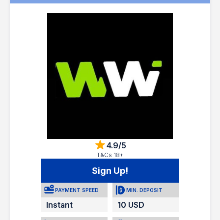
4.9/5
T&Cs 18+
Sign Up!
PAYMENT SPEED
MIN. DEPOSIT
Instant
10 USD