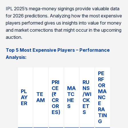
IPL 2025’s mega-money signings provide valuable data
for 2026 predictions. Analyzing how the most expensive
players performed gives us insights into value for money
and market corrections that might occur in the upcoming
auction.
Top 5 Most Expensive Players – Performance
Analysis:
PE
RF
PRI
RU
OR
CE
MA
NS
PL
MA
TE
(₹
TC
/WI
AY
NC
AM
CR
HE
CK
ER
E
OR
S
ET
RA
ES)
S
TIN
G