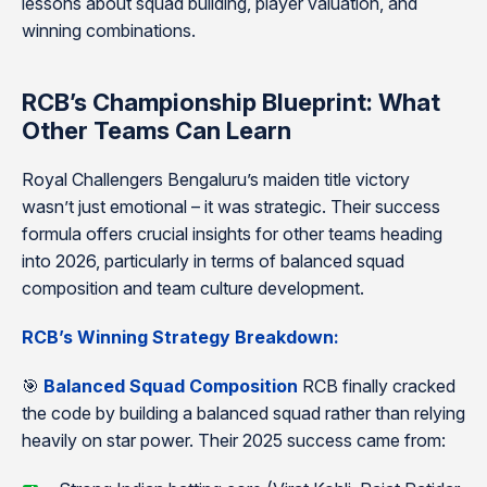
lessons about squad building, player valuation, and
winning combinations.
RCB’s Championship Blueprint: What
Other Teams Can Learn
Royal Challengers Bengaluru’s maiden title victory
wasn’t just emotional – it was strategic. Their success
formula offers crucial insights for other teams heading
into 2026, particularly in terms of balanced squad
composition and team culture development.
RCB’s Winning Strategy Breakdown:
🎯
Balanced Squad Composition
RCB finally cracked
the code by building a balanced squad rather than relying
heavily on star power. Their 2025 success came from: