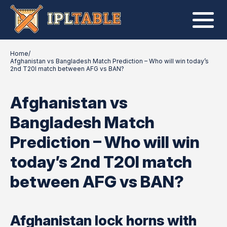
Home
/
Afghanistan vs Bangladesh Match Prediction – Who will win today’s
2nd T20I match between AFG vs BAN?
Afghanistan vs
Bangladesh Match
Prediction – Who will win
today’s 2nd T20I match
between AFG vs BAN?
Afghanistan lock horns with