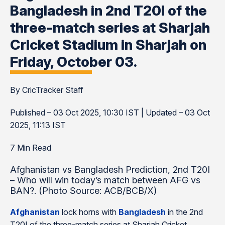
Bangladesh in 2nd T20I of the
three-match series at Sharjah
Cricket Stadium in Sharjah on
Friday, October 03.
By CricTracker Staff
Published – 03 Oct 2025, 10:30 IST | Updated – 03 Oct
2025, 11:13 IST
7 Min Read
Afghanistan vs Bangladesh Prediction, 2nd T20I
– Who will win today’s match between AFG vs
BAN?. (Photo Source: ACB/BCB/X)
Afghanistan
lock horns with
Bangladesh
in the 2nd
T20I of the three-match series at Sharjah Cricket