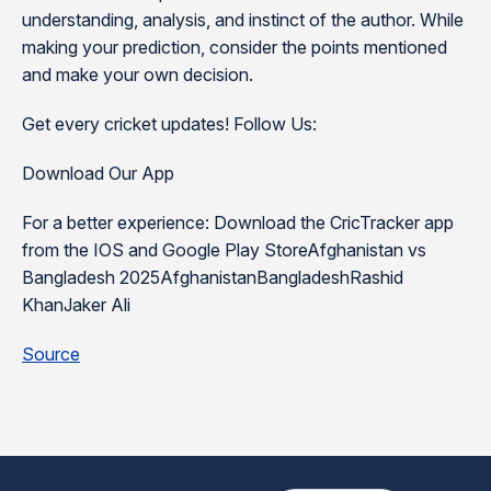
understanding, analysis, and instinct of the author. While
making your prediction, consider the points mentioned
and make your own decision.
Get every cricket updates! Follow Us:
Download Our App
For a better experience: Download the CricTracker app
from the IOS and Google Play StoreAfghanistan vs
Bangladesh 2025AfghanistanBangladeshRashid
KhanJaker Ali
Source