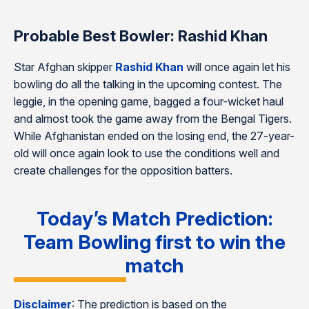
Probable Best Bowler: Rashid Khan
Star Afghan skipper
Rashid Khan
will once again let his
bowling do all the talking in the upcoming contest. The
leggie, in the opening game, bagged a four-wicket haul
and almost took the game away from the Bengal Tigers.
While Afghanistan ended on the losing end, the 27-year-
old will once again look to use the conditions well and
create challenges for the opposition batters.
Today’s Match Prediction:
Team Bowling first to win the
match
Disclaimer
: The prediction is based on the