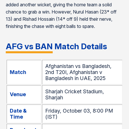
added another wicket, giving the home team a solid
chance to grab a win. However, Nurul Hasan (23* off
13) and Rishad Hossain (14* off 9) held their nerve,
finishing the chase with eight balls to spare.
AFG vs BAN Match Details
Afghanistan vs Bangladesh,
Match
2nd T20I, Afghanistan v
Bangladesh in UAE, 2025
Sharjah Cricket Stadium,
Venue
Sharjah
Date &
Friday, October 03, 8:00 PM
Time
(IST)