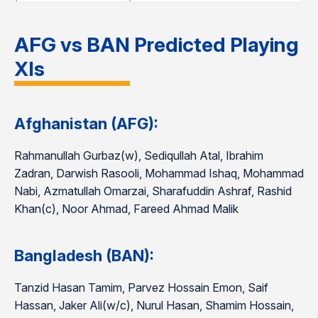
AFG vs BAN Predicted Playing
XIs
Afghanistan (AFG):
Rahmanullah Gurbaz(w), Sediqullah Atal, Ibrahim
Zadran, Darwish Rasooli, Mohammad Ishaq, Mohammad
Nabi, Azmatullah Omarzai, Sharafuddin Ashraf, Rashid
Khan(c), Noor Ahmad, Fareed Ahmad Malik
Bangladesh (BAN):
Tanzid Hasan Tamim, Parvez Hossain Emon, Saif
Hassan, Jaker Ali(w/c), Nurul Hasan, Shamim Hossain,