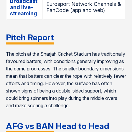
Broadcast
Eurosport Network Channels &
and live-
FanCode (app and web)
streaming
Pitch Report
The pitch at the Sharjah Cricket Stadium has traditionally
favoured batters, with conditions generally improving as
the game progresses. The smaller boundary dimensions
mean that batters can clear the rope with relatively fewer
efforts and timing. However, the surface has often
shown signs of being a double-sided support, which
could bring spinners into play during the middle overs
and make scoring a challenge.
AFG vs BAN Head to Head