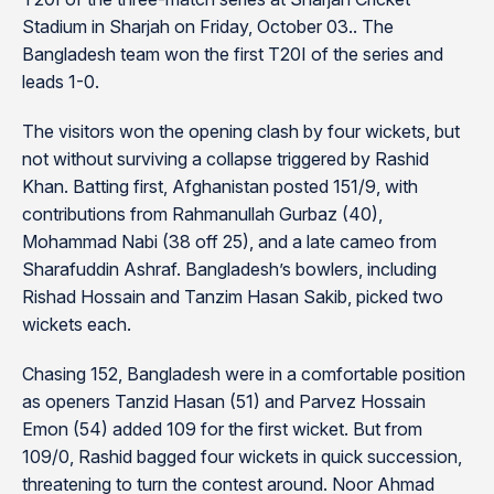
Stadium in Sharjah on Friday, October 03.. The
Bangladesh team won the first T20I of the series and
leads 1-0.
The visitors won the opening clash by four wickets, but
not without surviving a collapse triggered by Rashid
Khan. Batting first, Afghanistan posted 151/9, with
contributions from Rahmanullah Gurbaz (40),
Mohammad Nabi (38 off 25), and a late cameo from
Sharafuddin Ashraf. Bangladesh’s bowlers, including
Rishad Hossain and Tanzim Hasan Sakib, picked two
wickets each.
Chasing 152, Bangladesh were in a comfortable position
as openers Tanzid Hasan (51) and Parvez Hossain
Emon (54) added 109 for the first wicket. But from
109/0, Rashid bagged four wickets in quick succession,
threatening to turn the contest around. Noor Ahmad