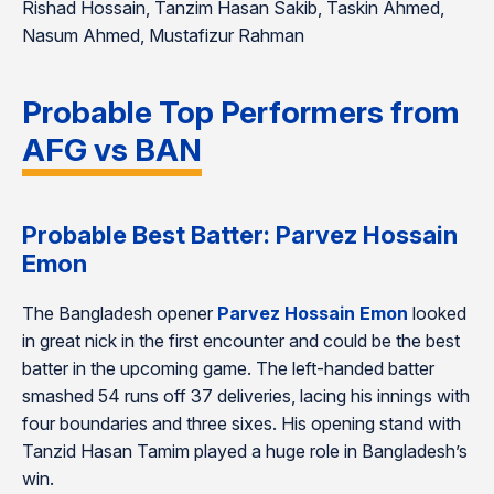
Rishad Hossain, Tanzim Hasan Sakib, Taskin Ahmed,
Nasum Ahmed, Mustafizur Rahman
Probable Top Performers from
AFG vs BAN
Probable Best Batter: Parvez Hossain
Emon
The Bangladesh opener
Parvez Hossain Emon
looked
in great nick in the first encounter and could be the best
batter in the upcoming game. The left-handed batter
smashed 54 runs off 37 deliveries, lacing his innings with
four boundaries and three sixes. His opening stand with
Tanzid Hasan Tamim played a huge role in Bangladesh’s
win.