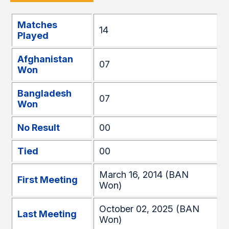
Matches
14
Played
Afghanistan
07
Won
Bangladesh
07
Won
No Result
00
Tied
00
March 16, 2014 (BAN
First Meeting
Won)
October 02, 2025 (BAN
Last Meeting
Won)