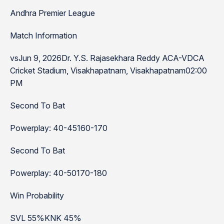
Andhra Premier League
Match Information
vsJun 9, 2026Dr. Y.S. Rajasekhara Reddy ACA-VDCA
Cricket Stadium, Visakhapatnam, Visakhapatnam02:00
PM
Second To Bat
Powerplay: 40-45160-170
Second To Bat
Powerplay: 40-50170-180
Win Probability
SVL 55%KNK 45%