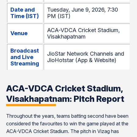
Date and
Tuesday, June 9, 2026, 7:30
Time (IST)
PM (IST)
ACA-VDCA Cricket Stadium,
Venue
Visakhapatnam
Broadcast
JioStar Network Channels and
and Live
JioHotstar (App & Website)
Streaming
ACA-VDCA Cricket Stadium,
Visakhapatnam: Pitch Report
Throughout the years, teams batting second have been
considered the favourites to win the game played at the
ACA-VDCA Cricket Stadium. The pitch in Vizag has