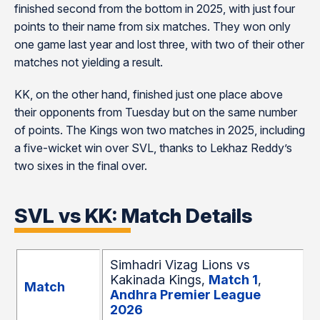
finished second from the bottom in 2025, with just four
points to their name from six matches. They won only
one game last year and lost three, with two of their other
matches not yielding a result.
KK, on the other hand, finished just one place above
their opponents from Tuesday but on the same number
of points. The Kings won two matches in 2025, including
a five-wicket win over SVL, thanks to Lekhaz Reddy’s
two sixes in the final over.
SVL vs KK: Match Details
Simhadri Vizag Lions vs
Kakinada Kings,
Match 1
,
Match
Andhra Premier League
2026