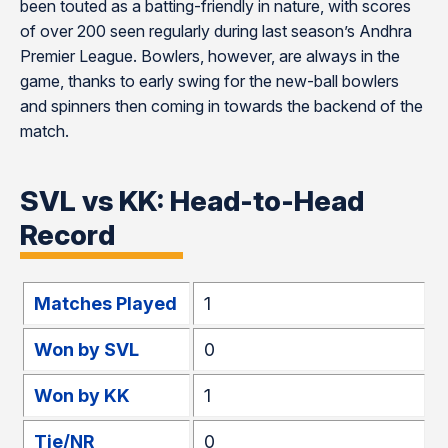
been touted as a batting-friendly in nature, with scores
of over 200 seen regularly during last season’s Andhra
Premier League. Bowlers, however, are always in the
game, thanks to early swing for the new-ball bowlers
and spinners then coming in towards the backend of the
match.
SVL vs KK: Head-to-Head
Record
Matches Played
1
Won by SVL
0
Won by KK
1
Tie/NR
0