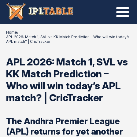
Home
/
APL 2026: Match 1, SVL vs KK Match Prediction – Who will win today’s
APL match? | CricTracker
APL 2026: Match 1, SVL vs
KK Match Prediction –
Who will win today’s APL
match? | CricTracker
The Andhra Premier League
(APL) returns for yet another