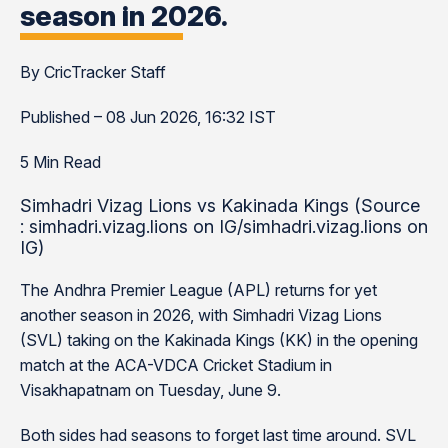
season in 2026.
By CricTracker Staff
Published – 08 Jun 2026, 16:32 IST
5 Min Read
Simhadri Vizag Lions vs Kakinada Kings (Source
: simhadri.vizag.lions on IG/simhadri.vizag.lions on
IG)
The Andhra Premier League (APL) returns for yet
another season in 2026, with Simhadri Vizag Lions
(SVL) taking on the Kakinada Kings (KK) in the opening
match at the ACA-VDCA Cricket Stadium in
Visakhapatnam on Tuesday, June 9.
Both sides had seasons to forget last time around. SVL