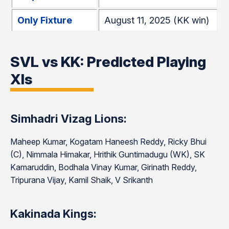
Only Fixture
August 11, 2025 (KK win)
SVL vs KK: Predicted Playing
XIs
Simhadri Vizag Lions:
Maheep Kumar, Kogatam Haneesh Reddy, Ricky Bhui
(C), Nimmala Himakar, Hrithik Guntimadugu (WK), SK
Kamaruddin, Bodhala Vinay Kumar, Girinath Reddy,
Tripurana Vijay, Kamil Shaik, V Srikanth
Kakinada Kings: