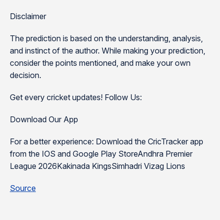
Disclaimer
The prediction is based on the understanding, analysis,
and instinct of the author. While making your prediction,
consider the points mentioned, and make your own
decision.
Get every cricket updates! Follow Us:
Download Our App
For a better experience: Download the CricTracker app
from the IOS and Google Play StoreAndhra Premier
League 2026Kakinada KingsSimhadri Vizag Lions
Source