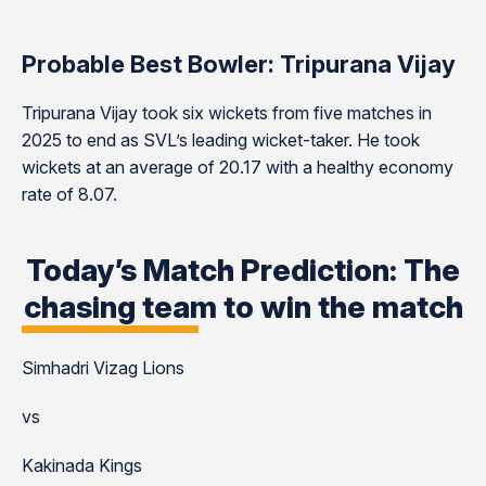
Probable Best Bowler: Tripurana Vijay
Tripurana Vijay took six wickets from five matches in
2025 to end as SVL’s leading wicket-taker. He took
wickets at an average of 20.17 with a healthy economy
rate of 8.07.
Today’s Match Prediction: The
chasing team to win the match
Simhadri Vizag Lions
vs
Kakinada Kings