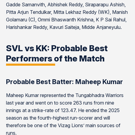
Gadde Samanvith, Abhishek Reddy, Siraparapu Ashish,
Pitta Arjun Tendulkar, Mitta Lekhaz Reddy (WK), Manish
Golamaru (C), Ommi Bhaswanth Krishna, K P Sai Rahul,
Harishankar Reddy, Kavuri Saiteja, Midde Anjaneyulu.
SVL vs KK: Probable Best
Performers of the Match
Probable Best Batter: Maheep Kumar
Maheep Kumar represented the Tungabhadra Warriors
last year and went on to score 263 runs from nine
innings at a strike-rate of 123.47. He ended the 2025
season as the fourth-highest run-scorer and will
therefore be one of the Vizag Lions’ main sources of
runs.