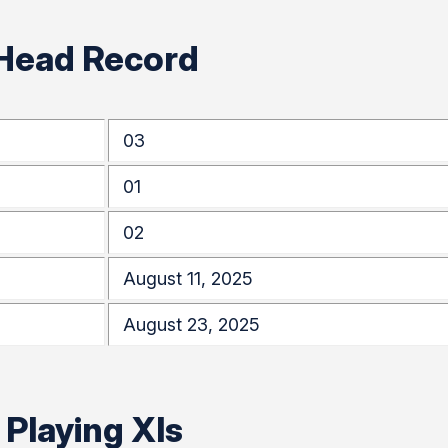
Head Record
03
01
02
August 11, 2025
August 23, 2025
Playing XIs