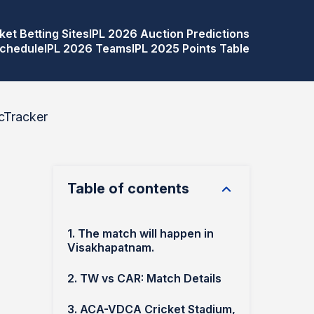
ket Betting Sites
IPL 2026 Auction Predictions
Schedule
IPL 2026 Teams
IPL 2025 Points Table
cTracker
Table of contents
1. The match will happen in
Visakhapatnam.
2. TW vs CAR: Match Details
3. ACA-VDCA Cricket Stadium,