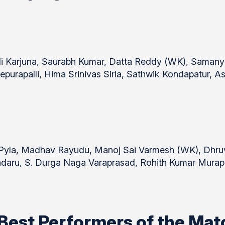
li Karjuna, Saurabh Kumar, Datta Reddy (WK), Saman
purapalli, Hima Srinivas Sirla, Sathwik Kondapatur, A
h Pyla, Madhav Rayudu, Manoj Sai Varmesh (WK), Dhru
ndaru, S. Durga Naga Varaprasad, Rohith Kumar Murap
Best Performers of the Mat