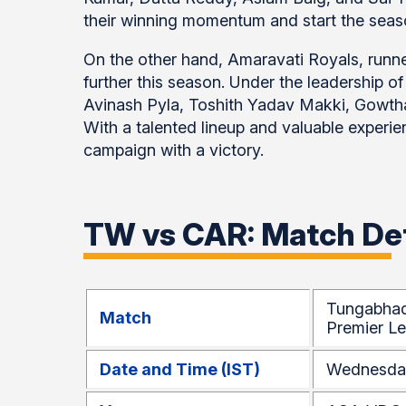
their winning momentum and start the seaso
On the other hand, Amaravati Royals, runne
further this season. Under the leadership 
Avinash Pyla, Toshith Yadav Makki, Gowth
With a talented lineup and valuable experie
campaign with a victory.
TW vs CAR: Match Det
Tungabhad
Match
Premier L
Date and Time (IST)
Wednesday