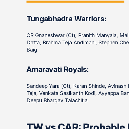
Tungabhadra Warriors:
CR Gnaneshwar (Ct), Pranith Manyala, Mal
Datta, Brahma Teja Andimani, Stephen Chee
Baig
Amaravati Royals:
Sandeep Yara (Ct), Karan Shinde, Avinas
Teja, Venkata Sasikanth Kodi, Ayyappa Ba
Deepu Bhargav Talachitla
TW vs CAR: Probable 