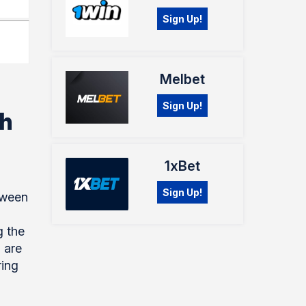
Sign Up!
Melbet
Sign Up!
ch
1xBet
Sign Up!
tween
g the
 are
ring