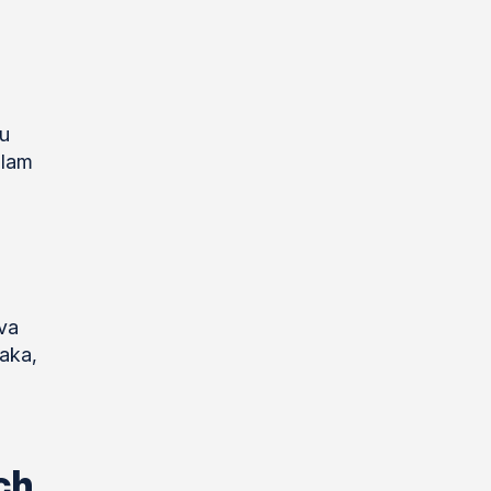
yu
slam
va
aka,
ch