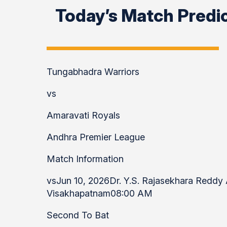
Today’s Match Predic
Tungabhadra Warriors
vs
Amaravati Royals
Andhra Premier League
Match Information
vsJun 10, 2026Dr. Y.S. Rajasekhara Redd
Visakhapatnam08:00 AM
Second To Bat