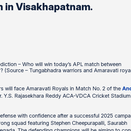
n in Visakhapatnam.
iction – Who will win today’s APL match between
? (Source – Tungabhadra warriors and Amaravati roya
 will face Amaravati Royals in Match No. 2 of the
An
Dr. Y.S. Rajasekhara Reddy ACA-VDCA Cricket Stadium
 defense with confidence after a successful 2025 campa
rong squad featuring Stephen Cheepurapalli, Saurabh
egada. The defending champions will be aiming to con