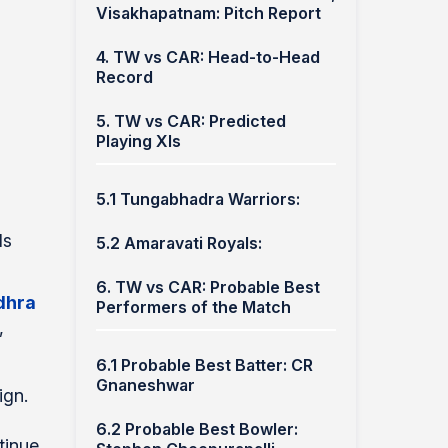
Visakhapatnam: Pitch Report
4. TW vs CAR: Head-to-Head
Record
5. TW vs CAR: Predicted
Playing XIs
5.1 Tungabhadra Warriors:
ls
5.2 Amaravati Royals:
6. TW vs CAR: Probable Best
dhra
Performers of the Match
,
6.1 Probable Best Batter: CR
Gnaneshwar
ign.
6.2 Probable Best Bowler:
tinue