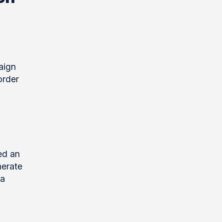
aign
order
ed an
nerate
ra