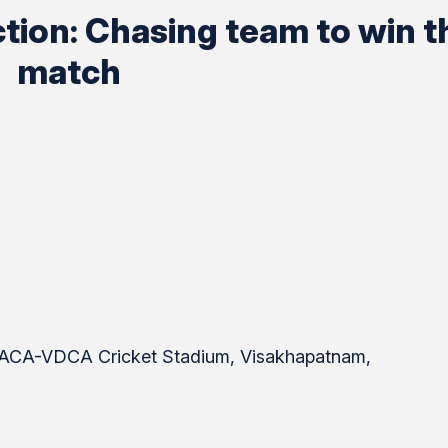
tion: Chasing team to win t
match
y ACA-VDCA Cricket Stadium, Visakhapatnam,