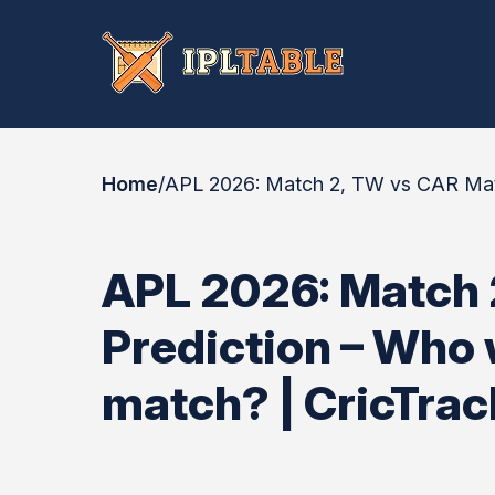
Home
/
APL 2026: Match 2, TW vs CAR Match
APL 2026: Match 
Prediction – Who 
match? | CricTrac