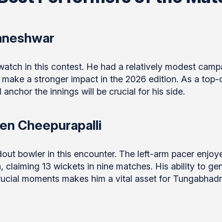
naneshwar
 watch in this contest. He had a relatively modest camp
to make a stronger impact in the 2026 edition. As a top-
d anchor the innings will be crucial for his side.
en Cheepurapalli
out bowler in this encounter. The left-arm pacer enjoy
 claiming 13 wickets in nine matches. His ability to ge
crucial moments makes him a vital asset for Tungabhad