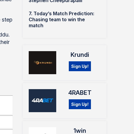
Stephen Cheepurapalli
7. Today’s Match Prediction:
 step
Chasing team to win the
match
ddu.
heir
Krundi
Sign Up!
4RABET
Sign Up!
1win