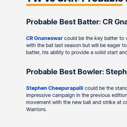
Probable Best Batter: CR G
CR Gnaneswar
could be the key batter to
with the bat last season but will be eager 
batter, his ability to provide a solid start an
Probable Best Bowler: Steph
Stephen Cheepurapalli
could be the stand
impressive campaign in the previous edition,
movement with the new ball and strike at 
Warriors.