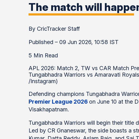
The match will happe
By CricTracker Staff
Published – 09 Jun 2026, 10:58 IST
5 Min Read
APL 2026: Match 2, TW vs CAR Match Pred
Tungabhadra Warriors vs Amaravati Royals
/Instagram)
Defending champions Tungabhadra Warriors
Premier League 2026
on June 10 at the 
Visakhapatnam.
Tungabhadra Warriors will begin their title
Led by CR Gnaneswar, the side boasts a st
Kumar, Datta Reddy, Aslam Baig, and Sai T