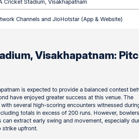
Cricket Stadium, Visakhapatnam
twork Channels and JioHotstar (App & Website)
adium, Visakhapatnam: Pit
atnam is expected to provide a balanced contest be
econd have enjoyed greater success at this venue. The
, with several high-scoring encounters witnessed durin
luding totals in excess of 200 runs. However, bowlers
rs can extract early swing and movement, especially du
 strike upfront.