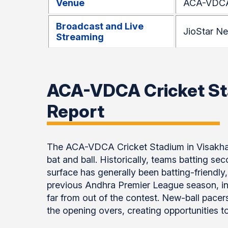
Venue
ACA-VDCA 
Broadcast and Live
JioStar Ne
Streaming
ACA-VDCA Cricket St
Report
The ACA-VDCA Cricket Stadium in Visakhap
bat and ball. Historically, teams batting s
surface has generally been batting-friendly
previous Andhra Premier League season, inc
far from out of the contest. New-ball pace
the opening overs, creating opportunities to