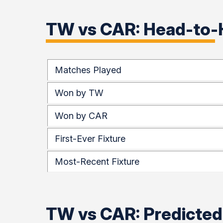
TW vs CAR: Head-to-
Matches Played
Won by TW
Won by CAR
First-Ever Fixture
Most-Recent Fixture
TW vs CAR: Predicted 