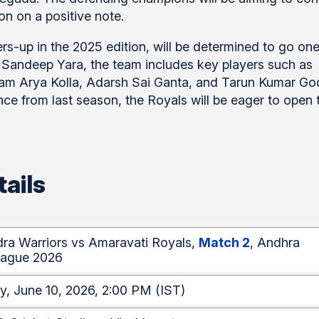
n on a positive note.
rs-up in the 2025 edition, will be determined to go one
of Sandeep Yara, the team includes key players such as
am Arya Kolla, Adarsh Sai Ganta, and Tarun Kumar Go
nce from last season, the Royals will be eager to open t
ails
ra Warriors vs Amaravati Royals,
Match 2
, Andhra
eague 2026
, June 10, 2026, 2:00 PM (IST)