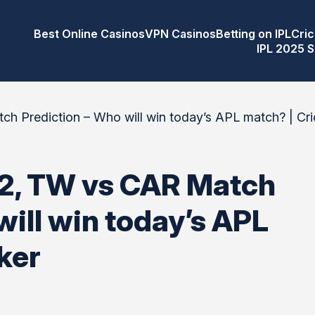
Best Online Casinos
VPN Casinos
Betting on IPL
Cric
IPL 2025 
 Prediction – Who will win today’s APL match? | Cri
2, TW vs CAR Match
will win today’s APL
ker