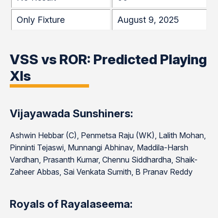
Only Fixture
August 9, 2025
VSS vs ROR: Predicted Playing
XIs
Vijayawada Sunshiners:
Ashwin Hebbar (C), Penmetsa Raju (WK), Lalith Mohan,
Pinninti Tejaswi, Munnangi Abhinav, Maddila-Harsh
Vardhan, Prasanth Kumar, Chennu Siddhardha, Shaik-
Zaheer Abbas, Sai Venkata Sumith, B Pranav Reddy
Royals of Rayalaseema: