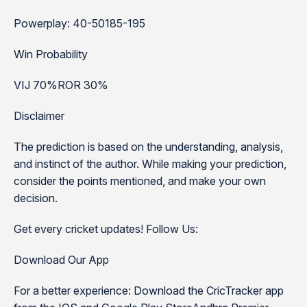
Powerplay: 40-50185-195
Win Probability
VIJ 70%ROR 30%
Disclaimer
The prediction is based on the understanding, analysis,
and instinct of the author. While making your prediction,
consider the points mentioned, and make your own
decision.
Get every cricket updates! Follow Us:
Download Our App
For a better experience: Download the CricTracker app