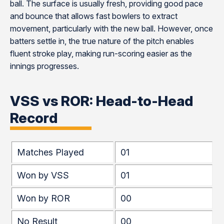
ball. The surface is usually fresh, providing good pace
and bounce that allows fast bowlers to extract
movement, particularly with the new ball. However, once
batters settle in, the true nature of the pitch enables
fluent stroke play, making run-scoring easier as the
innings progresses.
VSS vs ROR: Head-to-Head
Record
Matches Played
01
Won by VSS
01
Won by ROR
00
No Result
00