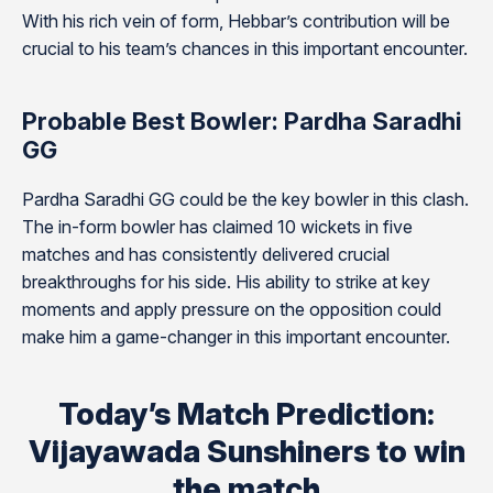
With his rich vein of form, Hebbar’s contribution will be
crucial to his team’s chances in this important encounter.
Probable Best Bowler: Pardha Saradhi
GG
Pardha Saradhi GG could be the key bowler in this clash.
The in-form bowler has claimed 10 wickets in five
matches and has consistently delivered crucial
breakthroughs for his side. His ability to strike at key
moments and apply pressure on the opposition could
make him a game-changer in this important encounter.
Today’s Match Prediction:
Vijayawada Sunshiners to win
the match