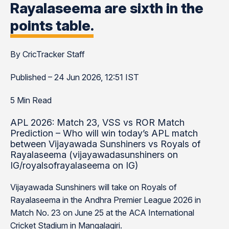
Rayalaseema are sixth in the
points table.
By CricTracker Staff
Published – 24 Jun 2026, 12:51 IST
5 Min Read
APL 2026: Match 23, VSS vs ROR Match
Prediction – Who will win today’s APL match
between Vijayawada Sunshiners vs Royals of
Rayalaseema (vijayawadasunshiners on
IG/royalsofrayalaseema on IG)
Vijayawada Sunshiners will take on Royals of
Rayalaseema in the Andhra Premier League 2026 in
Match No. 23 on June 25 at the ACA International
Cricket Stadium in Mangalagiri.