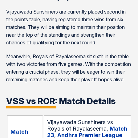
Vijayawada Sunshiners are currently placed second in
the points table, having registered three wins from six
matches. They will be aiming to maintain their position
near the top of the standings and strengthen their
chances of qualifying for the next round.
Meanwhile, Royals of Rayalaseema sit sixth in the table
with two victories from five games. With the competition
entering a crucial phase, they will be eager to win their
remaining matches and keep their playoff hopes alive.
VSS vs ROR: Match Details
Vijayawada Sunshiners vs
Royals of Rayalaseema,
Match
Match
23
,
Andhra Premier League