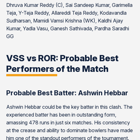
Dhruva Kumar Reddy (C), Sai Sandeep Kumar, Garimella
Teja, Y-Teja Reddy, Allareddi Teja Reddy, Kodavandla
Sudharsan, Mamidi Vamsi Krishna (WK), Kaldhi Ajay
Kumar, Yadla Vasu, Ganesh Sathivada, Pardha Saradhi
GG
VSS vs ROR: Probable Best
Performers of the Match
Probable Best Batter: Ashwin Hebbar
Ashwin Hebbar could be the key batter in this clash. The
experienced batter has been in outstanding form,
amassing 478 runs in just six matches. His consistency
at the crease and ability to dominate bowlers have made
him one of the standout performers of the tournament.