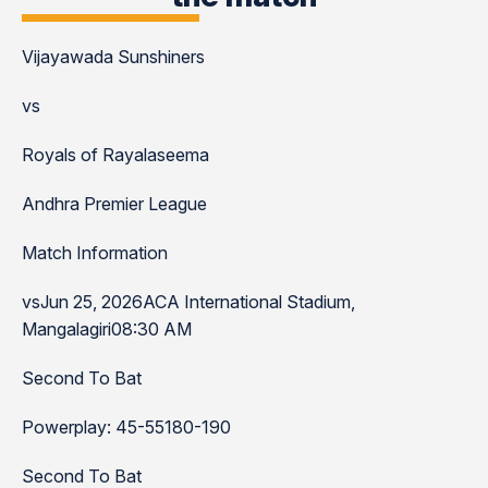
Vijayawada Sunshiners
vs
Royals of Rayalaseema
Andhra Premier League
Match Information
vsJun 25, 2026ACA International Stadium,
Mangalagiri08:30 AM
Second To Bat
Powerplay: 45-55180-190
Second To Bat