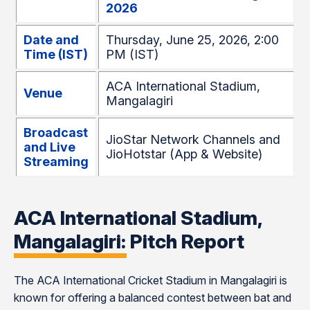
2026
Date and
Thursday, June 25, 2026, 2:00
Time (IST)
PM (IST)
ACA International Stadium,
Venue
Mangalagiri
Broadcast
JioStar Network Channels and
and Live
JioHotstar (App & Website)
Streaming
ACA International Stadium,
Mangalagiri: Pitch Report
The ACA International Cricket Stadium in Mangalagiri is
known for offering a balanced contest between bat and