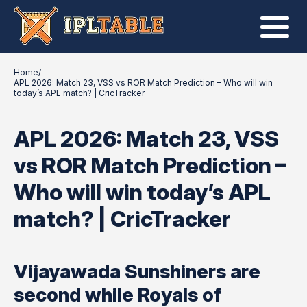
Home
/
APL 2026: Match 23, VSS vs ROR Match Prediction – Who will win
today’s APL match? | CricTracker
APL 2026: Match 23, VSS
vs ROR Match Prediction –
Who will win today’s APL
match? | CricTracker
Vijayawada Sunshiners are
second while Royals of