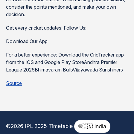
consider the points mentioned, and make your own
decision.
Get every cricket updates! Follow Us:
Download Our App
For a better experience: Download the CricTracker app
from the IOS and Google Play StoreAndhra Premier
League 2026Bhimavaram BullsVijayawada Sunshiners
Source
©2026 IPL 2025 Timetable
🌐
🇮🇳 India