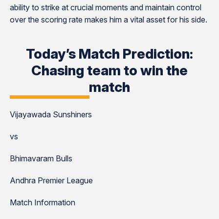
ability to strike at crucial moments and maintain control
over the scoring rate makes him a vital asset for his side.
Today’s Match Prediction:
Chasing team to win the
match
Vijayawada Sunshiners
vs
Bhimavaram Bulls
Andhra Premier League
Match Information