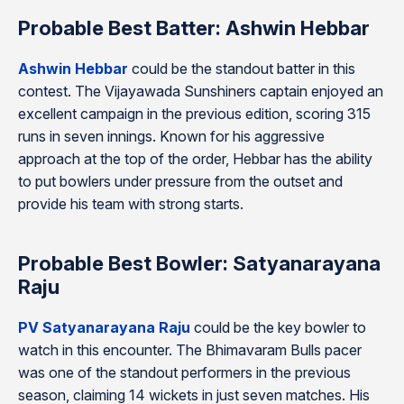
Probable Best Batter: Ashwin Hebbar
Ashwin Hebbar
could be the standout batter in this
contest. The Vijayawada Sunshiners captain enjoyed an
excellent campaign in the previous edition, scoring 315
runs in seven innings. Known for his aggressive
approach at the top of the order, Hebbar has the ability
to put bowlers under pressure from the outset and
provide his team with strong starts.
Probable Best Bowler: Satyanarayana
Raju
PV Satyanarayana Raju
could be the key bowler to
watch in this encounter. The Bhimavaram Bulls pacer
was one of the standout performers in the previous
season, claiming 14 wickets in just seven matches. His