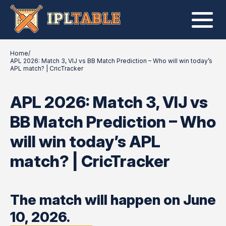
Home
/
APL 2026: Match 3, VIJ vs BB Match Prediction – Who will win today’s
APL match? | CricTracker
APL 2026: Match 3, VIJ vs
BB Match Prediction – Who
will win today’s APL
match? | CricTracker
The match will happen on June
10, 2026.