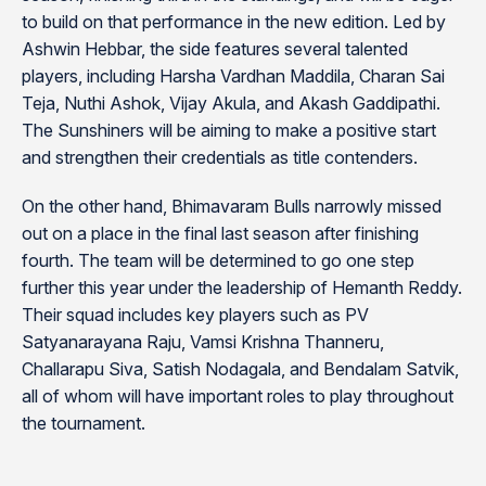
to build on that performance in the new edition. Led by
Ashwin Hebbar, the side features several talented
players, including Harsha Vardhan Maddila, Charan Sai
Teja, Nuthi Ashok, Vijay Akula, and Akash Gaddipathi.
The Sunshiners will be aiming to make a positive start
and strengthen their credentials as title contenders.
On the other hand, Bhimavaram Bulls narrowly missed
out on a place in the final last season after finishing
fourth. The team will be determined to go one step
further this year under the leadership of Hemanth Reddy.
Their squad includes key players such as PV
Satyanarayana Raju, Vamsi Krishna Thanneru,
Challarapu Siva, Satish Nodagala, and Bendalam Satvik,
all of whom will have important roles to play throughout
the tournament.