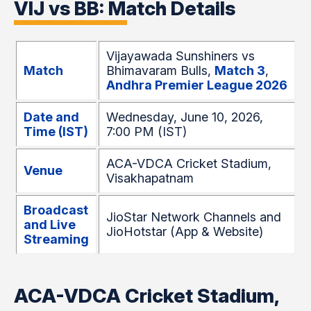
VIJ vs BB: Match Details
Vijayawada Sunshiners vs
Match
Bhimavaram Bulls,
Match 3
,
Andhra Premier League 2026
Date and
Wednesday, June 10, 2026,
Time (IST)
7:00 PM (IST)
ACA-VDCA Cricket Stadium,
Venue
Visakhapatnam
Broadcast
JioStar Network Channels and
and Live
JioHotstar (App & Website)
Streaming
ACA-VDCA Cricket Stadium,