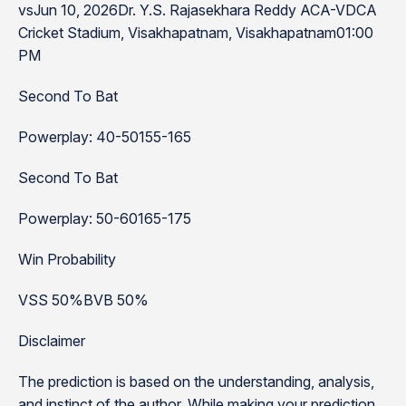
vsJun 10, 2026Dr. Y.S. Rajasekhara Reddy ACA-VDCA
Cricket Stadium, Visakhapatnam, Visakhapatnam01:00
PM
Second To Bat
Powerplay: 40-50155-165
Second To Bat
Powerplay: 50-60165-175
Win Probability
VSS 50%BVB 50%
Disclaimer
The prediction is based on the understanding, analysis,
and instinct of the author. While making your prediction,