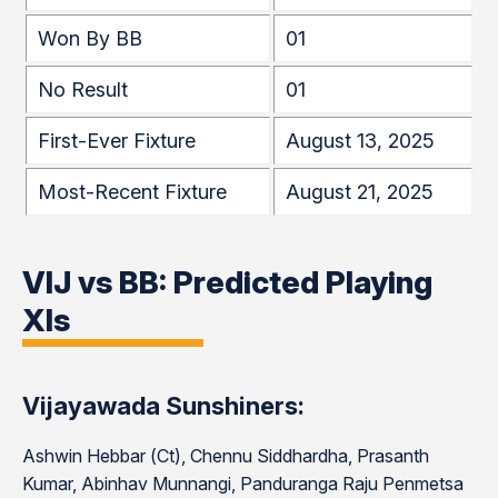
Won By BB
01
No Result
01
First-Ever Fixture
August 13, 2025
Most-Recent Fixture
August 21, 2025
VIJ vs BB: Predicted Playing
XIs
Vijayawada Sunshiners:
Ashwin Hebbar (Ct), Chennu Siddhardha, Prasanth
Kumar, Abinhav Munnangi, Panduranga Raju Penmetsa