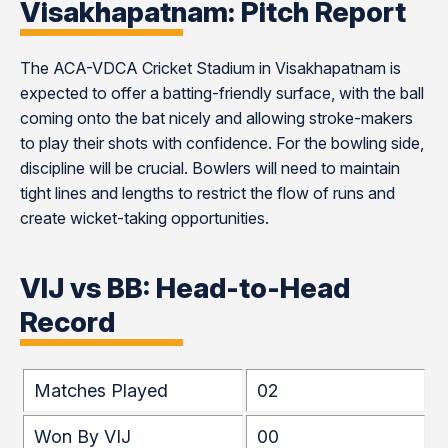
Visakhapatnam: Pitch Report
The ACA-VDCA Cricket Stadium in Visakhapatnam is
expected to offer a batting-friendly surface, with the ball
coming onto the bat nicely and allowing stroke-makers
to play their shots with confidence. For the bowling side,
discipline will be crucial. Bowlers will need to maintain
tight lines and lengths to restrict the flow of runs and
create wicket-taking opportunities.
VIJ vs BB: Head-to-Head
Record
Matches Played
02
Won By VIJ
00