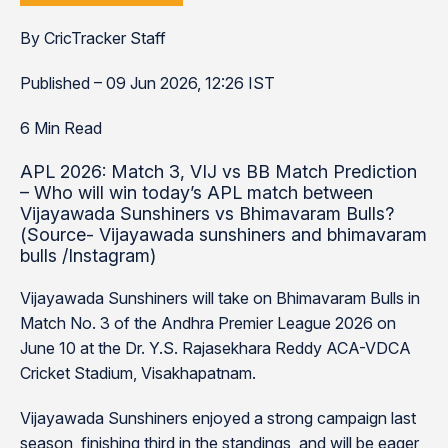
By CricTracker Staff
Published – 09 Jun 2026, 12:26 IST
6 Min Read
APL 2026: Match 3, VIJ vs BB Match Prediction
– Who will win today’s APL match between
Vijayawada Sunshiners vs Bhimavaram Bulls?
(Source- Vijayawada sunshiners and bhimavaram
bulls /Instagram)
Vijayawada Sunshiners will take on Bhimavaram Bulls in
Match No. 3 of the Andhra Premier League 2026 on
June 10 at the Dr. Y.S. Rajasekhara Reddy ACA-VDCA
Cricket Stadium, Visakhapatnam.
Vijayawada Sunshiners enjoyed a strong campaign last
season, finishing third in the standings, and will be eager