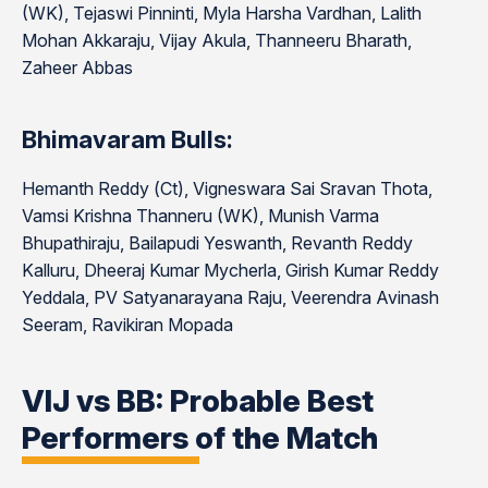
(WK), Tejaswi Pinninti, Myla Harsha Vardhan, Lalith
Mohan Akkaraju, Vijay Akula, Thanneeru Bharath,
Zaheer Abbas
Bhimavaram Bulls:
Hemanth Reddy (Ct), Vigneswara Sai Sravan Thota,
Vamsi Krishna Thanneru (WK), Munish Varma
Bhupathiraju, Bailapudi Yeswanth, Revanth Reddy
Kalluru, Dheeraj Kumar Mycherla, Girish Kumar Reddy
Yeddala, PV Satyanarayana Raju, Veerendra Avinash
Seeram, Ravikiran Mopada
VIJ vs BB: Probable Best
Performers of the Match