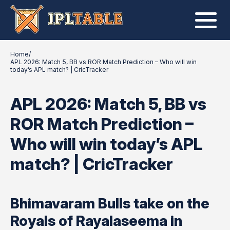
Home
/
APL 2026: Match 5, BB vs ROR Match Prediction – Who will win
today’s APL match? | CricTracker
APL 2026: Match 5, BB vs
ROR Match Prediction –
Who will win today’s APL
match? | CricTracker
Bhimavaram Bulls take on the
Royals of Rayalaseema in