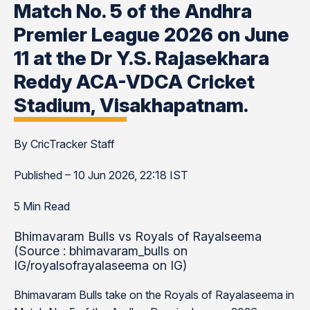
Match No. 5 of the Andhra
Premier League 2026 on June
11 at the Dr Y.S. Rajasekhara
Reddy ACA-VDCA Cricket
Stadium, Visakhapatnam.
By CricTracker Staff
Published – 10 Jun 2026, 22:18 IST
5 Min Read
Bhimavaram Bulls vs Royals of Rayalseema
(Source : bhimavaram_bulls on
IG/royalsofrayalaseema on IG)
Bhimavaram Bulls take on the Royals of Rayalaseema in