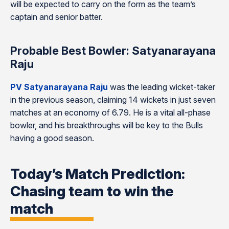
will be expected to carry on the form as the team’s
captain and senior batter.
Probable Best Bowler: Satyanarayana
Raju
PV Satyanarayana Raju
was the leading wicket-taker
in the previous season, claiming 14 wickets in just seven
matches at an economy of 6.79. He is a vital all-phase
bowler, and his breakthroughs will be key to the Bulls
having a good season.
Today’s Match Prediction:
Chasing team to win the
match