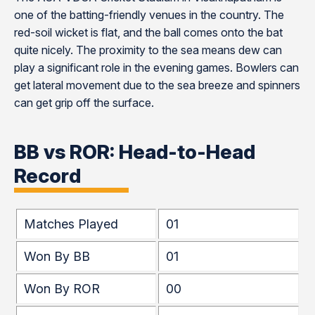
one of the batting-friendly venues in the country. The
red-soil wicket is flat, and the ball comes onto the bat
quite nicely. The proximity to the sea means dew can
play a significant role in the evening games. Bowlers can
get lateral movement due to the sea breeze and spinners
can get grip off the surface.
BB vs ROR: Head-to-Head
Record
Matches Played
01
Won By BB
01
Won By ROR
00