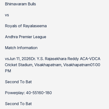
Bhimavaram Bulls
vs
Royals of Rayalaseema
Andhra Premier League
Match Information
vsJun 11, 2026Dr. Y.S. Rajasekhara Reddy ACA-VDCA
Cricket Stadium, Visakhapatnam, Visakhapatnam01:00
PM
Second To Bat
Powerplay: 40-55160-180
Second To Bat