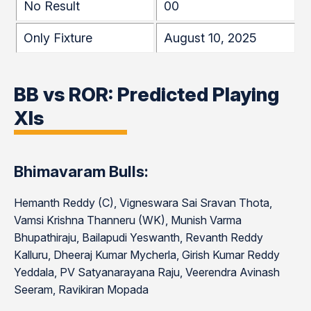
No Result
00
Only Fixture
August 10, 2025
BB vs ROR: Predicted Playing
XIs
Bhimavaram Bulls:
Hemanth Reddy (C), Vigneswara Sai Sravan Thota,
Vamsi Krishna Thanneru (WK), Munish Varma
Bhupathiraju, Bailapudi Yeswanth, Revanth Reddy
Kalluru, Dheeraj Kumar Mycherla, Girish Kumar Reddy
Yeddala, PV Satyanarayana Raju, Veerendra Avinash
Seeram, Ravikiran Mopada