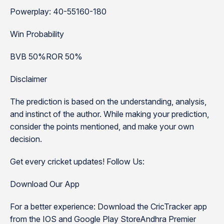
Powerplay: 40-55160-180
Win Probability
BVB 50%ROR 50%
Disclaimer
The prediction is based on the understanding, analysis,
and instinct of the author. While making your prediction,
consider the points mentioned, and make your own
decision.
Get every cricket updates! Follow Us:
Download Our App
For a better experience: Download the CricTracker app
from the IOS and Google Play StoreAndhra Premier