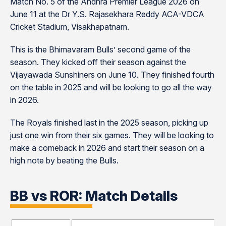
Match No. 5 of the Andhra Premier League 2026 on
June 11 at the Dr Y.S. Rajasekhara Reddy ACA-VDCA
Cricket Stadium, Visakhapatnam.
This is the Bhimavaram Bulls’ second game of the
season. They kicked off their season against the
Vijayawada Sunshiners on June 10. They finished fourth
on the table in 2025 and will be looking to go all the way
in 2026.
The Royals finished last in the 2025 season, picking up
just one win from their six games. They will be looking to
make a comeback in 2026 and start their season on a
high note by beating the Bulls.
BB vs ROR: Match Details