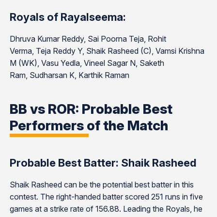
Royals of Rayalseema:
Dhruva Kumar Reddy, Sai Poorna Teja, Rohit
Verma, Teja Reddy Y, Shaik Rasheed (C), Vamsi Krishna
M (WK), Vasu Yedla, Vineel Sagar N, Saketh
Ram, Sudharsan K, Karthik Raman
BB vs ROR: Probable Best
Performers of the Match
Probable Best Batter: Shaik Rasheed
Shaik Rasheed can be the potential best batter in this
contest. The right-handed batter scored 251 runs in five
games at a strike rate of 156.88. Leading the Royals, he