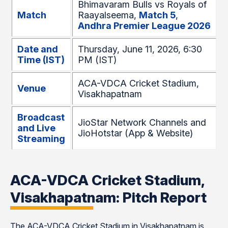
Bhimavaram Bulls vs Royals of
Match
Raayalseema,
Match 5
,
Andhra Premier League 2026
Date and
Thursday, June 11, 2026, 6:30
Time (IST)
PM (IST)
ACA-VDCA Cricket Stadium,
Venue
Visakhapatnam
Broadcast
JioStar Network Channels and
and Live
JioHotstar (App & Website)
Streaming
ACA-VDCA Cricket Stadium,
Visakhapatnam: Pitch Report
The ACA-VDCA Cricket Stadium in Visakhapatnam is