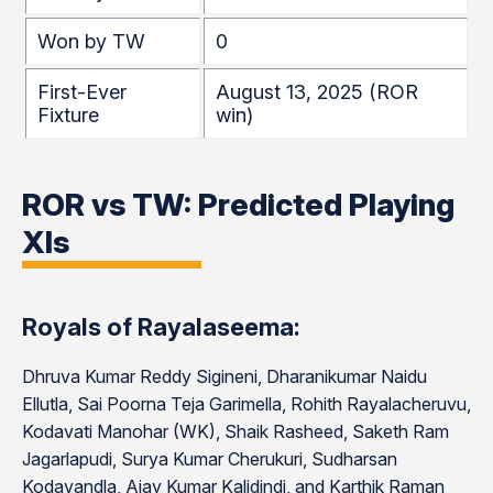
Won by TW
0
First-Ever
August 13, 2025 (ROR
Fixture
win)
ROR vs TW: Predicted Playing
XIs
Royals of Rayalaseema:
Dhruva Kumar Reddy Sigineni, Dharanikumar Naidu
Ellutla, Sai Poorna Teja Garimella, Rohith Rayalacheruvu,
Kodavati Manohar (WK), Shaik Rasheed, Saketh Ram
Jagarlapudi, Surya Kumar Cherukuri, Sudharsan
Kodavandla, Ajay Kumar Kalidindi, and Karthik Raman