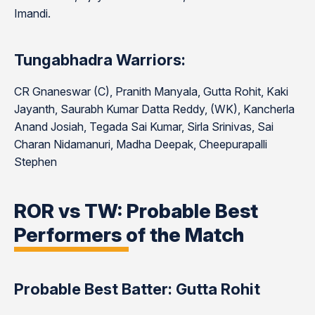
Imandi.
Tungabhadra Warriors:
CR Gnaneswar (C), Pranith Manyala, Gutta Rohit, Kaki
Jayanth, Saurabh Kumar Datta Reddy, (WK), Kancherla
Anand Josiah, Tegada Sai Kumar, Sirla Srinivas, Sai
Charan Nidamanuri, Madha Deepak, Cheepurapalli
Stephen
ROR vs TW: Probable Best
Performers of the Match
Probable Best Batter: Gutta Rohit