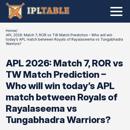
Home
/
APL 2026: Match 7, ROR vs TW Match Prediction – Who will win
today’s APL match between Royals of Rayalaseema vs Tungabhadra
Warriors?
APL 2026: Match 7, ROR vs
TW Match Prediction –
Who will win today’s APL
match between Royals of
Rayalaseema vs
Tungabhadra Warriors?