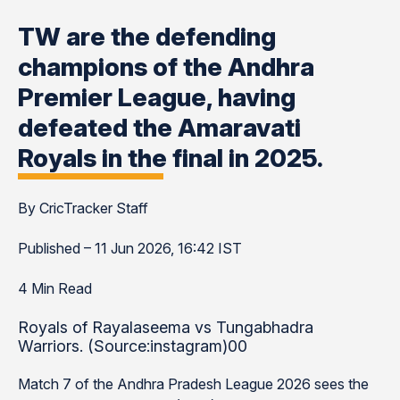
TW are the defending
champions of the Andhra
Premier League, having
defeated the Amaravati
Royals in the final in 2025.
By CricTracker Staff
Published – 11 Jun 2026, 16:42 IST
4 Min Read
Royals of Rayalaseema vs Tungabhadra
Warriors. (Source:instagram)00
Match 7 of the Andhra Pradesh League 2026 sees the