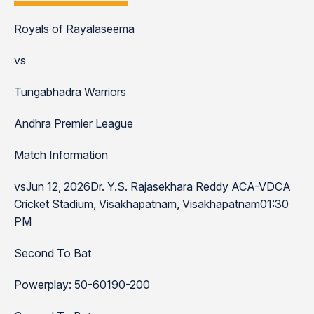
Royals of Rayalaseema
vs
Tungabhadra Warriors
Andhra Premier League
Match Information
vsJun 12, 2026Dr. Y.S. Rajasekhara Reddy ACA-VDCA
Cricket Stadium, Visakhapatnam, Visakhapatnam01:30
PM
Second To Bat
Powerplay: 50-60190-200