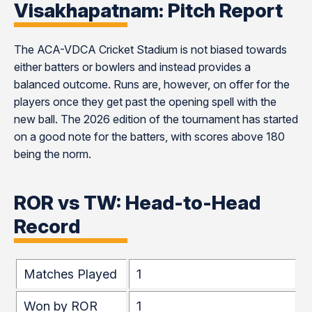
Visakhapatnam: Pitch Report
The ACA-VDCA Cricket Stadium is not biased towards
either batters or bowlers and instead provides a
balanced outcome. Runs are, however, on offer for the
players once they get past the opening spell with the
new ball. The 2026 edition of the tournament has started
on a good note for the batters, with scores above 180
being the norm.
ROR vs TW: Head-to-Head
Record
Matches Played
1
Won by ROR
1