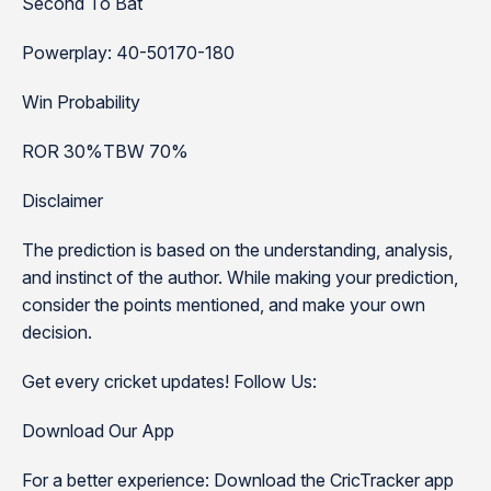
Second To Bat
Powerplay: 40-50170-180
Win Probability
ROR 30%TBW 70%
Disclaimer
The prediction is based on the understanding, analysis,
and instinct of the author. While making your prediction,
consider the points mentioned, and make your own
decision.
Get every cricket updates! Follow Us:
Download Our App
For a better experience: Download the CricTracker app