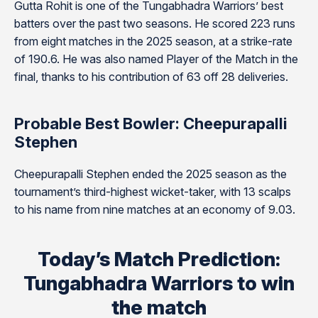
Gutta Rohit is one of the Tungabhadra Warriors’ best
batters over the past two seasons. He scored 223 runs
from eight matches in the 2025 season, at a strike-rate
of 190.6. He was also named Player of the Match in the
final, thanks to his contribution of 63 off 28 deliveries.
Probable Best Bowler: Cheepurapalli
Stephen
Cheepurapalli Stephen ended the 2025 season as the
tournament’s third-highest wicket-taker, with 13 scalps
to his name from nine matches at an economy of 9.03.
Today’s Match Prediction:
Tungabhadra Warriors to win
the match