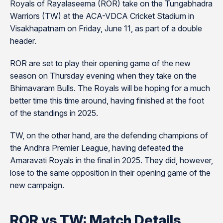
Royals of Rayalaseema (ROR) take on the Tungabhadra
Warriors (TW) at the ACA-VDCA Cricket Stadium in
Visakhapatnam on Friday, June 11, as part of a double
header.
ROR are set to play their opening game of the new
season on Thursday evening when they take on the
Bhimavaram Bulls. The Royals will be hoping for a much
better time this time around, having finished at the foot
of the standings in 2025.
TW, on the other hand, are the defending champions of
the Andhra Premier League, having defeated the
Amaravati Royals in the final in 2025. They did, however,
lose to the same opposition in their opening game of the
new campaign.
ROR vs TW: Match Details