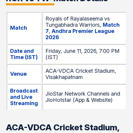
Royals of Rayalaseema vs
Tungabhadra Warriors,
Match
Match
7
,
Andhra Premier League
2026
Date and
Friday, June 11, 2026, 7:00 PM
Time (IST)
(IST)
ACA-VDCA Cricket Stadium,
Venue
Visakhapatnam
Broadcast
JioStar Network Channels and
and Live
JioHotstar (App & Website)
Streaming
ACA-VDCA Cricket Stadium,