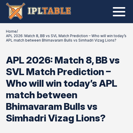
Home
/
APL 2026: Match 8, BB vs SVL Match Prediction – Who will win today’s
APL match between Bhimavaram Bulls vs Simhadri Vizag Lions?
APL 2026: Match 8, BB vs
SVL Match Prediction –
Who will win today’s APL
match between
Bhimavaram Bulls vs
Simhadri Vizag Lions?