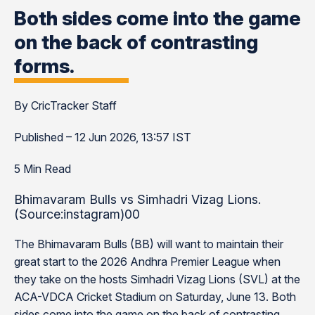
Both sides come into the game
on the back of contrasting
forms.
By CricTracker Staff
Published – 12 Jun 2026, 13:57 IST
5 Min Read
Bhimavaram Bulls vs Simhadri Vizag Lions.
(Source:instagram)00
The Bhimavaram Bulls (BB) will want to maintain their
great start to the 2026 Andhra Premier League when
they take on the hosts Simhadri Vizag Lions (SVL) at the
ACA-VDCA Cricket Stadium on Saturday, June 13. Both
sides come into the game on the back of contrasting