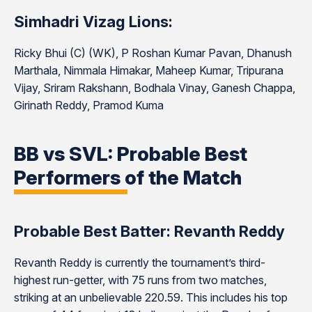
Simhadri Vizag Lions:
Ricky Bhui (C) (WK), P Roshan Kumar Pavan, Dhanush
Marthala, Nimmala Himakar, Maheep Kumar, Tripurana
Vijay, Sriram Rakshann, Bodhala Vinay, Ganesh Chappa,
Girinath Reddy, Pramod Kuma
BB vs SVL: Probable Best
Performers of the Match
Probable Best Batter: Revanth Reddy
Revanth Reddy is currently the tournament’s third-
highest run-getter, with 75 runs from two matches,
striking at an unbelievable 220.59. This includes his top