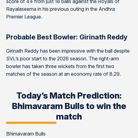
score of 44 from just 18 balls against the Royals of
Rayalaseema in his previous outing in the Andhra
Premier League.
Probable Best Bowler: Girinath Reddy
Girinath Reddy has been impressive with the ball despite
SVL’s poor start to the 2026 season. The right-arm
bowler has taken three wickets from the first two
matches of the season at an economy rate of 8.29.
Today’s Match Prediction:
Bhimavaram Bulls to win the
match
Bhimavaram Bulls