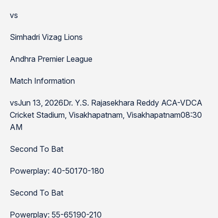
vs
Simhadri Vizag Lions
Andhra Premier League
Match Information
vsJun 13, 2026Dr. Y.S. Rajasekhara Reddy ACA-VDCA
Cricket Stadium, Visakhapatnam, Visakhapatnam08:30
AM
Second To Bat
Powerplay: 40-50170-180
Second To Bat
Powerplay: 55-65190-210