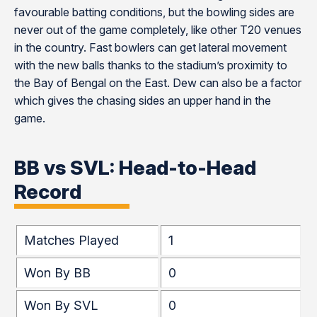
favourable batting conditions, but the bowling sides are
never out of the game completely, like other T20 venues
in the country. Fast bowlers can get lateral movement
with the new balls thanks to the stadium’s proximity to
the Bay of Bengal on the East. Dew can also be a factor
which gives the chasing sides an upper hand in the
game.
BB vs SVL: Head-to-Head
Record
Matches Played
1
Won By BB
0
Won By SVL
0