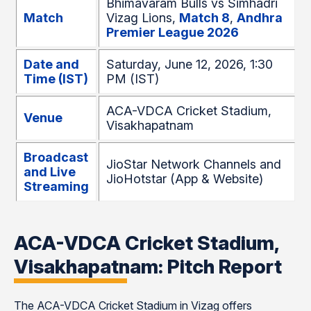
Bhimavaram Bulls vs Simhadri
Match
Vizag Lions,
Match 8
,
Andhra
Premier League 2026
Date and
Saturday, June 12, 2026, 1:30
Time (IST)
PM (IST)
ACA-VDCA Cricket Stadium,
Venue
Visakhapatnam
Broadcast
JioStar Network Channels and
and Live
JioHotstar (App & Website)
Streaming
ACA-VDCA Cricket Stadium,
Visakhapatnam: Pitch Report
The ACA-VDCA Cricket Stadium in Vizag offers