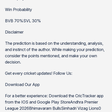
Win Probability
BVB 70%SVL 30%
Disclaimer
The prediction is based on the understanding, analysis,
and instinct of the author. While making your prediction,
consider the points mentioned, and make your own
decision.
Get every cricket updates! Follow Us:
Download Our App
For a better experience: Download the CricTracker app
from the IOS and Google Play StoreAndhra Premier
League 2026Bhimavaram BullsSimhadri Vizag Lions0