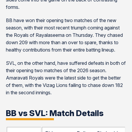
forms.
BB have won their opening two matches of the new
season, with their most recent triumph coming against
the Royals of Rayalaseema on Thursday. They chased
down 209 with more than an over to spare, thanks to
healthy contributions from their entire batting lineup.
SVL, on the other hand, have suffered defeats in both of
their opening two matches of the 2026 season.
Amaravati Royals were the latest side to get the better
of them, with the Vizag Lions failing to chase down 182
in the second innings.
BB vs SVL: Match Details