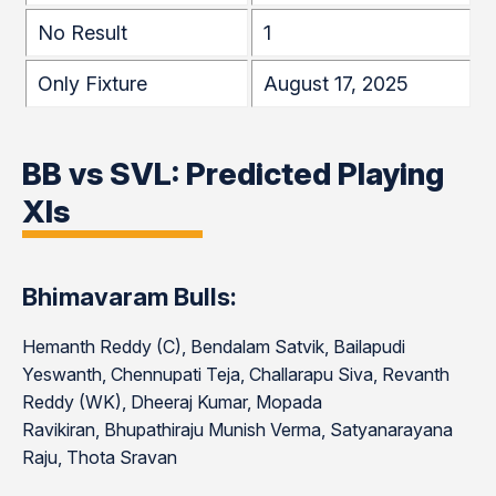
No Result
1
Only Fixture
August 17, 2025
BB vs SVL: Predicted Playing
XIs
Bhimavaram Bulls:
Hemanth Reddy (C), Bendalam Satvik, Bailapudi
Yeswanth, Chennupati Teja, Challarapu Siva, Revanth
Reddy (WK), Dheeraj Kumar, Mopada
Ravikiran, Bhupathiraju Munish Verma, Satyanarayana
Raju, Thota Sravan