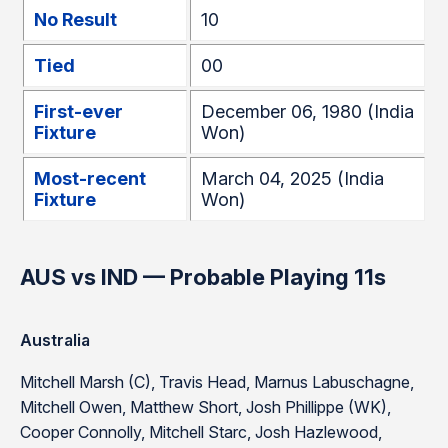
No Result
10
Tied
00
First-ever
December 06, 1980 (India
Fixture
Won)
Most-recent
March 04, 2025 (India
Fixture
Won)
AUS vs IND — Probable Playing 11s
Australia
Mitchell Marsh (C), Travis Head, Marnus Labuschagne,
Mitchell Owen, Matthew Short, Josh Phillippe (WK),
Cooper Connolly, Mitchell Starc, Josh Hazlewood,