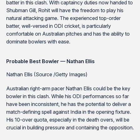
batter in this clash. With captaincy duties now handed to
Shubman Gill, Rohit will have the freedom to play his
natural attacking game. The experienced top-order
batter, well-versed in ODI cricket, is particularly
comfortable on Australian pitches and has the ability to
dominate bowlers with ease.
Probable Best Bowler — Nathan Ellis
Nathan Ellis (Source /Getty Images)
Australian right-arm pacer Nathan Ellis could be the key
bowler in this clash. While his ODI performances so far
have been inconsistent, he has the potential to deliver a
match-defining spell against India in the opening fixture.
His 10-over quota, especially in the death overs, will be
crucial in building pressure and containing the opposition.