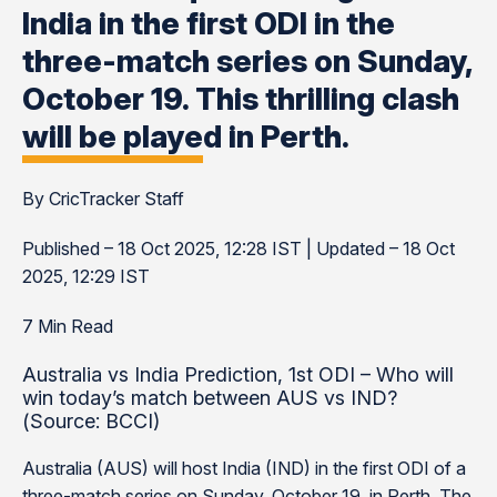
India in the first ODI in the
three-match series on Sunday,
October 19. This thrilling clash
will be played in Perth.
By CricTracker Staff
Published – 18 Oct 2025, 12:28 IST | Updated – 18 Oct
2025, 12:29 IST
7 Min Read
Australia vs India Prediction, 1st ODI – Who will
win today’s match between AUS vs IND?
(Source: BCCI)
Australia (AUS) will host India (IND) in the first ODI of a
three-match series on Sunday, October 19, in Perth. The