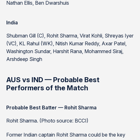
Nathan Ellis, Ben Dwarshuis
India
Shubman Gill (C), Rohit Sharma, Virat Kohli, Shreyas Iyer
(VC), KL Rahul (WK), Nitish Kumar Reddy, Axar Patel,
Washington Sundar, Harshit Rana, Mohammed Siraj,
Arshdeep Singh
AUS vs IND — Probable Best
Performers of the Match
Probable Best Batter — Rohit Sharma
Rohit Sharma. (Photo source: BCCI)
Former Indian captain Rohit Sharma could be the key