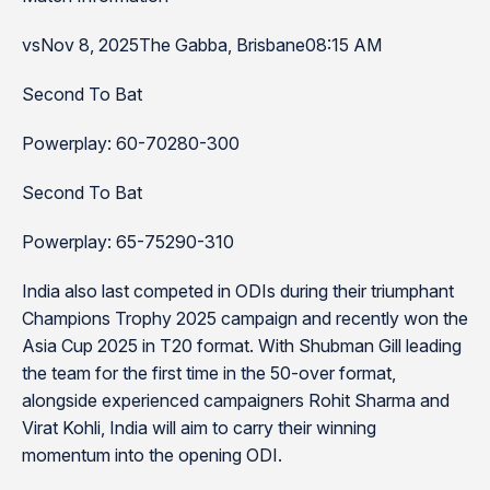
vsNov 8, 2025The Gabba, Brisbane08:15 AM
Second To Bat
Powerplay: 60-70280-300
Second To Bat
Powerplay: 65-75290-310
India also last competed in ODIs during their triumphant
Champions Trophy 2025 campaign and recently won the
Asia Cup 2025 in T20 format. With Shubman Gill leading
the team for the first time in the 50-over format,
alongside experienced campaigners Rohit Sharma and
Virat Kohli, India will aim to carry their winning
momentum into the opening ODI.