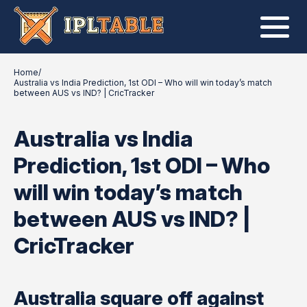
Home
/
Australia vs India Prediction, 1st ODI – Who will win today’s match
between AUS vs IND? | CricTracker
Australia vs India
Prediction, 1st ODI – Who
will win today’s match
between AUS vs IND? |
CricTracker
Australia square off against