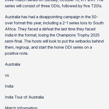
series will consist of three ODIs, followed by five T20Is.
Australia has had a disappointing campaign in the 50-
over format this year, including a 2-1 series loss to South
Africa. They faced a defeat the last time they faced
India in the format, losing the Champions Trophy 2025
semi-final. The hosts will look to put the setbacks behind
them, regroup, and start the home ODI series on a
positive note.
Australia
vs
India
India Tour of Australia
Match Information