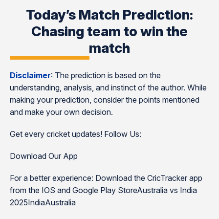
Today’s Match Prediction:
Chasing team to win the
match
Disclaimer
: The prediction is based on the
understanding, analysis, and instinct of the author. While
making your prediction, consider the points mentioned
and make your own decision.
Get every cricket updates! Follow Us:
Download Our App
For a better experience: Download the CricTracker app
from the IOS and Google Play StoreAustralia vs India
2025IndiaAustralia