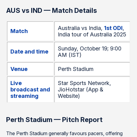
AUS vs IND — Match Details
Australia vs India,
1st ODI
,
Match
India tour of Australia 2025
Sunday, October 19; 9:00
Date and time
AM (IST)
Venue
Perth Stadium
Live
Star Sports Network,
broadcast and
JioHotstar (App &
streaming
Website)
Perth Stadium — Pitch Report
The Perth Stadium generally favours pacers, offering