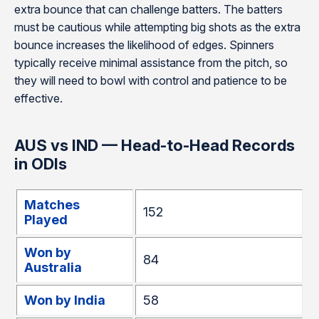
extra bounce that can challenge batters. The batters
must be cautious while attempting big shots as the extra
bounce increases the likelihood of edges. Spinners
typically receive minimal assistance from the pitch, so
they will need to bowl with control and patience to be
effective.
AUS vs IND — Head-to-Head Records
in ODIs
Matches
152
Played
Won by
84
Australia
Won by India
58