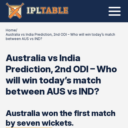
Home
/
Australia vs India Prediction, 2nd ODI – Who will win today’s match
between AUS vs IND?
Australia vs India
Prediction, 2nd ODI – Who
will win today’s match
between AUS vs IND?
Australia won the first match
by seven wickets.