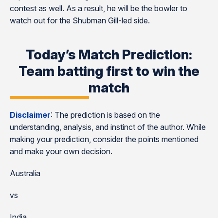
contest as well. As a result, he will be the bowler to
watch out for the Shubman Gill-led side.
Today’s Match Prediction:
Team batting first to win the
match
Disclaimer
: The prediction is based on the
understanding, analysis, and instinct of the author. While
making your prediction, consider the points mentioned
and make your own decision.
Australia
vs
India