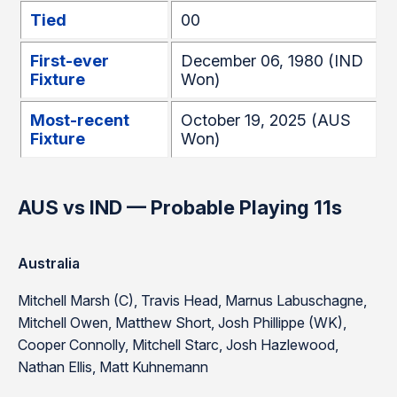
Tied
00
First-ever
December 06, 1980 (IND
Fixture
Won)
Most-recent
October 19, 2025 (AUS
Fixture
Won)
AUS vs IND — Probable Playing 11s
Australia
Mitchell Marsh (C), Travis Head, Marnus Labuschagne,
Mitchell Owen, Matthew Short, Josh Phillippe (WK),
Cooper Connolly, Mitchell Starc, Josh Hazlewood,
Nathan Ellis, Matt Kuhnemann