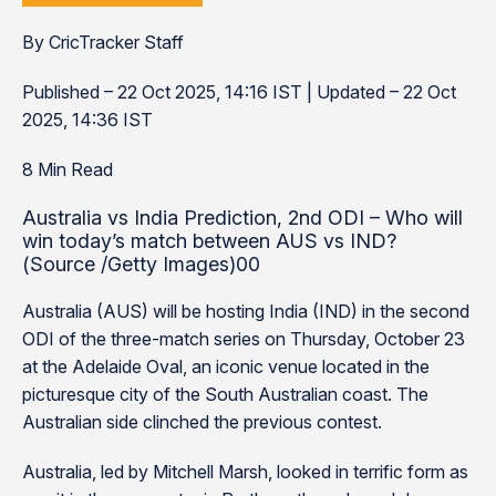
By CricTracker Staff
Published – 22 Oct 2025, 14:16 IST | Updated – 22 Oct
2025, 14:36 IST
8 Min Read
Australia vs India Prediction, 2nd ODI – Who will
win today’s match between AUS vs IND?
(Source /Getty Images)00
Australia (AUS) will be hosting India (IND) in the second
ODI of the three-match series on Thursday, October 23
at the Adelaide Oval, an iconic venue located in the
picturesque city of the South Australian coast. The
Australian side clinched the previous contest.
Australia, led by Mitchell Marsh, looked in terrific form as