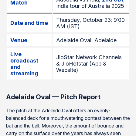
Match
India tour of Australia 2025
Thursday, October 23; 9:00
Date and time
AM (IST)
Venue
Adelaide Oval, Adelaide
Live
JioStar Network Channels
broadcast
& JioHotstar (App &
and
Website)
streaming
Adelaide Oval — Pitch Report
The pitch at the Adelaide Oval offers an evenly-
balanced deck for a mouthwatering contest between the
bat and the ball. Moreover, the amount of bounce and
carry on the surface over the years has always seen