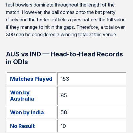
fast bowlers dominate throughout the length of the
match. However, the ball comes onto the bat pretty
nicely and the faster outfields gives batters the full value
if they manage to hit in the gaps. Therefore, a total over
300 can be considered a winning total at this venue.
AUS vs IND — Head-to-Head Records
in ODIs
Matches Played
153
Won by
85
Australia
Won by India
58
No Result
10