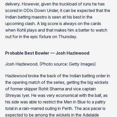
delivery. However, given the truckload of runs he has
scored in ODIs Down Under, it can be expected that the
Indian batting maestro is seen at his best in the
upcoming clash. A big score is always on the cards
when Kohli plays and that makes him a batter to watch
out for in the epic fixture on Thursday.
Probable Best Bowler — Josh Hazlewood
Josh Hazlewood. (Photo source: Getty Images)
Hazlewood broke the back of the Indian batting order in
the opening match of the series, getting the big wickets
of former skipper Rohit Sharma and vice captain
Shreyas Iyer. He was very economical with the ball, as
his side was able to restrict the Men in Blue to a paltry
total in a rain-marred outing in Perth. The ace pacer is
expected to be among the wickets in the Adelaide