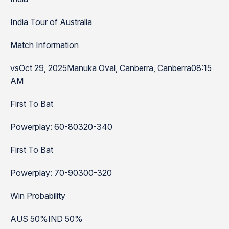
India Tour of Australia
Match Information
vsOct 29, 2025Manuka Oval, Canberra, Canberra08:15
AM
First To Bat
Powerplay: 60-80320-340
First To Bat
Powerplay: 70-90300-320
Win Probability
AUS 50%IND 50%