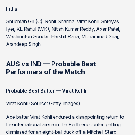
India
Shubman Gill (C), Rohit Sharma, Virat Kohli, Shreyas
Iyer, KL Rahul (WK), Nitish Kumar Reddy, Axar Patel,
Washington Sundar, Harshit Rana, Mohammed Siraj,
Arshdeep Singh
AUS vs IND — Probable Best
Performers of the Match
Probable Best Batter — Virat Kohli
Virat Kohli (Source: Getty Images)
Ace batter Virat Kohli endured a disappointing return to
the international arena in the Perth encounter, getting
dismissed for an eight-ball duck off a Mitchell Starc