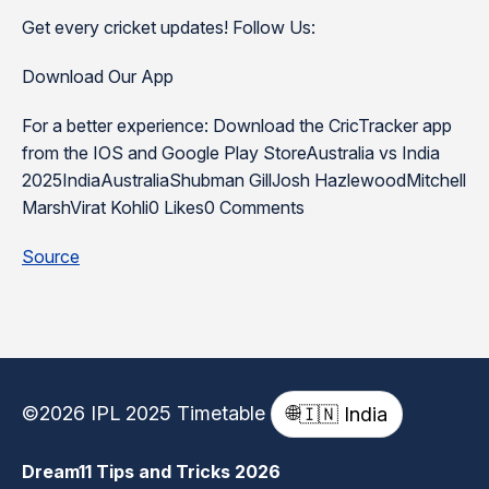
Get every cricket updates! Follow Us:
Download Our App
For a better experience: Download the CricTracker app
from the IOS and Google Play StoreAustralia vs India
2025IndiaAustraliaShubman GillJosh HazlewoodMitchell
MarshVirat Kohli0 Likes0 Comments
Source
©2026 IPL 2025 Timetable
🌐
🇮🇳 India
Dream11 Tips and Tricks 2026