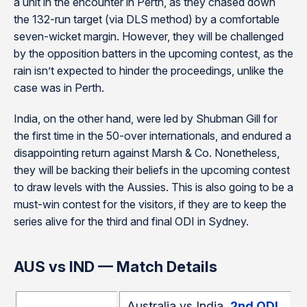
a unit in the encounter in Perth, as they chased down
the 132-run target (via DLS method) by a comfortable
seven-wicket margin. However, they will be challenged
by the opposition batters in the upcoming contest, as the
rain isn’t expected to hinder the proceedings, unlike the
case was in Perth.
India, on the other hand, were led by Shubman Gill for
the first time in the 50-over internationals, and endured a
disappointing return against Marsh & Co. Nonetheless,
they will be backing their beliefs in the upcoming contest
to draw levels with the Aussies. This is also going to be a
must-win contest for the visitors, if they are to keep the
series alive for the third and final ODI in Sydney.
AUS vs IND — Match Details
Australia vs India,
2nd ODI
,