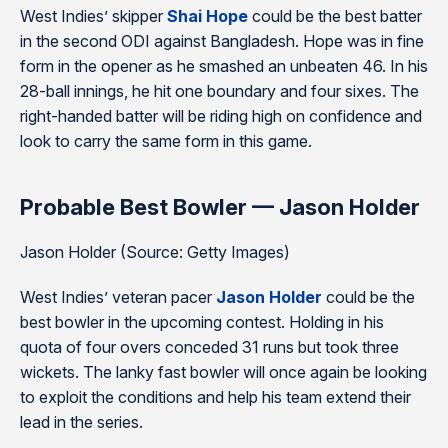
West Indies’ skipper
Shai Hope
could be the best batter
in the second ODI against Bangladesh. Hope was in fine
form in the opener as he smashed an unbeaten 46. In his
28-ball innings, he hit one boundary and four sixes. The
right-handed batter will be riding high on confidence and
look to carry the same form in this game.
Probable Best Bowler — Jason Holder
Jason Holder (Source: Getty Images)
West Indies’ veteran pacer
Jason Holder
could be the
best bowler in the upcoming contest. Holding in his
quota of four overs conceded 31 runs but took three
wickets. The lanky fast bowler will once again be looking
to exploit the conditions and help his team extend their
lead in the series.