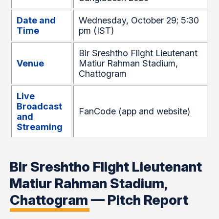
Date and
Wednesday, October 29; 5:30
Time
pm (IST)
Bir Sreshtho Flight Lieutenant
Venue
Matiur Rahman Stadium,
Chattogram
Live
Broadcast
FanCode (app and website)
and
Streaming
Bir Sreshtho Flight Lieutenant
Matiur Rahman Stadium,
Chattogram — Pitch Report