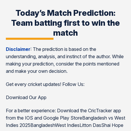
Today’s Match Prediction:
Team batting first to win the
match
Disclaimer
: The prediction is based on the
understanding, analysis, and instinct of the author. While
making your prediction, consider the points mentioned
and make your own decision.
Get every cricket updates! Follow Us:
Download Our App
For a better experience: Download the CricTracker app
from the IOS and Google Play StoreBangladesh vs West
Indies 2025BangladeshWest IndiesLitton DasShai Hope