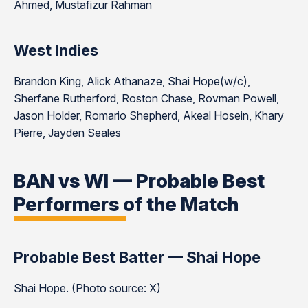
Ahmed, Mustafizur Rahman
West Indies
Brandon King, Alick Athanaze, Shai Hope(w/c),
Sherfane Rutherford, Roston Chase, Rovman Powell,
Jason Holder, Romario Shepherd, Akeal Hosein, Khary
Pierre, Jayden Seales
BAN vs WI — Probable Best
Performers of the Match
Probable Best Batter — Shai Hope
Shai Hope. (Photo source: X)