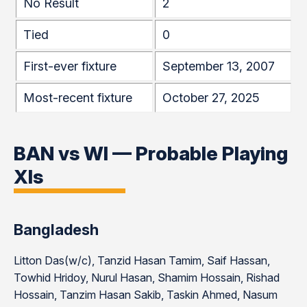
No Result
2
Tied
0
First-ever fixture
September 13, 2007
Most-recent fixture
October 27, 2025
BAN vs WI — Probable Playing
XIs
Bangladesh
Litton Das(w/c), Tanzid Hasan Tamim, Saif Hassan,
Towhid Hridoy, Nurul Hasan, Shamim Hossain, Rishad
Hossain, Tanzim Hasan Sakib, Taskin Ahmed, Nasum