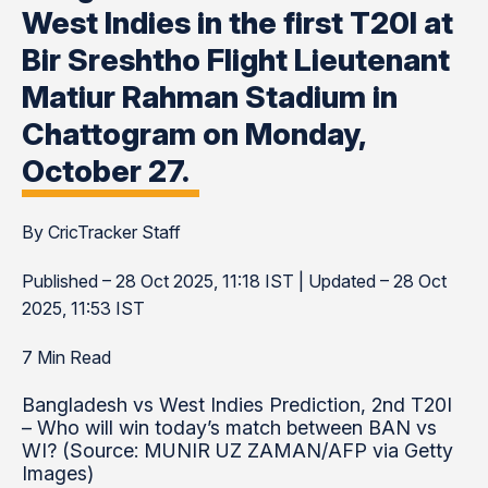
West Indies in the first T20I at
Bir Sreshtho Flight Lieutenant
Matiur Rahman Stadium in
Chattogram on Monday,
October 27.
By CricTracker Staff
Published – 28 Oct 2025, 11:18 IST | Updated – 28 Oct
2025, 11:53 IST
7 Min Read
Bangladesh vs West Indies Prediction, 2nd T20I
– Who will win today’s match between BAN vs
WI? (Source: MUNIR UZ ZAMAN/AFP via Getty
Images)