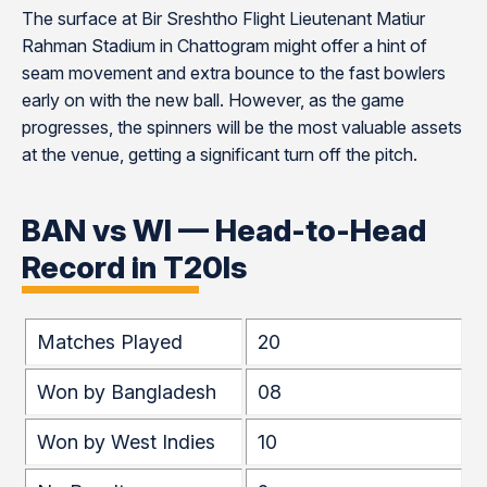
The surface at Bir Sreshtho Flight Lieutenant Matiur
Rahman Stadium in Chattogram might offer a hint of
seam movement and extra bounce to the fast bowlers
early on with the new ball. However, as the game
progresses, the spinners will be the most valuable assets
at the venue, getting a significant turn off the pitch.
BAN vs WI — Head-to-Head
Record in T20Is
Matches Played
20
Won by Bangladesh
08
Won by West Indies
10