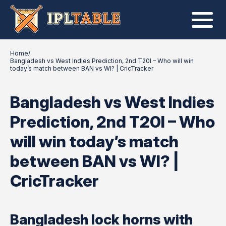
Home
/
Bangladesh vs West Indies Prediction, 2nd T20I – Who will win
today’s match between BAN vs WI? | CricTracker
Bangladesh vs West Indies
Prediction, 2nd T20I – Who
will win today’s match
between BAN vs WI? |
CricTracker
Bangladesh lock horns with