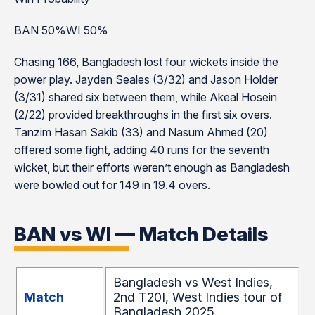
BAN 50%WI 50%
Chasing 166, Bangladesh lost four wickets inside the
power play. Jayden Seales (3/32) and Jason Holder
(3/31) shared six between them, while Akeal Hosein
(2/22) provided breakthroughs in the first six overs.
Tanzim Hasan Sakib (33) and Nasum Ahmed (20)
offered some fight, adding 40 runs for the seventh
wicket, but their efforts weren’t enough as Bangladesh
were bowled out for 149 in 19.4 overs.
BAN vs WI — Match Details
Bangladesh vs West Indies,
Match
2nd T20I, West Indies tour of
Bangladesh 2025