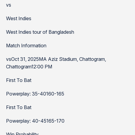
vs
West Indies
West Indies tour of Bangladesh
Match Information
vsOct 31, 2025MA Aziz Stadium, Chattogram,
Chattogram12:00 PM
First To Bat
Powerplay: 35-40160-165
First To Bat
Powerplay: 40-45165-170
Win Probability