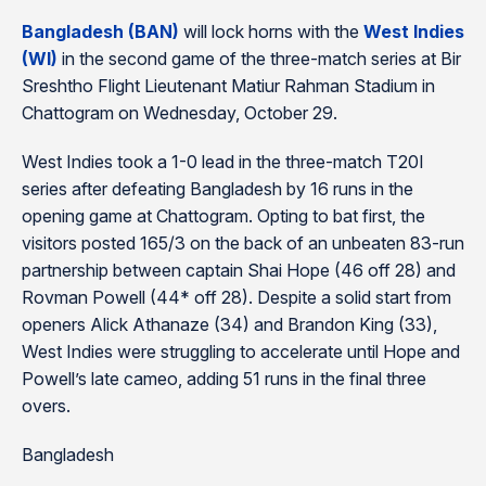
Bangladesh (BAN)
will lock horns with the
West Indies
(WI)
in the second game of the three-match series at Bir
Sreshtho Flight Lieutenant Matiur Rahman Stadium in
Chattogram on Wednesday, October 29.
West Indies took a 1-0 lead in the three-match T20I
series after defeating Bangladesh by 16 runs in the
opening game at Chattogram. Opting to bat first, the
visitors posted 165/3 on the back of an unbeaten 83-run
partnership between captain Shai Hope (46 off 28) and
Rovman Powell (44* off 28). Despite a solid start from
openers Alick Athanaze (34) and Brandon King (33),
West Indies were struggling to accelerate until Hope and
Powell’s late cameo, adding 51 runs in the final three
overs.
Bangladesh