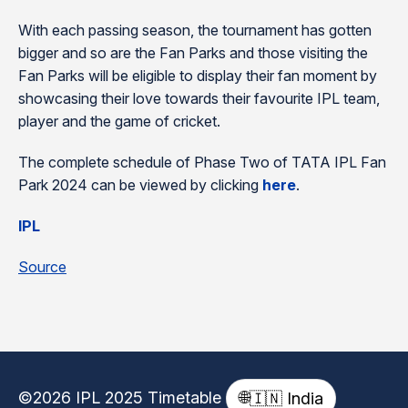
With each passing season, the tournament has gotten
bigger and so are the Fan Parks and those visiting the
Fan Parks will be eligible to display their fan moment by
showcasing their love towards their favourite IPL team,
player and the game of cricket.
The complete schedule of Phase Two of TATA IPL Fan
Park 2024 can be viewed by clicking
here
.
IPL
Source
©2026 IPL 2025 Timetable
🌐
🇮🇳 India