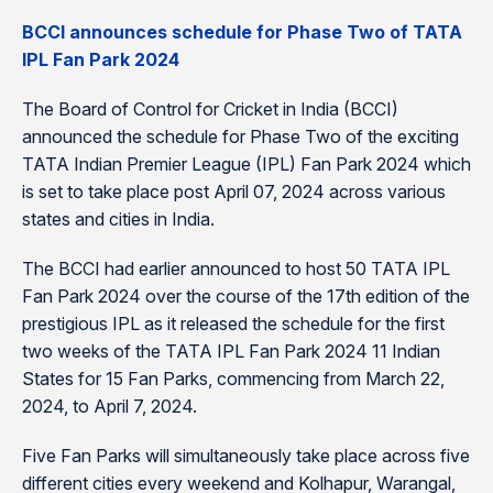
BCCI announces schedule for Phase Two of TATA
IPL Fan Park 2024
The Board of Control for Cricket in India (BCCI)
announced the schedule for Phase Two of the exciting
TATA Indian Premier League (IPL) Fan Park 2024 which
is set to take place post April 07, 2024 across various
states and cities in India.
The BCCI had earlier announced to host 50 TATA IPL
Fan Park 2024 over the course of the 17th edition of the
prestigious IPL as it released the schedule for the first
two weeks of the TATA IPL Fan Park 2024 11 Indian
States for 15 Fan Parks, commencing from March 22,
2024, to April 7, 2024.
Five Fan Parks will simultaneously take place across five
different cities every weekend and Kolhapur, Warangal,