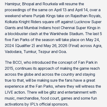
Hamirpur, Bhopal and Rourkela will resume the
proceedings of the same on April 13 and April 14, over a
weekend where Punjab Kings take on Rajasthan Royals,
Kolkata Knight Riders square off against Lucknow Super
Giants and Mumbai Indians host Chennai Super Kings in
a blockbuster clash at the Wankhede Stadium. The last 5
five Fan Parks of the season will take place on May 24,
2024 (Qualifier 2) and May 26, 2026 (Final) across Agra,
Vadodara, Tumkur, Tezpur and Goa.
The BCCI, who introduced the concept of Fan Park in
2015, continues its approach of making the game reach
across the globe and across the country and staying
true to that, will be making sure the fans have a great
experience at the Fan Parks, where they will witness the
LIVE action. There will be glitz and entertainment with
music, merchandise, food court, games and some fun
activations by IPL’s official sponsors.