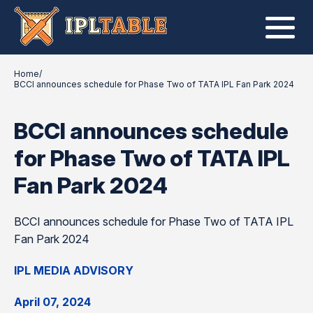
Home
/
BCCI announces schedule for Phase Two of TATA IPL Fan Park 2024
BCCI announces schedule
for Phase Two of TATA IPL
Fan Park 2024
BCCI announces schedule for Phase Two of TATA IPL
Fan Park 2024
IPL MEDIA ADVISORY
April 07, 2024