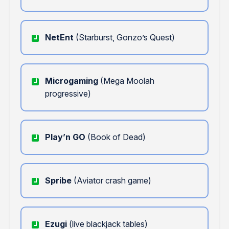
NetEnt
(Starburst, Gonzo’s Quest)
Microgaming
(Mega Moolah
progressive)
Play’n GO
(Book of Dead)
Spribe
(Aviator crash game)
Ezugi
(live blackjack tables)