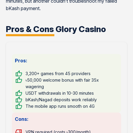
minutes, but another couldn’t troubleshoot my failed
bKash payment.
Pros & Cons Glory Casino
Pros:
3,200+ games from 45 providers
৳50,000 welcome bonus with fair 35x
wagering
USDT withdrawals in 10-30 minutes
bKash/Nagad deposits work reliably
The mobile app runs smooth on 4G
Cons:
VPN required (costs ৳300/month)