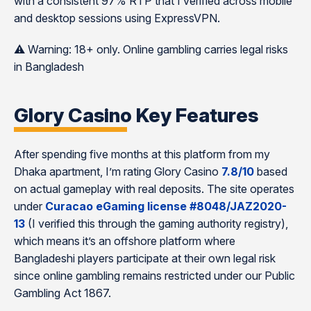
with a consistent 97% RTP that I verified across mobile
and desktop sessions using ExpressVPN.
⚠️ Warning: 18+ only. Online gambling carries legal risks
in Bangladesh
Glory Casino Key Features
After spending five months at this platform from my
Dhaka apartment, I’m rating Glory Casino
7.8/10
based
on actual gameplay with real deposits. The site operates
under
Curacao eGaming license #8048/JAZ2020-
13
(I verified this through the gaming authority registry),
which means it’s an offshore platform where
Bangladeshi players participate at their own legal risk
since online gambling remains restricted under our Public
Gambling Act 1867.