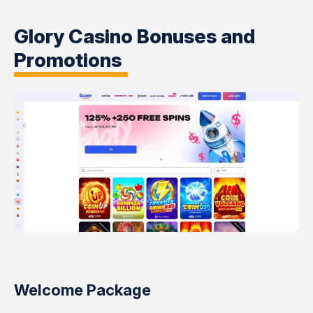
Glory Casino Bonuses and
Promotions
Welcome Package