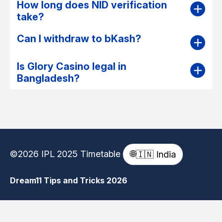
How long does NID verification
take?
Can I withdraw to bKash?
Is Glory Casino legal in
Bangladesh?
©2026 IPL 2025 Timetable
🌐
🇮🇳 India
Dream11 Tips and Tricks 2026