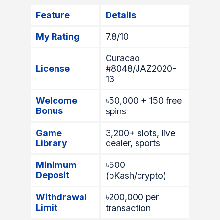
Feature
Details
My Rating
7.8/10
Curacao
License
#8048/JAZ2020-
13
Welcome
৳50,000 + 150 free
Bonus
spins
Game
3,200+ slots, live
Library
dealer, sports
Minimum
৳500
Deposit
(bKash/crypto)
Withdrawal
৳200,000 per
Limit
transaction