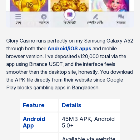
Glory Casino runs perfectly on my Samsung Galaxy A52
through both their
Android/iOS apps
and mobile
browser version. I’ve deposited ৳120,000 total via the
app using Binance USDT, and the interface feels
smoother than the desktop site, honestly. You download
the APK file directly from their website since Google
Play blocks gambling apps in Bangladesh.
Feature
Details
Android
45MB APK, Android
App
5.0+
Available via website