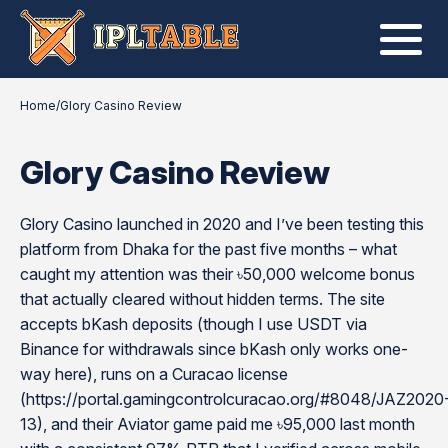
Home
/
Glory Casino Review
Glory Casino Review
Glory Casino launched in 2020 and I’ve been testing this
platform from Dhaka for the past five months – what
caught my attention was their ৳50,000 welcome bonus
that actually cleared without hidden terms. The site
accepts bKash deposits (though I use USDT via
Binance for withdrawals since bKash only works one-
way here), runs on a Curacao license
(https://portal.gamingcontrolcuracao.org/#8048/JAZ2020
13), and their Aviator game paid me ৳95,000 last month