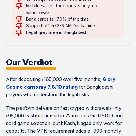
Mobile wallets for deposits only, no
withdrawals
Bank cards fail 70% of the time
Support offline 3-6 AM Dhaka time
Legal grey area in Bangladesh
Our Verdict
After depositing ৳165,000 over five months,
Glory
Casino earns my 7.8/10 rating
for Bangladeshi
players who understand the legal risks.
The platform delivers on fast crypto withdrawals (my
৳95,000 cashout arrived in 22 minutes via USDT) and
solid game selection, but bKash/Nagad only work for
deposits. The VPN requirement adds a ৳300 monthly