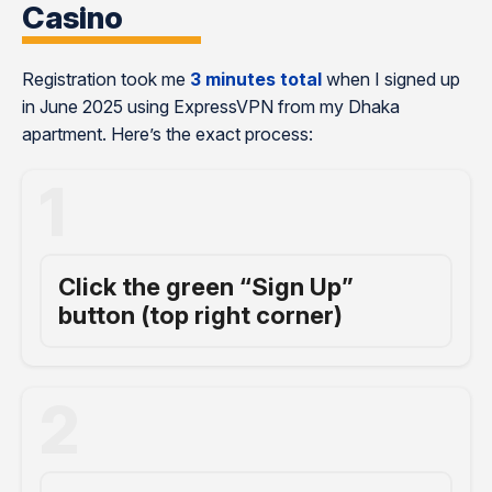
Casino
Registration took me
3 minutes total
when I signed up
in June 2025 using ExpressVPN from my Dhaka
apartment. Here’s the exact process:
1
Click the green “Sign Up”
button (top right corner)
2