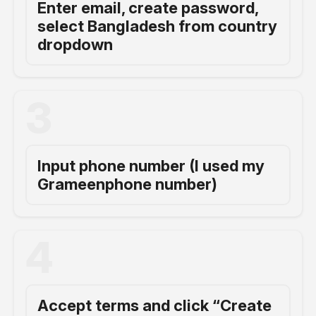
Enter email, create password,
select Bangladesh from country
dropdown
3
Input phone number (I used my
Grameenphone number)
4
Accept terms and click “Create