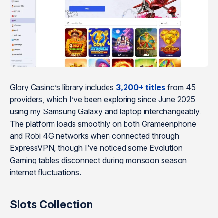
Glory Casino’s library includes
3,200+ titles
from 45
providers, which I’ve been exploring since June 2025
using my Samsung Galaxy and laptop interchangeably.
The platform loads smoothly on both Grameenphone
and Robi 4G networks when connected through
ExpressVPN, though I’ve noticed some Evolution
Gaming tables disconnect during monsoon season
internet fluctuations.
Slots Collection