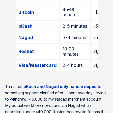
45-90
৳1,200
Bitcoin
minutes
bKash
2-5 minutes
৳500
Nagad
3-8 minutes
৳500
10-20
Rocket
৳1,000
minutes
Visa/Mastercard
2-4 hours
৳1,500
Turns out
bKash and Nagad only handle deposits
,
something support clarified after I spent two days trying
to withdraw ৳45,000 to my Nagad merchant account.
My actual workflow now: fund via Nagad when
depositing under ৳40,000 (faster than crypto for small