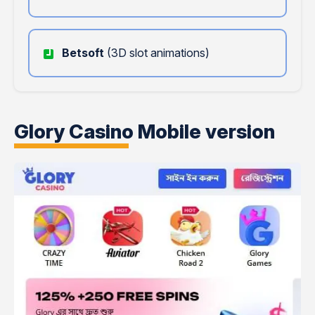
Betsoft
(3D slot animations)
Glory Casino Mobile version