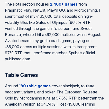
The slots section houses
2,400+ games
from
Pragmatic Play, NetEnt, Play’n GO, and Microgaming. I
spent most of my ৳165,000 total deposits on high-
volatility titles like Gates of Olympus (96.5% RTP
verified through the game info screen) and Sweet
Bonanza, where I hit a ৳92,000 multiplier win in August.
Aviator became my go-to crash game, paying out
৳35,000 across multiple sessions with its transparent
97% RTP that I confirmed matches Spribe’s official
published data.
Table Games
Around
180 table games
cover blackjack, roulette,
baccarat variants, and poker. The European Roulette
Gold by Microgaming runs at 97.3% RTP, better than the
American version at 94.74%. I lost ৳15,000 learning