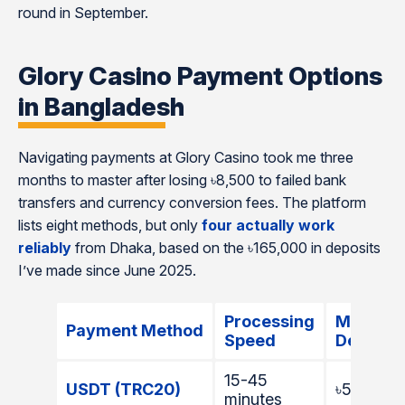
round in September.
Glory Casino Payment Options
in Bangladesh
Navigating payments at Glory Casino took me three
months to master after losing ৳8,500 to failed bank
transfers and currency conversion fees. The platform
lists eight methods, but only
four actually work
reliably
from Dhaka, based on the ৳165,000 in deposits
I’ve made since June 2025.
Processing
Min
Payment Method
Speed
Deposit
15-45
USDT (TRC20)
৳500
minutes