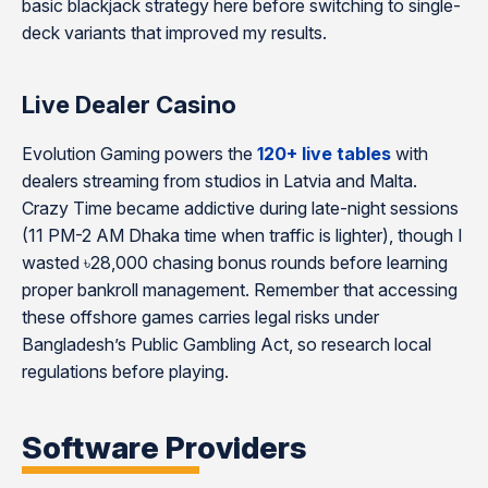
basic blackjack strategy here before switching to single-
deck variants that improved my results.
Live Dealer Casino
Evolution Gaming powers the
120+ live tables
with
dealers streaming from studios in Latvia and Malta.
Crazy Time became addictive during late-night sessions
(11 PM-2 AM Dhaka time when traffic is lighter), though I
wasted ৳28,000 chasing bonus rounds before learning
proper bankroll management. Remember that accessing
these offshore games carries legal risks under
Bangladesh’s Public Gambling Act, so research local
regulations before playing.
Software Providers