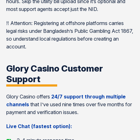
hours. Skip the utility bill upload since it’s optional and
most support agents accept just the NID.
‼️ Attention: Registering at offshore platforms carries
legal risks under Bangladesh’s Public Gambling Act 1867,
so understand local regulations before creating an
account.
Glory Casino Customer
Support
Glory Casino offers
24/7 support through multiple
channels
that I’ve used nine times over five months for
payment and verification issues.
Live Chat (fastest option):