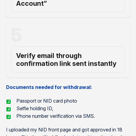
Account”
5
Verify email through
confirmation link sent instantly
Documents needed for withdrawal:
Passport or NID card photo
Selfie holding ID,
Phone number verification via SMS.
I uploaded my NID front page and got approved in 18