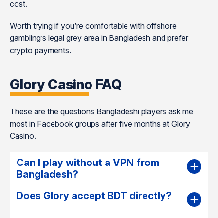
cost.
Worth trying if you’re comfortable with offshore
gambling’s legal grey area in Bangladesh and prefer
crypto payments.
Glory Casino FAQ
These are the questions Bangladeshi players ask me
most in Facebook groups after five months at Glory
Casino.
Can I play without a VPN from
Bangladesh?
Does Glory accept BDT directly?