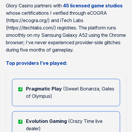
Glory Casino partners with
45 licensed game studios
whose certifications I verified through eCOGRA
(https://ecogra.org/) and iTech Labs
(https://itechlabs.com/) registries. The platform runs
smoothly on my Samsung Galaxy A52 using the Chrome
browser; I’ve never experienced provider-side glitches
during five months of gameplay.
Top providers I’ve played:
Pragmatic Play
(Sweet Bonanza, Gates
of Olympus)
Evolution Gaming
(Crazy Time live
dealer)