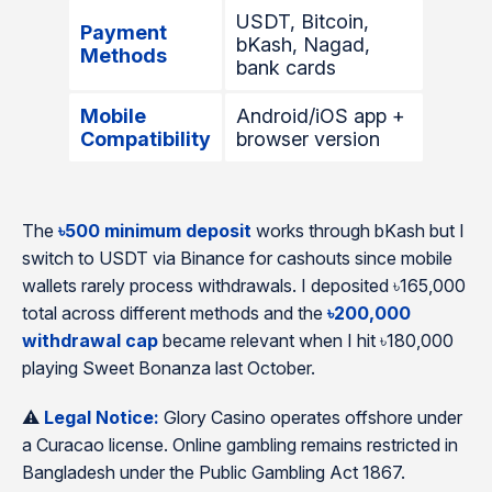
USDT, Bitcoin,
Payment
bKash, Nagad,
Methods
bank cards
Mobile
Android/iOS app +
Compatibility
browser version
The
৳500 minimum deposit
works through bKash but I
switch to USDT via Binance for cashouts since mobile
wallets rarely process withdrawals. I deposited ৳165,000
total across different methods and the
৳200,000
withdrawal cap
became relevant when I hit ৳180,000
playing Sweet Bonanza last October.
⚠️
Legal Notice:
Glory Casino operates offshore under
a Curacao license. Online gambling remains restricted in
Bangladesh under the Public Gambling Act 1867.