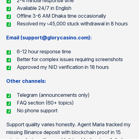
2-4 minute response time
Available 24/7 in English
Offline 3-6 AM Dhaka time occasionally
Resolved my ৳45,000 stuck withdrawal in 8 hours
Email (
support@glorycasino.com
):
6-12 hour response time
Better for complex issues requiring screenshots
Approved my NID verification in 18 hours
Other channels:
Telegram (announcements only)
FAQ section (60+ topics)
No phone support
Support quality varies honestly. Agent Maria tracked my
missing Binance deposit with blockchain proof in 15