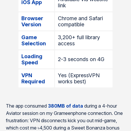
iOS App
link
Browser
Chrome and Safari
Version
compatible
Game
3,200+ full library
Selection
access
Loading
2-3 seconds on 4G
Speed
VPN
Yes (ExpressVPN
Required
works best)
The app consumed
380MB of data
during a 4-hour
Aviator session on my Grameenphone connection. One
frustration: VPN disconnects kick you out mid-game,
which cost me ৳4,500 during a Sweet Bonanza bonus