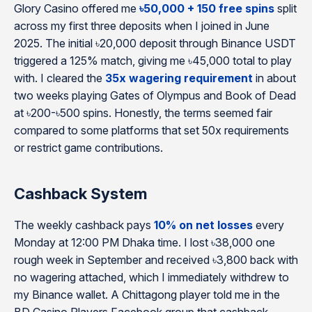
Glory Casino offered me
৳50,000 + 150 free spins
split
across my first three deposits when I joined in June
2025. The initial ৳20,000 deposit through Binance USDT
triggered a 125% match, giving me ৳45,000 total to play
with. I cleared the
35x wagering requirement
in about
two weeks playing Gates of Olympus and Book of Dead
at ৳200-৳500 spins. Honestly, the terms seemed fair
compared to some platforms that set 50x requirements
or restrict game contributions.
Cashback System
The weekly cashback pays
10% on net losses
every
Monday at 12:00 PM Dhaka time. I lost ৳38,000 one
rough week in September and received ৳3,800 back with
no wagering attached, which I immediately withdrew to
my Binance wallet. A Chittagong player told me in the