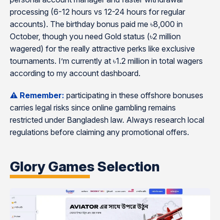
processing (6-12 hours vs 12-24 hours for regular
accounts). The birthday bonus paid me ৳8,000 in
October, though you need Gold status (৳2 million
wagered) for the really attractive perks like exclusive
tournaments. I’m currently at ৳1.2 million in total wagers
according to my account dashboard.
⚠️ Remember:
participating in these offshore bonuses
carries legal risks since online gambling remains
restricted under Bangladesh law. Always research local
regulations before claiming any promotional offers.
Glory Games Selection