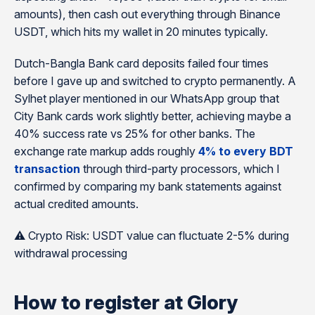
amounts), then cash out everything through Binance
USDT, which hits my wallet in 20 minutes typically.
Dutch-Bangla Bank card deposits failed four times
before I gave up and switched to crypto permanently. A
Sylhet player mentioned in our WhatsApp group that
City Bank cards work slightly better, achieving maybe a
40% success rate vs 25% for other banks. The
exchange rate markup adds roughly
4% to every BDT
transaction
through third-party processors, which I
confirmed by comparing my bank statements against
actual credited amounts.
⚠️ Crypto Risk: USDT value can fluctuate 2-5% during
withdrawal processing
How to register at Glory