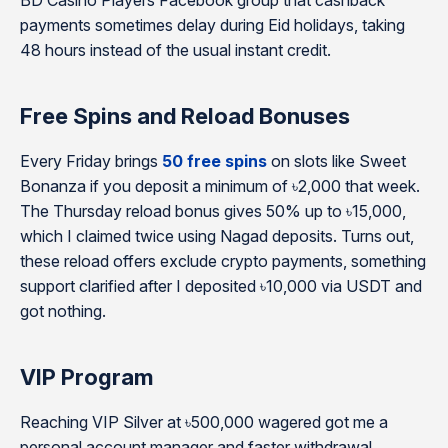
BD Casino Players Facebook group that cashback
payments sometimes delay during Eid holidays, taking
48 hours instead of the usual instant credit.
Free Spins and Reload Bonuses
Every Friday brings
50 free spins
on slots like Sweet
Bonanza if you deposit a minimum of ৳2,000 that week.
The Thursday reload bonus gives 50% up to ৳15,000,
which I claimed twice using Nagad deposits. Turns out,
these reload offers exclude crypto payments, something
support clarified after I deposited ৳10,000 via USDT and
got nothing.
VIP Program
Reaching VIP Silver at ৳500,000 wagered got me a
personal account manager and faster withdrawal