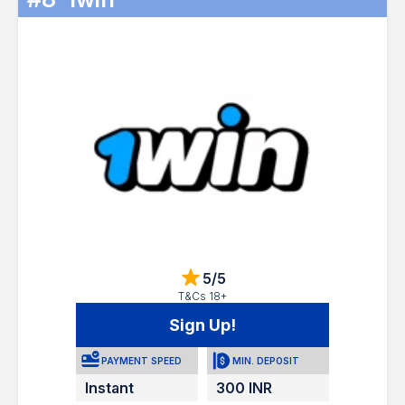
5/5
T&Cs 18+
Sign Up!
PAYMENT SPEED
MIN. DEPOSIT
Instant
300 INR