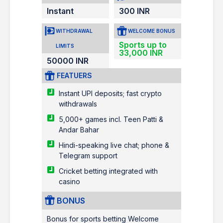
Instant
300 INR
WITHDRAWAL
WELCOME BONUS
Sports up to
LIMITS
33,000 INR
50000 INR
FEATUERS
Instant UPI deposits; fast crypto
withdrawals
5,000+ games incl. Teen Patti &
Andar Bahar
Hindi-speaking live chat; phone &
Telegram support
Cricket betting integrated with
casino
BONUS
Bonus for sports betting Welcome