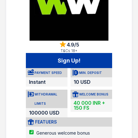
4.9/5
T&Cs 18+
Sign Up!
PAYMENT SPEED
MIN. DEPOSIT
Instant
10 USD
WITHDRAWAL
WELCOME BONUS
40 000 INR +
LIMITS
150 FS
100000 USD
FEATUERS
Generous welcome bonus