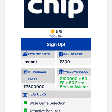
5/5
T&Cs 18+
Sign Up!
PAYMENT SPEED
MIN. DEPOSIT
Instant
₹300
WITHDRAWAL
WELCOME BONUS
₹100000 + 50
LIMITS
FS + 50 Free
₹7500000
Bets in Aviator
FEATUERS
Wide Game Selection
Attractive Bonuses