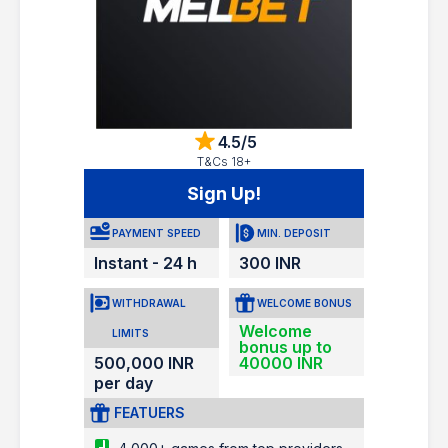
4.5/5
T&Cs 18+
Sign Up!
PAYMENT SPEED
MIN. DEPOSIT
Instant - 24 h
300 INR
WITHDRAWAL
WELCOME BONUS
Welcome
LIMITS
bonus up to
500,000 INR
40000 INR
per day
FEATUERS