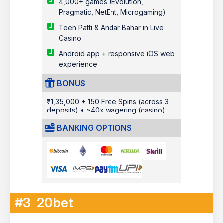
4,000+ games (Evolution,
Pragmatic, NetEnt, Microgaming)
Teen Patti & Andar Bahar in Live
Casino
Android app + responsive iOS web
experience
BONUS
₹1,35,000 + 150 Free Spins (across 3
deposits) • ~40x wagering (casino)
BANKING OPTIONS
#3
20bet