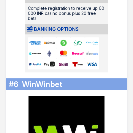
Complete registration to receive up 60
000 INR casino bonus plus 20 free
bets
BANKING OPTIONS
#6
WinWinbet