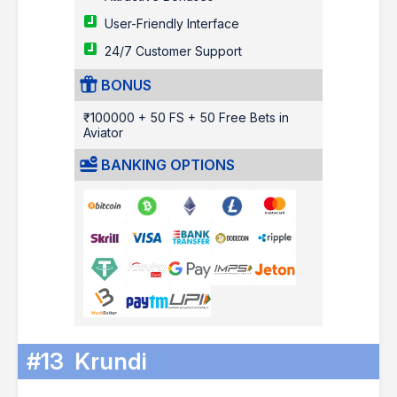
User-Friendly Interface
24/7 Customer Support
BONUS
₹100000 + 50 FS + 50 Free Bets in
Aviator
BANKING OPTIONS
#13
Krundi