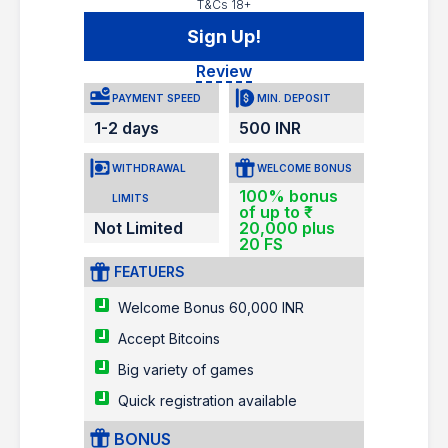
T&Cs 18+
Sign Up!
Review
PAYMENT SPEED
MIN. DEPOSIT
1-2 days
500 INR
WITHDRAWAL
WELCOME BONUS
100% bonus
LIMITS
of up to ₹
Not Limited
20,000 plus
20 FS
FEATUERS
Welcome Bonus 60,000 INR
Accept Bitcoins
Big variety of games
Quick registration available
BONUS