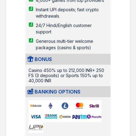
4,000+ games from top providers
Instant UPI deposits; fast crypto
withdrawals
24/7 Hindi/English customer
support
Generous multi-tier welcome
packages (casino & sports)
BONUS
Casino 450% up to 212,000 INR+ 250
FS (3 deposits) or Sports 150% up to
40,000 INR
BANKING OPTIONS