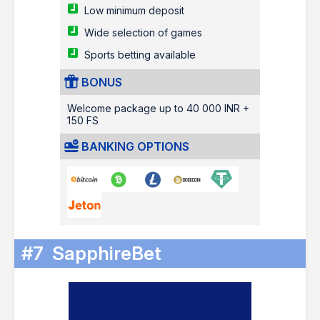
Low minimum deposit
Wide selection of games
Sports betting available
BONUS
Welcome package up to 40 000 INR +
150 FS
BANKING OPTIONS
#7
SapphireBet