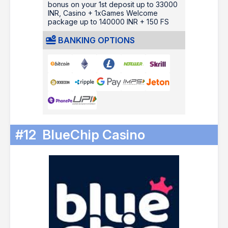
bonus on your 1st deposit up to 33000
INR, Casino + 1xGames Welcome
package up to 140000 INR + 150 FS
BANKING OPTIONS
#12
BlueChip Casino