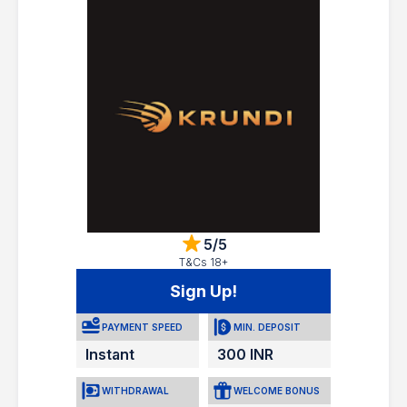
5/5
T&Cs 18+
Sign Up!
PAYMENT SPEED
MIN. DEPOSIT
Instant
300 INR
WITHDRAWAL
WELCOME BONUS