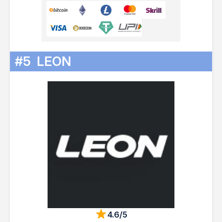
#5
LEON
4.6/5