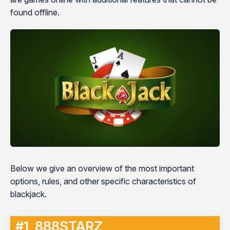
found offline.
Below we give an overview of the most important
options, rules, and other specific characteristics of
blackjack.
#1
888STARZ