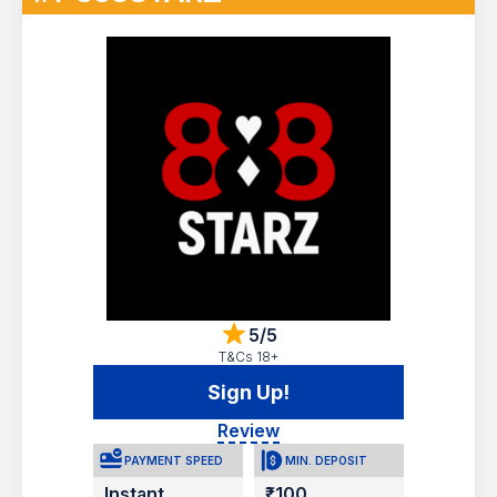
5/5
T&Cs 18+
Sign Up!
Review
PAYMENT SPEED
MIN. DEPOSIT
Instant
₹100