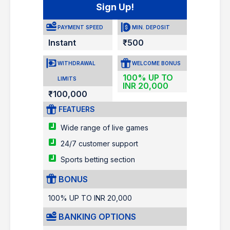
Sign Up!
PAYMENT SPEED
MIN. DEPOSIT
Instant
₹500
WITHDRAWAL
WELCOME BONUS
100% UP TO
LIMITS
INR 20,000
₹100,000
FEATUERS
Wide range of live games
24/7 customer support
Sports betting section
BONUS
100% UP TO INR 20,000
BANKING OPTIONS