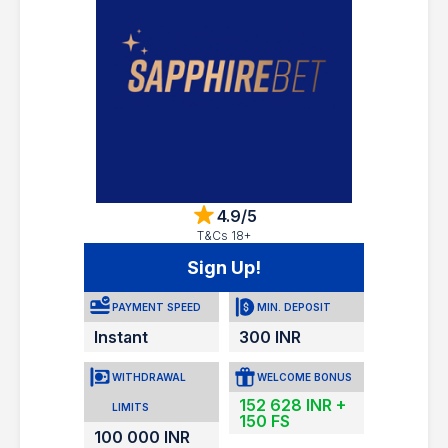
4.9/5
T&Cs 18+
Sign Up!
PAYMENT SPEED
MIN. DEPOSIT
Instant
300 INR
WITHDRAWAL
WELCOME BONUS
152 628 INR +
LIMITS
150 FS
100 000 INR