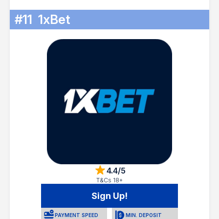
#11
1xBet
4.4/5
T&Cs 18+
Sign Up!
PAYMENT SPEED
MIN. DEPOSIT