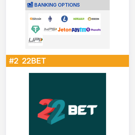
BANKING OPTIONS
#2
22BET