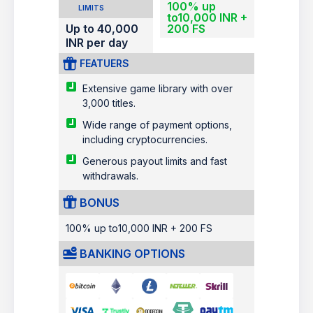
100% up
LIMITS
to10,000 INR +
Up to 40,000
200 FS
INR per day
FEATUERS
Extensive game library with over
3,000 titles.
Wide range of payment options,
including cryptocurrencies.
Generous payout limits and fast
withdrawals.
BONUS
100% up to10,000 INR + 200 FS
BANKING OPTIONS