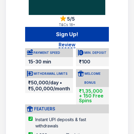
5/5
T&Cs 18+
Sign Up!
Review
PAYMENT SPEED
MIN. DEPOSIT
15-30 min
₹100
WITHDRAWAL LIMITS
WELCOME
₹50,000/day •
BONUS
₹5,00,000/month
₹1,35,000
+ 150 Free
Spins
FEATUERS
Instant UPI deposits & fast
withdrawals