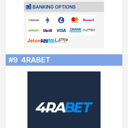
BANKING OPTIONS
#9
4RABET