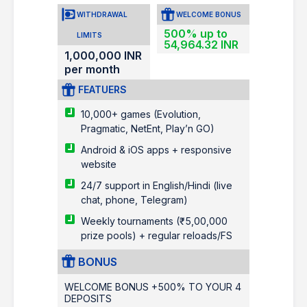
WITHDRAWAL
WELCOME BONUS
500% up to
LIMITS
54,964.32 INR
1,000,000 INR
per month
FEATUERS
10,000+ games (Evolution,
Pragmatic, NetEnt, Play’n GO)
Android & iOS apps + responsive
website
24/7 support in English/Hindi (live
chat, phone, Telegram)
Weekly tournaments (₹5,00,000
prize pools) + regular reloads/FS
BONUS
WELCOME BONUS +500% TO YOUR 4
DEPOSITS