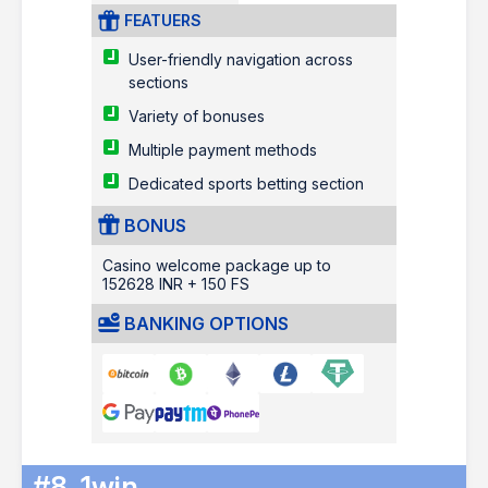
FEATUERS
User-friendly navigation across
sections
Variety of bonuses
Multiple payment methods
Dedicated sports betting section
BONUS
Casino welcome package up to
152628 INR + 150 FS
BANKING OPTIONS
#8
1win