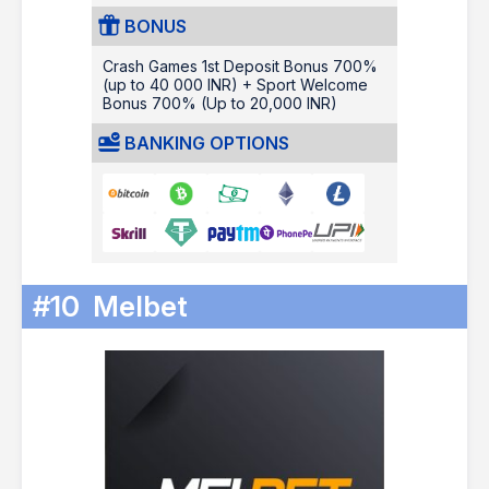
BONUS
Crash Games 1st Deposit Bonus 700%
(up to 40 000 INR) + Sport Welcome
Bonus 700% (Up to 20,000 INR)
BANKING OPTIONS
#10
Melbet