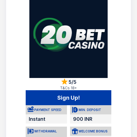
5/5
T&Cs 18+
Sign Up!
PAYMENT SPEED
MIN. DEPOSIT
Instant
900 INR
WITHDRAWAL
WELCOME BONUS