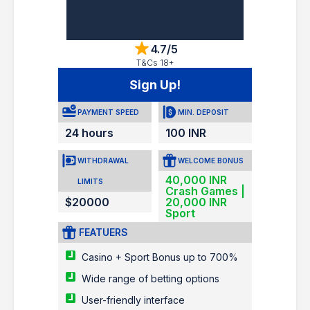
4.7/5
T&Cs 18+
Sign Up!
PAYMENT SPEED
MIN. DEPOSIT
24 hours
100 INR
WITHDRAWAL
WELCOME BONUS
40,000 INR
LIMITS
Crash Games |
$20000
20,000 INR
Sport
FEATUERS
Casino + Sport Bonus up to 700%
Wide range of betting options
User-friendly interface