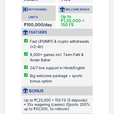
WITHDRAWAL
WELCOME BONUS
Up to
LIMITS
₹1,25,000 +
₹100,000/day
150 FS
FEATUERS
Fast UPI/IMPS & crypto withdrawals
(≈2–4h)
8,000+ games incl. Teen Patti &
Andar Bahar
24/7 live support in Hindi/English
Big welcome package + sports
bonus option
BONUS
Up to ₹1,25,000 + 150 FS (3 deposits)
• 35x wagering (casino) (Sports: 200%
up to ₹33,000, 5x rollover)