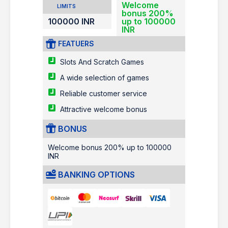
Welcome
LIMITS
bonus 200%
100000 INR
up to 100000
INR
FEATUERS
Slots And Scratch Games
A wide selection of games
Reliable customer service
Attractive welcome bonus
BONUS
Welcome bonus 200% up to 100000
INR
BANKING OPTIONS