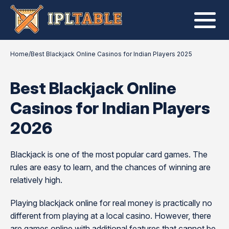
Home
/
Best Blackjack Online Casinos for Indian Players 2025
Best Blackjack Online
Casinos for Indian Players
2026
Blackjack is one of the most popular card games. The
rules are easy to learn, and the chances of winning are
relatively high.
Playing blackjack online for real money is practically no
different from playing at a local casino. However, there
are games online with additional features that cannot be