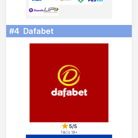
#4
Dafabet
5/5
T&Cs 18+