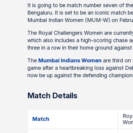
It is going to be match number seven of the
Bengaluru. It is set to be an iconic match 
Mumbai Indian Women (MUM-W) on Februar
The Royal Challengers Women are currently 
which also includes a high-scoring chase a
three in a row in their home ground against 
The
Mumbai Indians Women
are third on
game after a heartbreaking loss against De
now be up against the defending champions
Match Details
Roy
Match
Wo