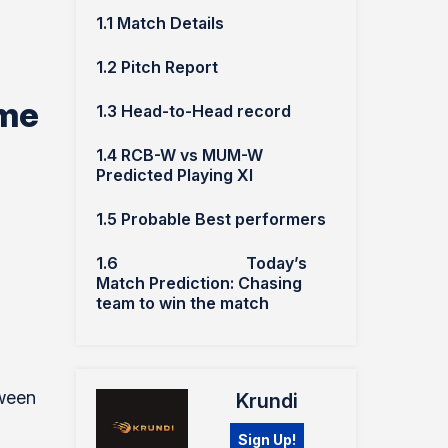
1.1 Match Details
1.2 Pitch Report
ame
1.3 Head-to-Head record
1.4 RCB-W vs MUM-W
Predicted Playing XI
1.5 Probable Best performers
1.6 Today’s
Match Prediction: Chasing
team to win the match
ween
Krundi
Sign Up!