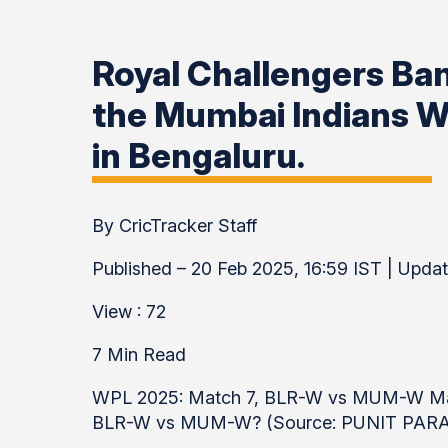
Royal Challengers Ba
the Mumbai Indians W
in Bengaluru.
By CricTracker Staff
Published – 20 Feb 2025, 16:59 IST | Updat
View : 72
7 Min Read
WPL 2025: Match 7, BLR-W vs MUM-W Matc
BLR-W vs MUM-W? (Source: PUNIT PARANJ