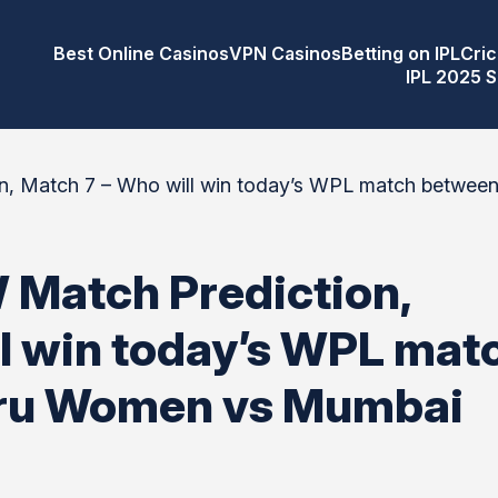
Best Online Casinos
VPN Casinos
Betting on IPL
Cric
IPL 2025 
 Match 7 – Who will win today’s WPL match betwee
Match Prediction,
l win today’s WPL mat
ru Women vs Mumbai