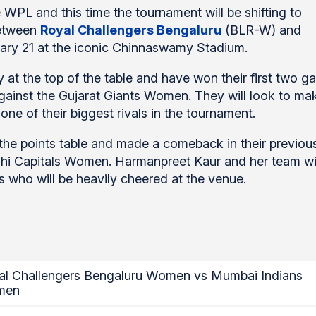
 WPL and this time the tournament will be shifting to
between
Royal Challengers Bengaluru
(BLR-W) and
y 21 at the iconic Chinnaswamy Stadium.
at the top of the table and have won their first two 
gainst the Gujarat Giants Women. They will look to mak
one of their biggest rivals in the tournament.
 the points table and made a comeback in their previou
lhi Capitals Women. Harmanpreet Kaur and her team wi
 who will be heavily cheered at the venue.
al Challengers Bengaluru Women vs Mumbai Indians
men