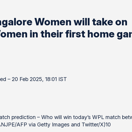
ngalore Women will take on
omen in their first home g
ed – 20 Feb 2025, 18:01 IST
h prediction – Who will win today’s WPL match bet
PE/AFP via Getty Images and Twitter/X)10