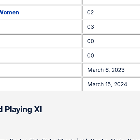
u Women
02
03
00
00
March 6, 2023
March 15, 2024
Playing XI