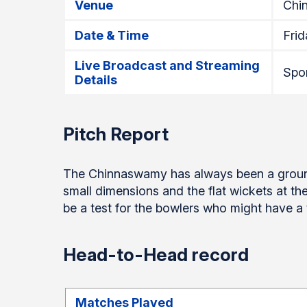
Venue
Chi
Date & Time
Frid
Live Broadcast and Streaming
Spor
Details
Pitch Report
The Chinnaswamy has always been a groun
small dimensions and the flat wickets at the
be a test for the bowlers who might have a t
Head-to-Head record
Matches Played