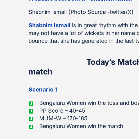
Shabnim Ismail (Photo Source -twitter/X)
Shabnim Ismail
is in great rhythm with the 
may not have a lot of wickets in her name b
bounce that she has generated in the last 
Today’s Match Predict
match
Scenario 1
Bengaluru Women win the toss and bo
PP Score – 40-45
MUM-W – 170-185
Bengaluru Women win the match