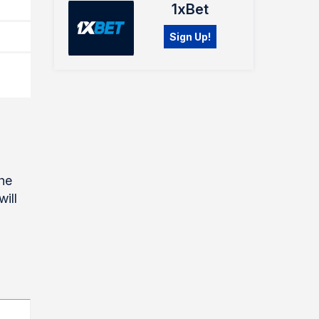
1xBet
Sign Up!
he
ill