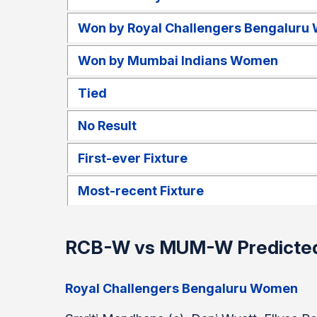
Won by Royal Challengers Bengalur
Won by Mumbai Indians Women
Tied
No Result
First-ever Fixture
Most-recent Fixture
RCB-W vs MUM-W Predicted 
Royal Challengers Bengaluru Women