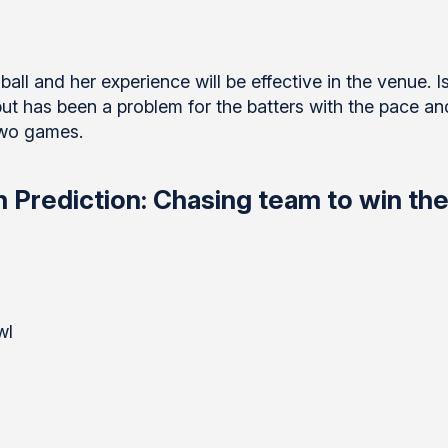
ball and her experience will be effective in the venue. I
ut has been a problem for the batters with the pace an
two games.
ion: Chasing team to win th
wl