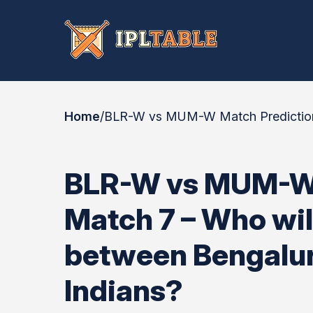
Home
/
BLR-W vs MUM-W Match Prediction,
BLR-W vs MUM-W 
Match 7 – Who wil
between Bengalu
Indians?