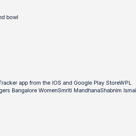
nd bowl
cTracker app from the IOS and Google Play StoreWPL
gers Bangalore WomenSmriti MandhanaShabnim Ismai