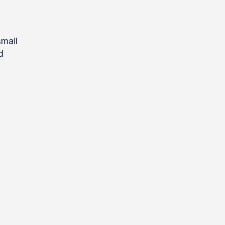
smail
d
e