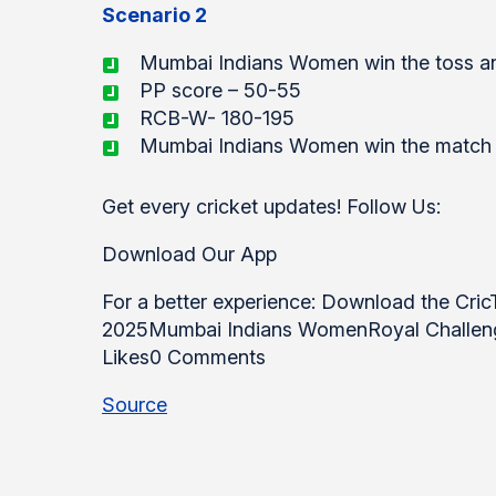
Scenario 2
Mumbai Indians Women win the toss a
PP score – 50-55
RCB-W- 180-195
Mumbai Indians Women win the match
Get every cricket updates! Follow Us:
Download Our App
For a better experience: Download the Cri
2025Mumbai Indians WomenRoyal Challen
Likes0 Comments
Source