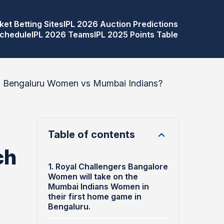
ket Betting Sites
IPL 2026 Auction Predictions
Schedule
IPL 2026 Teams
IPL 2025 Points Table
n Bengaluru Women vs Mumbai Indians?
Table of contents
ch
1. Royal Challengers Bangalore
Women will take on the
Mumbai Indians Women in
their first home game in
Bengaluru.