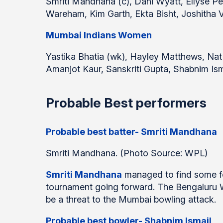
Smriti Mandhana (c), Dani Wyatt, Ellyse Pe
Wareham, Kim Garth, Ekta Bisht, Joshitha 
Mumbai Indians Women
Yastika Bhatia (wk), Hayley Matthews, Nat 
Amanjot Kaur, Sanskriti Gupta, Shabnim Ism
Probable Best performers
Probable best batter- Smriti Mandhana
Smriti Mandhana. (Photo Source: WPL)
Smriti Mandhana
managed to find some fo
tournament going forward. The Bengaluru Wo
be a threat to the Mumbai bowling attack.
Probable best bowler- Shabnim Ismail