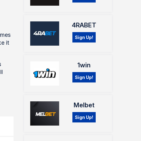
4RABET
games
Sign Up!
e it
s
1win
ll
Sign Up!
Melbet
Sign Up!