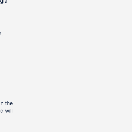
gia
a,
in the
d will