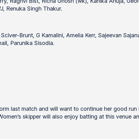
rry, Raghvi Bist, Richa Ghosh (wk), Kanika Ahuja, Geor
VJ, Renuka Singh Thakur.
Sciver-Brunt, G Kamalini, Amelia Kerr, Sajeevan Sajan
ail, Parunika Sisodia.
rm last match and will want to continue her good run 
men’s skipper will also enjoy batting at this venue an