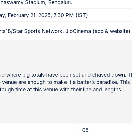
nnaswamy Stadium, Bengaluru
ay, February 21, 2025, 7:30 PM (IST)
ts18/Star Sports Network, JioCinema (app & website)
d where big totals have been set and chased down. T
 venue are enough to make it a batter’s paradise. This w
ough time at this venue with their line and lengths.
05