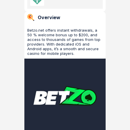
Overview
Betzo.net offers instant withdrawals, a
50 % welcome bonus up to $200, and
access to thousands of games from top
providers. With dedicated iOS and
Android apps, it’s a smooth and secure
casino for mobile players.