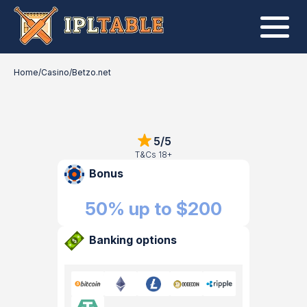
Home
/
Casino
/
Betzo.net
5/5
T&Cs 18+
Bonus
50% up to $200
Banking options