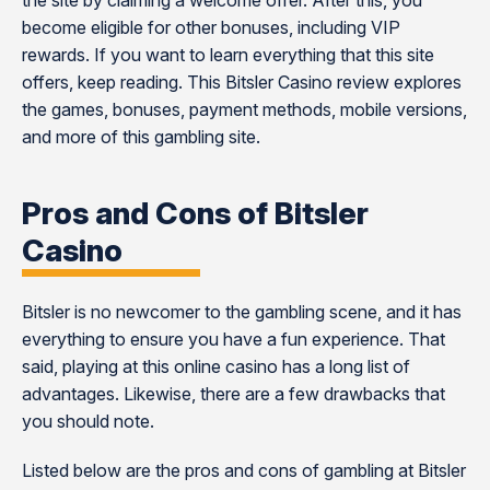
the site by claiming a welcome offer. After this, you
become eligible for other bonuses, including VIP
rewards. If you want to learn everything that this site
offers, keep reading. This Bitsler Casino review explores
the games, bonuses, payment methods, mobile versions,
and more of this gambling site.
Pros and Cons of Bitsler
Casino
Bitsler is no newcomer to the gambling scene, and it has
everything to ensure you have a fun experience. That
said, playing at this online casino has a long list of
advantages. Likewise, there are a few drawbacks that
you should note.
Listed below are the pros and cons of gambling at Bitsler