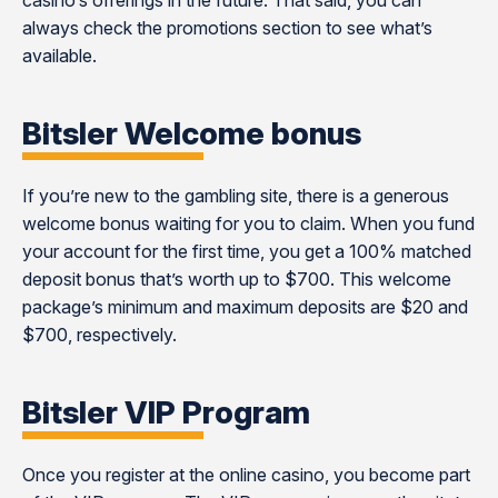
casino’s offerings in the future. That said, you can
always check the promotions section to see what’s
available.
Bitsler Welcome bonus
If you’re new to the gambling site, there is a generous
welcome bonus waiting for you to claim. When you fund
your account for the first time, you get a 100% matched
deposit bonus that’s worth up to $700. This welcome
package’s minimum and maximum deposits are $20 and
$700, respectively.
Bitsler VIP Program
Once you register at the online casino, you become part