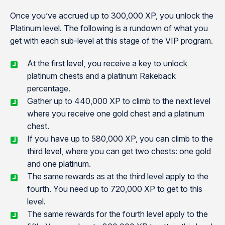
Once you’ve accrued up to 300,000 XP, you unlock the
Platinum level. The following is a rundown of what you
get with each sub-level at this stage of the VIP program.
At the first level, you receive a key to unlock
platinum chests and a platinum Rakeback
percentage.
Gather up to 440,000 XP to climb to the next level
where you receive one gold chest and a platinum
chest.
If you have up to 580,000 XP, you can climb to the
third level, where you can get two chests: one gold
and one platinum.
The same rewards as at the third level apply to the
fourth. You need up to 720,000 XP to get to this
level.
The same rewards for the fourth level apply to the