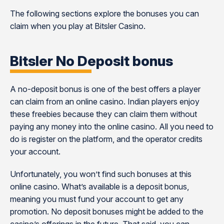
The following sections explore the bonuses you can
claim when you play at Bitsler Casino.
Bitsler No Deposit bonus
A no-deposit bonus is one of the best offers a player
can claim from an online casino. Indian players enjoy
these freebies because they can claim them without
paying any money into the online casino. All you need to
do is register on the platform, and the operator credits
your account.
Unfortunately, you won’t find such bonuses at this
online casino. What’s available is a deposit bonus,
meaning you must fund your account to get any
promotion. No deposit bonuses might be added to the