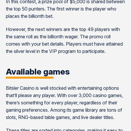
In this contest, a prize pool of $5,000 is shared between
the top 50 punters. The first winner is the player who
places the billionth bet.
However, the next winners are the top 49 players with
the same roll as the billionth wager. The promo roll
comes with your bet details. Players must have attained
the silver level in the VIP program to participate.
Available games
Bitsler Casino is well stocked with entertaining options
that’ll please any player. With over 3,000 casino games,
there’s something for every player, regardless of their
gaming preferences. Among its game library are tons of
slots, RNG-based table games, and live dealer titles.
These titles are sorted into categories, making it easy to