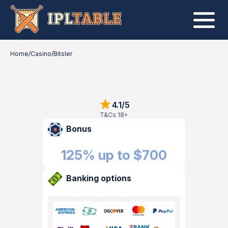
Home
/
Casino
/
Bitsler
4.1/5
T&Cs 18+
Bonus
125% up to $700
Banking options