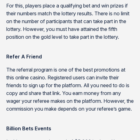
For this, players place a qualifying bet and win prizes if
their numbers match the lottery results. There is no limit
on the number of participants that can take part in the
lottery. However, you must have attained the fifth
position on the gold level to take part in the lottery.
Refer A Friend
The referral program is one of the best promotions at
this online casino. Registered users can invite their
friends to sign up for the platform. All you need to do is
copy and share that link. You earn money from any
wager your referee makes on the platform. However, the
commission you make depends on your referee’s game.
Billion Bets Events