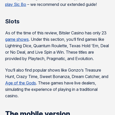
play Sic Bo
– we recommend our extended guide!
Slots
As of the time of this review, Bitsler Casino has only 23
game shows
. Under this section, you’ll find games like
Lightning Dice, Quantum Roulette, Texas Hold ‘Em, Deal
or No Deal, and Live Spin a Win. These titles are
provided by Playtech, Pragmatic, and Evolution.
You’ll also find popular shows like Gonzo’s Treasure
Hunt, Crazy Time, Sweet Bonanza, Dream Catcher, and
Age of the Gods
. These games have live dealers,
simulating the experience of playing in a traditional
casino.
The mobile version