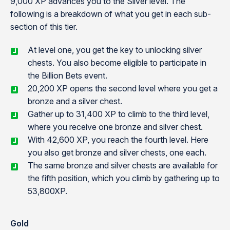
9,000 XP advances you to the Silver level. The
following is a breakdown of what you get in each sub-
section of this tier.
At level one, you get the key to unlocking silver
chests. You also become eligible to participate in
the Billion Bets event.
20,200 XP opens the second level where you get a
bronze and a silver chest.
Gather up to 31,400 XP to climb to the third level,
where you receive one bronze and silver chest.
With 42,600 XP, you reach the fourth level. Here
you also get bronze and silver chests, one each.
The same bronze and silver chests are available for
the fifth position, which you climb by gathering up to
53,800XP.
Gold