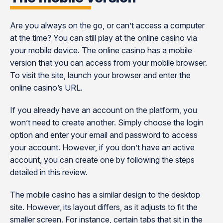
Are you always on the go, or can’t access a computer
at the time? You can still play at the online casino via
your mobile device. The online casino has a mobile
version that you can access from your mobile browser.
To visit the site, launch your browser and enter the
online casino’s URL.
If you already have an account on the platform, you
won’t need to create another. Simply choose the login
option and enter your email and password to access
your account. However, if you don’t have an active
account, you can create one by following the steps
detailed in this review.
The mobile casino has a similar design to the desktop
site. However, its layout differs, as it adjusts to fit the
smaller screen. For instance, certain tabs that sit in the