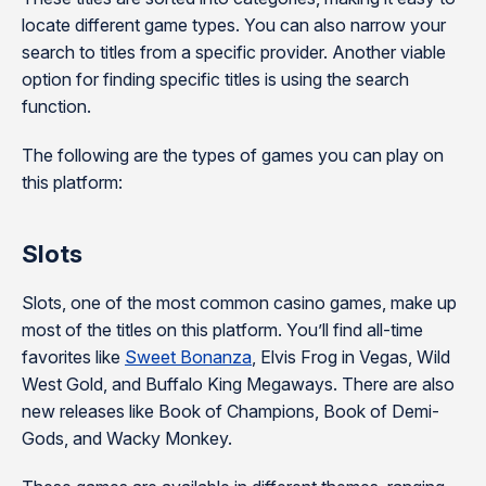
locate different game types. You can also narrow your
search to titles from a specific provider. Another viable
option for finding specific titles is using the search
function.
The following are the types of games you can play on
this platform:
Slots
Slots, one of the most common casino games, make up
most of the titles on this platform. You’ll find all-time
favorites like
Sweet Bonanza
, Elvis Frog in Vegas, Wild
West Gold, and Buffalo King Megaways. There are also
new releases like Book of Champions, Book of Demi-
Gods, and Wacky Monkey.