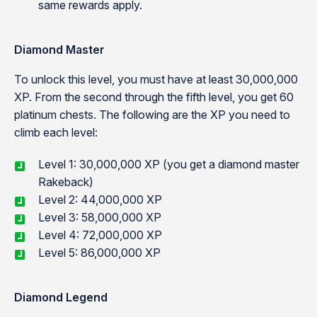
same rewards apply.
Diamond Master
To unlock this level, you must have at least 30,000,000
XP. From the second through the fifth level, you get 60
platinum chests. The following are the XP you need to
climb each level:
Level 1: 30,000,000 XP (you get a diamond master
Rakeback)
Level 2: 44,000,000 XP
Level 3: 58,000,000 XP
Level 4: 72,000,000 XP
Level 5: 86,000,000 XP
Diamond Legend