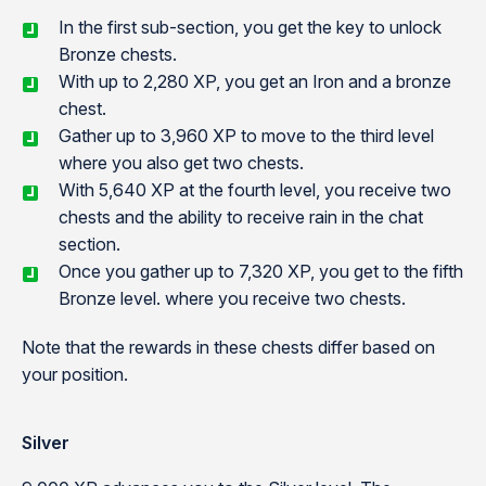
In the first sub-section, you get the key to unlock
Bronze chests.
With up to 2,280 XP, you get an Iron and a bronze
chest.
Gather up to 3,960 XP to move to the third level
where you also get two chests.
With 5,640 XP at the fourth level, you receive two
chests and the ability to receive rain in the chat
section.
Once you gather up to 7,320 XP, you get to the fifth
Bronze level. where you receive two chests.
Note that the rewards in these chests differ based on
your position.
Silver