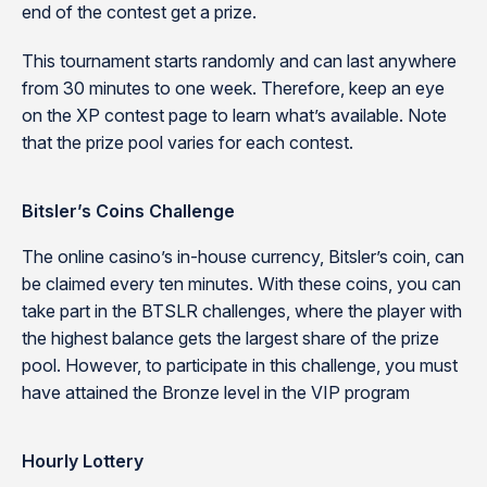
end of the contest get a prize.
This tournament starts randomly and can last anywhere
from 30 minutes to one week. Therefore, keep an eye
on the XP contest page to learn what’s available. Note
that the prize pool varies for each contest.
Bitsler’s Coins Challenge
The online casino’s in-house currency, Bitsler’s coin, can
be claimed every ten minutes. With these coins, you can
take part in the BTSLR challenges, where the player with
the highest balance gets the largest share of the prize
pool. However, to participate in this challenge, you must
have attained the Bronze level in the VIP program
Hourly Lottery