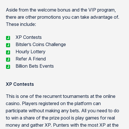
Aside from the welcome bonus and the VIP program,
there are other promotions you can take advantage of.
These include:
XP Contests
Bitsler’s Coins Challenge
Hourly Lottery
Refer A Friend
Billion Bets Events
XP Contests
This is one of the recurrent tournaments at the online
casino. Players registered on the platform can
participate without making any bets. All you need to do
to win a share of the prize pool is play games for real
money and gather XP. Punters with the most XP at the