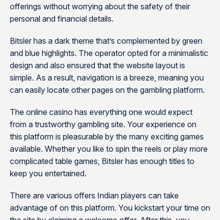
offerings without worrying about the safety of their
personal and financial details.
Bitsler has a dark theme that’s complemented by green
and blue highlights. The operator opted for a minimalistic
design and also ensured that the website layout is
simple. As a result, navigation is a breeze, meaning you
can easily locate other pages on the gambling platform.
The online casino has everything one would expect
from a trustworthy gambling site. Your experience on
this platform is pleasurable by the many exciting games
available. Whether you like to spin the reels or play more
complicated table games, Bitsler has enough titles to
keep you entertained.
There are various offers Indian players can take
advantage of on this platform. You kickstart your time on