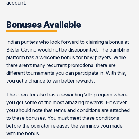
account.
Bonuses Available
Indian punters who look forward to claiming a bonus at
Bitsler Casino would not be disappointed. The gambling
platform has a welcome bonus for new players. While
there aren’t many recurrent promotions, there are
different tournaments you can participate in. With this,
you get a chance to win better rewards.
The operator also has a rewarding VIP program where
you get some of the most amazing rewards. However,
you should note that terms and conditions are attached
to these bonuses. You must meet these conditions
before the operator releases the winnings you made
with the bonus.