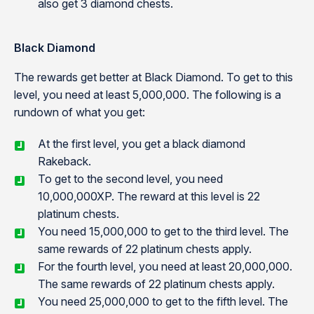
also get 3 diamond chests.
Black Diamond
The rewards get better at Black Diamond. To get to this
level, you need at least 5,000,000. The following is a
rundown of what you get:
At the first level, you get a black diamond
Rakeback.
To get to the second level, you need
10,000,000XP. The reward at this level is 22
platinum chests.
You need 15,000,000 to get to the third level. The
same rewards of 22 platinum chests apply.
For the fourth level, you need at least 20,000,000.
The same rewards of 22 platinum chests apply.
You need 25,000,000 to get to the fifth level. The