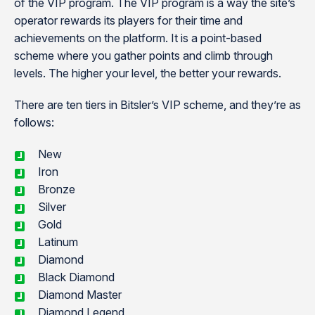
of the VIP program. The VIP program is a way the site’s
operator rewards its players for their time and
achievements on the platform. It is a point-based
scheme where you gather points and climb through
levels. The higher your level, the better your rewards.
There are ten tiers in Bitsler’s VIP scheme, and they’re as
follows:
New
Iron
Bronze
Silver
Gold
Latinum
Diamond
Black Diamond
Diamond Master
Diamond Legend