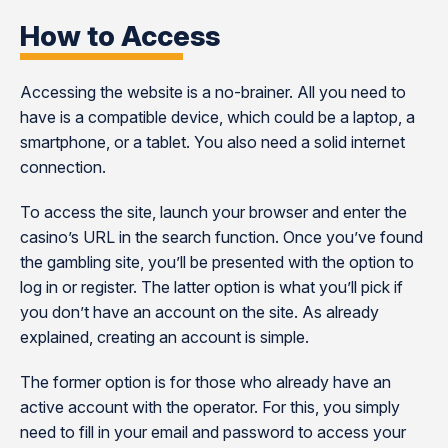
How to Access
Accessing the website is a no-brainer. All you need to
have is a compatible device, which could be a laptop, a
smartphone, or a tablet. You also need a solid internet
connection.
To access the site, launch your browser and enter the
casino’s URL in the search function. Once you’ve found
the gambling site, you’ll be presented with the option to
log in or register. The latter option is what you’ll pick if
you don’t have an account on the site. As already
explained, creating an account is simple.
The former option is for those who already have an
active account with the operator. For this, you simply
need to fill in your email and password to access your