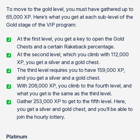
To move to the gold level, you must have gathered up to
65,000 XP. Here’s what you get at each sub-level of the
Gold stage of the VIP program:
At the first level, you get a key to open the Gold
Chests and a certain Rakeback percentage.
At the second level, which you climb with 112,000
XP, you get a silver and a gold chest.
The third level requires you to have 159,000 XP,
and you get a silver and a gold chest.
With 206,000 XP, you climb to the fourth level, and
what you get is the same as the third level.
Gather 253,000 XP to get to the fifth level. Here,
you get a silver and gold chest, and you’ll be able to
join the hourly lottery.
Platinum