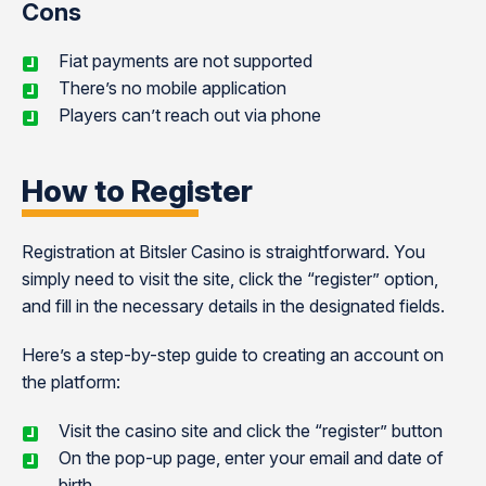
Cons
Fiat payments are not supported
There’s no mobile application
Players can’t reach out via phone
How to Register
Registration at Bitsler Casino is straightforward. You
simply need to visit the site, click the “register” option,
and fill in the necessary details in the designated fields.
Here’s a step-by-step guide to creating an account on
the platform:
Visit the casino site and click the “register” button
On the pop-up page, enter your email and date of
birth