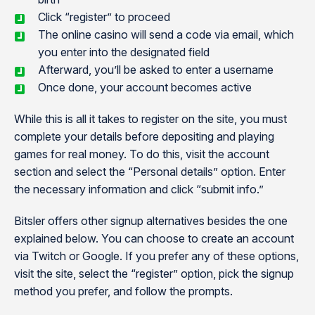
Click “register” to proceed
The online casino will send a code via email, which
you enter into the designated field
Afterward, you’ll be asked to enter a username
Once done, your account becomes active
While this is all it takes to register on the site, you must
complete your details before depositing and playing
games for real money. To do this, visit the account
section and select the “Personal details” option. Enter
the necessary information and click “submit info.”
Bitsler offers other signup alternatives besides the one
explained below. You can choose to create an account
via Twitch or Google. If you prefer any of these options,
visit the site, select the “register” option, pick the signup
method you prefer, and follow the prompts.