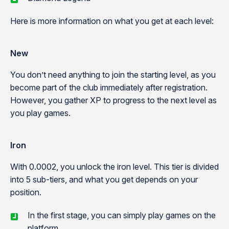
Here is more information on what you get at each level:
New
You don’t need anything to join the starting level, as you
become part of the club immediately after registration.
However, you gather XP to progress to the next level as
you play games.
Iron
With 0.0002, you unlock the iron level. This tier is divided
into 5 sub-tiers, and what you get depends on your
position.
In the first stage, you can simply play games on the
platform.