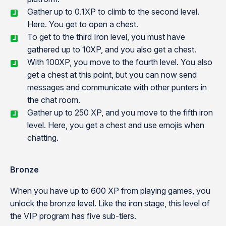
Gather up to 0.1XP to climb to the second level.
Here. You get to open a chest.
To get to the third Iron level, you must have
gathered up to 10XP, and you also get a chest.
With 100XP, you move to the fourth level. You also
get a chest at this point, but you can now send
messages and communicate with other punters in
the chat room.
Gather up to 250 XP, and you move to the fifth iron
level. Here, you get a chest and use emojis when
chatting.
Bronze
When you have up to 600 XP from playing games, you
unlock the bronze level. Like the iron stage, this level of
the VIP program has five sub-tiers.