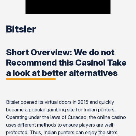
Bitsler
Short Overview: We do not
Recommend this Casino! Take
a look at better alternatives
Bitsler opened its virtual doors in 2015 and quickly
became a popular gambling site for Indian punters.
Operating under the laws of Curacao, the online casino
uses different methods to ensure players are well-
protected. Thus, Indian punters can enjoy the site’s