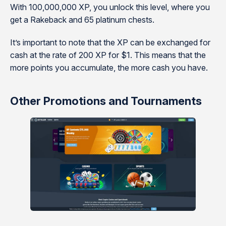
With 100,000,000 XP, you unlock this level, where you
get a Rakeback and 65 platinum chests.
It’s important to note that the XP can be exchanged for
cash at the rate of 200 XP for $1. This means that the
more points you accumulate, the more cash you have.
Other Promotions and Tournaments