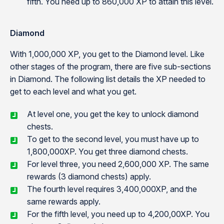
fifth. You need up to 860,000 XP to attain this level.
Diamond
With 1,000,000 XP, you get to the Diamond level. Like
other stages of the program, there are five sub-sections
in Diamond. The following list details the XP needed to
get to each level and what you get.
At level one, you get the key to unlock diamond
chests.
To get to the second level, you must have up to
1,800,000XP. You get three diamond chests.
For level three, you need 2,600,000 XP. The same
rewards (3 diamond chests) apply.
The fourth level requires 3,400,000XP, and the
same rewards apply.
For the fifth level, you need up to 4,200,00XP. You