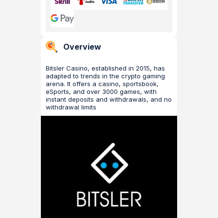
Overview
Bitsler Casino, established in 2015, has
adapted to trends in the crypto gaming
arena. It offers a casino, sportsbook,
eSports, and over 3000 games, with
instant deposits and withdrawals, and no
withdrawal limits