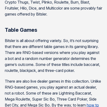
Crypto Thugs, Twist, Plinko, Roulette, Burn, Blast,
Fruitsler, Hilo, Dice, and Multicolor are some provably fair
games offered by Bitsler.
Table Games
Bitsler is all about offering variety. So, it’s not surprising
that there are different table games in its gaming library.
There are RNG-based versions where you play against
a bot and a random number generator determines the
game’s outcome. Some of these titles include baccarat,
roulette, blackjack, and three-card poker.
There are also live dealer games in this collection. Unlike
RNG-based games, you play against an actual dealer,
not a robot. Some of these are Lightning Baccarat,
Mega Roulette, Super Sic Bo, Three Card Poker, Side
Bet City, and Mega Sic Bo. By the way, to learn
how to