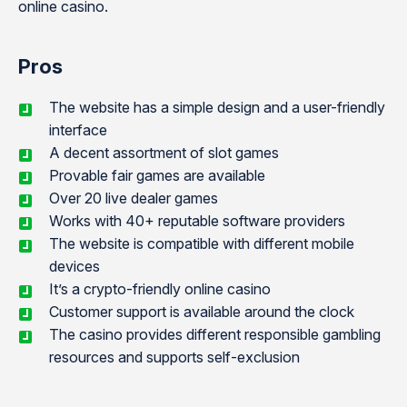
online casino.
Pros
The website has a simple design and a user-friendly
interface
A decent assortment of slot games
Provable fair games are available
Over 20 live dealer games
Works with 40+ reputable software providers
The website is compatible with different mobile
devices
It’s a crypto-friendly online casino
Customer support is available around the clock
The casino provides different responsible gambling
resources and supports self-exclusion