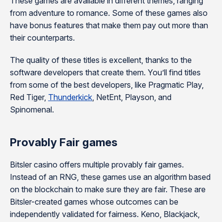
These games are available in different themes, ranging
from adventure to romance. Some of these games also
have bonus features that make them pay out more than
their counterparts.
The quality of these titles is excellent, thanks to the
software developers that create them. You’ll find titles
from some of the best developers, like Pragmatic Play,
Red Tiger,
Thunderkick
, NetEnt, Playson, and
Spinomenal.
Provably Fair games
Bitsler casino offers multiple provably fair games.
Instead of an RNG, these games use an algorithm based
on the blockchain to make sure they are fair. These are
Bitsler-created games whose outcomes can be
independently validated for fairness. Keno, Blackjack,