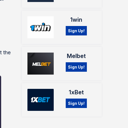
1win
Sign Up!
t the
Melbet
Sign Up!
1xBet
Sign Up!