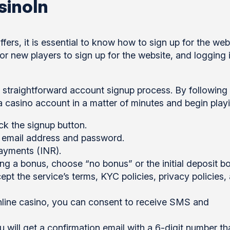
sinoIn
ffers, it is essential to know how to sign up for the web
le for new players to sign up for the website, and logging 
a straightforward account signup process. By following
a casino account in a matter of minutes and begin play
ick the signup button.
r email address and password.
ayments (INR).
ng a bonus, choose “no bonus” or the initial deposit b
ept the service’s terms, KYC policies, privacy policies,
online casino, you can consent to receive SMS and
u will get a confirmation email with a 6-digit number th