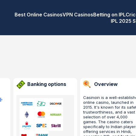
Best Online Casinos
VPN Casinos
Betting on IPL
Cric
IPL 2025 
Banking options
Overview
+
Casinoin is a well-establis
online casino, launched in
2015. It's known for its safe
trustworthiness, and a vast
selection of over 4,000
games. The casino caters
specifically to Indian player
offering services in Hindi,