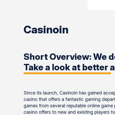
Casinoin
Short Overview: We d
Take a look at better 
Since its launch, Casinoin has gained acce
casino that offers a fantastic gaming depar
games from several reputable online game p
casino offers to new and existing players h