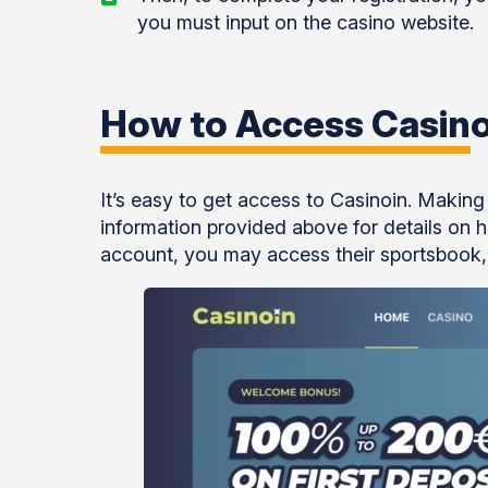
you must input on the casino website.
How to Access Casino
It’s easy to get access to Casinoin. Making 
information provided above for details on 
account, you may access their sportsbook,