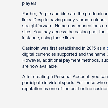
players.
Further, Purple and blue are the predomina
links. Despite having many vibrant colours, 
straightforward. Numerous connections on 
sites. You may access the casino part, the l
instance, using these links.
Casinoin was first established in 2015 as a
digital currencies supported and the name 
However, additional payment methods, such
are now available.
After creating a Personal Account, you can
participate in virtual sports. For those who
reputation as one of the best online casinos