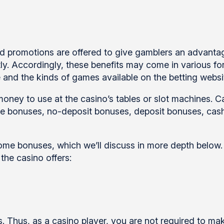
d promotions are offered to give gamblers an advanta
y. Accordingly, these benefits may come in various f
 and the kinds of games available on the betting websi
oney to use at the casino’s tables or slot machines. C
me bonuses, no-deposit bonuses, deposit bonuses, ca
ome bonuses, which we’ll discuss in more depth below
the casino offers:
. Thus, as a casino player, you are not required to ma