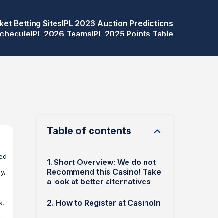
ket Betting Sites
IPL 2026 Auction Predictions
Schedule
IPL 2026 Teams
IPL 2025 Points Table
Table of contents
hed
1. Short Overview: We do not
Recommend this Casino! Take
ty,
a look at better alternatives
2. How to Register at CasinoIn
s,