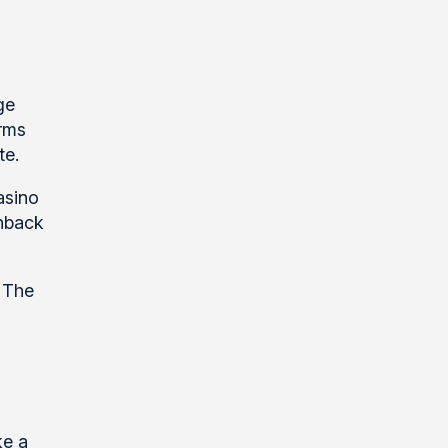
ge
orms
te.
asino
shback
. The
ke a