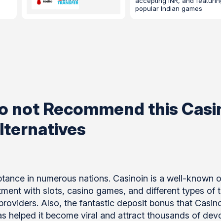
accepting INR, and featurin
popular Indian games
o not Recommend this Casi
alternatives
ptance in numerous nations. Casinoin is a well-known o
tment with slots, casino games, and different types of 
roviders. Also, the fantastic deposit bonus that Casin
as helped it become viral and attract thousands of dev