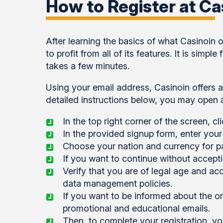
How to Register at Ca
After learning the basics of what Casinoin o
to profit from all of its features. It is simp
takes a few minutes.
Using your email address, Casinoin offers 
detailed instructions below, you may open 
In the top right corner of the screen, cl
In the provided signup form, enter you
Choose your nation and currency for p
If you want to continue without accepti
Verify that you are of legal age and acc
data management policies.
If you want to be informed about the 
promotional and educational emails.
Then, to complete your registration, yo