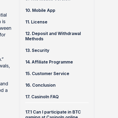
10. Mobile App
tial
 is
11. License
tween
12. Deposit and Withdrawal
for
Methods
13. Security
.”
14. Affiliate Programme
wals,
15. Customer Service
 and
16. Conclusion
ed a
17. CasinoIn FAQ
17.1 Can I participate in BTC
gaming at CasinoIn online