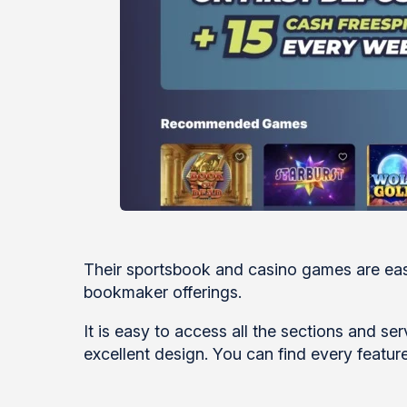
Their sportsbook and casino games are eas
bookmaker offerings.
It is easy to access all the sections and se
excellent design. You can find every featu