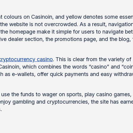
nt colours on Casinoin, and yellow denotes some essen
the website is not overcrowded. As a result, navigation
the homepage make it simple for users to navigate be
ive dealer section, the promotions page, and the blog, 
cryptocurrency casino
. This is clear from the variety of
Casinoin, which combines the words “casino” and “coin
 as e-wallets, offer quick payments and easy withdra
 use the funds to wager on sports, play casino games,
 enjoy gambling and cryptocurrencies, the site has earn
.