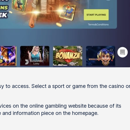
y to access. Select a sport or game from the casino o
rvices on the online gambling website because of its
re and information piece on the homepage.