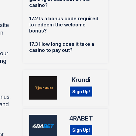
casino?
17.2 Is a bonus code required
to redeem the welcome
site
bonus?
in
17.3 How long does it take a
casino to pay out?
 our
ing.
Krundi
Sign Up!
onus.
 and
4RABET
Sign Up!
at