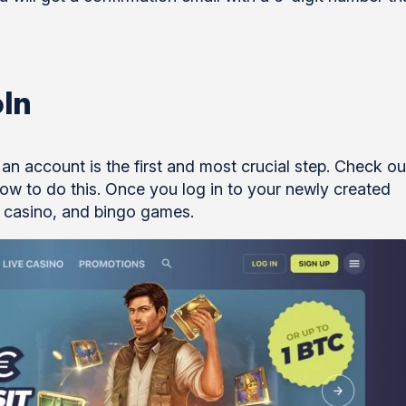
In
an account is the first and most crucial step. Check ou
how to do this. Once you log in to your newly created
 casino, and bingo games.