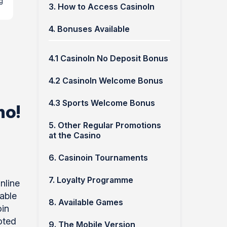
g
3. How to Access CasinoIn
4. Bonuses Available
4.1 CasinoIn No Deposit Bonus
4.2 CasinoIn Welcome Bonus
4.3 Sports Welcome Bonus
no!
5. Other Regular Promotions
at the Casino
6. Casinoin Tournaments
7. Loyalty Programme
nline
table
8. Available Games
oin
oted
9. The Mobile Version