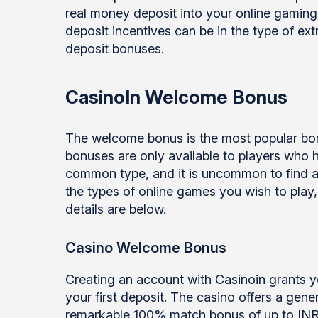
real money deposit into your online gaming
deposit incentives can be in the type of ex
deposit bonuses.
CasinoIn Welcome Bonus
The welcome bonus is the most popular bo
bonuses are only available to players who 
common type, and it is uncommon to find a
the types of online games you wish to play
details are below.
Casino Welcome Bonus
Creating an account with Casinoin grants y
your first deposit. The casino offers a ge
remarkable 100% match bonus of up to INR 