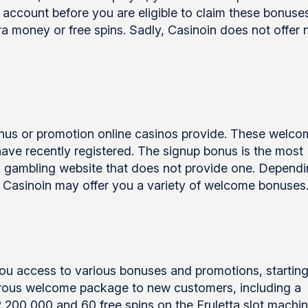
 account before you are eligible to claim these bonuse
tra money or free spins. Sadly, Casinoin does not offer 
nus or promotion online casinos provide. These welco
have recently registered. The signup bonus is the most
 gambling website that does not provide one. Depend
, Casinoin may offer you a variety of welcome bonuses
ou access to various bonuses and promotions, starting
nerous welcome package to new customers, including a
200,000 and 60 free spins on the Fruletta slot machi