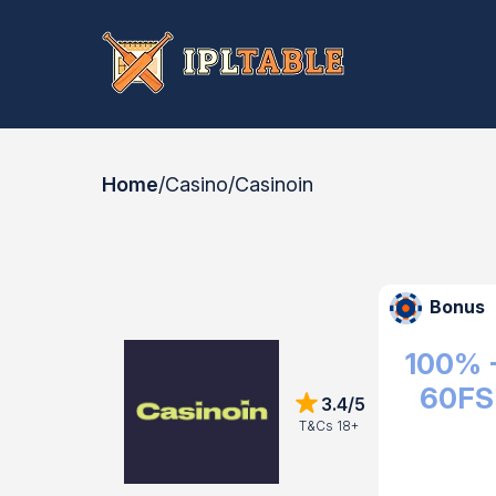
Home
/
Casino
/
Casinoin
Bonus
100% 
60FS
3.4/5
T&Cs 18+