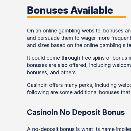
Bonuses Available
On an online gambling website, bonuses an
and persuade them to wager more frequentl
and sizes based on the online gambling site
It could come through free spins or bonus m
bonuses are also offered, including welco
bonuses, and others.
Casinoin offers many perks, including welc
following are some additional bonuses that 
CasinoIn No Deposit Bonus
A no-deposit bonus is what its name implies