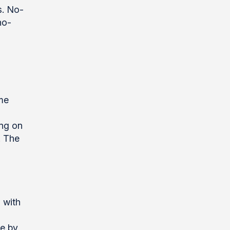
s. No-
no-
me
ing on
. The
 with
ne by