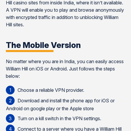
Hill casino sites from inside India, where it isn’t available.
A VPN will enable you to play and browse anonymously
with encrypted traffic in addition to unblocking William
Hill sites.
The Mobile Version
No matter where you are in India, you can easily access
William Hill on iOS or Android. Just follows the steps
below:
Choose a reliable VPN provider.
Download and install the phone app for iOS or
Android on google play or the Apple store
Turn on a kill switch in the VPN settings.
Connect to a server where you have a William Hill