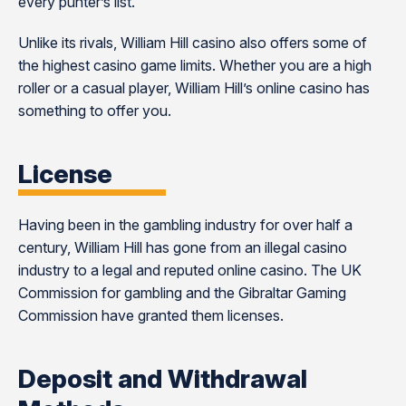
every punter’s list.
Unlike its rivals, William Hill casino also offers some of
the highest casino game limits. Whether you are a high
roller or a casual player, William Hill’s online casino has
something to offer you.
License
Having been in the gambling industry for over half a
century, William Hill has gone from an illegal casino
industry to a legal and reputed online casino. The UK
Commission for gambling and the Gibraltar Gaming
Commission have granted them licenses.
Deposit and Withdrawal