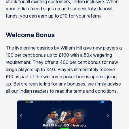
stock for all existing customers, Indian inclusive. When
your Indian friend signs up and successfully deposit
funds, you can earn up to £10 for your referral.
Welcome Bonus
The live online casinos by William Hill give new players a
100 per cent bonus up to £100 with a 50x wagering
requirement. They offer a 400 per cent bonus for new
bingo players up to £40. Players immediately receive
£10 as part of the welcome poker bonus upon signing
up. Before registering for any bonuses, we firmly advise
all our Indian readers to read the terms and conditions.