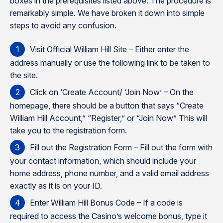
boxes in the prerequisites listed above. The procedure is
remarkably simple. We have broken it down into simple
steps to avoid any confusion.
Visit Official William Hill Site – Either enter the
address manually or use the following link to be taken to
the site.
Click on ‘Create Account/ ‘Join Now’ – On the
homepage, there should be a button that says “Create
William Hill Account,” “Register,” or “Join Now” This will
take you to the registration form.
Fill out the Registration Form – Fill out the form with
your contact information, which should include your
home address, phone number, and a valid email address
exactly as it is on your ID.
Enter William Hill Bonus Code – If a code is
required to access the Casino’s welcome bonus, type it