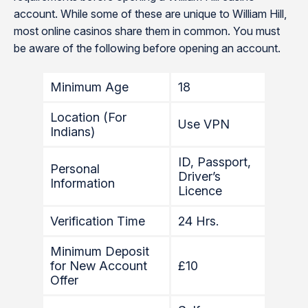
account. While some of these are unique to William Hill,
most online casinos share them in common. You must
be aware of the following before opening an account.
Minimum Age
18
Location (For
Use VPN
Indians)
ID, Passport,
Personal
Driver’s
Information
Licence
Verification Time
24 Hrs.
Minimum Deposit
for New Account
£10
Offer