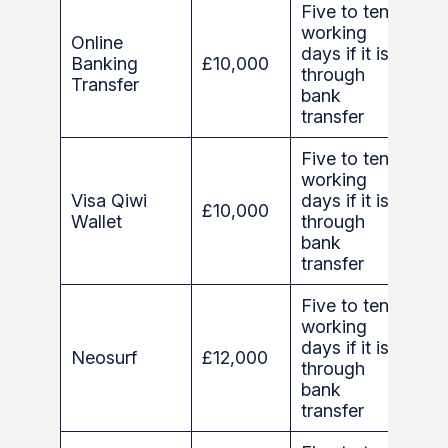
Five to ten
working
Online
days if it is
Banking
£10,000
£5
through
Transfer
bank
transfer
Five to ten
working
Visa Qiwi
days if it is
£10,000
£5
Wallet
through
bank
transfer
Five to ten
working
days if it is
Neosurf
£12,000
£10
through
bank
transfer