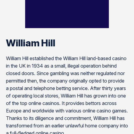
William Hill
William Hill established the William Hill land-based casino
in the UK in 1934 as a small, illegal operation behind
closed doors. Since gambling was neither regulated nor
permitted then, the company originally opted to provide
a postal and telephone betting service. After thirty years
of operating local stores, William Hill has grown into one
of the top online casinos. It provides bettors across
Europe and worldwide with various online casino games.
Thanks to its diligence and commitment, William Hill has
transformed from an earlier unlawful home company into
a full-fledged online casino.