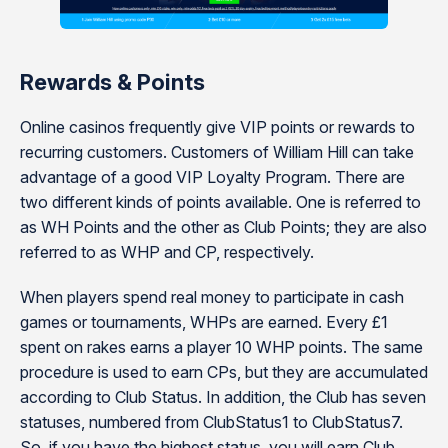
Rewards & Points
Online casinos frequently give VIP points or rewards to
recurring customers. Customers of William Hill can take
advantage of a good VIP Loyalty Program. There are
two different kinds of points available. One is referred to
as WH Points and the other as Club Points; they are also
referred to as WHP and CP, respectively.
When players spend real money to participate in cash
games or tournaments, WHPs are earned. Every £1
spent on rakes earns a player 10 WHP points. The same
procedure is used to earn CPs, but they are accumulated
according to Club Status. In addition, the Club has seven
statuses, numbered from ClubStatus1 to ClubStatus7.
So, if you have the highest status, you will earn Club