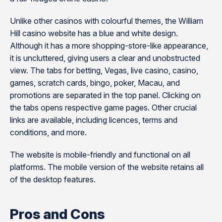
Unlike other casinos with colourful themes, the William
Hill casino website has a blue and white design.
Although it has a more shopping-store-like appearance,
it is uncluttered, giving users a clear and unobstructed
view. The tabs for betting, Vegas, live casino, casino,
games, scratch cards, bingo, poker, Macau, and
promotions are separated in the top panel. Clicking on
the tabs opens respective game pages. Other crucial
links are available, including licences, terms and
conditions, and more.
The website is mobile-friendly and functional on all
platforms. The mobile version of the website retains all
of the desktop features.
Pros and Cons