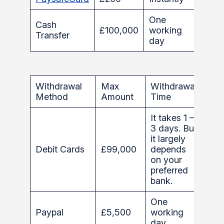
One
Cash
£100,000
working
£25
Transfer
day
Withdrawal
Max
Withdrawal
Min
Method
Amount
Time
Amo
It takes 1 –
3 days. But
it largely
Debit Cards
£99,000
depends
£5
on your
preferred
bank.
One
Paypal
£5,500
working
£10
day