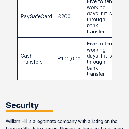
Five to ten
working
days if it is
PaySafeCard
£200
£25
through
bank
transfer
Five to ten
working
Cash
days if it is
£100,000
£25
Transfers
through
bank
transfer
Security
William Hill is a legitimate company with a listing on the
London Stock Exchange. Numerous honours have been