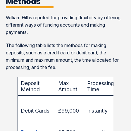
Methods
William Hill is reputed for providing flexibility by offering
different ways of funding accounts and making
payments.
The following table lists the methods for making
deposits, such as a credit card or debit card, the
minimum and maximum amount, the time allocated for
processing, and the fee.
Deposit
Max
Processing
Min
Method
Amount
Time
Amo
Debit Cards
£99,000
Instantly
£5