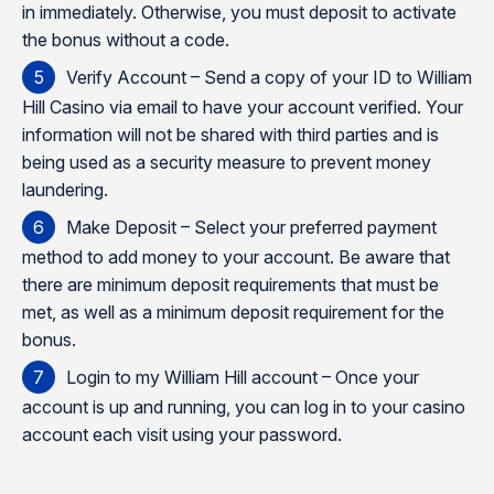
in immediately. Otherwise, you must deposit to activate
the bonus without a code.
Verify Account – Send a copy of your ID to William
Hill Casino via email to have your account verified. Your
information will not be shared with third parties and is
being used as a security measure to prevent money
laundering.
Make Deposit – Select your preferred payment
method to add money to your account. Be aware that
there are minimum deposit requirements that must be
met, as well as a minimum deposit requirement for the
bonus.
Login to my William Hill account – Once your
account is up and running, you can log in to your casino
account each visit using your password.