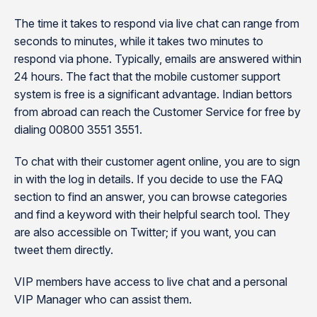
The time it takes to respond via live chat can range from
seconds to minutes, while it takes two minutes to
respond via phone. Typically, emails are answered within
24 hours. The fact that the mobile customer support
system is free is a significant advantage. Indian bettors
from abroad can reach the Customer Service for free by
dialing 00800 3551 3551.
To chat with their customer agent online, you are to sign
in with the log in details. If you decide to use the FAQ
section to find an answer, you can browse categories
and find a keyword with their helpful search tool. They
are also accessible on Twitter; if you want, you can
tweet them directly.
VIP members have access to live chat and a personal
VIP Manager who can assist them.