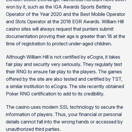
won by it, such as the IGA Awards Sports Betting
Operator of the Year 2020 and the Best Mobile Operator
and Slots Operator at the 2018 EGR Awards. William Hill
casino sites will always request that punters submit
documentation proving their age is greater than 18 at the
time of registration to protect under-aged children.
Although William Hill is not certified by eCogra, it takes
fair play and security very seriously. They regularly test
their RNG to ensure fair play to the players. The games
offered by the site are also tested and certified by TST,
a similar institution to eCogra. The site recently obtained
Poker RNG certification to add to its credibility.
The casino uses modern SSL technology to secure the
information of players. Thus, your financial or personal
details cannot fall into the wrong hands or accessed by
unauthorized third parties.