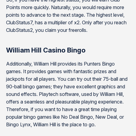
Points more quickly. Naturally, you would require more
points to advance to the next stage. The highest level,
ClubStatus7, has a multiplier of x2. Only after you reach
ClubStatus2, you claim your freerolls.
William Hill Casino Bingo
Additionally, William Hill provides its Punters Bingo
games. It provides games with fantastic prizes and
jackpots for all players. You can try out their 75-ball and
90-ball bingo games; they have excellent graphics and
sound effects. Playtech software, used by William Hill,
offers a seamless and pleasurable playing experience.
Therefore, if you want to have a great time playing
popular bingo games like No Deal Bingo, New Deal, or
Bingo Lynx, William Hill is the place to go.