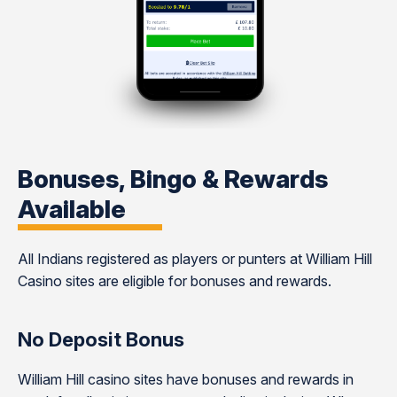
Bonuses, Bingo & Rewards
Available
All Indians registered as players or punters at William Hill
Casino sites are eligible for bonuses and rewards.
No Deposit Bonus
William Hill casino sites have bonuses and rewards in