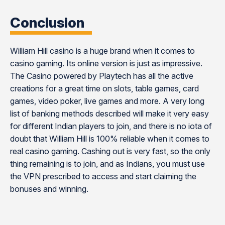
Conclusion
William Hill casino is a huge brand when it comes to
casino gaming. Its online version is just as impressive.
The Casino powered by Playtech has all the active
creations for a great time on slots, table games, card
games, video poker, live games and more. A very long
list of banking methods described will make it very easy
for different Indian players to join, and there is no iota of
doubt that William Hill is 100% reliable when it comes to
real casino gaming. Cashing out is very fast, so the only
thing remaining is to join, and as Indians, you must use
the VPN prescribed to access and start claiming the
bonuses and winning.