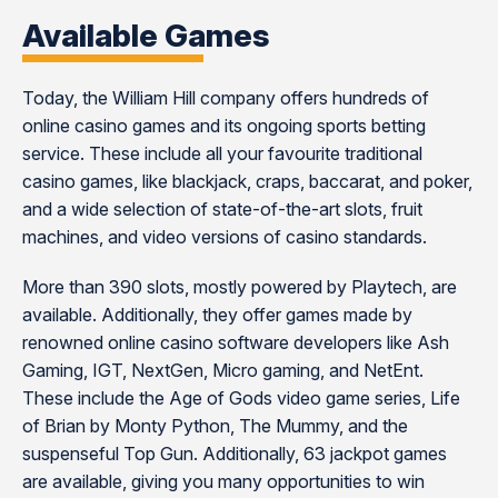
Available Games
Today, the William Hill company offers hundreds of
online casino games and its ongoing sports betting
service. These include all your favourite traditional
casino games, like blackjack, craps, baccarat, and poker,
and a wide selection of state-of-the-art slots, fruit
machines, and video versions of casino standards.
More than 390 slots, mostly powered by Playtech, are
available. Additionally, they offer games made by
renowned online casino software developers like Ash
Gaming, IGT, NextGen, Micro gaming, and NetEnt.
These include the Age of Gods video game series, Life
of Brian by Monty Python, The Mummy, and the
suspenseful Top Gun. Additionally, 63 jackpot games
are available, giving you many opportunities to win