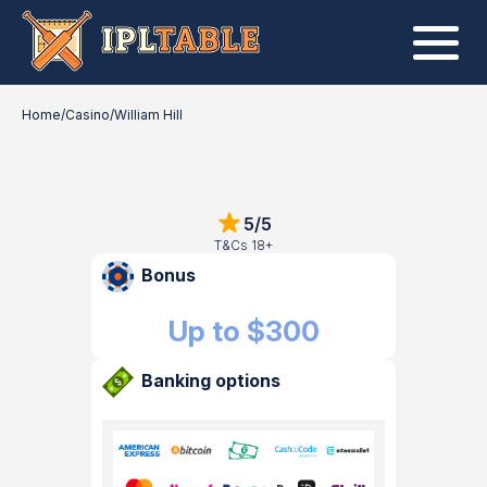
Home
/
Casino
/
William Hill
5/5
T&Cs 18+
Bonus
Up to $300
Banking options