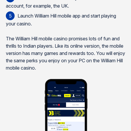
account, for example, the UK.
Launch William Hill mobile app and start playing
your casino.
The William Hill mobile casino promises lots of fun and
thrills to Indian players. Like its online version, the mobile
version has many games and rewards too. You will enjoy
the same perks you enjoy on your PC on the William Hill
mobile casino.