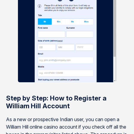
Step by Step: How to Register a
William Hill Account
As a new or prospective Indian user, you can open a
William Hill online casino account if you check off all the