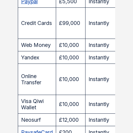
Paypal
£5,500
Instantly
£10
Credit Cards
£99,000
Instantly
£5
Web Money
£10,000
Instantly
£5
Yandex
£10,000
Instantly
£25
Online
£10,000
Instantly
£5
Transfer
Visa Qiwi
£10,000
Instantly
£5
Wallet
Neosurf
£12,000
Instantly
£10
PaysafeCard
£200
Instantly
£25