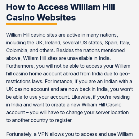
How to Access William Hill
Casino Websites
William Hill casino sites are active in many nations,
including the UK, Ireland, several US states, Spain, Italy,
Colombia, and others. Besides the nations mentioned
above, William Hill sites are unavailable in India.
Furthermore, you will not be able to access your William
hill casino home account abroad from India due to geo-
restrictions laws. For instance, if you are an Indian with a
UK casino account and are now back in India, you won’t
be able to use your account. Likewise, if you’re residing
in India and want to create a new William Hill Casino
account – you will have to change your server location
to another country to register.
Fortunately, a VPN allows you to access and use William