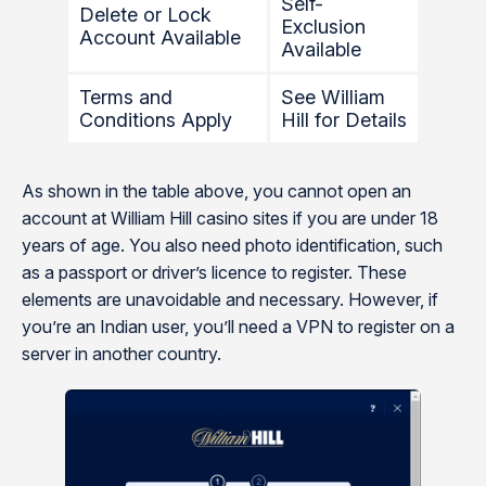
Self-
Delete or Lock
Exclusion
Account Available
Available
Terms and
See William
Conditions Apply
Hill for Details
As shown in the table above, you cannot open an
account at William Hill casino sites if you are under 18
years of age. You also need photo identification, such
as a passport or driver’s licence to register. These
elements are unavoidable and necessary. However, if
you’re an Indian user, you’ll need a VPN to register on a
server in another country.