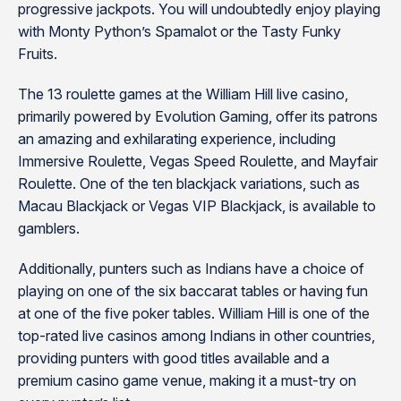
progressive jackpots. You will undoubtedly enjoy playing
with Monty Python’s Spamalot or the Tasty Funky
Fruits.
The 13 roulette games at the William Hill live casino,
primarily powered by Evolution Gaming, offer its patrons
an amazing and exhilarating experience, including
Immersive Roulette, Vegas Speed Roulette, and Mayfair
Roulette. One of the ten blackjack variations, such as
Macau Blackjack or Vegas VIP Blackjack, is available to
gamblers.
Additionally, punters such as Indians have a choice of
playing on one of the six baccarat tables or having fun
at one of the five poker tables. William Hill is one of the
top-rated live casinos among Indians in other countries,
providing punters with good titles available and a
premium casino game venue, making it a must-try on