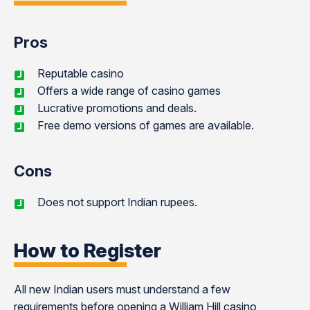
Pros
Reputable casino
Offers a wide range of casino games
Lucrative promotions and deals.
Free demo versions of games are available.
Cons
Does not support Indian rupees.
How to Register
All new Indian users must understand a few
requirements before opening a William Hill casino