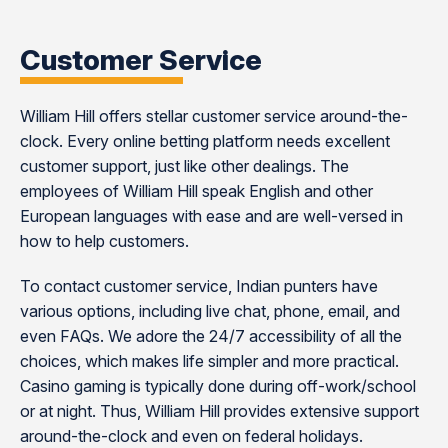
Customer Service
William Hill offers stellar customer service around-the-
clock. Every online betting platform needs excellent
customer support, just like other dealings. The
employees of William Hill speak English and other
European languages with ease and are well-versed in
how to help customers.
To contact customer service, Indian punters have
various options, including live chat, phone, email, and
even FAQs. We adore the 24/7 accessibility of all the
choices, which makes life simpler and more practical.
Casino gaming is typically done during off-work/school
or at night. Thus, William Hill provides extensive support
around-the-clock and even on federal holidays.