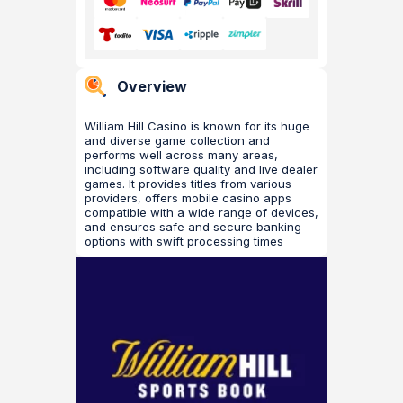
Overview
William Hill Casino is known for its huge
and diverse game collection and
performs well across many areas,
including software quality and live dealer
games. It provides titles from various
providers, offers mobile casino apps
compatible with a wide range of devices,
and ensures safe and secure banking
options with swift processing times