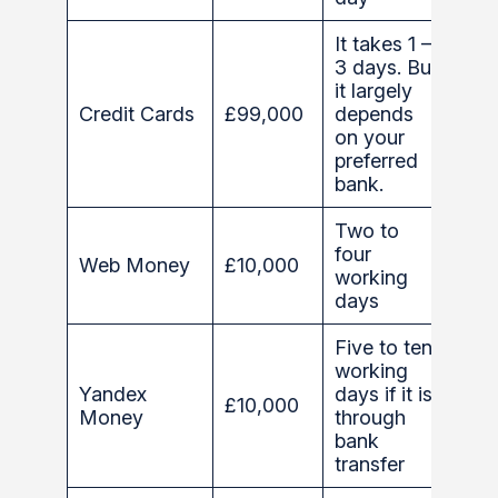
It takes 1 –
3 days. But
it largely
Credit Cards
£99,000
depends
£5
on your
preferred
bank.
Two to
four
Web Money
£10,000
£5
working
days
Five to ten
working
Yandex
days if it is
£10,000
£25
Money
through
bank
transfer