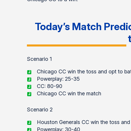
Today’s Match Predict
Scenario 1
Chicago CC win the toss and opt to bat 
Powerplay: 25-35
CC: 80-90
Chicago CC win the match
Scenario 2
Houston Generals CC win the toss and o
Powerplay: 30-40