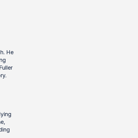
sh. He
ing
Fuller
ry.
lying
ne,
ding