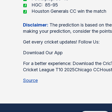
HGC: 85-95
Houston Generals CC win the match
Disclaimer:
The prediction is based on the 
making your prediction, consider the poin
Get every cricket updates! Follow Us:
Download Our App
For a better experience: Download the Cri
Cricket League T10 2025Chicago CCHoust
Source