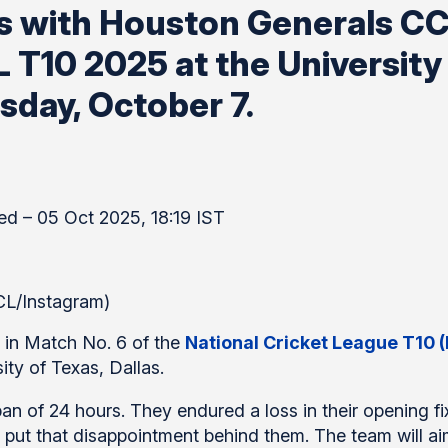
s with Houston Generals CC
 T10 2025 at the University
sday, October 7.
ed – 05 Oct 2025, 18:19 IST
CL/Instagram)
 in Match No. 6 of the
National Cricket League T10 
ity of Texas, Dallas.
n of 24 hours. They endured a loss in their opening fi
 put that disappointment behind them. The team will ai