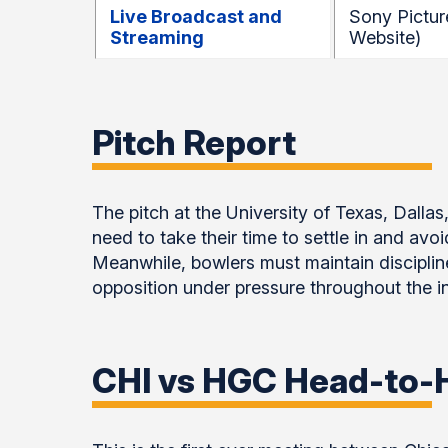
Live Broadcast and
Sony Pictur
Streaming
Website)
Pitch Report
The pitch at the University of Texas, Dallas
need to take their time to settle in and avoi
Meanwhile, bowlers must maintain disciplin
opposition under pressure throughout the i
CHI vs HGC Head-to-H