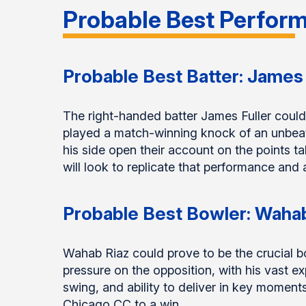
Probable Best Perform
Probable Best Batter: James 
The right-handed batter James Fuller could
played a match-winning knock of an unbeaten
his side open their account on the points ta
will look to replicate that performance and 
Probable Best Bowler: Wahab
Wahab Riaz could prove to be the crucial bo
pressure on the opposition, with his vast ex
swing, and ability to deliver in key moment
Chicago CC to a win.