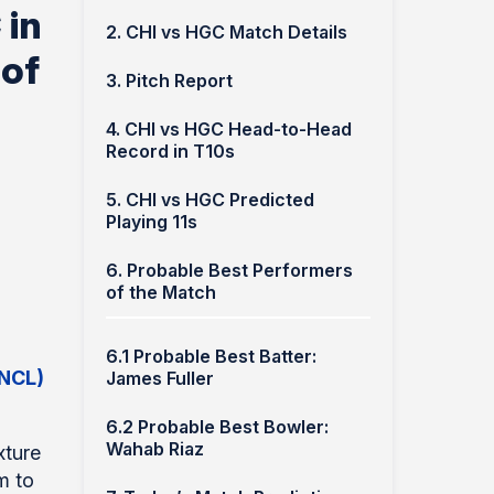
 in
2. CHI vs HGC Match Details
 of
3. Pitch Report
4. CHI vs HGC Head-to-Head
Record in T10s
5. CHI vs HGC Predicted
Playing 11s
6. Probable Best Performers
of the Match
6.1 Probable Best Batter:
(NCL)
James Fuller
6.2 Probable Best Bowler:
Wahab Riaz
xture
m to