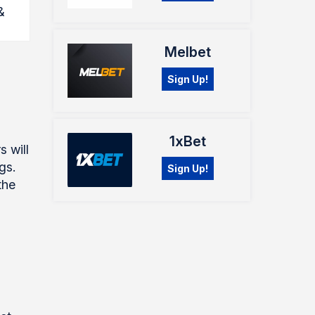
&
Melbet
Sign Up!
1xBet
s will
gs.
Sign Up!
the