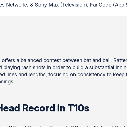
es Networks & Sony Max (Television), FanCode (App 
, offers a balanced contest between bat and ball. Batter
d playing rash shots in order to build a substantial innin
ed lines and lengths, focusing on consistency to keep 
nnings.
ead Record in T10s