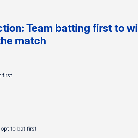
ion: Team batting first to w
the match
first
pt to bat first