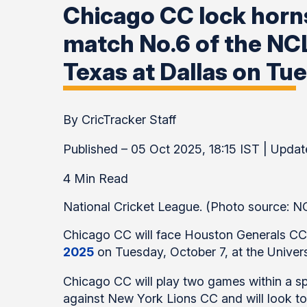
Chicago CC lock horn
match No.6 of the NCL
Texas at Dallas on Tue
By CricTracker Staff
Published – 05 Oct 2025, 18:15 IST | Updat
4 Min Read
National Cricket League. (Photo source: N
Chicago CC will face Houston Generals CC
2025
on Tuesday, October 7, at the Univers
Chicago CC will play two games within a spa
against New York Lions CC and will look to