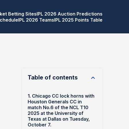
ket Betting Sites
IPL 2026 Auction Predictions
Schedule
IPL 2026 Teams
IPL 2025 Points Table
Table of contents
1. Chicago CC lock horns with
Houston Generals CC in
match No.6 of the NCL T10
2025 at the University of
Texas at Dallas on Tuesday,
October 7.