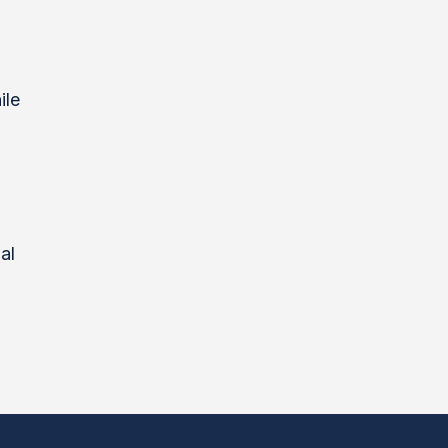
ile
al