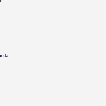
et
anda
,