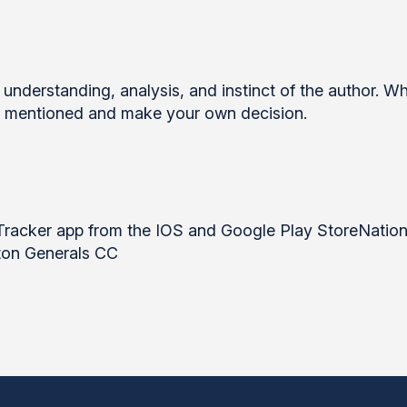
understanding, analysis, and instinct of the author. Wh
ts mentioned and make your own decision.
cTracker app from the IOS and Google Play StoreNation
on Generals CC