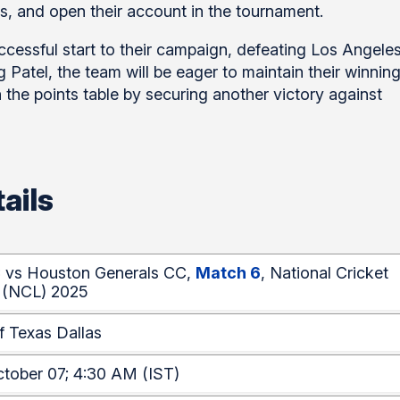
s, and open their account in the tournament.
essful start to their campaign, defeating Los Angele
 Patel, the team will be eager to maintain their winnin
the points table by securing another victory against
ails
 vs Houston Generals CC,
Match 6
, National Cricket
 (NCL) 2025
f Texas Dallas
tober 07; 4:30 AM (IST)