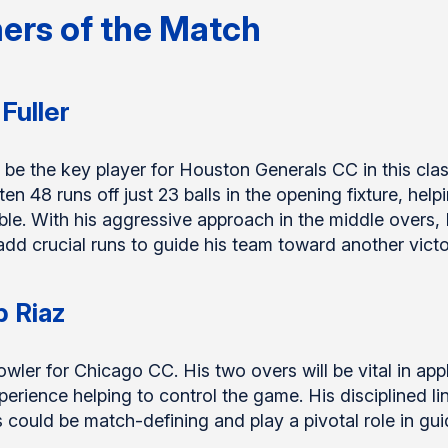
ers of the Match
Fuller
 be the key player for Houston Generals CC in this cla
 48 runs off just 23 balls in the opening fixture, help
ble. With his aggressive approach in the middle overs, 
add crucial runs to guide his team toward another victo
 Riaz
wler for Chicago CC. His two overs will be vital in app
perience helping to control the game. His disciplined li
s could be match-defining and play a pivotal role in gui