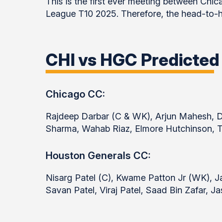
This is the first ever meeting between Chi
League T10 2025. Therefore, the head-to-h
CHI vs HGC Predicted 
Chicago CC:
Rajdeep Darbar (C & WK), Arjun Mahesh,
Sharma, Wahab Riaz, Elmore Hutchinson, T
Houston Generals CC:
Nisarg Patel (C), Kwame Patton Jr (WK), Ja
Savan Patel, Viraj Patel, Saad Bin Zafar, 