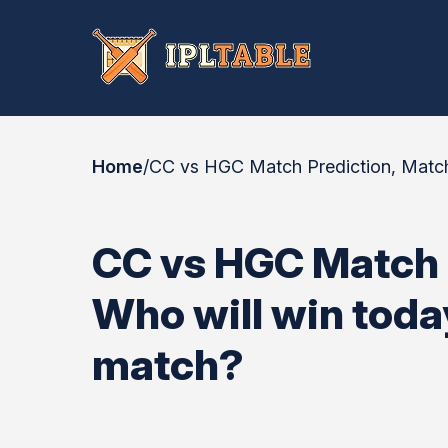
Home
/
CC vs HGC Match Prediction, Match
CC vs HGC Match P
Who will win tod
match?