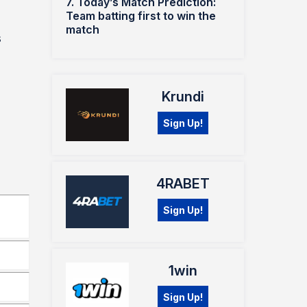
7. Today’s Match Prediction:
Team batting first to win the
match
s
g
Krundi
Sign Up!
4RABET
Sign Up!
1win
Sign Up!