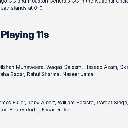
cago CC and Houston Generals CC in the National Crick
ead stands at 0-0.
Playing 11s
 Dilshan Munaweera, Waqas Saleem, Haseeb Azam, Sk
aha Badar, Rahul Sharma, Naseer Jamali
mes Fuller, Toby Albert, William Bosisto, Pargat Singh
Jason Behrendorff, Usman Rafiq