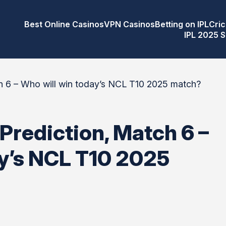
Best Online Casinos
VPN Casinos
Betting on IPL
Cric
IPL 2025 
 6 – Who will win today’s NCL T10 2025 match?
rediction, Match 6 –
ay’s NCL T10 2025