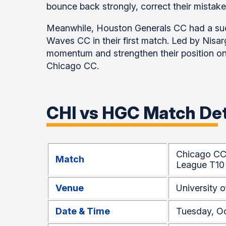
bounce back strongly, correct their mistake
Meanwhile, Houston Generals CC had a succ
Waves CC in their first match. Led by Nisarg
momentum and strengthen their position on 
Chicago CC.
CHI vs HGC Match Det
Chicago CC
Match
League T10
Venue
University o
Date & Time
Tuesday, Oc