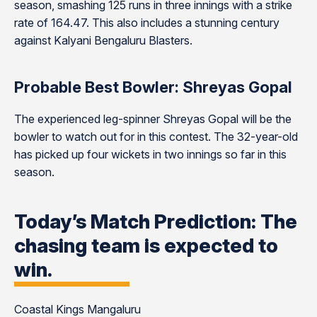
season, smashing 125 runs in three innings with a strike
rate of 164.47. This also includes a stunning century
against Kalyani Bengaluru Blasters.
Probable Best Bowler: Shreyas Gopal
The experienced leg-spinner Shreyas Gopal will be the
bowler to watch out for in this contest. The 32-year-old
has picked up four wickets in two innings so far in this
season.
Today’s Match Prediction: The
chasing team is expected to
win.
Coastal Kings Mangaluru