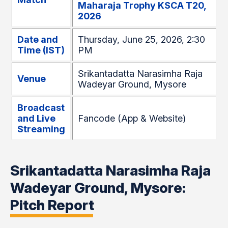
Maharaja Trophy KSCA T20,
2026
Date and
Thursday, June 25, 2026, 2:30
Time (IST)
PM
Srikantadatta Narasimha Raja
Venue
Wadeyar Ground, Mysore
Broadcast
and Live
Fancode (App & Website)
Streaming
Srikantadatta Narasimha Raja
Wadeyar Ground, Mysore:
Pitch Report