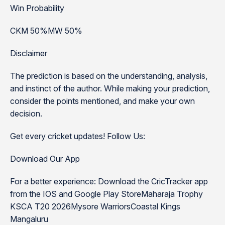
Win Probability
CKM 50%MW 50%
Disclaimer
The prediction is based on the understanding, analysis,
and instinct of the author. While making your prediction,
consider the points mentioned, and make your own
decision.
Get every cricket updates! Follow Us:
Download Our App
For a better experience: Download the CricTracker app
from the IOS and Google Play StoreMaharaja Trophy
KSCA T20 2026Mysore WarriorsCoastal Kings
Mangaluru