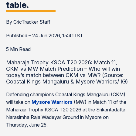
table.
By CricTracker Staff
Published – 24 Jun 2026, 15:41 IST
5 Min Read
Maharaja Trophy KSCA T20 2026: Match 11,
CKM vs MW Match Prediction – Who will win
today’s match between CKM vs MW? (Source:
Coastal Kings Mangaluru & Mysore Warriors/ IG)
Defending champions Coastal Kings Mangaluru (CKM)
will take on
Mysore Warriors
(MW) in Match 11 of the
Maharaja Trophy KSCA T20 2026 at the Srikantadatta
Narasimha Raja Wadeyar Ground in Mysore on
Thursday, June 25.