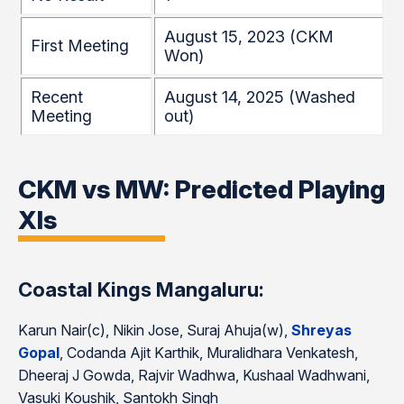
August 15, 2023 (CKM
First Meeting
Won)
Recent
August 14, 2025 (Washed
Meeting
out)
CKM vs MW: Predicted Playing
XIs
Coastal Kings Mangaluru:
Karun Nair(c), Nikin Jose, Suraj Ahuja(w),
Shreyas
Gopal
, Codanda Ajit Karthik, Muralidhara Venkatesh,
Dheeraj J Gowda, Rajvir Wadhwa, Kushaal Wadhwani,
Vasuki Koushik, Santokh Singh