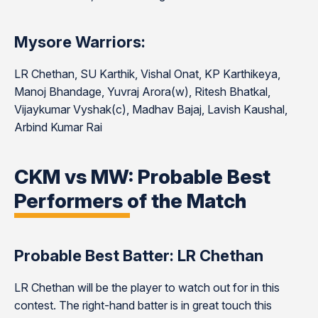
Mysore Warriors:
LR Chethan, SU Karthik, Vishal Onat, KP Karthikeya,
Manoj Bhandage, Yuvraj Arora(w), Ritesh Bhatkal,
Vijaykumar Vyshak(c), Madhav Bajaj, Lavish Kaushal,
Arbind Kumar Rai
CKM vs MW: Probable Best
Performers of the Match
Probable Best Batter: LR Chethan
LR Chethan will be the player to watch out for in this
contest. The right-hand batter is in great touch this