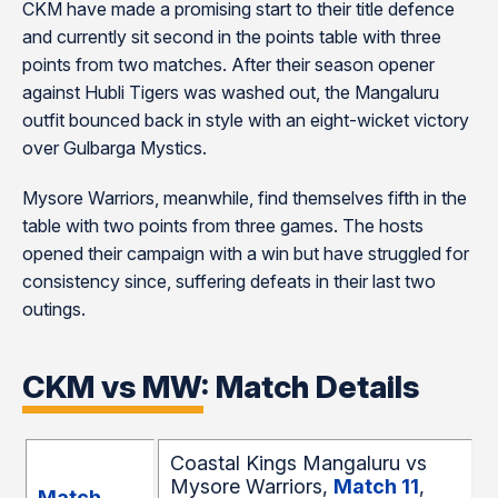
CKM have made a promising start to their title defence
and currently sit second in the points table with three
points from two matches. After their season opener
against Hubli Tigers was washed out, the Mangaluru
outfit bounced back in style with an eight-wicket victory
over Gulbarga Mystics.
Mysore Warriors, meanwhile, find themselves fifth in the
table with two points from three games. The hosts
opened their campaign with a win but have struggled for
consistency since, suffering defeats in their last two
outings.
CKM vs MW: Match Details
Coastal Kings Mangaluru vs
Mysore Warriors,
Match 11
,
Match