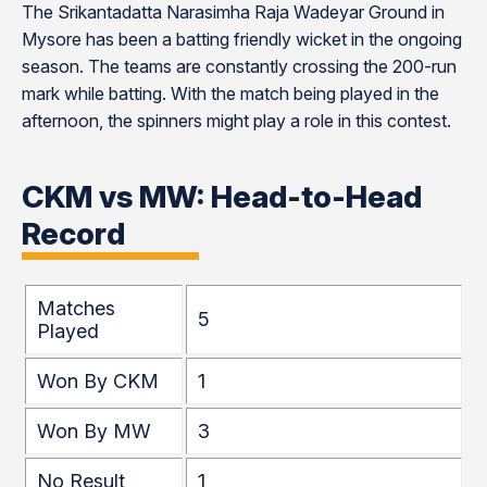
The Srikantadatta Narasimha Raja Wadeyar Ground in
Mysore has been a batting friendly wicket in the ongoing
season. The teams are constantly crossing the 200-run
mark while batting. With the match being played in the
afternoon, the spinners might play a role in this contest.
CKM vs MW: Head-to-Head
Record
Matches
5
Played
Won By CKM
1
Won By MW
3
No Result
1