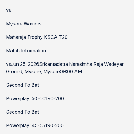
vs
Mysore Warriors
Maharaja Trophy KSCA T20
Match Information
vsJun 25, 2026Srikantadatta Narasimha Raja Wadeyar
Ground, Mysore, Mysore09:00 AM
Second To Bat
Powerplay: 50-60190-200
Second To Bat
Powerplay: 45-55190-200