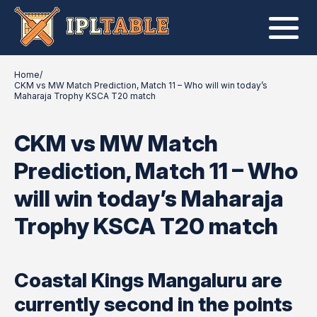
Home
/
CKM vs MW Match Prediction, Match 11 – Who will win today’s
Maharaja Trophy KSCA T20 match
CKM vs MW Match
Prediction, Match 11 – Who
will win today’s Maharaja
Trophy KSCA T20 match
Coastal Kings Mangaluru are
currently second in the points