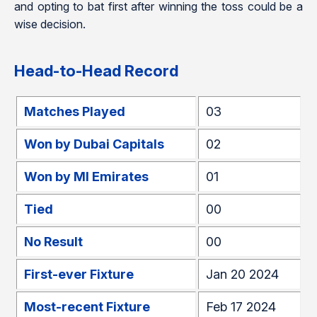
and opting to bat first after winning the toss could be a
wise decision.
Head-to-Head Record
Matches Played
03
Won by Dubai Capitals
02
Won by MI Emirates
01
Tied
00
No Result
00
First-ever Fixture
Jan 20 2024
Most-recent Fixture
Feb 17 2024