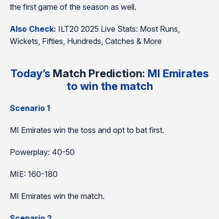
the first game of the season as well.
Also Check:
ILT20 2025 Live Stats: Most Runs,
Wickets, Fifties, Hundreds, Catches & More
Today’s
Match Prediction
: MI Emirates
to win the match
Scenario 1
MI Emirates win the toss and opt to bat first.
Powerplay: 40-50
MIE: 160-180
MI Emirates win the match.
Scenario 2