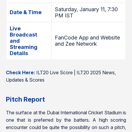
Saturday, January 11, 7:30
Date & Time
PM IST
Live
Broadcast
FanCode App and Website
and
and Zee Network
Streaming
Details
Check Here:
ILT20 Live Score | ILT20 2025 News,
Updates & Scores
Pitch Report
The surface at the Dubai International Cricket Stadium is
one that is preferred by the batters. A high scoring
encounter could be quite the possibility on such a pitch,