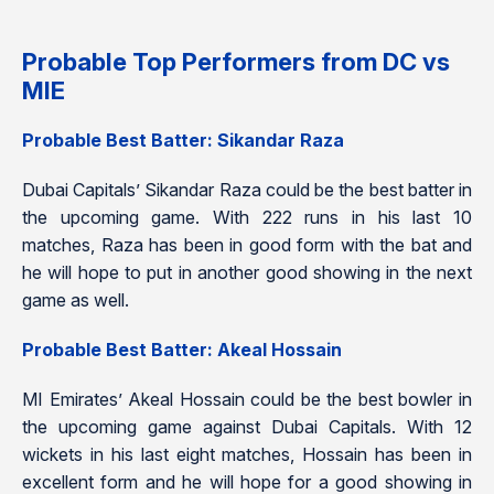
Probable Top Performers from DC vs
MIE
Probable Best Batter: Sikandar Raza
Dubai Capitals’ Sikandar Raza could be the best batter in
the upcoming game. With 222 runs in his last 10
matches, Raza has been in good form with the bat and
he will hope to put in another good showing in the next
game as well.
Probable Best Batter: Akeal Hossain
MI Emirates’ Akeal Hossain could be the best bowler in
the upcoming game against Dubai Capitals. With 12
wickets in his last eight matches, Hossain has been in
excellent form and he will hope for a good showing in