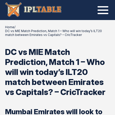
Home
/
DC vs MIE Match Prediction, Match 1 – Who will win today’s ILT20
match between Emirates vs Capitals? – CricTracker
DC vs MIE Match
Prediction, Match 1 – Who
will win today’s ILT20
match between Emirates
vs Capitals? – CricTracker
Mumbai Emirates will look to