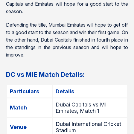
Capitals and Emirates will hope for a good start to the
season.
Defending the title, Mumbai Emirates will hope to get off
to a good start to the season and win their first game. On
the other hand, Dubai Capitals finished in fourth place in
the standings in the previous season and will hope to
improve.
DC vs MIE Match Details:
Particulars
Details
Dubai Capitals vs MI
Match
Emirates, Match 1
Dubai International Cricket
Venue
Stadium