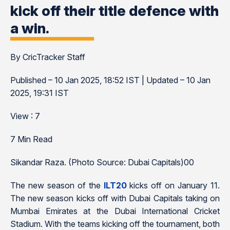
kick off their title defence with
a win.
By CricTracker Staff
Published – 10 Jan 2025, 18:52 IST | Updated – 10 Jan
2025, 19:31 IST
View : 7
7 Min Read
Sikandar Raza. (Photo Source: Dubai Capitals)00
The new season of the
ILT20
kicks off on January 11.
The new season kicks off with Dubai Capitals taking on
Mumbai Emirates at the Dubai International Cricket
Stadium. With the teams kicking off the tournament, both