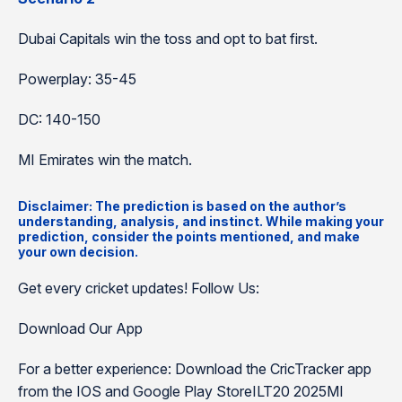
Dubai Capitals win the toss and opt to bat first.
Powerplay: 35-45
DC: 140-150
MI Emirates win the match.
Disclaimer: The prediction is based on the author’s
understanding, analysis, and instinct. While making your
prediction, consider the points mentioned, and make
your own decision.
Get every cricket updates! Follow Us:
Download Our App
For a better experience: Download the CricTracker app
from the IOS and Google Play StoreILT20 2025MI