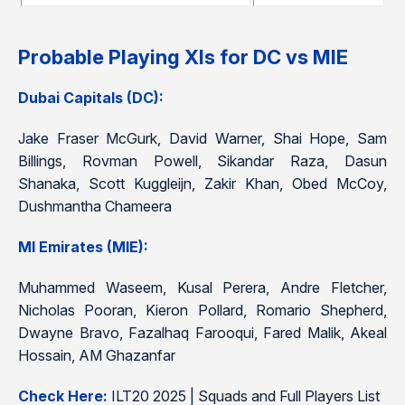
Probable Playing XIs for DC vs MIE
Dubai Capitals (DC):
Jake Fraser McGurk, David Warner, Shai Hope, Sam
Billings, Rovman Powell, Sikandar Raza, Dasun
Shanaka, Scott Kuggleijn, Zakir Khan, Obed McCoy,
Dushmantha Chameera
MI Emirates (MIE):
Muhammed Waseem, Kusal Perera, Andre Fletcher,
Nicholas Pooran, Kieron Pollard, Romario Shepherd,
Dwayne Bravo, Fazalhaq Farooqui, Fared Malik, Akeal
Hossain, AM Ghazanfar
Check Here:
ILT20 2025 | Squads and Full Players List