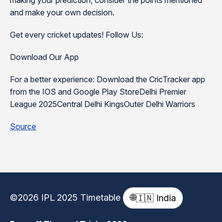
making your prediction, consider the points mentioned
and make your own decision.
Get every cricket updates! Follow Us:
Download Our App
For a better experience: Download the CricTracker app
from the IOS and Google Play StoreDelhi Premier
League 2025Central Delhi KingsOuter Delhi Warriors
Source
©2026 IPL 2025 Timetable
🌐
🇮🇳 India