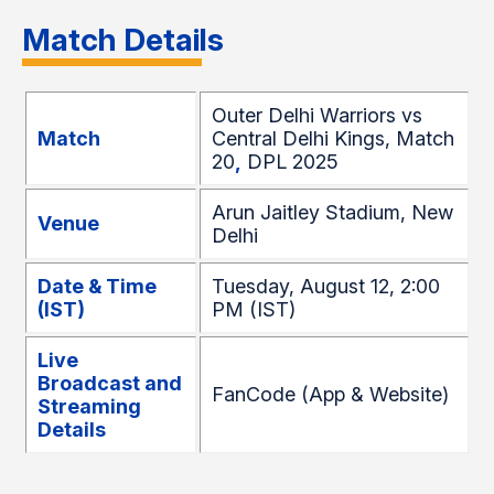
Match Details
Outer Delhi Warriors vs
Match
Central Delhi Kings, Match
20
,
DPL 2025
Arun Jaitley Stadium, New
Venue
Delhi
Date & Time
Tuesday, August 12, 2:00
(IST)
PM (IST)
Live
Broadcast and
FanCode (App & Website)
Streaming
Details