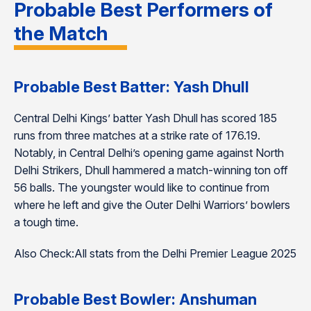
Probable Best Performers of
the Match
Probable Best Batter: Yash Dhull
Central Delhi Kings’ batter Yash Dhull has scored 185
runs from three matches at a strike rate of 176.19.
Notably, in Central Delhi’s opening game against North
Delhi Strikers, Dhull hammered a match-winning ton off
56 balls. The youngster would like to continue from
where he left and give the Outer Delhi Warriors’ bowlers
a tough time.
Also Check:All stats from the Delhi Premier League 2025
Probable Best Bowler: Anshuman