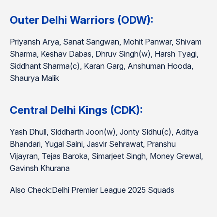
Outer Delhi Warriors (ODW):
Priyansh Arya, Sanat Sangwan, Mohit Panwar, Shivam
Sharma, Keshav Dabas, Dhruv Singh(w), Harsh Tyagi,
Siddhant Sharma(c), Karan Garg, Anshuman Hooda,
Shaurya Malik
Central Delhi Kings (CDK):
Yash Dhull, Siddharth Joon(w), Jonty Sidhu(c), Aditya
Bhandari, Yugal Saini, Jasvir Sehrawat, Pranshu
Vijayran, Tejas Baroka, Simarjeet Singh, Money Grewal,
Gavinsh Khurana
Also Check:Delhi Premier League 2025 Squads