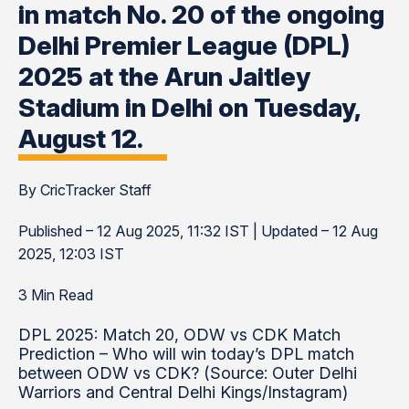
in match No. 20 of the ongoing
Delhi Premier League (DPL)
2025 at the Arun Jaitley
Stadium in Delhi on Tuesday,
August 12.
By CricTracker Staff
Published – 12 Aug 2025, 11:32 IST | Updated – 12 Aug
2025, 12:03 IST
3 Min Read
DPL 2025: Match 20, ODW vs CDK Match
Prediction – Who will win today’s DPL match
between ODW vs CDK? (Source: Outer Delhi
Warriors and Central Delhi Kings/Instagram)