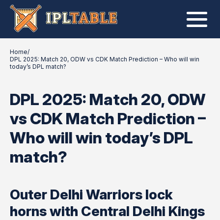
Home
/
DPL 2025: Match 20, ODW vs CDK Match Prediction – Who will win
today’s DPL match?
DPL 2025: Match 20, ODW
vs CDK Match Prediction –
Who will win today’s DPL
match?
Outer Delhi Warriors lock
horns with Central Delhi Kings