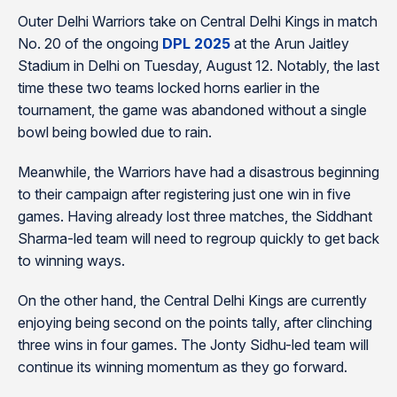
Outer Delhi Warriors take on Central Delhi Kings in match
No. 20 of the ongoing
DPL 2025
at the Arun Jaitley
Stadium in Delhi on Tuesday, August 12. Notably, the last
time these two teams locked horns earlier in the
tournament, the game was abandoned without a single
bowl being bowled due to rain.
Meanwhile, the Warriors have had a disastrous beginning
to their campaign after registering just one win in five
games. Having already lost three matches, the Siddhant
Sharma-led team will need to regroup quickly to get back
to winning ways.
On the other hand, the Central Delhi Kings are currently
enjoying being second on the points tally, after clinching
three wins in four games. The Jonty Sidhu-led team will
continue its winning momentum as they go forward.