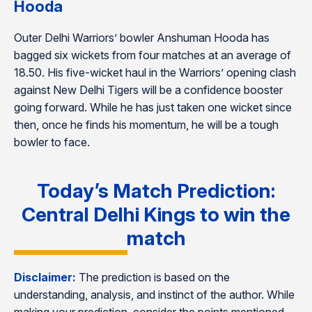
Hooda
Outer Delhi Warriors’ bowler Anshuman Hooda has
bagged six wickets from four matches at an average of
18.50. His five-wicket haul in the Warriors’ opening clash
against New Delhi Tigers will be a confidence booster
going forward. While he has just taken one wicket since
then, once he finds his momentum, he will be a tough
bowler to face.
Today’s Match Prediction:
Central Delhi Kings to win the
match
Disclaimer:
The prediction is based on the
understanding, analysis, and instinct of the author. While