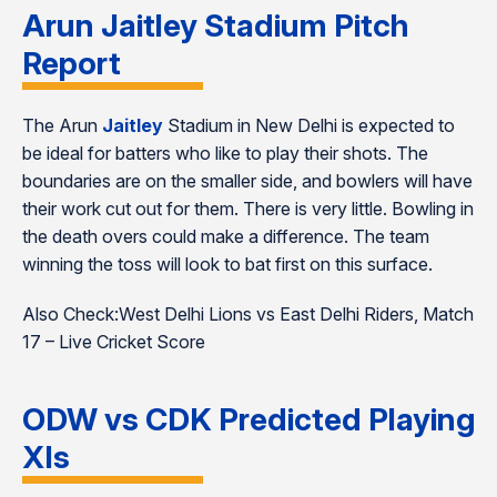
Arun Jaitley Stadium Pitch
Report
The Arun
Jaitley
Stadium in New Delhi is expected to
be ideal for batters who like to play their shots. The
boundaries are on the smaller side, and bowlers will have
their work cut out for them. There is very little. Bowling in
the death overs could make a difference. The team
winning the toss will look to bat first on this surface.
Also Check:West Delhi Lions vs East Delhi Riders, Match
17 – Live Cricket Score
ODW vs CDK Predicted Playing
XIs