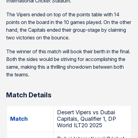
International Cricket Stadium.
The Vipers ended on top of the points table with 14
points on the board in the 10 games played. On the other
hand, the Capitals ended their group-stage by claiming
two victories on the bounce.
The winner of this match will book their berth in the final.
Both the sides would be striving for accomplishing the
same, making this a thrilling showdown between both
the teams.
Match Details
Desert Vipers vs Dubai
Match
Capitals, Qualifier 1, DP
World ILT20 2025