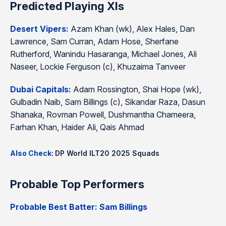
Predicted Playing XIs
Desert Vipers:
Azam Khan (wk), Alex Hales, Dan
Lawrence, Sam Curran, Adam Hose, Sherfane
Rutherford, Wanindu Hasaranga, Michael Jones, Ali
Naseer, Lockie Ferguson (c), Khuzaima Tanveer
Dubai Capitals:
Adam Rossington, Shai Hope (wk),
Gulbadin Naib, Sam Billings (c), Sikandar Raza, Dasun
Shanaka, Rovman Powell, Dushmantha Chameera,
Farhan Khan, Haider Ali, Qais Ahmad
Also Check:
DP World ILT20 2025 Squads
Probable Top Performers
Probable Best Batter: Sam Billings