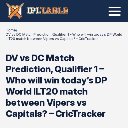
Home
/
DV vs DC Match Prediction, Qualifier 1 – Who will win today’s DP World
ILT20 match between Vipers vs Capitals? – CricTracker
DV vs DC Match
Prediction, Qualifier 1 –
Who will win today’s DP
World ILT20 match
between Vipers vs
Capitals? – CricTracker