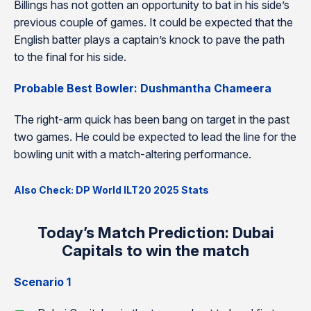
Billings has not gotten an opportunity to bat in his side’s
previous couple of games. It could be expected that the
English batter plays a captain’s knock to pave the path
to the final for his side.
Probable Best Bowler: Dushmantha Chameera
The right-arm quick has been bang on target in the past
two games. He could be expected to lead the line for the
bowling unit with a match-altering performance.
Also Check: DP World ILT20 2025 Stats
Today’s Match Prediction: Dubai
Capitals to win the match
Scenario 1