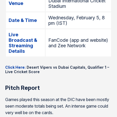
Dubai International Cricket
Venue
Stadium
Wednesday, February 5, 8
Date & Time
pm (IST)
Live
Broadcast &
FanCode (app and website)
Streaming
and Zee Network
Details
Click Here:
Desert Vipers vs Dubai Capitals, Qualifier 1 –
Live Cricket Score
Pitch Report
Games played this season at the DIC have been mostly
seen moderate totals being set. An intense game could
very well be on the cards.