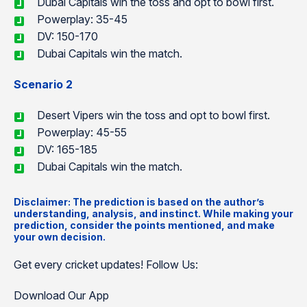
Dubai Capitals win the toss and opt to bowl first.
Powerplay: 35-45
DV: 150-170
Dubai Capitals win the match.
Scenario 2
Desert Vipers win the toss and opt to bowl first.
Powerplay: 45-55
DV: 165-185
Dubai Capitals win the match.
Disclaimer: The prediction is based on the author’s
understanding, analysis, and instinct. While making your
prediction, consider the points mentioned, and make
your own decision.
Get every cricket updates! Follow Us:
Download Our App