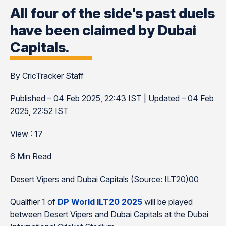
All four of the side's past duels
have been claimed by Dubai
Capitals.
By CricTracker Staff
Published – 04 Feb 2025, 22:43 IST | Updated – 04 Feb
2025, 22:52 IST
View : 17
6 Min Read
Desert Vipers and Dubai Capitals (Source: ILT20)00
Qualifier 1 of
DP World ILT20 2025
will be played
between Desert Vipers and Dubai Capitals at the Dubai