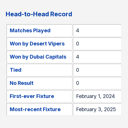
Head-to-Head Record
Matches Played
4
Won by Desert Vipers
0
Won by Dubai Capitals
4
Tied
0
No Result
0
First-ever Fixture
February 1, 2024
Most-recent Fixture
February 3, 2025