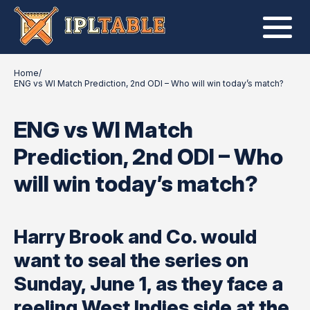
Home
/
ENG vs WI Match Prediction, 2nd ODI – Who will win today’s match?
ENG vs WI Match
Prediction, 2nd ODI – Who
will win today’s match?
Harry Brook and Co. would
want to seal the series on
Sunday, June 1, as they face a
reeling West Indies side at the