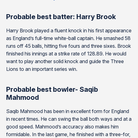
Probable best batter: Harry Brook
Harry Brook played a fluent knock in his first appearance
as England’s full-time white-ball captain. He smashed 58
runs off 45 balls, hitting five fours and three sixes. Brook
finished his innings at a strike rate of 128.89. He would
want to play another solid knock and guide the Three
Lions to an important series win.
Probable best bowler- Saqib
Mahmood
Saqib Mahmood has been in excellent form for England
in recent times. He can swing the ball both ways and at a
good speed. Mahmood’s accuracy also makes him
formidable. In the last game, he finished with a three-for,