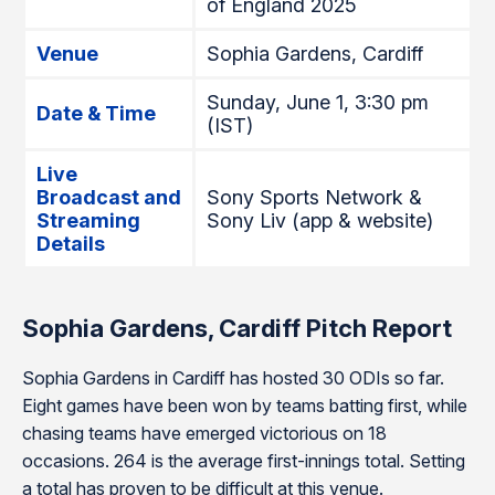
of England 2025
Venue
Sophia Gardens, Cardiff
Sunday, June 1, 3:30 pm
Date & Time
(IST)
Live
Broadcast and
Sony Sports Network &
Streaming
Sony Liv (app & website)
Details
Sophia Gardens, Cardiff Pitch Report
Sophia Gardens in Cardiff has hosted 30 ODIs so far.
Eight games have been won by teams batting first, while
chasing teams have emerged victorious on 18
occasions. 264 is the average first-innings total. Setting
a total has proven to be difficult at this venue.