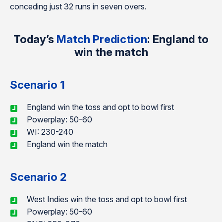
conceding just 32 runs in seven overs.
Today’s
Match Prediction
: England to
win the match
Scenario 1
England win the toss and opt to bowl first
Powerplay: 50-60
WI: 230-240
England win the match
Scenario 2
West Indies win the toss and opt to bowl first
Powerplay: 50-60