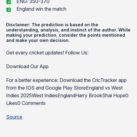
ENG: 350-370
England win the match
Disclaimer: The prediction is based on the
understanding, analysis, and instinct of the author. While
making your prediction, consider the points mentioned
and make your own decision.
Get every cricket updates! Follow Us:
Download Our App
For a better experience: Download the CricTracker app
from the IOS and Google Play StoreEngland vs West
Indies 2025West IndiesEnglandHarry BrookShai Hope0
Likes0 Comments
Source