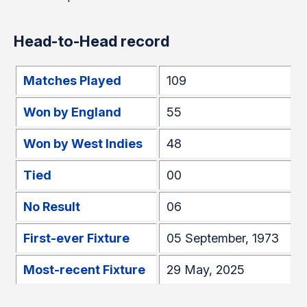
Head-to-Head record
Matches Played
109
Won by England
55
Won by West Indies
48
Tied
00
No Result
06
First-ever Fixture
05 September, 1973
Most-recent Fixture
29 May, 2025