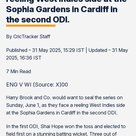
Sophia Gardens in Cardiff in
the second ODI.
By CricTracker Staff
Published – 31 May 2025, 15:29 IST | Updated – 31 May
2025, 16:36 IST
7 Min Read
ENG V WI (Source: X)00
Harry Brook and Co. would want to seal the series on
Sunday, June 1, as they face a reeling West Indies side
at the Sophia Gardens in Cardiff in the second ODI.
In the first ODI, Shai Hope won the toss and elected to
field first on a stunning batting wicket. Three out of