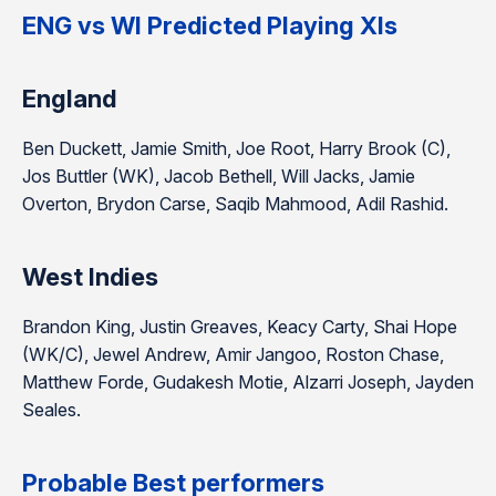
ENG vs WI Predicted Playing XIs
England
Ben Duckett, Jamie Smith, Joe Root, Harry Brook (C),
Jos Buttler (WK), Jacob Bethell, Will Jacks, Jamie
Overton, Brydon Carse, Saqib Mahmood, Adil Rashid.
West Indies
Brandon King, Justin Greaves, Keacy Carty, Shai Hope
(WK/C), Jewel Andrew, Amir Jangoo, Roston Chase,
Matthew Forde, Gudakesh Motie, Alzarri Joseph, Jayden
Seales.
Probable Best performers