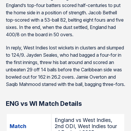
England’s top-four batters scored half-centuries to put
the home side in a position of strength. Jacob Bethell
top-scored with a 53-ball 82, belting eight fours and five
sixes. In the end, when the dust settled, England had
400/8 on the board in 50 overs.
In reply, West Indies lost wickets in clusters and slumped
to 124/9. Jayden Seales, who had bagged a four-for in
the first innings, threw his bat around and scored an
unbeaten 29 off 14 balls before the Caribbean side was
bowled out for 162 in 26.2 overs. Jamie Overton and
Saqib Mahmood starred with the ball, bagging three-fors.
ENG vs WI Match Details
England vs West Indies,
Match
2nd ODI, West Indies tour