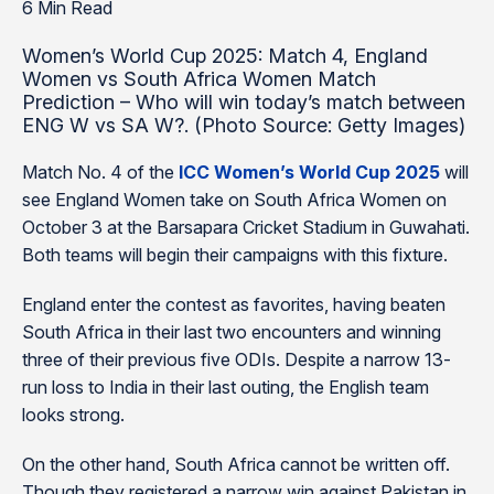
6 Min Read
Women’s World Cup 2025: Match 4, England
Women vs South Africa Women Match
Prediction – Who will win today’s match between
ENG W vs SA W?. (Photo Source: Getty Images)
Match No. 4 of the
ICC Women’s World Cup 2025
will
see England Women take on South Africa Women on
October 3 at the Barsapara Cricket Stadium in Guwahati.
Both teams will begin their campaigns with this fixture.
England enter the contest as favorites, having beaten
South Africa in their last two encounters and winning
three of their previous five ODIs. Despite a narrow 13-
run loss to India in their last outing, the English team
looks strong.
On the other hand, South Africa cannot be written off.
Though they registered a narrow win against Pakistan in