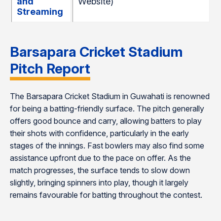
and
Website)
Streaming
Barsapara Cricket Stadium
Pitch Report
The Barsapara Cricket Stadium in Guwahati is renowned
for being a batting-friendly surface. The pitch generally
offers good bounce and carry, allowing batters to play
their shots with confidence, particularly in the early
stages of the innings. Fast bowlers may also find some
assistance upfront due to the pace on offer. As the
match progresses, the surface tends to slow down
slightly, bringing spinners into play, though it largely
remains favourable for batting throughout the contest.