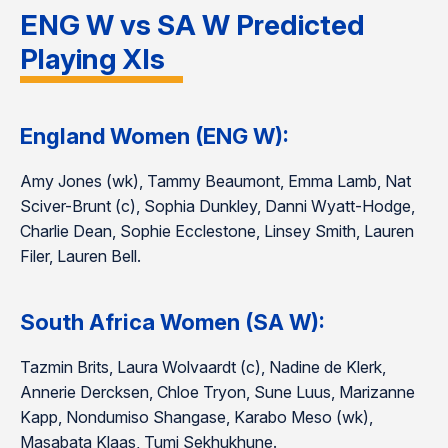
ENG W vs SA W Predicted
Playing XIs
England Women (ENG W):
Amy Jones (wk), Tammy Beaumont, Emma Lamb, Nat
Sciver-Brunt (c), Sophia Dunkley, Danni Wyatt-Hodge,
Charlie Dean, Sophie Ecclestone, Linsey Smith, Lauren
Filer, Lauren Bell.
South Africa Women (SA W):
Tazmin Brits, Laura Wolvaardt (c), Nadine de Klerk,
Annerie Dercksen, Chloe Tryon, Sune Luus, Marizanne
Kapp, Nondumiso Shangase, Karabo Meso (wk),
Masabata Klaas, Tumi Sekhukhune.