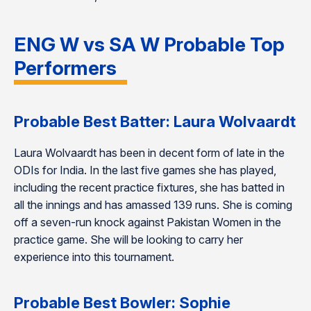
ENG W vs SA W Probable Top
Performers
Probable Best Batter: Laura Wolvaardt
Laura Wolvaardt has been in decent form of late in the
ODIs for India. In the last five games she has played,
including the recent practice fixtures, she has batted in
all the innings and has amassed 139 runs. She is coming
off a seven-run knock against Pakistan Women in the
practice game. She will be looking to carry her
experience into this tournament.
Probable Best Bowler: Sophie