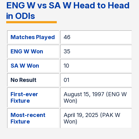
ENG W vs SA W Head to Head
in ODIs
Matches Played
46
ENG W Won
35
SA W Won
10
No Result
01
First-ever
August 15, 1997 (ENG W
Fixture
Won)
Most-recent
April 19, 2025 (PAK W
Fixture
Won)