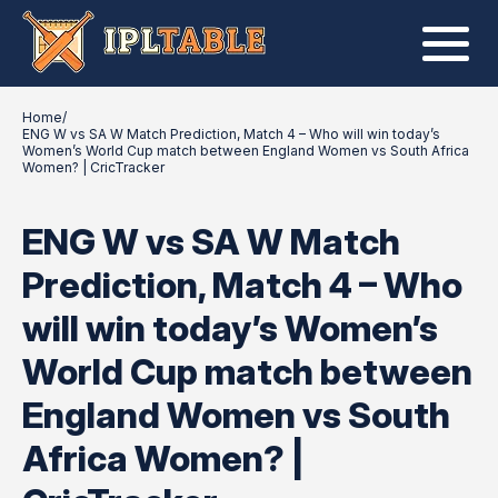
Home
/
ENG W vs SA W Match Prediction, Match 4 – Who will win today’s
Women’s World Cup match between England Women vs South Africa
Women? | CricTracker
ENG W vs SA W Match
Prediction, Match 4 – Who
will win today’s Women’s
World Cup match between
England Women vs South
Africa Women? |