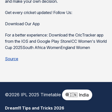
and make your own decision.
Get every cricket updates! Follow Us:
Download Our App
For a better experience: Download the CricTracker app
from the IOS and Google Play StoreICC Women's World
Cup 2025South Africa WomenEngland Women
Source
©2026 IPL 2025 Timetable
🌐
🇮🇳 India
Dream11 Tips and Tricks 2026