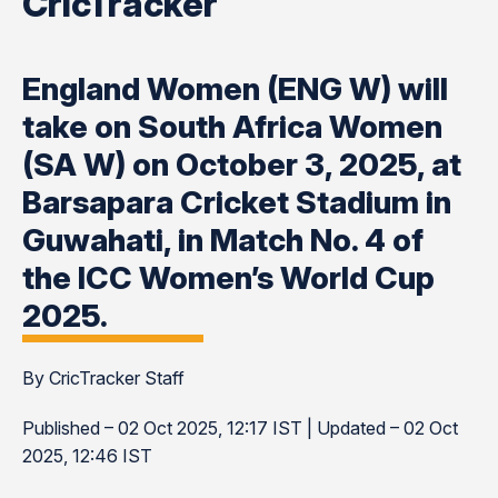
CricTracker
England Women (ENG W) will
take on South Africa Women
(SA W) on October 3, 2025, at
Barsapara Cricket Stadium in
Guwahati, in Match No. 4 of
the ICC Women’s World Cup
2025.
By CricTracker Staff
Published – 02 Oct 2025, 12:17 IST | Updated – 02 Oct
2025, 12:46 IST