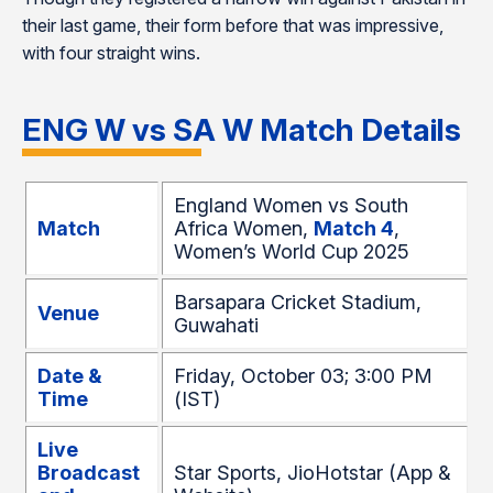
their last game, their form before that was impressive,
with four straight wins.
ENG W vs SA W Match Details
England Women vs South
Match
Africa Women,
Match 4
,
Women’s World Cup 2025
Barsapara Cricket Stadium,
Venue
Guwahati
Date &
Friday, October 03; 3:00 PM
Time
(IST)
Live
Broadcast
Star Sports, JioHotstar (App &