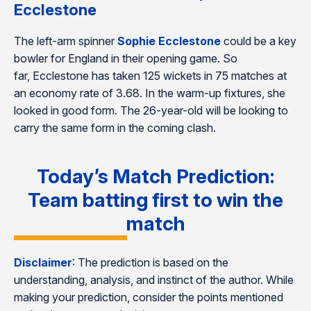
Ecclestone
The left-arm spinner
Sophie Ecclestone
could be a key
bowler for England in their opening game. So
far, Ecclestone has taken 125 wickets in 75 matches at
an economy rate of 3.68. In the warm-up fixtures, she
looked in good form. The 26-year-old will be looking to
carry the same form in the coming clash.
Today’s Match Prediction:
Team batting first to win the
match
Disclaimer
: The prediction is based on the
understanding, analysis, and instinct of the author. While
making your prediction, consider the points mentioned