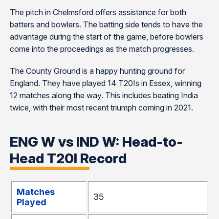
The pitch in Chelmsford offers assistance for both
batters and bowlers. The batting side tends to have the
advantage during the start of the game, before bowlers
come into the proceedings as the match progresses.
The County Ground is a happy hunting ground for
England. They have played 14 T20Is in Essex, winning
12 matches along the way. This includes beating India
twice, with their most recent triumph coming in 2021.
ENG W vs IND W: Head-to-
Head T20I Record
Matches
35
Played