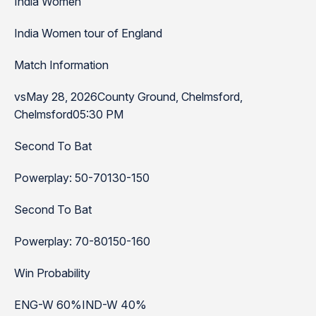
India Women
India Women tour of England
Match Information
vsMay 28, 2026County Ground, Chelmsford,
Chelmsford05:30 PM
Second To Bat
Powerplay: 50-70130-150
Second To Bat
Powerplay: 70-80150-160
Win Probability
ENG-W 60%IND-W 40%