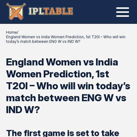
Home
/
England Women vs India Women Prediction, 1st T20I – Who will win
today’s match between ENG W vs IND W?
England Women vs India
Women Prediction, 1st
T20I – Who will win today’s
match between ENG W vs
IND W?
The first game is set to take