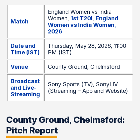
England Women vs India
Women,
1st T20I
,
England
Match
Women vs India Women,
2026
Date and
Thursday, May 28, 2026, 11:00
Time (IST)
PM (IST)
Venue
County Ground, Chelmsford
Broadcast
Sony Sports (TV), SonyLIV
and Live-
(Streaming – App and Website)
Streaming
County Ground, Chelmsford:
Pitch Report