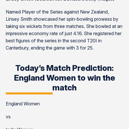
Named Player of the Series against New Zealand,
Linsey Smith showcased her spin-bowling prowess by
taking six wickets from three matches. She bowled at an
impressive economy rate of just 4.16. She registered her
best figures of the series in the second T20I in
Canterbury, ending the game with 3 for 25.
Today’s Match Prediction:
England Women to win the
match
England Women
vs