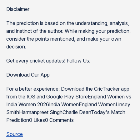
Disclaimer
The prediction is based on the understanding, analysis,
and instinct of the author. While making your prediction,
consider the points mentioned, and make your own
decision.
Get every cricket updates! Follow Us:
Download Our App
For a better experience: Download the CricTracker app
from the IOS and Google Play StoreEngland Women vs
India Women 2026India WomenEngland WomenLinsey
SmithHarmanpreet SinghCharlie DeanToday's Match
Prediction0 Likes0 Comments
Source