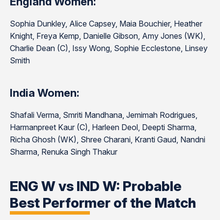
England Women:
Sophia Dunkley, Alice Capsey, Maia Bouchier, Heather
Knight, Freya Kemp, Danielle Gibson, Amy Jones (WK),
Charlie Dean (C), Issy Wong, Sophie Ecclestone, Linsey
Smith
India Women:
Shafali Verma, Smriti Mandhana, Jemimah Rodrigues,
Harmanpreet Kaur (C), Harleen Deol, Deepti Sharma,
Richa Ghosh (WK), Shree Charani, Kranti Gaud, Nandni
Sharma, Renuka Singh Thakur
ENG W vs IND W: Probable
Best Performer of the Match