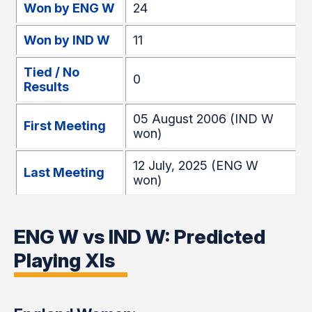
Won by ENG W
24
Won by IND W
11
Tied / No
0
Results
05 August 2006 (IND W
First Meeting
won)
12 July, 2025 (ENG W
Last Meeting
won)
ENG W vs IND W: Predicted
Playing XIs