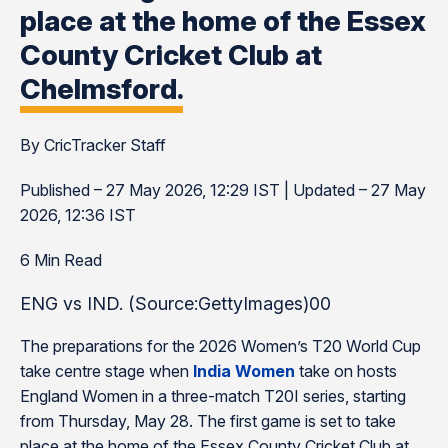
place at the home of the Essex
County Cricket Club at
Chelmsford.
By CricTracker Staff
Published – 27 May 2026, 12:29 IST | Updated – 27 May
2026, 12:36 IST
6 Min Read
ENG vs IND. (Source:GettyImages)00
The preparations for the 2026 Women’s T20 World Cup
take centre stage when
India Women
take on hosts
England Women in a three-match T20I series, starting
from Thursday, May 28. The first game is set to take
place at the home of the Essex County Cricket Club at