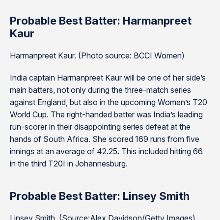
Probable Best Batter: Harmanpreet
Kaur
Harmanpreet Kaur. (Photo source: BCCI Women)
India captain Harmanpreet Kaur will be one of her side’s
main batters, not only during the three-match series
against England, but also in the upcoming Women’s T20
World Cup. The right-handed batter was India’s leading
run-scorer in their disappointing series defeat at the
hands of South Africa. She scored 169 runs from five
innings at an average of 42.25. This included hitting 66
in the third T20I in Johannesburg.
Probable Best Batter: Linsey Smith
Linsey Smith. (Source:Alex Davidson/Getty Images)