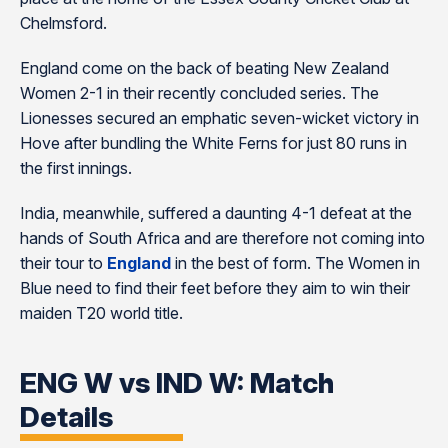
Chelmsford.
England come on the back of beating New Zealand
Women 2-1 in their recently concluded series. The
Lionesses secured an emphatic seven-wicket victory in
Hove after bundling the White Ferns for just 80 runs in
the first innings.
India, meanwhile, suffered a daunting 4-1 defeat at the
hands of South Africa and are therefore not coming into
their tour to
England
in the best of form. The Women in
Blue need to find their feet before they aim to win their
maiden T20 world title.
ENG W vs IND W: Match
Details