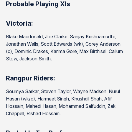
Probable Playing XIs
Victoria:
Blake Macdonald, Joe Clarke, Sanjay Krishnamurthi,
Jonathan Wells, Scott Edwards (wk), Corey Anderson
(c), Dominic Drakes, Karima Gore, Max Birthisel, Callum
Stow, Jackson Smith.
Rangpur Riders:
Soumya Sarkar, Steven Taylor, Wayne Madsen, Nurul
Hasan (wk/c), Harmeet Singh, Khushdil Shah, Afif
Hossain, Mahedi Hasan, Mohammad Saifuddin, Zak
Chappell, Rishad Hossain.