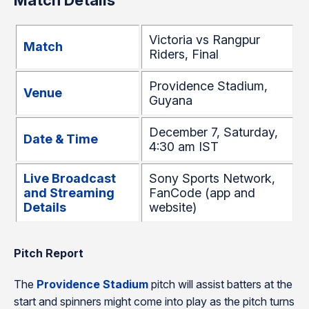
Match Details
Victoria vs Rangpur
Match
Riders, Final
Providence Stadium,
Venue
Guyana
December 7, Saturday,
Date & Time
4:30 am IST
Live Broadcast
Sony Sports Network,
and Streaming
FanCode (app and
Details
website)
Pitch Report
The
Providence Stadium
pitch will assist batters at the
start and spinners might come into play as the pitch turns