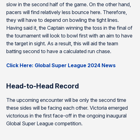
slow in the second half of the game. On the other hand,
pacers will find relatively less bounce here. Therefore,
they will have to depend on bowling the tight lines.
Having said it, the Captain winning the toss in the final of
the tournament will look to bowl first with an aim to have
the target in sight. As a result, this will aid the team
batting second to have a calculated run chase.
Click Here: Global Super League 2024 News
Head-to-Head Record
The upcoming encounter will be only the second time
these sides will be facing each other. Victoria emerged
victorious in the first face-off in the ongoing inaugural
Global Super League competition.