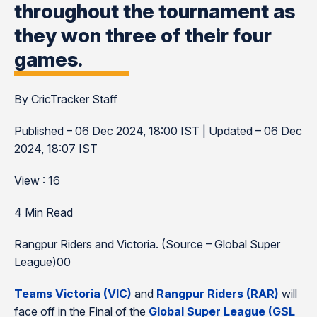
throughout the tournament as
they won three of their four
games.
By CricTracker Staff
Published – 06 Dec 2024, 18:00 IST | Updated – 06 Dec
2024, 18:07 IST
View : 16
4 Min Read
Rangpur Riders and Victoria. (Source – Global Super
League)00
Teams Victoria (VIC)
and
Rangpur Riders
(RAR)
will
face off in the Final of the
Global Super League (GSL