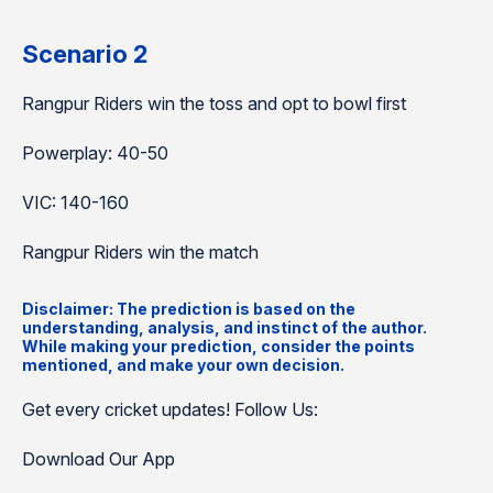
Scenario 2
Rangpur Riders win the toss and opt to bowl first
Powerplay: 40-50
VIC: 140-160
Rangpur Riders win the match
Disclaimer: The prediction is based on the
understanding, analysis, and instinct of the author.
While making your prediction, consider the points
mentioned, and make your own decision.
Get every cricket updates! Follow Us:
Download Our App