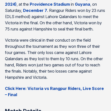
2024)
, at the
Providence Stadium
in
Guyana
, on
Saturday,
December 7
. Rangpur Riders won by 23 runs
(DLS method) against Lahore Qalandars to meet the
Victoria in the final. On the other hand, Victoria won by
75 runs against Hampshire to seal their final berth.
Victoria were clinical in their conduct on the field
throughout the tournament as they won three of their
four games. Their only loss came against Lahore
Qalandars as they lost to them by 10 runs. On the other
hand, Riders won just two games out of four to reach
the finals. Notably, their two losses came against
Hampshire and Victoria.
Click Here: Victoria vs Rangpur Riders, Live Score
– Final