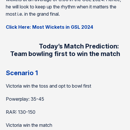
he will look to keep up the rhythm when it matters the
most i.e. in the grand final.
Click Here: Most Wickets in GSL 2024
Today’s Match Prediction:
Team bowling first to win the match
Scenario 1
Victoria win the toss and opt to bowl first
Powerplay: 35-45
RAR: 130-150
Victoria win the match