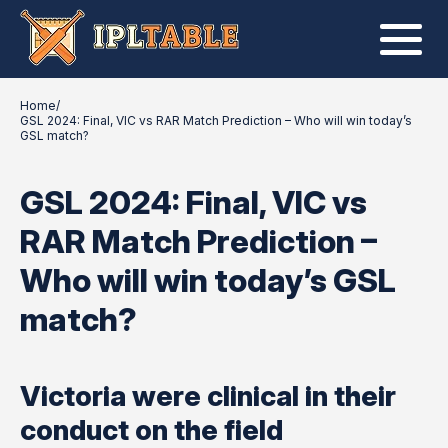
Home
/
GSL 2024: Final, VIC vs RAR Match Prediction – Who will win today’s
GSL match?
GSL 2024: Final, VIC vs
RAR Match Prediction –
Who will win today’s GSL
match?
Victoria were clinical in their
conduct on the field