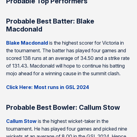
Probable Top Performers
Probable Best Batter: Blake
Macdonald
Blake Macdonald
is the highest scorer for Victoria in
the tournament. The batter has played four games and
scored 138 runs at an average of 34.50 and a strike rate
of 131.43. Macdonald will hope to continue his batting
mojo ahead for a winning cause in the summit clash.
Click Here: Most runs in GSL 2024
Probable Best Bowler: Callum Stow
Callum Stow
is the highest wicket-taker in the
tournament. He has played four games and picked nine
wickets at an average of 8.00 in the GSL 2024. Hence,