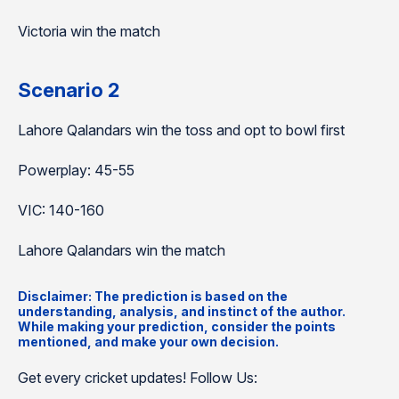
Victoria win the match
Scenario 2
Lahore Qalandars win the toss and opt to bowl first
Powerplay: 45-55
VIC: 140-160
Lahore Qalandars win the match
Disclaimer: The prediction is based on the
understanding, analysis, and instinct of the author.
While making your prediction, consider the points
mentioned, and make your own decision.
Get every cricket updates! Follow Us: