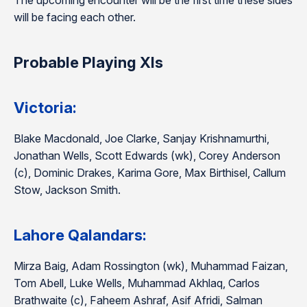
The upcoming encounter will be the first time these sides
will be facing each other.
Probable Playing XIs
Victoria:
Blake Macdonald, Joe Clarke, Sanjay Krishnamurthi,
Jonathan Wells, Scott Edwards (wk), Corey Anderson
(c), Dominic Drakes, Karima Gore, Max Birthisel, Callum
Stow, Jackson Smith.
Lahore Qalandars:
Mirza Baig, Adam Rossington (wk), Muhammad Faizan,
Tom Abell, Luke Wells, Muhammad Akhlaq, Carlos
Brathwaite (c), Faheem Ashraf, Asif Afridi, Salman