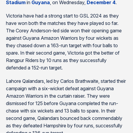
Stadium
in
Guyana
, on Wednesday,
December 4
.
Victoria have had a strong start to GSL 2024 as they
have won both the matches they have played so far.
The Corey Anderson-led side won their opening game
against Guyana Amazon Warriors by four wickets as
they chased down a 163-run target with four balls to
spare. In their second game, Victoria got the better of
Rangpur Riders by 10 runs as they successfully
defended a 152-run target.
Lahore Qalandars, led by Carlos Brathwaite, started their
campaign with a six-wicket defeat against Guyana
Amazon Warriors in the curtain raiser. They were
dismissed for 125 before Guyana completed the run-
chase with six wickets and 13 balls to spare. In their
second game, Qalandars bounced back commendably
as they defeated Hampshire by four runs, successfully