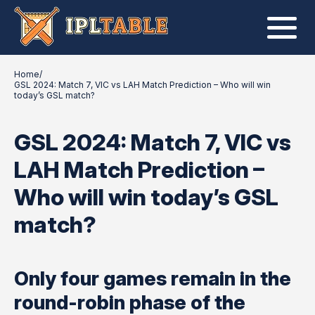
Home
/
GSL 2024: Match 7, VIC vs LAH Match Prediction – Who will win
today’s GSL match?
GSL 2024: Match 7, VIC vs
LAH Match Prediction –
Who will win today’s GSL
match?
Only four games remain in the
round-robin phase of the