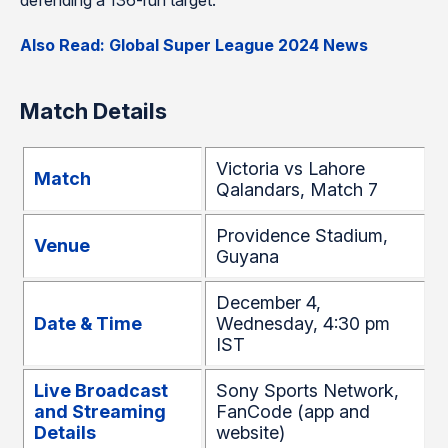
defending a 136-run target.
Also Read: Global Super League 2024 News
Match Details
Victoria vs Lahore
Match
Qalandars, Match 7
Providence Stadium,
Venue
Guyana
December 4,
Date & Time
Wednesday, 4:30 pm
IST
Live Broadcast
Sony Sports Network,
and Streaming
FanCode (app and
Details
website)