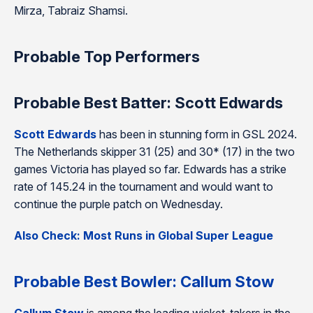
Mirza, Tabraiz Shamsi.
Probable Top Performers
Probable Best Batter: Scott Edwards
Scott Edwards
has been in stunning form in GSL 2024.
The Netherlands skipper 31 (25) and 30* (17) in the two
games Victoria has played so far. Edwards has a strike
rate of 145.24 in the tournament and would want to
continue the purple patch on Wednesday.
Also Check: Most Runs in Global Super League
Probable Best Bowler: Callum Stow