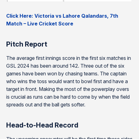
Click Here: Victoria vs Lahore Qalandars, 7th
Match – Live Cricket Score
Pitch Report
The average first innings score in the first six matches in
GSL 2024 has been around 142. Three out of the six
games have been won by chasing teams. The captain
who wins the toss would want to bowl first and have a
target in front. Making the most of the powerplay overs
is crucial as runs can be hard to come by when the field
spreads out and the ball gets softer.
Head-to-Head Record