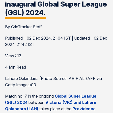
inaugural Global Super League
(GSL) 2024.
By CricTracker Staff
Published – 02 Dec 2024, 21:04 IST | Updated – 02 Dec
2024, 21:42 IST
View : 13
4 Min Read
Lahore Qalandars. (Photo Source: ARIF ALI/AFP via
Getty Images)00
Match no. 7 in the ongoing
Global Super League
(GSL) 2024
between
Victoria (VIC) and Lahore
Qalandars (LAH)
takes place at the
Providence