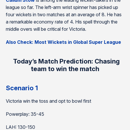
Callum Stow
is among the leading wicket-takers in the
league so far. The left-arm wrist spinner has picked up
four wickets in two matches at an average of 8. He has
a remarkable economy rate of 4. His spell through the
middle overs will be critical for Victoria.
Also Check: Most Wickets in Global Super League
Today’s Match Prediction: Chasing
team to win the match
Scenario 1
Victoria win the toss and opt to bowl first
Powerplay: 35-45
LAH: 130-150