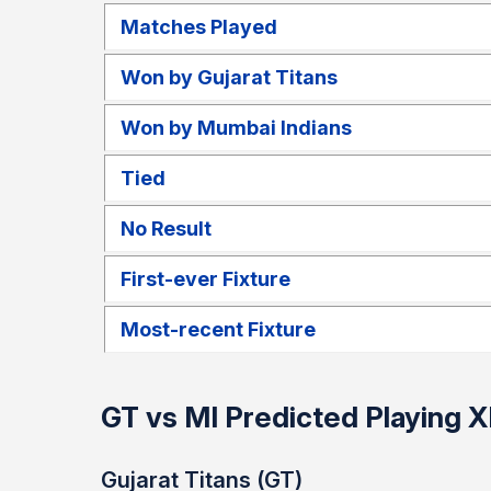
Matches Played
Won by Gujarat Titans
Won by Mumbai Indians
Tied
No Result
First-ever Fixture
Most-recent Fixture
GT vs MI Predicted Playing X
Gujarat Titans (GT)