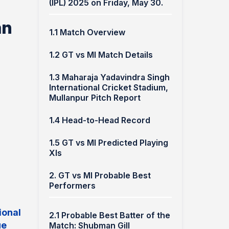
(IPL) 2025 on Friday, May 30.
an
1.1 Match Overview
1.2 GT vs MI Match Details
1.3 Maharaja Yadavindra Singh
International Cricket Stadium,
Mullanpur Pitch Report
1.4 Head-to-Head Record
1.5 GT vs MI Predicted Playing
XIs
2. GT vs MI Probable Best
Performers
ional
2.1 Probable Best Batter of the
ue
Match: Shubman Gill