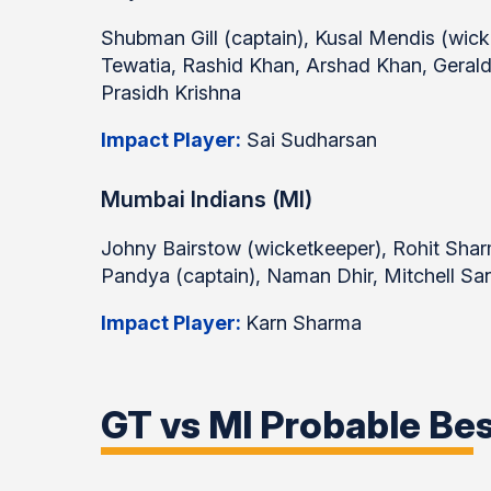
Shubman Gill (captain), Kusal Mendis (wic
Tewatia, Rashid Khan, Arshad Khan, Gerald
Prasidh Krishna
Impact Player:
Sai Sudharsan
Mumbai Indians (MI)
Johny Bairstow (wicketkeeper), Rohit Shar
Pandya (captain), Naman Dhir, Mitchell San
Impact Player:
Karn Sharma
GT vs MI Probable Be