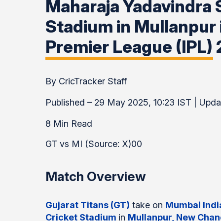
Maharaja Yadavindra S
Stadium in Mullanpur i
Premier League (IPL) 
By CricTracker Staff
Published – 29 May 2025, 10:23 IST | Upd
8 Min Read
GT vs MI (Source: X)00
Match Overview
Gujarat Titans (GT)
take on
Mumbai Indi
Cricket Stadium
in
Mullanpur, New Chan