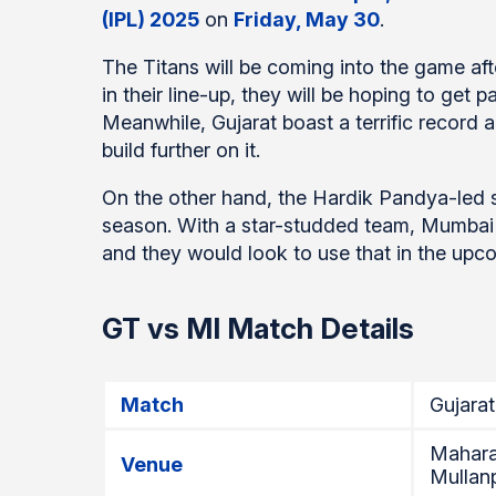
(IPL) 2025
on
Friday, May 30
.
The Titans will be coming into the game a
in their line-up, they will be hoping to get 
Meanwhile, Gujarat boast a terrific record 
build further on it.
On the other hand, the Hardik Pandya-led s
season. With a star-studded team, Mumbai 
and they would look to use that in the up
GT vs MI Match Details
Match
Gujara
Maharaj
Venue
Mullan