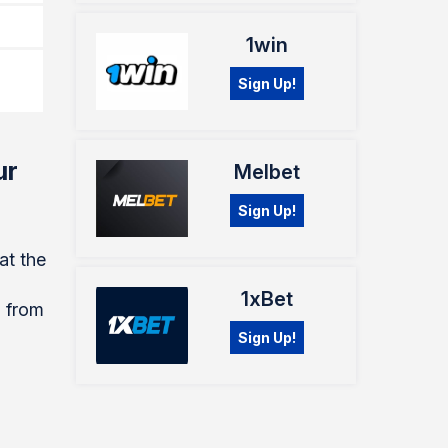
1win
Sign Up!
ur
Melbet
Sign Up!
at the
1xBet
s from
Sign Up!