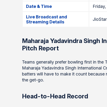
Date & Time
Friday
Live Broadcast and
JioSta
Streaming Details
Maharaja Yadavindra Singh In
Pitch Report
Teams generally prefer bowling first in the 
Maharaja Yadavindra Singh International C
batters will have to make it count because n
the get-go.
Head-to-Head Record