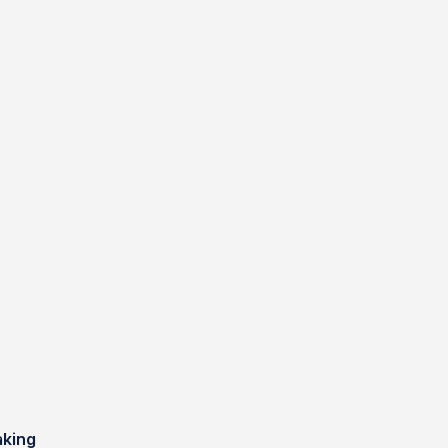
aking