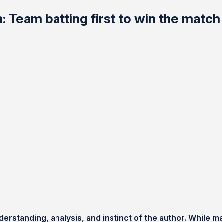
: Team batting first to win the match
derstanding, analysis, and instinct of the author. While m