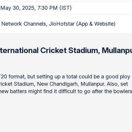
, May 30, 2025, 7:30 PM (IST)
r Network Channels, JioHotstar (App & Website)
ternational Cricket Stadium, Mullanp
T20 format, but setting up a total could be a good ploy 
ricket Stadium, New Chandigarh, Mullanpur. Also, set
ew batters might find it difficult to go after the bowler