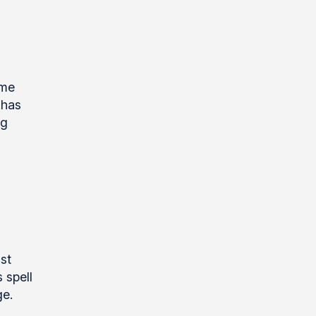
ame
 has
ng
st
 spell
ge.