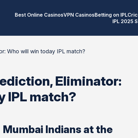
Best Online Casinos
VPN Casinos
Betting on IPL
Cric
IPL 2025 
or: Who will win today IPL match?
diction, Eliminator:
y IPL match?
n Mumbai Indians at the