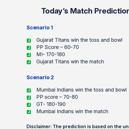
Today’s Match Prediction
Scenario 1
Gujarat Titans win the toss and bowl
PP Score – 60-70
MI- 170-180
Gujarat Titans win the match
Scenario 2
Mumbai Indians win the toss and bowl
PP score – 70-80
GT- 180-190
Mumbai Indians win the match
Disclaimer: The prediction is based on the un