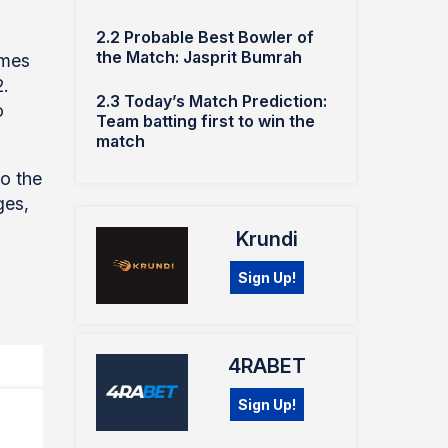
2.2 Probable Best Bowler of
the Match: Jasprit Bumrah
ames
2.
2.3 Today’s Match Prediction:
o
Team batting first to win the
match
to the
ges,
Krundi
Sign Up!
4RABET
Sign Up!