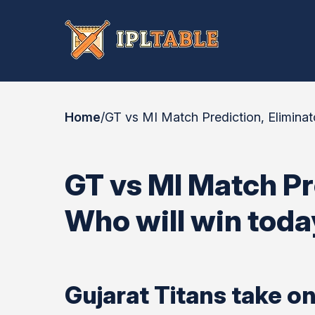
Home
/
GT vs MI Match Prediction, Eliminat
GT vs MI Match Pre
Who will win toda
Gujarat Titans take o