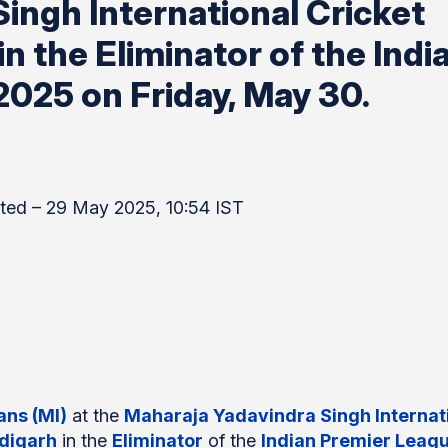
ingh International Cricket
n the Eliminator of the Indi
2025 on Friday, May 30.
ated – 29 May 2025, 10:54 IST
ans (MI)
at the
Maharaja Yadavindra Singh Internat
digarh
in the
Eliminator
of the
Indian Premier Leag