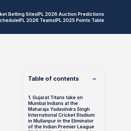
ket Betting Sites
IPL 2026 Auction Predictions
Schedule
IPL 2026 Teams
IPL 2025 Points Table
Table of contents
1. Gujarat Titans take on
Mumbai Indians at the
Maharaja Yadavindra Singh
International Cricket Stadium
in Mullanpur in the Eliminator
of the Indian Premier League