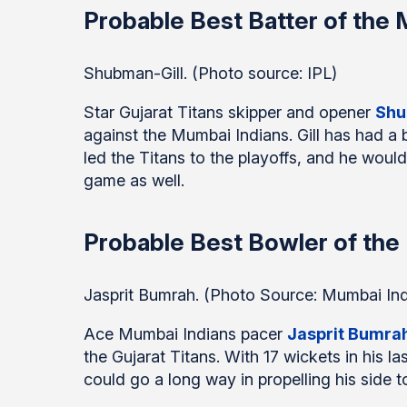
Probable Best Batter of the 
Shubman-Gill. (Photo source: IPL)
Star Gujarat Titans skipper and opener
Shu
against the Mumbai Indians. Gill has had a b
led the Titans to the playoffs, and he woul
game as well.
Probable Best Bowler of the
Jasprit Bumrah. (Photo Source: Mumbai In
Ace Mumbai Indians pacer
Jasprit Bumra
the Gujarat Titans. With 17 wickets in his la
could go a long way in propelling his side 