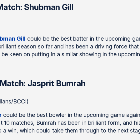
Match: Shubman Gill
bman Gill
could be the best batter in the upcoming g
rilliant season so far and has been a driving force that
d be keen on putting in a similar showing in the upcomi
 Match: Jasprit Bumrah
dians/BCCI)
h
could be the best bowler in the upcoming game again
st 10 matches, Bumrah has been in brilliant form, and his
to a win, which could take them through to the next sta