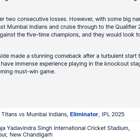
fter two consecutive losses. However, with some big n
past Mumbai Indians and cruise through to the Qualifier 
against the five-time champions, and they would look t
ide made a stunning comeback after a turbulent start 
have immense experience playing in the knockout sta
coming must-win game.
t Titans vs Mumbai Indians,
Eliminator
, IPL 2025
a Yadavindra Singh International Cricket Stadium,
pur, New Chandigarh