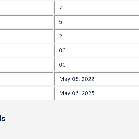
7
5
2
00
00
May 06, 2022
May 06, 2025
Is