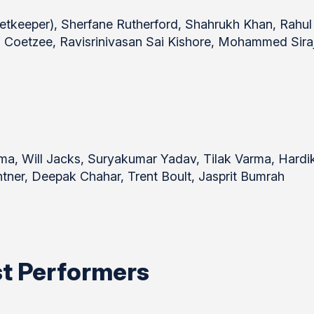
ketkeeper), Sherfane Rutherford, Shahrukh Khan, Rahul
 Coetzee, Ravisrinivasan Sai Kishore, Mohammed Siraj
ma, Will Jacks, Suryakumar Yadav, Tilak Varma, Hardi
tner, Deepak Chahar, Trent Boult, Jasprit Bumrah
st Performers