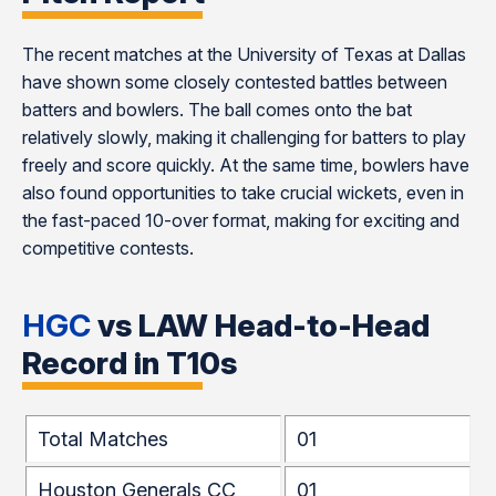
The recent matches at the University of Texas at Dallas
have shown some closely contested battles between
batters and bowlers. The ball comes onto the bat
relatively slowly, making it challenging for batters to play
freely and score quickly. At the same time, bowlers have
also found opportunities to take crucial wickets, even in
the fast-paced 10-over format, making for exciting and
competitive contests.
HGC
vs LAW Head-to-Head
Record in T10s
Total Matches
01
Houston Generals CC
01