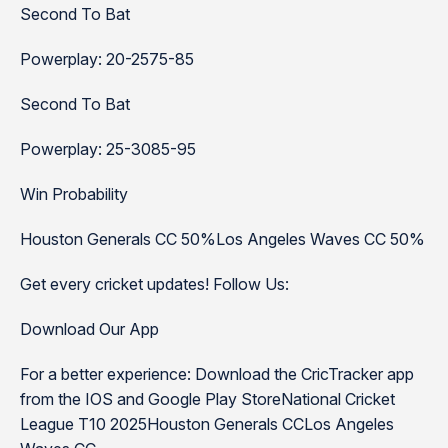
Second To Bat
Powerplay: 20-2575-85
Second To Bat
Powerplay: 25-3085-95
Win Probability
Houston Generals CC 50%Los Angeles Waves CC 50%
Get every cricket updates! Follow Us:
Download Our App
For a better experience: Download the CricTracker app
from the IOS and Google Play StoreNational Cricket
League T10 2025Houston Generals CCLos Angeles