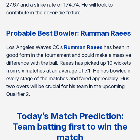
27.67 and a strike rate of 174.74. He will look to
contribute in the do-or-die fixture.
Probable Best Bowler: Rumman Raees
Los Angeles Waves CC’s
Rumman Raees
has been in
good form in the tournament and could make a massive
difference with the ball. Raees has picked up 10 wickets
from six matches at an average of 7.1. He has bowled in
every stage of the matches and fared appreciably. Hus
two overs will be crucial for his team in the upcoming
Qualifier 2.
Today’s Match Prediction:
Team batting first to win the
match