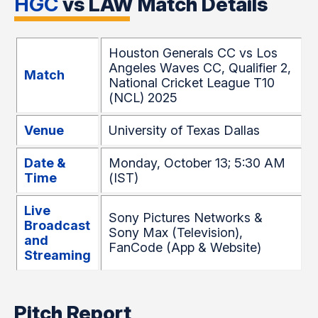
HGC
vs LAW Match Details
Houston Generals CC vs Los
Angeles Waves CC, Qualifier 2,
Match
National Cricket League T10
(NCL) 2025
Venue
University of Texas Dallas
Date &
Monday, October 13; 5:30 AM
Time
(IST)
Live
Sony Pictures Networks &
Broadcast
Sony Max (Television),
and
FanCode (App & Website)
Streaming
Pitch Report