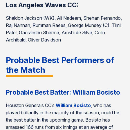
Los Angeles Waves CC:
Sheldon Jackson (WK), Ali Nadeem, Shehan Fernando,
Raj Nannan, Rumman Raees, George Munsey (C), Timil
Patel, Gauranshu Sharma, Amshi de Silva, Colin
Archibald, Oliver Davidson
Probable Best Performers of
the Match
Probable Best Batter: William Bosisto
Houston Generals CC’s
William Bosisto
, who has
played brilliantly in the majority of the season, could be
the best batter in the upcoming game. Bosisto has
amassed 166 runs from six innings at an average of