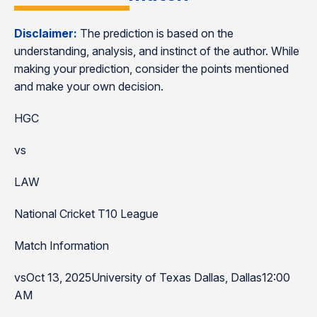
Disclaimer:
The prediction is based on the
understanding, analysis, and instinct of the author. While
making your prediction, consider the points mentioned
and make your own decision.
HGC
vs
LAW
National Cricket T10 League
Match Information
vsOct 13, 2025University of Texas Dallas, Dallas12:00
AM