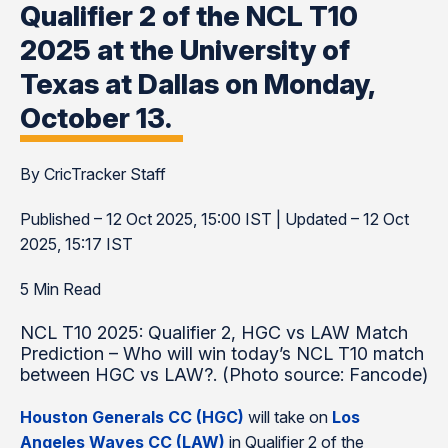
Qualifier 2 of the NCL T10
2025 at the University of
Texas at Dallas on Monday,
October 13.
By CricTracker Staff
Published – 12 Oct 2025, 15:00 IST | Updated – 12 Oct
2025, 15:17 IST
5 Min Read
NCL T10 2025: Qualifier 2, HGC vs LAW Match
Prediction – Who will win today’s NCL T10 match
between HGC vs LAW?. (Photo source: Fancode)
Houston Generals CC (HGC)
will take on
Los
Angeles Waves CC (LAW)
in Qualifier 2 of the