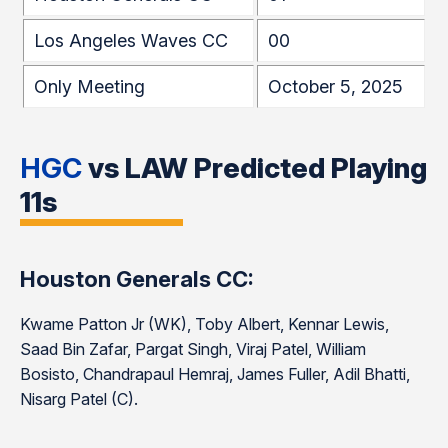
Los Angeles Waves CC
00
Only Meeting
October 5, 2025
HGC
vs LAW Predicted Playing
11s
Houston Generals CC:
Kwame Patton Jr (WK), Toby Albert, Kennar Lewis,
Saad Bin Zafar, Pargat Singh, Viraj Patel, William
Bosisto, Chandrapaul Hemraj, James Fuller, Adil Bhatti,
Nisarg Patel (C).