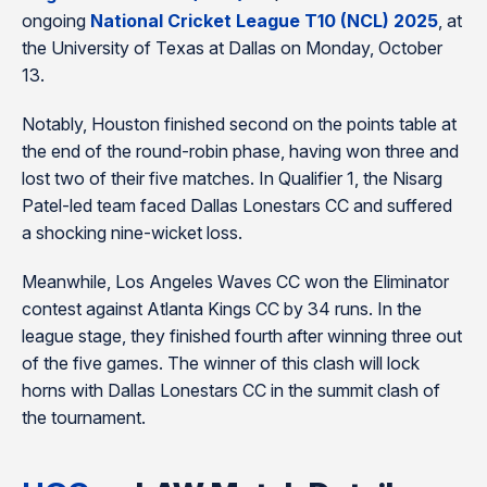
ongoing
National Cricket League T10 (NCL) 2025
, at
the University of Texas at Dallas on Monday, October
13.
Notably, Houston finished second on the points table at
the end of the round-robin phase, having won three and
lost two of their five matches. In Qualifier 1, the Nisarg
Patel-led team faced Dallas Lonestars CC and suffered
a shocking nine-wicket loss.
Meanwhile, Los Angeles Waves CC won the Eliminator
contest against Atlanta Kings CC by 34 runs. In the
league stage, they finished fourth after winning three out
of the five games. The winner of this clash will lock
horns with Dallas Lonestars CC in the summit clash of
the tournament.