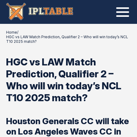
Home
/
HGC vs LAW Match Prediction, Qualifier 2 – Who will win today’s NCL
T10 2025 match?
HGC vs LAW Match
Prediction, Qualifier 2 –
Who will win today’s NCL
T10 2025 match?
Houston Generals CC will take
on Los Angeles Waves CC in