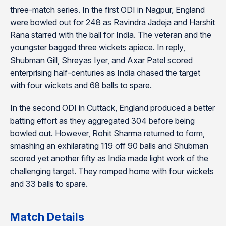
three-match series. In the first ODI in Nagpur, England
were bowled out for 248 as Ravindra Jadeja and Harshit
Rana starred with the ball for India. The veteran and the
youngster bagged three wickets apiece. In reply,
Shubman Gill, Shreyas Iyer, and Axar Patel scored
enterprising half-centuries as India chased the target
with four wickets and 68 balls to spare.
In the second ODI in Cuttack, England produced a better
batting effort as they aggregated 304 before being
bowled out. However, Rohit Sharma returned to form,
smashing an exhilarating 119 off 90 balls and Shubman
scored yet another fifty as India made light work of the
challenging target. They romped home with four wickets
and 33 balls to spare.
Match Details