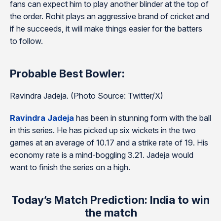
fans can expect him to play another blinder at the top of
the order. Rohit plays an aggressive brand of cricket and
if he succeeds, it will make things easier for the batters
to follow.
Probable Best Bowler:
Ravindra Jadeja. (Photo Source: Twitter/X)
Ravindra Jadeja
has been in stunning form with the ball
in this series. He has picked up six wickets in the two
games at an average of 10.17 and a strike rate of 19. His
economy rate is a mind-boggling 3.21. Jadeja would
want to finish the series on a high.
Today’s Match Prediction: India to win
the match