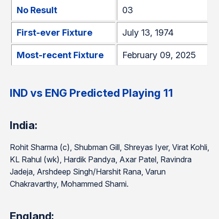
No Result
03
First-ever Fixture
July 13, 1974
Most-recent Fixture
February 09, 2025
IND vs ENG Predicted Playing 11
India:
Rohit Sharma (c), Shubman Gill, Shreyas Iyer, Virat Kohli,
KL Rahul (wk), Hardik Pandya, Axar Patel, Ravindra
Jadeja, Arshdeep Singh/Harshit Rana, Varun
Chakravarthy, Mohammed Shami.
England: