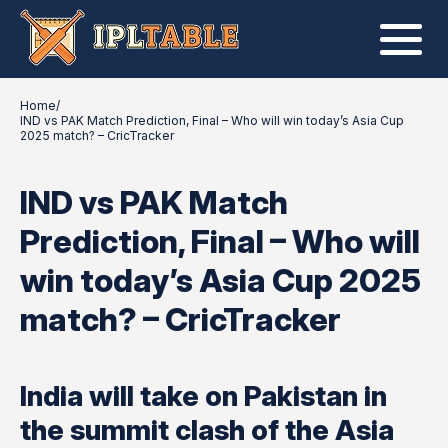
Home
/
IND vs PAK Match Prediction, Final – Who will win today’s Asia Cup
2025 match? – CricTracker
IND vs PAK Match
Prediction, Final – Who will
win today’s Asia Cup 2025
match? – CricTracker
India will take on Pakistan in
the summit clash of the Asia