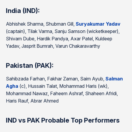
India (IND):
Abhishek Sharma, Shubman Gill,
Suryakumar Yadav
(captain), Tilak Varma, Sanju Samson (wicketkeeper),
Shivam Dube, Hardik Pandya, Axar Patel, Kuldeep
Yadav, Jasprit Bumrah, Varun Chakaravarthy
Pakistan (PAK):
Sahibzada Farhan, Fakhar Zaman, Saim Ayub,
Salman
Agha
(c), Hussain Talat, Mohammad Haris (wk),
Mohammad Nawaz, Faheem Ashraf, Shaheen Afridi,
Haris Rauf, Abrar Ahmed
IND vs PAK Probable Top Performers