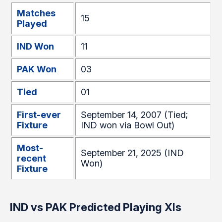
Matches
15
Played
IND Won
11
PAK Won
03
Tied
01
First-ever
September 14, 2007 (Tied;
Fixture
IND won via Bowl Out)
Most-
September 21, 2025 (IND
recent
Won)
Fixture
IND vs PAK Predicted Playing XIs