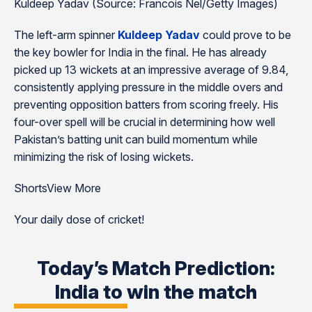
Kuldeep Yadav (Source: Francois Nel/Getty Images)
The left-arm spinner
Kuldeep Yadav
could prove to be
the key bowler for India in the final. He has already
picked up 13 wickets at an impressive average of 9.84,
consistently applying pressure in the middle overs and
preventing opposition batters from scoring freely. His
four-over spell will be crucial in determining how well
Pakistan’s batting unit can build momentum while
minimizing the risk of losing wickets.
ShortsView More
Your daily dose of cricket!
Today’s Match Prediction:
India to win the match