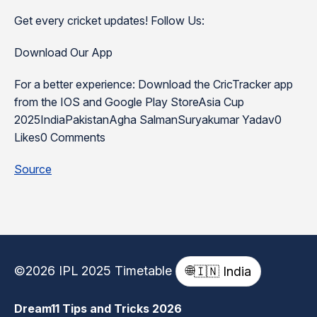
Get every cricket updates! Follow Us:
Download Our App
For a better experience: Download the CricTracker app
from the IOS and Google Play StoreAsia Cup
2025IndiaPakistanAgha SalmanSuryakumar Yadav0
Likes0 Comments
Source
©2026 IPL 2025 Timetable
🌐
🇮🇳 India
Dream11 Tips and Tricks 2026