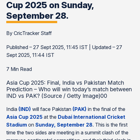
Cup 2025 on Sunday,
September 28.
By CricTracker Staff
Published – 27 Sept 2025, 11:45 IST | Updated – 27
Sept 2025, 11:44 IST
7 Min Read
Asia Cup 2025: Final, India vs Pakistan Match
Prediction – Who will win today’s match between
IND vs PAK? (Source / Getty Image)00
India
(IND)
will face
Pakistan
(PAK)
in the final of the
Asia Cup 2025
at the
Dubai International Cricket
Stadium
on
Sunday, September 28
. This is the first
time the two sides are meeting in a summit clash of the