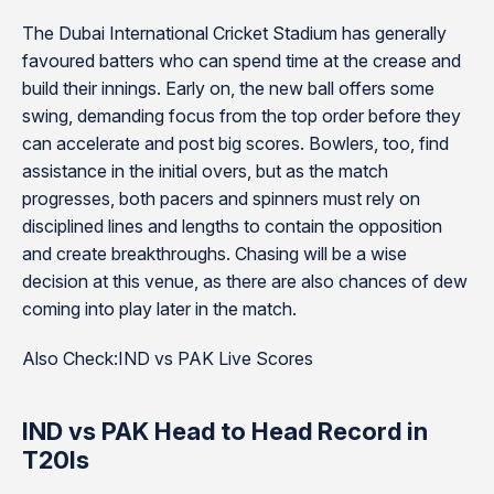
The Dubai International Cricket Stadium has generally
favoured batters who can spend time at the crease and
build their innings. Early on, the new ball offers some
swing, demanding focus from the top order before they
can accelerate and post big scores. Bowlers, too, find
assistance in the initial overs, but as the match
progresses, both pacers and spinners must rely on
disciplined lines and lengths to contain the opposition
and create breakthroughs. Chasing will be a wise
decision at this venue, as there are also chances of dew
coming into play later in the match.
Also Check:IND vs PAK Live Scores
IND vs PAK Head to Head Record in
T20Is