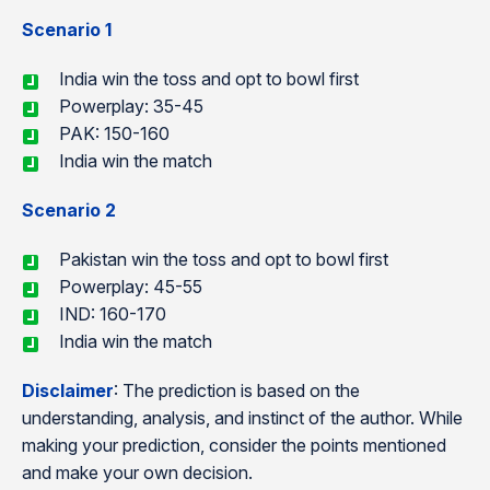
Scenario 1
India win the toss and opt to bowl first
Powerplay: 35-45
PAK: 150-160
India win the match
Scenario 2
Pakistan win the toss and opt to bowl first
Powerplay: 45-55
IND: 160-170
India win the match
Disclaimer
: The prediction is based on the
understanding, analysis, and instinct of the author. While
making your prediction, consider the points mentioned
and make your own decision.