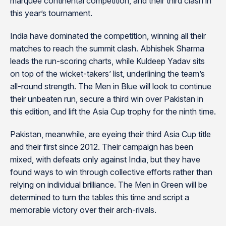
marquee continental competition, and their third clash in
this year’s tournament.
India have dominated the competition, winning all their
matches to reach the summit clash. Abhishek Sharma
leads the run-scoring charts, while Kuldeep Yadav sits
on top of the wicket-takers’ list, underlining the team’s
all-round strength. The Men in Blue will look to continue
their unbeaten run, secure a third win over Pakistan in
this edition, and lift the Asia Cup trophy for the ninth time.
Pakistan, meanwhile, are eyeing their third Asia Cup title
and their first since 2012. Their campaign has been
mixed, with defeats only against India, but they have
found ways to win through collective efforts rather than
relying on individual brilliance. The Men in Green will be
determined to turn the tables this time and script a
memorable victory over their arch-rivals.