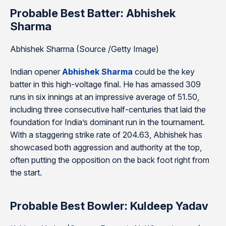
Probable Best Batter: Abhishek
Sharma
Abhishek Sharma (Source /Getty Image)
Indian opener
Abhishek Sharma
could be the key
batter in this high-voltage final. He has amassed 309
runs in six innings at an impressive average of 51.50,
including three consecutive half-centuries that laid the
foundation for India’s dominant run in the tournament.
With a staggering strike rate of 204.63, Abhishek has
showcased both aggression and authority at the top,
often putting the opposition on the back foot right from
the start.
Probable Best Bowler: Kuldeep Yadav