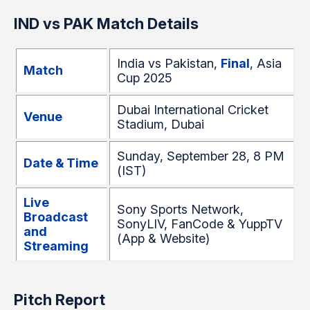
IND vs PAK Match Details
India vs Pakistan,
Final
, Asia
Match
Cup 2025
Dubai International Cricket
Venue
Stadium, Dubai
Sunday, September 28, 8 PM
Date & Time
(IST)
Live
Sony Sports Network,
Broadcast
SonyLIV, FanCode & YuppTV
and
(App & Website)
Streaming
Pitch Report