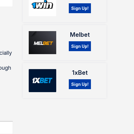
Sign Up!
Melbet
Sign Up!
cially
hough
1xBet
Sign Up!