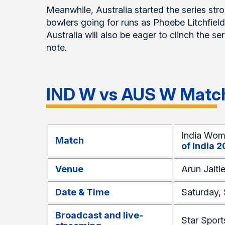
Meanwhile, Australia started the series stro
bowlers going for runs as Phoebe Litchfiel
Australia will also be eager to clinch the 
note.
IND W vs AUS W Match
India Wom
Match
of India 
Venue
Arun Jaitl
Date & Time
Saturday,
Broadcast and live-
Star Sport