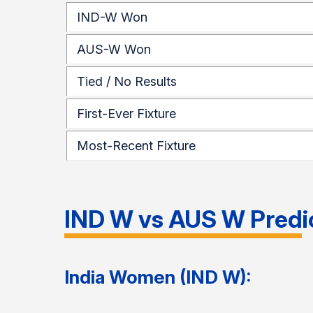
IND-W Won
AUS-W Won
Tied / No Results
First-Ever Fixture
Most-Recent Fixture
IND W vs AUS W Predic
India Women (IND W):