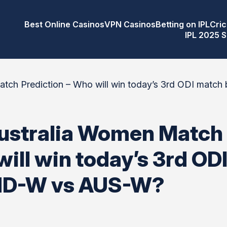
Best Online Casinos
VPN Casinos
Betting on IPL
Cric
IPL 2025 
tch Prediction – Who will win today’s 3rd ODI mat
ustralia Women Match
ill win today’s 3rd OD
ND-W vs AUS-W?