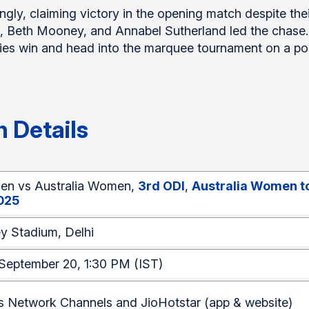
ngly, claiming victory in the opening match despite thei
d, Beth Mooney, and Annabel Sutherland led the chase.
series win and head into the marquee tournament on a po
 Details
en vs Australia Women,
3rd ODI
,
Australia Women t
2025
ey Stadium, Delhi
 September 20, 1:30 PM (IST)
s Network Channels and JioHotstar (app & website)