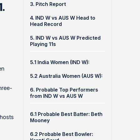
1.
3. Pitch Report
4. IND W vs AUS W Head to
Head Record
5. IND W vs AUS W Predicted
Playing 11s
5.1 India Women (IND W):
en
5.2 Australia Women (AUS W):
hree-
6. Probable Top Performers
from IND W vs AUS W
6.1 Probable Best Batter: Beth
 hosts
Mooney
6.2 Probable Best Bowler: