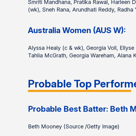
Smriti Mandhana, Pratika Rawal, Harleen D
(wk), Sneh Rana, Arundhati Reddy, Radha 
Australia Women (AUS W):
Alyssa Healy (c & wk), Georgia Voll, Ellys
Tahlia McGrath, Georgia Wareham, Alana 
Probable Top Perform
Probable Best Batter: Beth
Beth Mooney (Source /Getty Image)