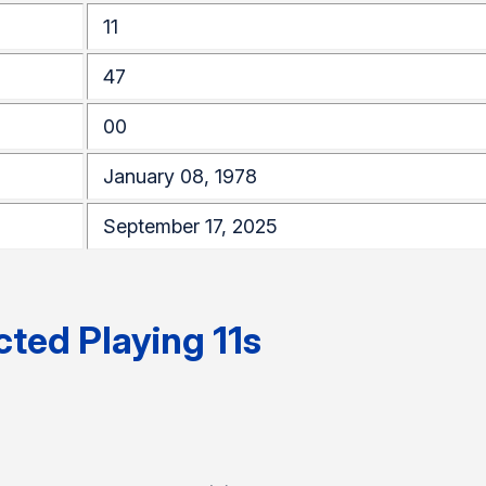
11
47
00
January 08, 1978
September 17, 2025
ted Playing 11s