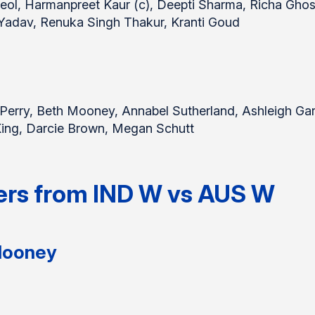
eol, Harmanpreet Kaur (c), Deepti Sharma, Richa Gho
Yadav, Renuka Singh Thakur, Kranti Goud
e Perry, Beth Mooney, Annabel Sutherland, Ashleigh Ga
King, Darcie Brown, Megan Schutt
ers from IND W vs AUS W
 Mooney