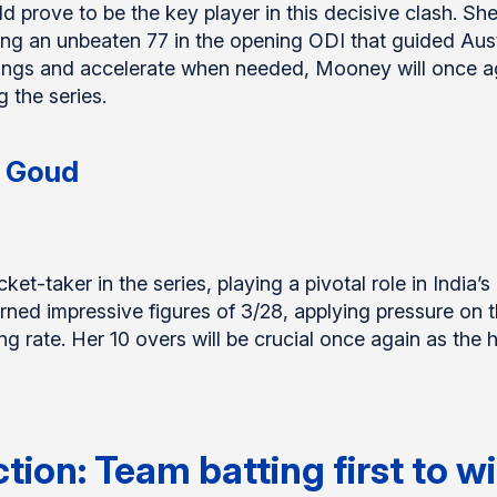
prove to be the key player in this decisive clash. Sh
ding an unbeaten 77 in the opening ODI that guided Aust
innings and accelerate when needed, Mooney will once a
g the series.
i Goud
t-taker in the series, playing a pivotal role in India’s
ed impressive figures of 3/28, applying pressure on 
ing rate. Her 10 overs will be crucial once again as the 
ion: Team batting first to w