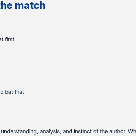
the match
 first
 bat first
 understanding, analysis, and instinct of the author. Wh