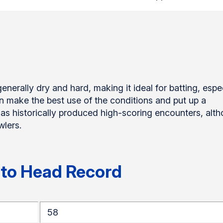
enerally dry and hard, making it ideal for batting, espe
 can make the best use of the conditions and put up a
has historically produced high-scoring encounters, alt
wlers.
to Head Record
58