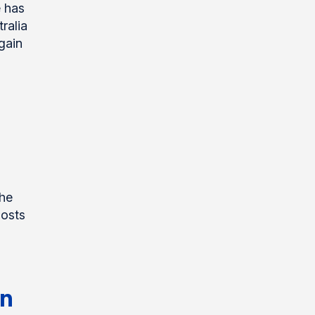
e has
ralia
gain
the
hosts
in