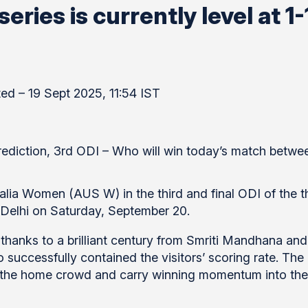
ies is currently level at 1-
ted – 19 Sept 2025, 11:54 IST
diction, 3rd ODI – Who will win today’s match betwe
lia Women (AUS W) in the third and final ODI of the t
n Delhi on Saturday, September 20.
 thanks to a brilliant century from Smriti Mandhana and
 successfully contained the visitors’ scoring rate. The
 of the home crowd and carry winning momentum into the