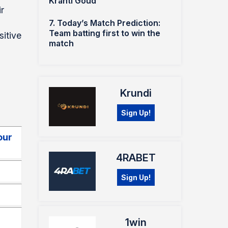
Kranti Goud
r
7. Today’s Match Prediction:
Team batting first to win the
sitive
match
Krundi
Sign Up!
our
4RABET
Sign Up!
1win