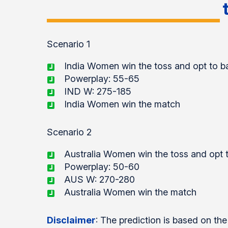
Scenario 1
India Women win the toss and opt to bat
Powerplay: 55-65
IND W: 275-185
India Women win the match
Scenario 2
Australia Women win the toss and opt to
Powerplay: 50-60
AUS W: 270-280
Australia Women win the match
Disclaimer
: The prediction is based on the