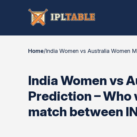
Home
/
India Women vs Australia Women Ma
India Women vs A
Prediction – Who w
match between I