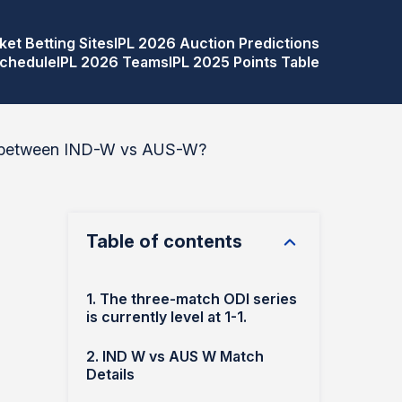
ket Betting Sites
IPL 2026 Auction Predictions
Schedule
IPL 2026 Teams
IPL 2025 Points Table
ch between IND-W vs AUS-W?
Table of contents
I
1. The three-match ODI series
is currently level at 1-1.
2. IND W vs AUS W Match
Details