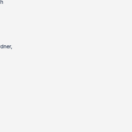
sh
rdner,