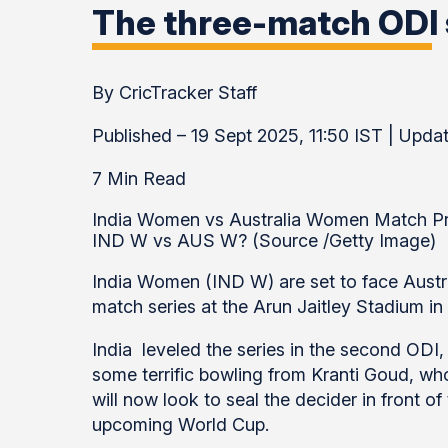
The three-match ODI ser
By CricTracker Staff
Published – 19 Sept 2025, 11:50 IST | Upda
7 Min Read
India Women vs Australia Women Match Pre
IND W vs AUS W? (Source /Getty Image)
India Women (IND W) are set to face Austra
match series at the Arun Jaitley Stadium i
India leveled the series in the second ODI,
some terrific bowling from Kranti Goud, who
will now look to seal the decider in front
upcoming World Cup.