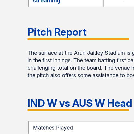
streaming
Pitch Report
The surface at the Arun Jaitley Stadium is g
in the first innings. The team batting first
challenging total on the board. The venue 
the pitch also offers some assistance to bo
IND W vs AUS W Head 
Matches Played