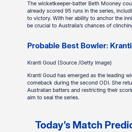
The wicketkeeper-batter Beth Mooney could 
already scored 95 runs in the series, inclu
to victory. With her ability to anchor the 
be crucial to Australia’s chances of clinchin
Probable Best Bowler: Krant
Kranti Goud (Source /Getty Image)
Kranti Goud has emerged as the leading wicke
comeback during the second ODI. She return
Australian batters and restricting their scor
aim to seal the series.
Today’s Match Predict