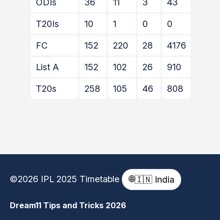
ODIs
36
11
3
43
14
T20Is
10
1
0
0
0
FC
152
220
28
4176
202*
List A
152
102
26
910
55
T20s
258
105
46
808
49
©2026 IPL 2025 Timetable
🌐
🇮🇳 India
Dream11 Tips and Tricks 2026