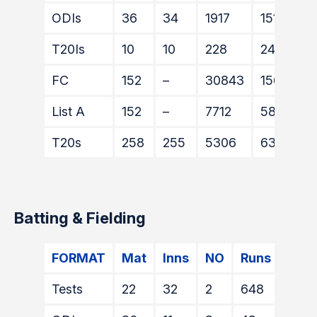
ODIs
36
34
1917
1511
T20Is
10
10
228
240
FC
152
–
30843
15608
List A
152
–
7712
5894
T20s
258
255
5306
6331
Batting & Fielding
FORMAT
Mat
Inns
NO
Runs
HS
Tests
22
32
2
648
84