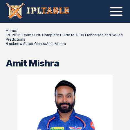
Home
/
IPL 2026 Teams List: Complete Guide to All 10 Franchises and Squad
Predictions
/
Lucknow Super Giants
/
Amit Mishra
Amit Mishra