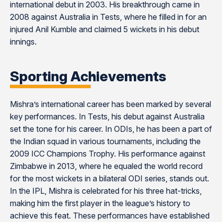
international debut in 2003. His breakthrough came in
2008 against Australia in Tests, where he filled in for an
injured Anil Kumble and claimed 5 wickets in his debut
innings​​​​.
Sporting Achievements
Mishra’s international career has been marked by several
key performances. In Tests, his debut against Australia
set the tone for his career. In ODIs, he has been a part of
the Indian squad in various tournaments, including the
2009 ICC Champions Trophy. His performance against
Zimbabwe in 2013, where he equaled the world record
for the most wickets in a bilateral ODI series, stands out.
In the IPL, Mishra is celebrated for his three hat-tricks,
making him the first player in the league’s history to
achieve this feat. These performances have established