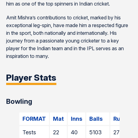
him as one of the top spinners in Indian cricket​​.
Amit Mishra’s contributions to cricket, marked by his
exceptional leg-spin, have made him a respected figure
in the sport, both nationally and internationally. His
journey from a passionate young cricketer to a key
player for the Indian team and in the IPL serves as an
inspiration to many.
Player Stats
Bowling
FORMAT
Mat
Inns
Balls
Runs
Tests
22
40
5103
2715