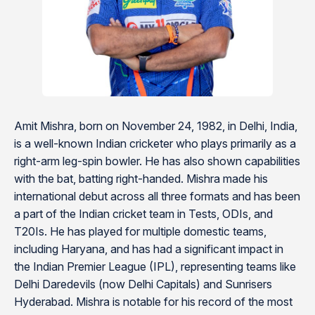
Amit Mishra, born on November 24, 1982, in Delhi, India,
is a well-known Indian cricketer who plays primarily as a
right-arm leg-spin bowler. He has also shown capabilities
with the bat, batting right-handed. Mishra made his
international debut across all three formats and has been
a part of the Indian cricket team in Tests, ODIs, and
T20Is. He has played for multiple domestic teams,
including Haryana, and has had a significant impact in
the Indian Premier League (IPL), representing teams like
Delhi Daredevils (now Delhi Capitals) and Sunrisers
Hyderabad. Mishra is notable for his record of the most