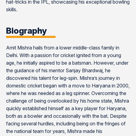
hat-tricks in the IPL, showcasing his exceptional bowling
skills​​​​​​.
Biography
Amit Mishra hails from a lower middle-class family in
Delhi. With a passion for cricket ignited from a young
age, he initially aspired to be a batsman. However, under
the guidance of his mentor Sanjay Bhardwaj, he
discovered his talent for leg-spin. Mishra’s journey in
domestic cricket began with a move to Haryana in 2000,
where he was needed as a leg spinner. Overcoming the
challenge of being overlooked by his home state, Mishra
quickly established himself as a key player for Haryana,
both as a bowler and occasionally with the bat. Despite
facing several hurdles, including being on the fringes of
the national team for years, Mishra made his