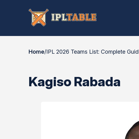
Home
/
IPL 2026 Teams List: Complete Guide
Kagiso Rabada