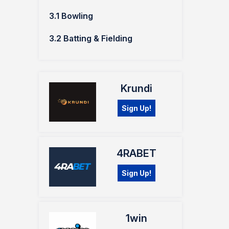
3.1 Bowling
3.2 Batting & Fielding
Krundi
Sign Up!
4RABET
Sign Up!
1win