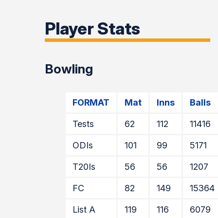
Player Stats
Bowling
FORMAT
Mat
Inns
Balls
Tests
62
112
11416
ODIs
101
99
5171
T20Is
56
56
1207
FC
82
149
15364
List A
119
116
6079