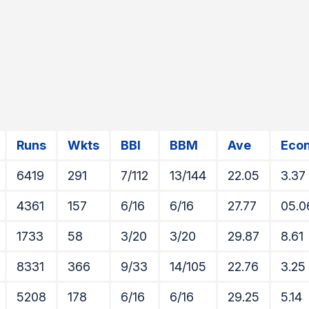
Runs
Wkts
BBI
BBM
Ave
Eco
6419
291
7/112
13/144
22.05
3.37
4361
157
6/16
6/16
27.77
05.0
1733
58
3/20
3/20
29.87
8.61
8331
366
9/33
14/105
22.76
3.25
5208
178
6/16
6/16
29.25
5.14