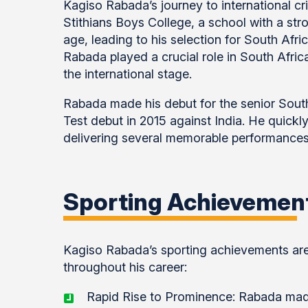
Kagiso Rabada’s journey to international c
Stithians Boys College, a school with a str
age, leading to his selection for South Afr
Rabada played a crucial role in South Afric
the international stage.
Rabada made his debut for the senior South
Test debut in 2015 against India. He quickly
delivering several memorable performances th
Sporting Achievemen
Kagiso Rabada’s sporting achievements ar
throughout his career:
Rapid Rise to Prominence: Rabada made