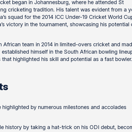
ricket began in Johannesburg, where he attended St
ong cricketing tradition. His talent was evident from a 
ica’s squad for the 2014 ICC Under-19 Cricket World Cu
a’s victory in the tournament, showcasing his potential
 African team in 2014 in limited-overs cricket and mad
 established himself in the South African bowling lineu
at highlighted his skill and potential as a fast bowler
ts
e highlighted by numerous milestones and accolades
 history by taking a hat-trick on his ODI debut, beco