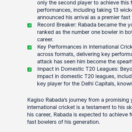
only the second player to achieve this 
performances, including taking 13 wick
announced his arrival as a premier fast 
Record Breaker: Rabada became the yo
ranked as the number one bowler in both
career.
Key Performances in International Cric
across formats, delivering key performa
attack has seen him become the spearh
Impact in Domestic T20 Leagues: Beyon
impact in domestic T20 leagues, includ
key player for the Delhi Capitals, known
Kagiso Rabada’s journey from a promising y
international cricket is a testament to his 
his career, Rabada is expected to achieve f
fast bowlers of his generation.