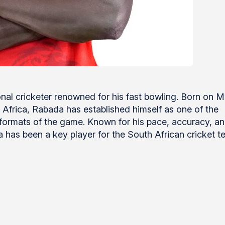
onal cricketer renowned for his fast bowling. Born on 
Africa, Rabada has established himself as one of the
l formats of the game. Known for his pace, accuracy, a
has been a key player for the South African cricket 