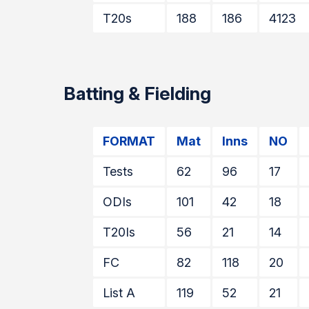
T20s
188
186
4123
Batting & Fielding
FORMAT
Mat
Inns
NO
Tests
62
96
17
ODIs
101
42
18
T20Is
56
21
14
FC
82
118
20
List A
119
52
21