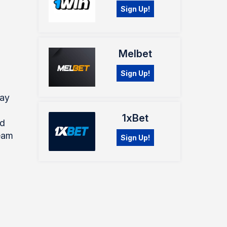
Sign Up!
Melbet
Sign Up!
May
1xBet
nd
team
Sign Up!