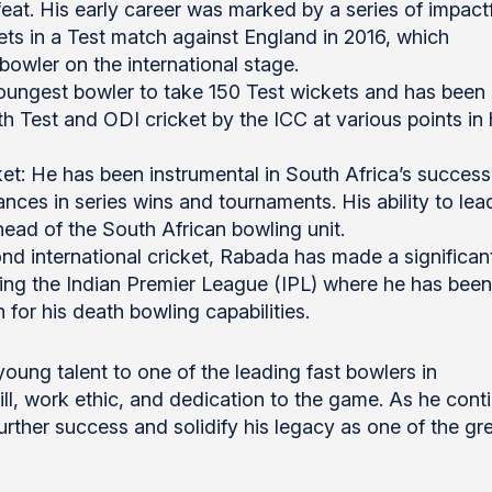
feat. His early career was marked by a series of impact
ets in a Test match against England in 2016, which
bowler on the international stage.
ungest bowler to take 150 Test wickets and has been
 Test and ODI cricket by the ICC at various points in 
ket: He has been instrumental in South Africa’s succes
nces in series wins and tournaments. His ability to lea
ead of the South African bowling unit.
d international cricket, Rabada has made a significan
ing the Indian Premier League (IPL) where he has been
 for his death bowling capabilities.
oung talent to one of the leading fast bowlers in
skill, work ethic, and dedication to the game. As he cont
urther success and solidify his legacy as one of the gr