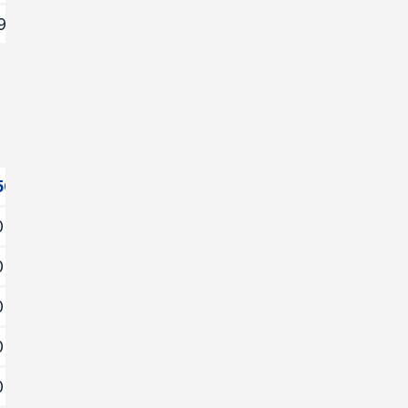
9
17.2
7
0
0
50s
4s
6s
Ct
St
0
115
16
30
0
0
26
11
37
0
0
12
5
18
0
0
146
20
39
0
0
32
11
41
0