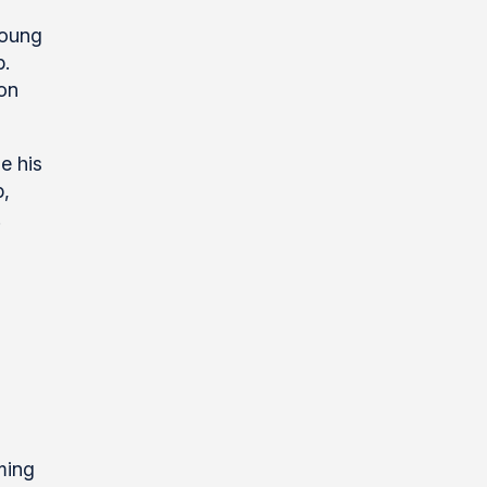
young
p.
 on
e his
p,
.
ming