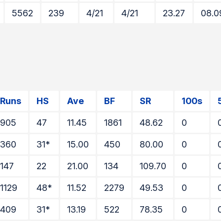
5562
239
4/21
4/21
23.27
08.0
Runs
HS
Ave
BF
SR
100s
905
47
11.45
1861
48.62
0
360
31*
15.00
450
80.00
0
147
22
21.00
134
109.70
0
1129
48*
11.52
2279
49.53
0
409
31*
13.19
522
78.35
0