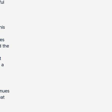
ful
his
ses
d the
t
 a
inues
eat