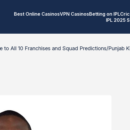
Best Online Casinos
VPN Casinos
Betting on IPL
Cric
IPL 2025 
 to All 10 Franchises and Squad Predictions
/
Punjab K