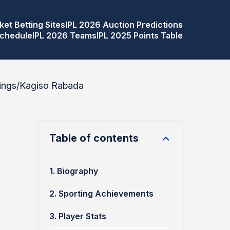
ket Betting Sites
IPL 2026 Auction Predictions
Schedule
IPL 2026 Teams
IPL 2025 Points Table
ings
/
Kagiso Rabada
Table of contents
1. Biography
2. Sporting Achievements
3. Player Stats