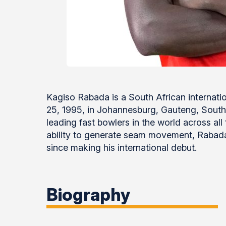
Kagiso Rabada is a South African internati
25, 1995, in Johannesburg, Gauteng, South 
leading fast bowlers in the world across al
ability to generate seam movement, Rabada 
since making his international debut.
Biography