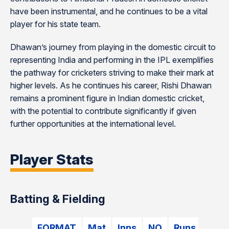
have been instrumental, and he continues to be a vital
player for his state team.
Dhawan’s journey from playing in the domestic circuit to
representing India and performing in the IPL exemplifies
the pathway for cricketers striving to make their mark at
higher levels. As he continues his career, Rishi Dhawan
remains a prominent figure in Indian domestic cricket,
with the potential to contribute significantly if given
further opportunities at the international level.
Player Stats
Batting & Fielding
FORMAT
Mat
Inns
NO
Runs
HS