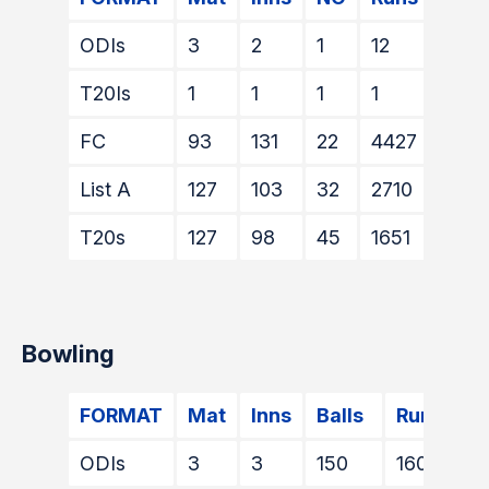
ODIs
3
2
1
12
9
T20Is
1
1
1
1
1*
FC
93
131
22
4427
128
List A
127
103
32
2710
117*
T20s
127
98
45
1651
72*
Bowling
FORMAT
Mat
Inns
Balls
Runs
W
ODIs
3
3
150
160
1