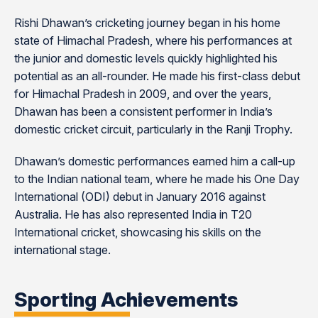
Rishi Dhawan’s cricketing journey began in his home
state of Himachal Pradesh, where his performances at
the junior and domestic levels quickly highlighted his
potential as an all-rounder. He made his first-class debut
for Himachal Pradesh in 2009, and over the years,
Dhawan has been a consistent performer in India’s
domestic cricket circuit, particularly in the Ranji Trophy.
Dhawan’s domestic performances earned him a call-up
to the Indian national team, where he made his One Day
International (ODI) debut in January 2016 against
Australia. He has also represented India in T20
International cricket, showcasing his skills on the
international stage.
Sporting Achievements