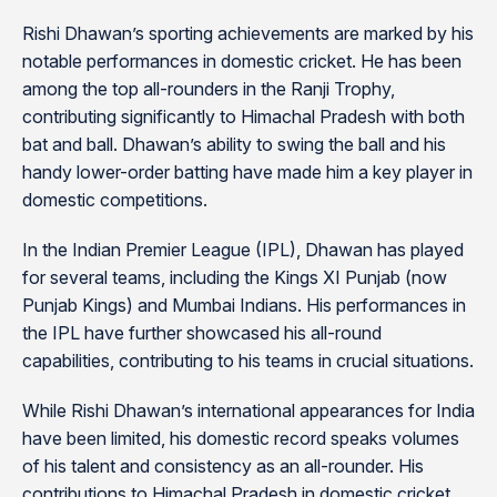
Rishi Dhawan’s sporting achievements are marked by his
notable performances in domestic cricket. He has been
among the top all-rounders in the Ranji Trophy,
contributing significantly to Himachal Pradesh with both
bat and ball. Dhawan’s ability to swing the ball and his
handy lower-order batting have made him a key player in
domestic competitions.
In the Indian Premier League (IPL), Dhawan has played
for several teams, including the Kings XI Punjab (now
Punjab Kings) and Mumbai Indians. His performances in
the IPL have further showcased his all-round
capabilities, contributing to his teams in crucial situations.
While Rishi Dhawan’s international appearances for India
have been limited, his domestic record speaks volumes
of his talent and consistency as an all-rounder. His
contributions to Himachal Pradesh in domestic cricket