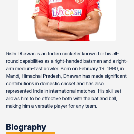
Rishi Dhawan is an Indian cricketer known for his all-
round capabilities as a right-handed batsman and a right-
arm medium-fast bowler. Born on February 19, 1990, in
Mandi, Himachal Pradesh, Dhawan has made significant
contributions in domestic cricket and has also
represented India in international matches. His skill set
allows him to be effective both with the bat and ball,
making him a versatile player for any team.
Biography