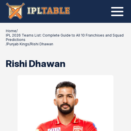
Home
/
IPL 2026 Teams List: Complete Guide to All 10 Franchises and Squad
Predictions
/
Punjab Kings
/
Rishi Dhawan
Rishi Dhawan