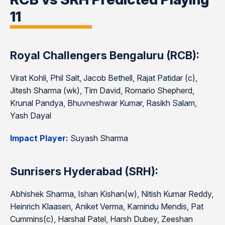
11
Royal Challengers Bengaluru (RCB):
Virat Kohli, Phil Salt, Jacob Bethell, Rajat Patidar (c),
Jitesh Sharma (wk), Tim David, Romario Shepherd,
Krunal Pandya, Bhuvneshwar Kumar, Rasikh Salam,
Yash Dayal
Impact Player:
Suyash Sharma
Sunrisers Hyderabad (SRH):
Abhishek Sharma, Ishan Kishan(w), Nitish Kumar Reddy,
Heinrich Klaasen, Aniket Verma, Kamindu Mendis, Pat
Cummins(c), Harshal Patel, Harsh Dubey, Zeeshan