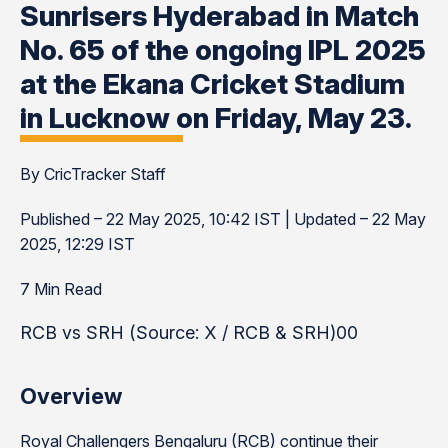
Sunrisers Hyderabad in Match
No. 65 of the ongoing IPL 2025
at the Ekana Cricket Stadium
in Lucknow on Friday, May 23.
By CricTracker Staff
Published – 22 May 2025, 10:42 IST | Updated – 22 May
2025, 12:29 IST
7 Min Read
RCB vs SRH (Source: X / RCB & SRH)00
Overview
Royal Challengers Bengaluru (RCB) continue their