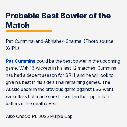
Probable Best Bowler of the
Match
Pat-Cummins-and-Abhishek-Sharma. (Photo source:
X/IPL)
Pat Cummins
could be the best bowler in the upcoming
game. With 13 wickets in his last 12 matches, Cummins
has had a decent season for SRH, and he will look to
give his best in his side’s final remaining games. The
Aussie pacer in the previous game against LSG went
wicketless but made sure to contain the opposition
batters in the death overs.
Also Check:IPL 2025 Purple Cap