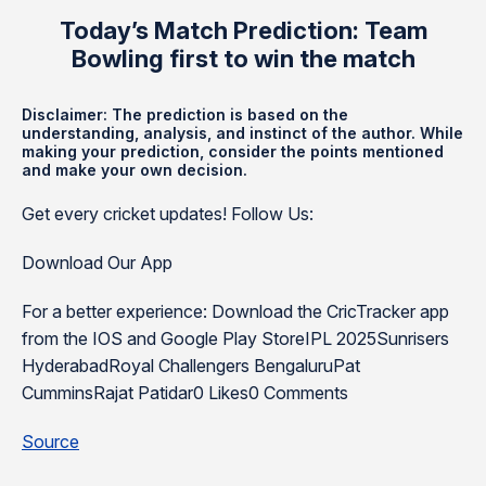
Today’s Match Prediction: Team
Bowling first to win the match
Disclaimer: The prediction is based on the
understanding, analysis, and instinct of the author. While
making your prediction, consider the points mentioned
and make your own decision.
Get every cricket updates! Follow Us:
Download Our App
For a better experience: Download the CricTracker app
from the IOS and Google Play StoreIPL 2025Sunrisers
HyderabadRoyal Challengers BengaluruPat
CumminsRajat Patidar0 Likes0 Comments
Source