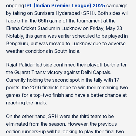
ongoing
IPL (Indian Premier League) 2025
campaign
by taking on Sunrisers Hyderabad (SRH). Both sides will
face off in the 65th game of the tournament at the
Ekana Cricket Stadium in Lucknow on Friday, May 23.
Notably, this game was earlier scheduled to be played in
Bengaluru, but was moved to Lucknow due to adverse
weather conditions in South India.
Rajat Patidar-led side confirmed their playoff berth after
the Gujarat Titans’ victory against Delhi Capitals.
Currently holding the second spot in the tally with 17
points, the 2016 finalists hope to win their remaining two
games for a top-two finish and have a better chance at
reaching the finals.
On the other hand, SRH were the third team to be
eliminated from the season. However, the previous
edition runners-up will be looking to play their final two