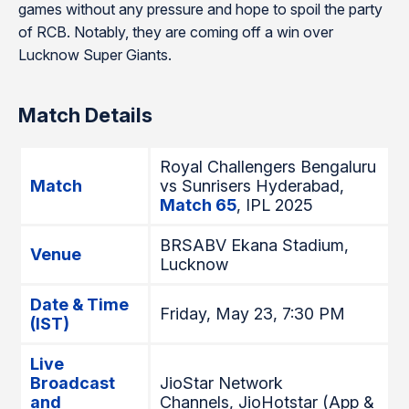
games without any pressure and hope to spoil the party
of RCB. Notably, they are coming off a win over
Lucknow Super Giants.
Match Details
Royal Challengers Bengaluru
Match
vs Sunrisers Hyderabad,
Match 65
, IPL 2025
BRSABV Ekana Stadium,
Venue
Lucknow
Date & Time
Friday, May 23, 7:30 PM
(IST)
Live
Broadcast
JioStar Network
and
Channels, JioHotstar (App &