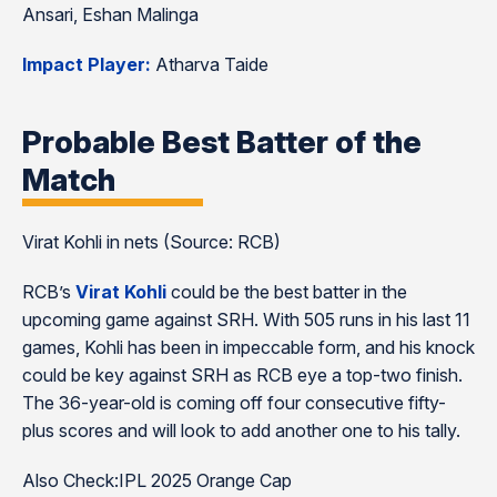
Ansari, Eshan Malinga
Impact Player:
Atharva Taide
Probable Best Batter of the
Match
Virat Kohli in nets (Source: RCB)
RCB’s
Virat Kohli
could be the best batter in the
upcoming game against SRH. With 505 runs in his last 11
games, Kohli has been in impeccable form, and his knock
could be key against SRH as RCB eye a top-two finish.
The 36-year-old is coming off four consecutive fifty-
plus scores and will look to add another one to his tally.
Also Check:IPL 2025 Orange Cap