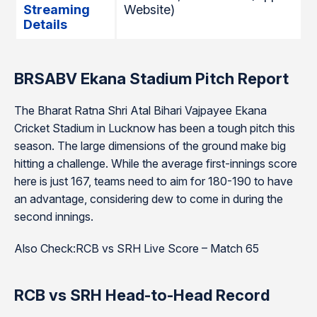
Streaming
Website)
Details
BRSABV Ekana Stadium Pitch Report
The Bharat Ratna Shri Atal Bihari Vajpayee Ekana
Cricket Stadium in Lucknow has been a tough pitch this
season. The large dimensions of the ground make big
hitting a challenge. While the average first-innings score
here is just 167, teams need to aim for 180-190 to have
an advantage, considering dew to come in during the
second innings.
Also Check:RCB vs SRH Live Score – Match 65
RCB vs SRH Head-to-Head Record