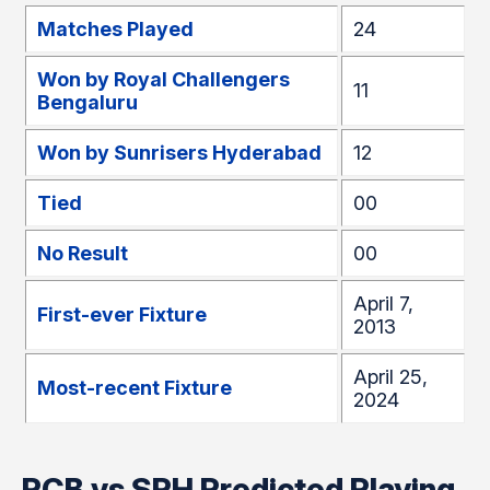
Matches Played
24
Won by Royal Challengers
11
Bengaluru
Won by Sunrisers Hyderabad
12
Tied
00
No Result
00
April 7,
First-ever Fixture
2013
April 25,
Most-recent Fixture
2024
RCB vs SRH Predicted Playing