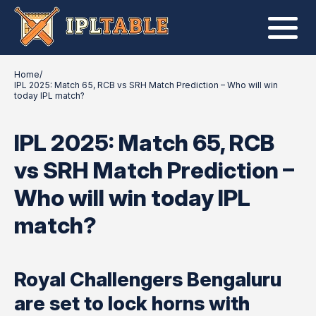
Home
/
IPL 2025: Match 65, RCB vs SRH Match Prediction – Who will win
today IPL match?
IPL 2025: Match 65, RCB
vs SRH Match Prediction –
Who will win today IPL
match?
Royal Challengers Bengaluru
are set to lock horns with