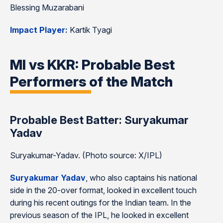
Blessing Muzarabani
Impact Player:
Kartik Tyagi
MI vs KKR: Probable Best
Performers of the Match
Probable Best Batter: Suryakumar
Yadav
Suryakumar-Yadav. (Photo source: X/IPL)
Suryakumar Yadav
, who also captains his national
side in the 20-over format, looked in excellent touch
during his recent outings for the Indian team. In the
previous season of the IPL, he looked in excellent