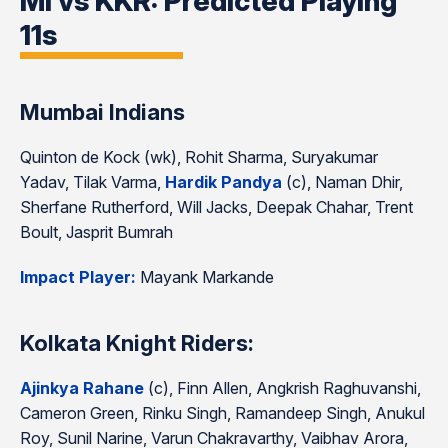
MI vs KKR: Predicted Playing
11s
Mumbai Indians
Quinton de Kock (wk), Rohit Sharma, Suryakumar
Yadav, Tilak Varma,
Hardik Pandya
(c), Naman Dhir,
Sherfane Rutherford, Will Jacks, Deepak Chahar, Trent
Boult, Jasprit Bumrah
Impact Player:
Mayank Markande
Kolkata Knight Riders:
Ajinkya Rahane
(c), Finn Allen, Angkrish Raghuvanshi,
Cameron Green, Rinku Singh, Ramandeep Singh, Anukul
Roy, Sunil Narine, Varun Chakravarthy, Vaibhav Arora,