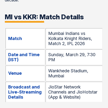
decade.
MI vs KKR: Match Details
Mumbai Indians vs
Match
Kolkata Knight Riders,
Match 2, IPL 2026
Date and Time
Sunday, March 29, 7:30
(IST)
PM
Wankhede Stadium,
Venue
Mumbai
Broadcast and
JioStar Network
Live-Streaming
Channels and JioHotstar
Details
(App & Website)