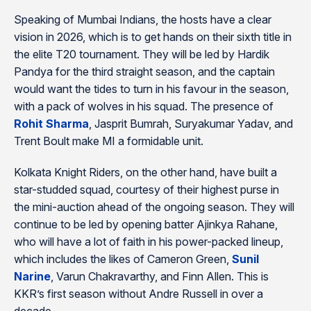
Speaking of Mumbai Indians, the hosts have a clear
vision in 2026, which is to get hands on their sixth title in
the elite T20 tournament. They will be led by Hardik
Pandya for the third straight season, and the captain
would want the tides to turn in his favour in the season,
with a pack of wolves in his squad. The presence of
Rohit Sharma
, Jasprit Bumrah, Suryakumar Yadav, and
Trent Boult make MI a formidable unit.
Kolkata Knight Riders, on the other hand, have built a
star-studded squad, courtesy of their highest purse in
the mini-auction ahead of the ongoing season. They will
continue to be led by opening batter Ajinkya Rahane,
who will have a lot of faith in his power-packed lineup,
which includes the likes of Cameron Green,
Sunil
Narine
, Varun Chakravarthy, and Finn Allen. This is
KKR’s first season without Andre Russell in over a