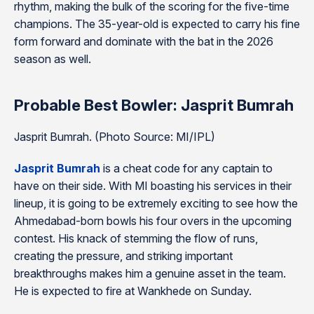
rhythm, making the bulk of the scoring for the five-time
champions. The 35-year-old is expected to carry his fine
form forward and dominate with the bat in the 2026
season as well.
Probable Best Bowler: Jasprit Bumrah
Jasprit Bumrah. (Photo Source: MI/IPL)
Jasprit Bumrah
is a cheat code for any captain to
have on their side. With MI boasting his services in their
lineup, it is going to be extremely exciting to see how the
Ahmedabad-born bowls his four overs in the upcoming
contest. His knack of stemming the flow of runs,
creating the pressure, and striking important
breakthroughs makes him a genuine asset in the team.
He is expected to fire at Wankhede on Sunday.