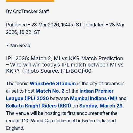
By CricTracker Staff
Published – 28 Mar 2026, 15:45 IST | Updated – 28 Mar
2026, 16:32 IST
7 Min Read
IPL 2026: Match 2, MI vs KKR Match Prediction
– Who will win today’s IPL match between MI vs
KKR?. (Photo Source: IPL/BCCI)00
The iconic
Wankhede Stadium
in the city of dreams is
all set to host
Match No. 2
of the
Indian Premier
League (IPL) 2026
between
Mumbai Indians (MI)
and
Kolkata Knight Riders (KKR)
on
Sunday, March 29
.
The venue will be hosting its first encounter after the
recent T20 World Cup semi-final between India and
England.