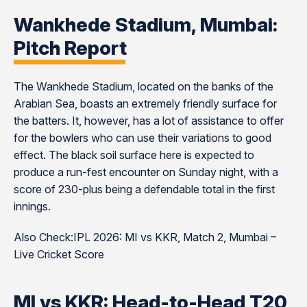
Wankhede Stadium, Mumbai:
Pitch Report
The Wankhede Stadium, located on the banks of the
Arabian Sea, boasts an extremely friendly surface for
the batters. It, however, has a lot of assistance to offer
for the bowlers who can use their variations to good
effect. The black soil surface here is expected to
produce a run-fest encounter on Sunday night, with a
score of 230-plus being a defendable total in the first
innings.
Also Check:IPL 2026: MI vs KKR, Match 2, Mumbai –
Live Cricket Score
MI vs KKR: Head-to-Head T20