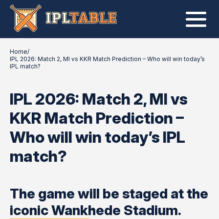
Home
/
IPL 2026: Match 2, MI vs KKR Match Prediction – Who will win today’s
IPL match?
IPL 2026: Match 2, MI vs
KKR Match Prediction –
Who will win today’s IPL
match?
The game will be staged at the
iconic Wankhede Stadium.