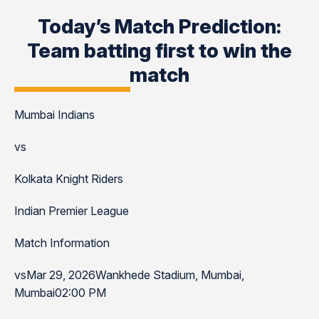
Today’s Match Prediction:
Team batting first to win the
match
Mumbai Indians
vs
Kolkata Knight Riders
Indian Premier League
Match Information
vsMar 29, 2026Wankhede Stadium, Mumbai,
Mumbai02:00 PM