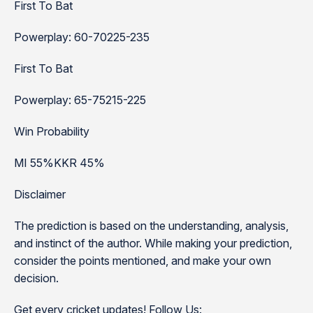
First To Bat
Powerplay: 60-70225-235
First To Bat
Powerplay: 65-75215-225
Win Probability
MI 55%KKR 45%
Disclaimer
The prediction is based on the understanding, analysis,
and instinct of the author. While making your prediction,
consider the points mentioned, and make your own
decision.
Get every cricket updates! Follow Us: