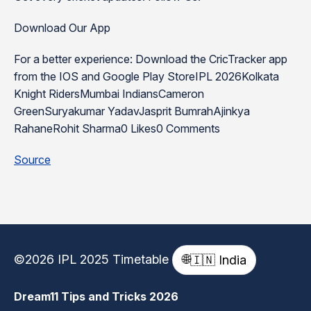
Download Our App
For a better experience: Download the CricTracker app
from the IOS and Google Play StoreIPL 2026Kolkata
Knight RidersMumbai IndiansCameron
GreenSuryakumar YadavJasprit BumrahAjinkya
RahaneRohit Sharma0 Likes0 Comments
Source
©2026 IPL 2025 Timetable
🌐
🇮🇳 India
Dream11 Tips and Tricks 2026