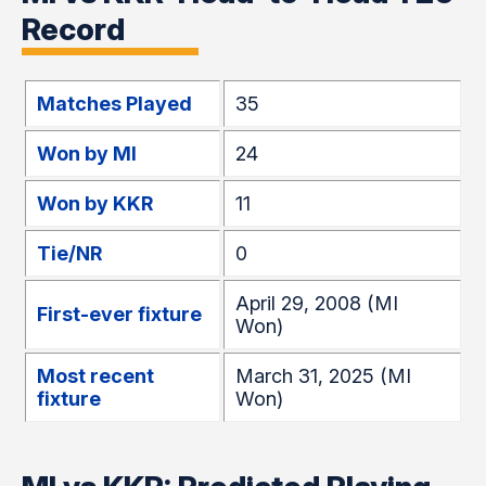
Record
Matches Played
35
Won by MI
24
Won by KKR
11
Tie/NR
0
April 29, 2008 (MI
First-ever fixture
Won)
Most recent
March 31, 2025 (MI
fixture
Won)