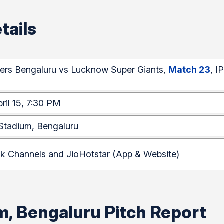
tails
gers Bengaluru vs Lucknow Super Giants,
Match 23
, I
il 15, 7:30 PM
tadium, Bengaluru
k Channels and JioHotstar (App & Website)
, Bengaluru Pitch Report