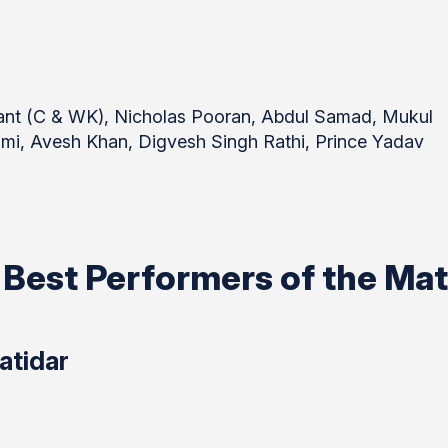
ant (C & WK), Nicholas Pooran, Abdul Samad, Mukul
, Avesh Khan, Digvesh Singh Rathi, Prince Yadav
 Best Performers of the Ma
Patidar