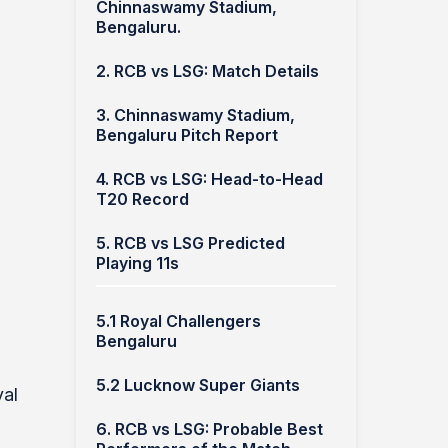
Chinnaswamy Stadium,
Bengaluru.
2. RCB vs LSG: Match Details
3. Chinnaswamy Stadium,
Bengaluru Pitch Report
4. RCB vs LSG: Head-to-Head
T20 Record
5. RCB vs LSG Predicted
Playing 11s
5.1 Royal Challengers
Bengaluru
5.2 Lucknow Super Giants
yal
6. RCB vs LSG: Probable Best