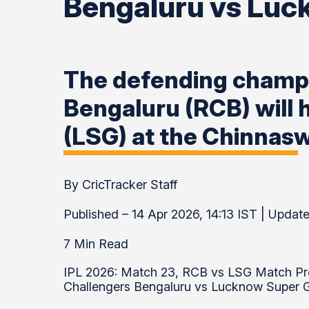
Bengaluru vs Luc
The defending champi
Bengaluru (RCB) will
(LSG) at the Chinnas
By CricTracker Staff
Published – 14 Apr 2026, 14:13 IST | Update
7 Min Read
IPL 2026: Match 23, RCB vs LSG Match Pre
Challengers Bengaluru vs Lucknow Super G