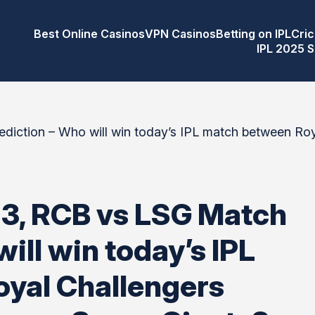
Best Online Casinos
VPN Casinos
Betting on IPL
Cric
IPL 2025 
diction – Who will win today’s IPL match between Ro
23, RCB vs LSG Match
ill win today’s IPL
yal Challengers