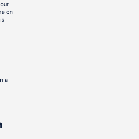
four
ame on
is
On a
h