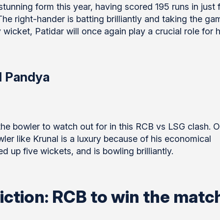
tunning form this year, having scored 195 runs in just 
 The right-hander is batting brilliantly and taking the g
icket, Patidar will once again play a crucial role for h
al Pandya
the bowler to watch out for in this RCB vs LSG clash. 
er like Krunal is a luxury because of his economical
d up five wickets, and is bowling brilliantly.
iction: RCB to win the matc