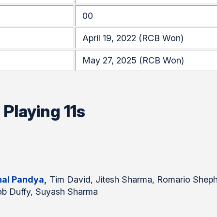
00
April 19, 2022 (RCB Won)
May 27, 2025 (RCB Won)
Playing 11s
u
al Pandya,
Tim David, Jitesh Sharma, Romario Sheph
b Duffy, Suyash Sharma