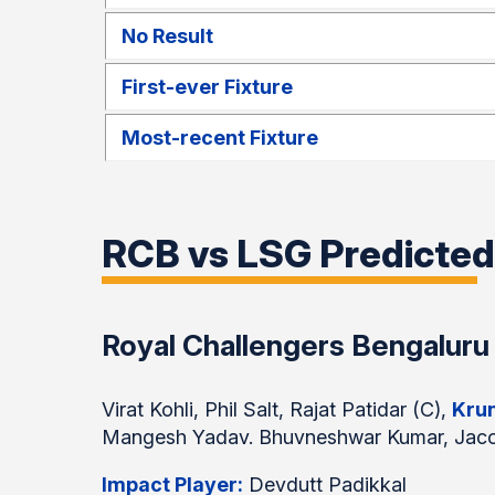
No Result
First-ever Fixture
Most-recent Fixture
RCB vs LSG Predicted 
Royal Challengers Bengalur
Virat Kohli, Phil Salt, Rajat Patidar (C),
Krun
Mangesh Yadav. Bhuvneshwar Kumar, Jaco
Impact Player:
Devdutt Padikkal