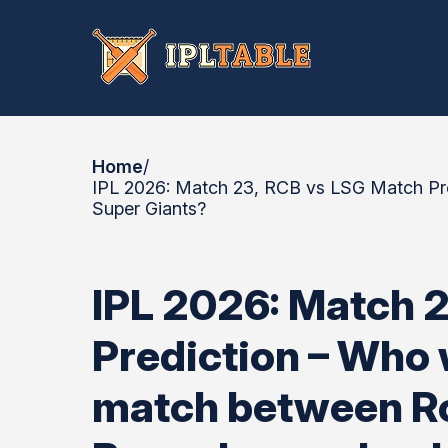
Home
/
IPL 2026: Match 23, RCB vs LSG Match Pre
Super Giants?
IPL 2026: Match 
Prediction – Who w
match between Ro