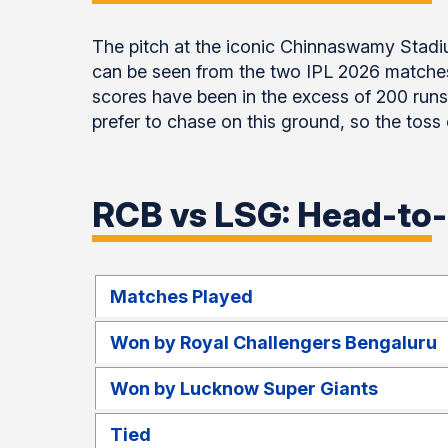
The pitch at the iconic Chinnaswamy Stadiu
can be seen from the two IPL 2026 matches 
scores have been in the excess of 200 runs,
prefer to chase on this ground, so the toss 
RCB vs LSG: Head-to
Matches Played
Won by Royal Challengers Bengaluru
Won by Lucknow Super Giants
Tied