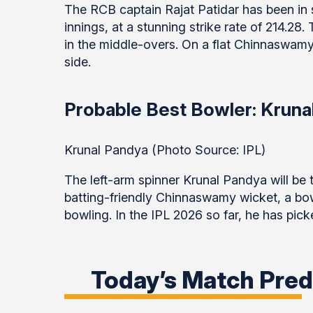
The RCB captain Rajat Patidar has been in s
innings, at a stunning strike rate of 214.28.
in the middle-overs. On a flat Chinnaswamy w
side.
Probable Best Bowler: Krun
Krunal Pandya (Photo Source: IPL)
The left-arm spinner Krunal Pandya will be 
batting-friendly Chinnaswamy wicket, a bowl
bowling. In the IPL 2026 so far, he has picke
Today’s Match Pred