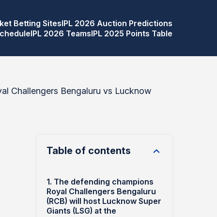
ket Betting Sites
IPL 2026 Auction Predictions
Schedule
IPL 2026 Teams
IPL 2025 Points Table
yal Challengers Bengaluru vs Lucknow
Table of contents
1. The defending champions
Royal Challengers Bengaluru
(RCB) will host Lucknow Super
Giants (LSG) at the