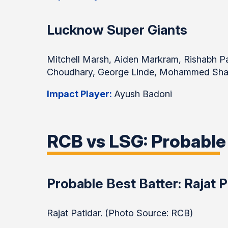
Lucknow Super Giants
Mitchell Marsh, Aiden Markram, Rishabh P
Choudhary, George Linde, Mohammed Shami
Impact Player:
Ayush Badoni
RCB vs LSG: Probable
Probable Best Batter: Rajat 
Rajat Patidar. (Photo Source: RCB)