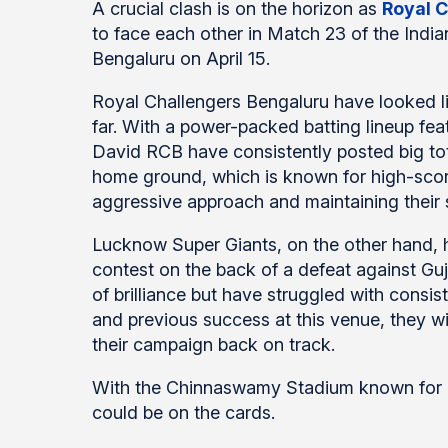
A crucial clash is on the horizon as
Royal 
to face each other in Match 23 of the Ind
Bengaluru on April 15.
Royal Challengers Bengaluru have looked li
far. With a power-packed batting lineup featu
David RCB have consistently posted big tota
home ground, which is known for high-scori
aggressive approach and maintaining their
Lucknow Super Giants, on the other hand, h
contest on the back of a defeat against Gu
of brilliance but have struggled with cons
and previous success at this venue, they w
their campaign back on track.
With the Chinnaswamy Stadium known for its 
could be on the cards.