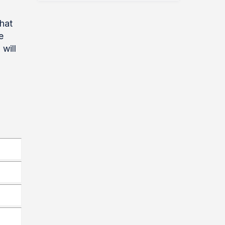
hat
e
will