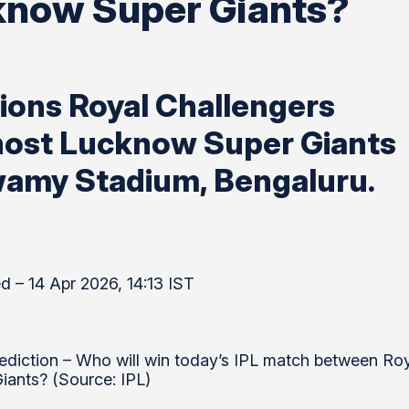
know Super Giants?
ons Royal Challengers
 host Lucknow Super Giants
wamy Stadium, Bengaluru.
d – 14 Apr 2026, 14:13 IST
diction – Who will win today’s IPL match between Ro
iants? (Source: IPL)