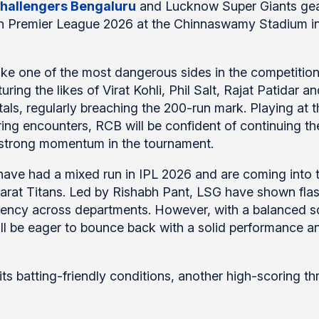
Challengers Bengaluru
and Lucknow Super Giants gea
ian Premier League 2026 at the Chinnaswamy Stadium i
ke one of the most dangerous sides in the competitio
ring the likes of Virat Kohli, Phil Salt, Rajat Patidar a
ls, regularly breaching the 200-run mark. Playing at t
ng encounters, RCB will be confident of continuing the
 strong momentum in the tournament.
ave had a mixed run in IPL 2026 and are coming into t
jarat Titans. Led by Rishabh Pant, LSG have shown fla
istency across departments. However, with a balanced 
ill be eager to bounce back with a solid performance a
batting-friendly conditions, another high-scoring thri