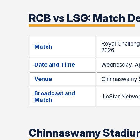
RCB vs LSG: Match De
Royal Challen
Match
2026
Date and Time
Wednesday, Apr
Venue
Chinnaswamy S
Broadcast and
JioStar Networ
Match
Chinnaswamy Stadium