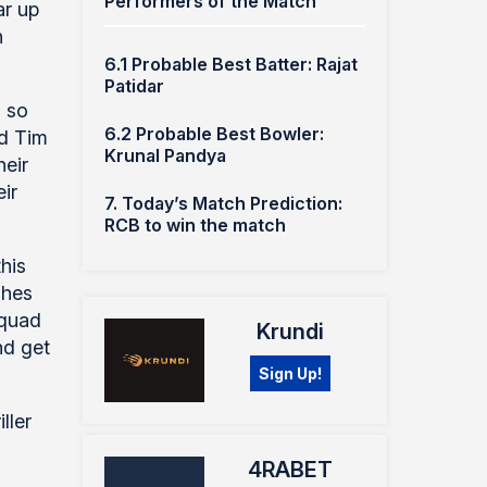
Performers of the Match
r up
n
6.1 Probable Best Batter: Rajat
Patidar
n so
6.2 Probable Best Bowler:
nd Tim
Krunal Pandya
heir
ir
7. Today’s Match Prediction:
RCB to win the match
his
shes
squad
Krundi
nd get
Sign Up!
ller
4RABET