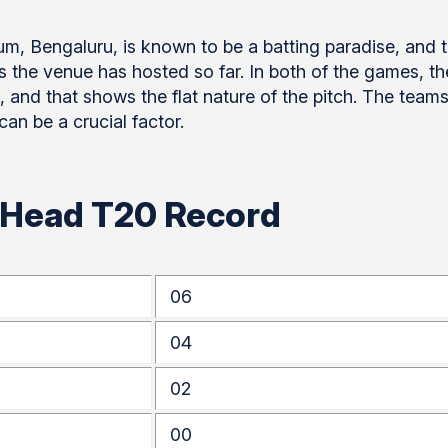
m, Bengaluru, is known to be a batting paradise, and t
the venue has hosted so far. In both of the games, th
 and that shows the flat nature of the pitch. The teams 
can be a crucial factor.
-Head T20 Record
06
04
02
00