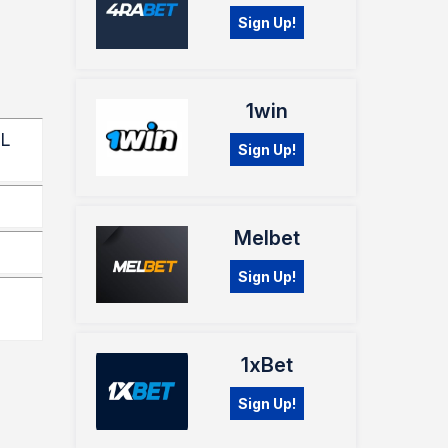
Sign Up!
1win
PL
Sign Up!
Melbet
Sign Up!
1xBet
Sign Up!