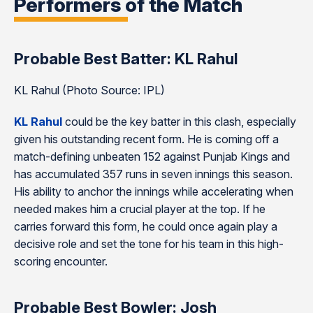
Performers of the Match
Probable Best Batter: KL Rahul
KL Rahul (Photo Source: IPL)
KL Rahul
could be the key batter in this clash, especially
given his outstanding recent form. He is coming off a
match-defining unbeaten 152 against Punjab Kings and
has accumulated 357 runs in seven innings this season.
His ability to anchor the innings while accelerating when
needed makes him a crucial player at the top. If he
carries forward this form, he could once again play a
decisive role and set the tone for his team in this high-
scoring encounter.
Probable Best Bowler: Josh