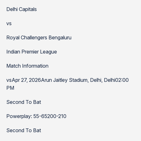
Delhi Capitals
vs
Royal Challengers Bengaluru
Indian Premier League
Match Information
vsApr 27, 2026Arun Jaitley Stadium, Delhi, Delhi02:00
PM
Second To Bat
Powerplay: 55-65200-210
Second To Bat