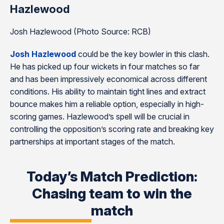
Hazlewood
Josh Hazlewood (Photo Source: RCB)
Josh Hazlewood
could be the key bowler in this clash.
He has picked up four wickets in four matches so far
and has been impressively economical across different
conditions. His ability to maintain tight lines and extract
bounce makes him a reliable option, especially in high-
scoring games. Hazlewood’s spell will be crucial in
controlling the opposition’s scoring rate and breaking key
partnerships at important stages of the match.
Today’s Match Prediction:
Chasing team to win the
match