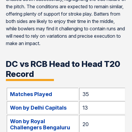
the pitch. The conditions are expected to remain similar,
offering plenty of support for stroke play. Batters from
both sides are likely to enjoy their time in the middle,
while bowlers may find it challenging to contain runs and
will need to rely on variations and precise execution to
make an impact.
DC vs RCB Head to Head T20
Record
Matches Played
35
Won by Delhi Capitals
13
Won by Royal
20
Challengers Bengaluru