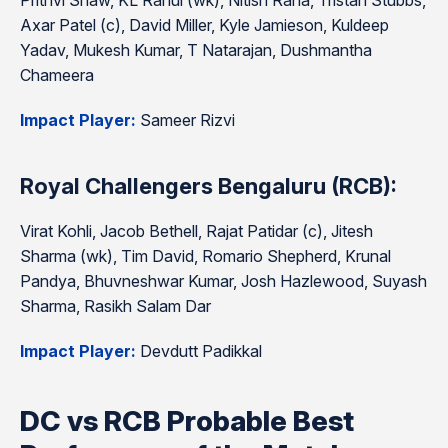
Prithvi Shaw, KL Rahul (wk), Nitish Rana, Tristan Stubbs,
Axar Patel (c), David Miller, Kyle Jamieson, Kuldeep
Yadav, Mukesh Kumar, T Natarajan, Dushmantha
Chameera
Impact Player:
Sameer Rizvi
Royal Challengers Bengaluru (RCB):
Virat Kohli, Jacob Bethell, Rajat Patidar (c), Jitesh
Sharma (wk), Tim David, Romario Shepherd, Krunal
Pandya, Bhuvneshwar Kumar, Josh Hazlewood, Suyash
Sharma, Rasikh Salam Dar
Impact Player:
Devdutt Padikkal
DC vs RCB Probable Best