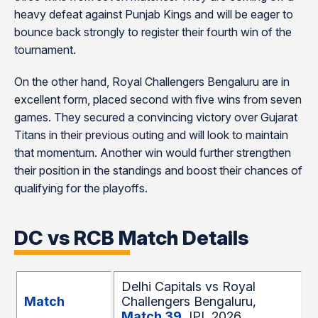
heavy defeat against Punjab Kings and will be eager to
bounce back strongly to register their fourth win of the
tournament.
On the other hand, Royal Challengers Bengaluru are in
excellent form, placed second with five wins from seven
games. They secured a convincing victory over Gujarat
Titans in their previous outing and will look to maintain
that momentum. Another win would further strengthen
their position in the standings and boost their chances of
qualifying for the playoffs.
DC vs RCB Match Details
Delhi Capitals vs Royal
Match
Challengers Bengaluru,
Match 39
, IPL 2026