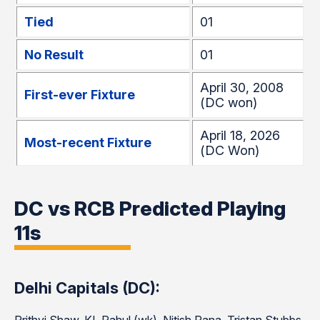
Tied
01
No Result
01
April 30, 2008
First-ever Fixture
(DC won)
April 18, 2026
Most-recent Fixture
(DC Won)
DC vs RCB Predicted Playing
11s
Delhi Capitals (DC):