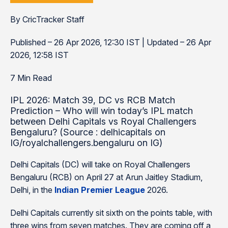
By CricTracker Staff
Published – 26 Apr 2026, 12:30 IST | Updated – 26 Apr
2026, 12:58 IST
7 Min Read
IPL 2026: Match 39, DC vs RCB Match
Prediction – Who will win today’s IPL match
between Delhi Capitals vs Royal Challengers
Bengaluru? (Source : delhicapitals on
IG/royalchallengers.bengaluru on IG)
Delhi Capitals (DC) will take on Royal Challengers
Bengaluru (RCB) on April 27 at Arun Jaitley Stadium,
Delhi, in the
Indian Premier League
2026.
Delhi Capitals currently sit sixth on the points table, with
three wins from seven matches. They are coming off a