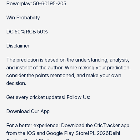
Powerplay: 50-60195-205
Win Probability
DC 50%RCB 50%
Disclaimer
The prediction is based on the understanding, analysis,
and instinct of the author. While making your prediction,
consider the points mentioned, and make your own
decision.
Get every cricket updates! Follow Us:
Download Our App
For a better experience: Download the CricTracker app
from the IOS and Google Play StoreIPL 2026Delhi