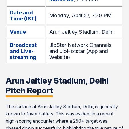
Date and
Monday, April 27, 7:30 PM
Time (IST)
Venue
Arun Jaitley Stadium, Delhi
Broadcast
JioStar Network Channels
and Live-
and JioHotstar (App and
streaming
Website)
Arun Jaitley Stadium, Delhi
Pitch Report
The surface at Arun Jaitley Stadium, Delhi, is generally
known to favor batters. This was evident in a recent
high-scoring encounter where a 250+ target was
chased down successfully, highlighting the true nature of