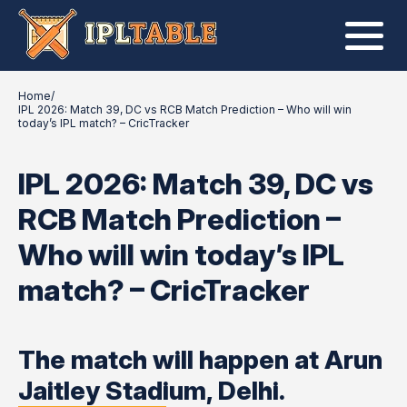
Home
/
IPL 2026: Match 39, DC vs RCB Match Prediction – Who will win
today’s IPL match? – CricTracker
IPL 2026: Match 39, DC vs
RCB Match Prediction –
Who will win today’s IPL
match? – CricTracker
The match will happen at Arun
Jaitley Stadium, Delhi.