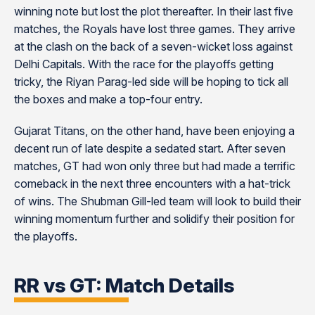
winning note but lost the plot thereafter. In their last five
matches, the Royals have lost three games. They arrive
at the clash on the back of a seven-wicket loss against
Delhi Capitals. With the race for the playoffs getting
tricky, the Riyan Parag-led side will be hoping to tick all
the boxes and make a top-four entry.
Gujarat Titans, on the other hand, have been enjoying a
decent run of late despite a sedated start. After seven
matches, GT had won only three but had made a terrific
comeback in the next three encounters with a hat-trick
of wins. The Shubman Gill-led team will look to build their
winning momentum further and solidify their position for
the playoffs.
RR vs GT: Match Details