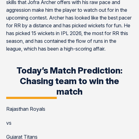
skills that Jofra Archer offers with his raw pace and
aggression make him the player to watch out for in the
upcoming contest. Archer has looked like the best pacer
for RR by a distance and has picked wickets for fun. He
has picked 15 wickets in IPL 2026, the most for RR this
season, and has contained the flow of runs in the
league, which has been a high-scoring affair.
Today’s Match Prediction:
Chasing team to win the
match
Rajasthan Royals
vs
Gujarat Titans