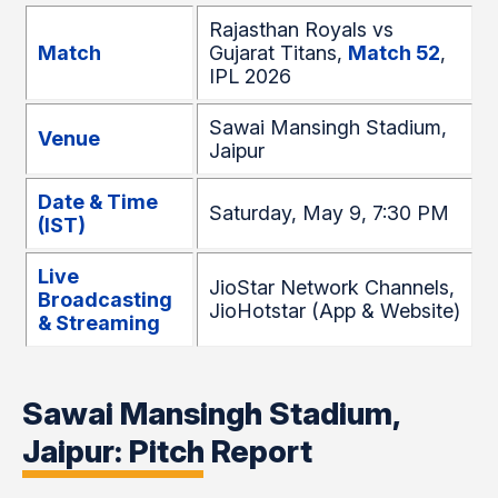
Rajasthan Royals vs
Match
Gujarat Titans,
Match 52
,
IPL 2026
Sawai Mansingh Stadium,
Venue
Jaipur
Date & Time
Saturday, May 9, 7:30 PM
(IST)
Live
JioStar Network Channels,
Broadcasting
JioHotstar (App & Website)
& Streaming
Sawai Mansingh Stadium,
Jaipur: Pitch Report