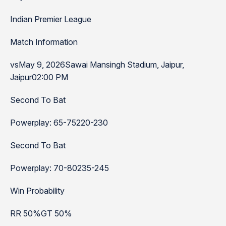
Indian Premier League
Match Information
vsMay 9, 2026Sawai Mansingh Stadium, Jaipur,
Jaipur02:00 PM
Second To Bat
Powerplay: 65-75220-230
Second To Bat
Powerplay: 70-80235-245
Win Probability
RR 50%GT 50%