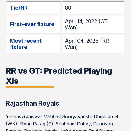
Tie/NR
00
April 14, 2022 (GT
First-ever fixture
Won)
Most recent
April 04, 2026 (RR
fixture
Won)
RR vs GT: Predicted Playing
XIs
Rajasthan Royals
Yashasvi Jaiswal, Vaibhav Sooryavanshi, Dhruv Jurel
(WK), Riyan Parag (C), Shubham Dubey, Donovan