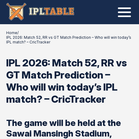
Home
/
IPL 2026: Match 52, RR vs GT Match Prediction – Who will win today’s
IPL match? – CricTracker
IPL 2026: Match 52, RR vs
GT Match Prediction –
Who will win today’s IPL
match? – CricTracker
The game will be held at the
Sawai Mansingh Stadium,