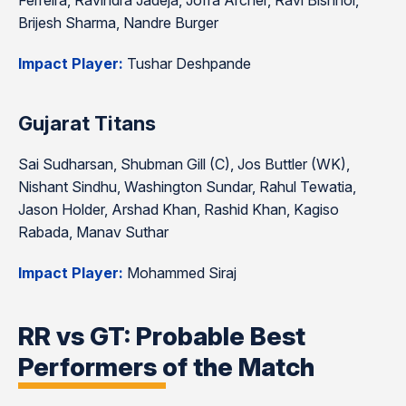
Ferreira, Ravindra Jadeja, Jofra Archer, Ravi Bishnoi,
Brijesh Sharma, Nandre Burger
Impact Player:
Tushar Deshpande
Gujarat Titans
Sai Sudharsan, Shubman Gill (C), Jos Buttler (WK),
Nishant Sindhu, Washington Sundar, Rahul Tewatia,
Jason Holder, Arshad Khan, Rashid Khan, Kagiso
Rabada, Manav Suthar
Impact Player:
Mohammed Siraj
RR vs GT: Probable Best
Performers of the Match