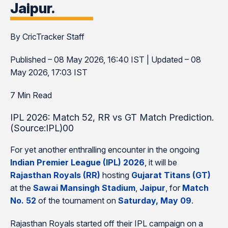
Jaipur.
By CricTracker Staff
Published – 08 May 2026, 16:40 IST | Updated – 08
May 2026, 17:03 IST
7 Min Read
IPL 2026: Match 52, RR vs GT Match Prediction.
(Source:IPL)00
For yet another enthralling encounter in the ongoing
Indian Premier League (IPL) 2026
, it will be
Rajasthan Royals (RR)
hosting
Gujarat Titans (GT)
at the
Sawai Mansingh Stadium
,
Jaipur
, for
Match
No. 52
of the tournament on
Saturday, May 09
.
Rajasthan Royals started off their IPL campaign on a