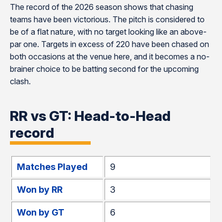
The record of the 2026 season shows that chasing
teams have been victorious. The pitch is considered to
be of a flat nature, with no target looking like an above-
par one. Targets in excess of 220 have been chased on
both occasions at the venue here, and it becomes a no-
brainer choice to be batting second for the upcoming
clash.
RR vs GT: Head-to-Head
record
Matches Played
9
Won by RR
3
Won by GT
6