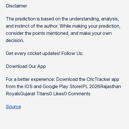
Disclaimer
The prediction is based on the understanding, analysis,
and instinct of the author. While making your prediction,
consider the points mentioned, and make your own
decision.
Get every cricket updates! Follow Us:
Download Our App
For a better experience: Download the CricTracker app
from the IOS and Google Play StoreIPL 2026Rajasthan
RoyalsGujarat Titans0 Likes0 Comments
Source