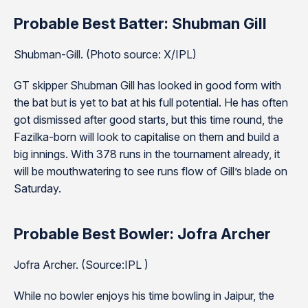
Probable Best Batter: Shubman Gill
Shubman-Gill. (Photo source: X/IPL)
GT skipper Shubman Gill has looked in good form with
the bat but is yet to bat at his full potential. He has often
got dismissed after good starts, but this time round, the
Fazilka-born will look to capitalise on them and build a
big innings. With 378 runs in the tournament already, it
will be mouthwatering to see runs flow of Gill’s blade on
Saturday.
Probable Best Bowler: Jofra Archer
Jofra Archer. (Source:IPL )
While no bowler enjoys his time bowling in Jaipur, the