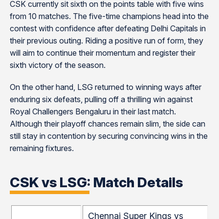
CSK currently sit sixth on the points table with five wins
from 10 matches. The five-time champions head into the
contest with confidence after defeating Delhi Capitals in
their previous outing. Riding a positive run of form, they
will aim to continue their momentum and register their
sixth victory of the season.
On the other hand, LSG returned to winning ways after
enduring six defeats, pulling off a thrilling win against
Royal Challengers Bengaluru in their last match.
Although their playoff chances remain slim, the side can
still stay in contention by securing convincing wins in the
remaining fixtures.
CSK vs LSG: Match Details
Chennai Super Kings vs