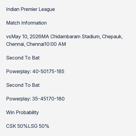
Indian Premier League
Match Information
vsMay 10, 2026MA Chidambaram Stadium, Chepauk,
Chennai, Chennai10:00 AM
Second To Bat
Powerplay: 40-50175-185
Second To Bat
Powerplay: 35-45170-180
Win Probability
CSK 50%LSG 50%