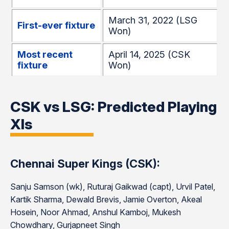
March 31, 2022 (LSG
First-ever fixture
Won)
Most recent
April 14, 2025 (CSK
fixture
Won)
CSK vs LSG: Predicted Playing
XIs
Chennai Super Kings (CSK):
Sanju Samson (wk), Ruturaj Gaikwad (capt), Urvil Patel,
Kartik Sharma, Dewald Brevis, Jamie Overton, Akeal
Hosein, Noor Ahmad, Anshul Kamboj, Mukesh
Chowdhary, Gurjapneet Singh