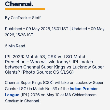
Chennai.
By CricTracker Staff
Published – 09 May 2026, 15:01 IST | Updated – 09 May
2026, 15:38 IST
6 Min Read
IPL 2026: Match 53, CSK vs LSG Match
Prediction – Who will win today’s IPL match
between Chennai Super Kings vs Lucknow Super
Giants? (Photo Source: CSK/LSG)
Chennai Super Kings (CSK) will take on Lucknow Super
Giants (LSG) in Match No. 53 of the
Indian Premier
League
(IPL) 2026 on May 10 at MA Chidambaram
Stadium in Chennai.