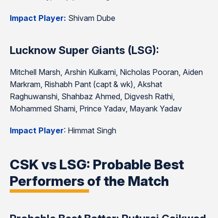
Impact Player:
Shivam Dube
Lucknow Super Giants (LSG):
Mitchell Marsh, Arshin Kulkarni, Nicholas Pooran, Aiden
Markram, Rishabh Pant (capt & wk), Akshat
Raghuwanshi, Shahbaz Ahmed, Digvesh Rathi,
Mohammed Shami, Prince Yadav, Mayank Yadav
Impact Player
: Himmat Singh
CSK vs LSG: Probable Best
Performers of the Match