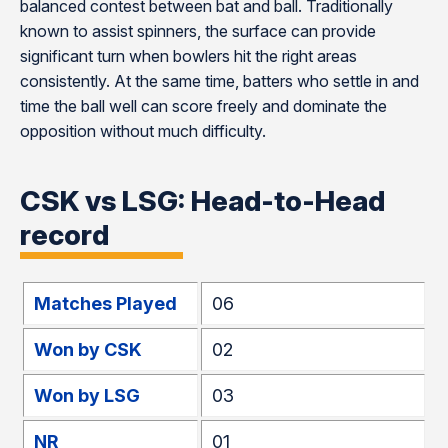
balanced contest between bat and ball. Traditionally
known to assist spinners, the surface can provide
significant turn when bowlers hit the right areas
consistently. At the same time, batters who settle in and
time the ball well can score freely and dominate the
opposition without much difficulty.
CSK vs LSG: Head-to-Head
record
Matches Played
06
Won by CSK
02
Won by LSG
03
NR
01