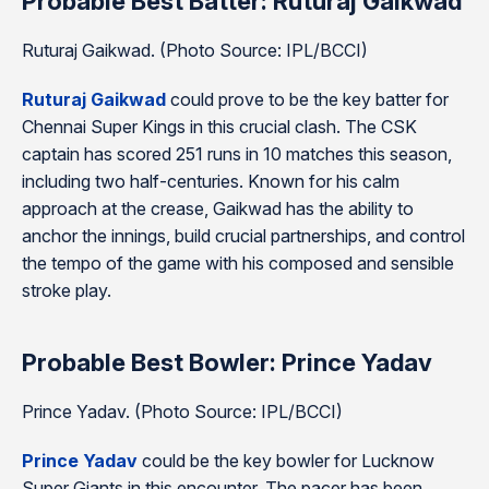
Probable Best Batter: Ruturaj Gaikwad
Ruturaj Gaikwad. (Photo Source: IPL/BCCI)
Ruturaj Gaikwad
could prove to be the key batter for
Chennai Super Kings in this crucial clash. The CSK
captain has scored 251 runs in 10 matches this season,
including two half-centuries. Known for his calm
approach at the crease, Gaikwad has the ability to
anchor the innings, build crucial partnerships, and control
the tempo of the game with his composed and sensible
stroke play.
Probable Best Bowler: Prince Yadav
Prince Yadav. (Photo Source: IPL/BCCI)
Prince Yadav
could be the key bowler for Lucknow
Super Giants in this encounter. The pacer has been