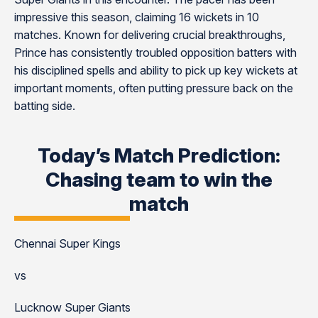
impressive this season, claiming 16 wickets in 10
matches. Known for delivering crucial breakthroughs,
Prince has consistently troubled opposition batters with
his disciplined spells and ability to pick up key wickets at
important moments, often putting pressure back on the
batting side.
Today’s Match Prediction:
Chasing team to win the
match
Chennai Super Kings
vs
Lucknow Super Giants