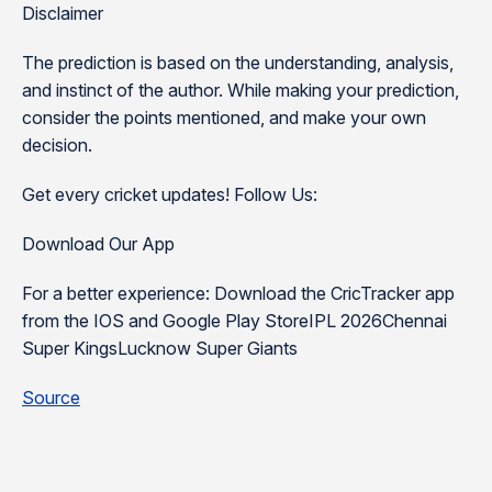
Disclaimer
The prediction is based on the understanding, analysis,
and instinct of the author. While making your prediction,
consider the points mentioned, and make your own
decision.
Get every cricket updates! Follow Us:
Download Our App
For a better experience: Download the CricTracker app
from the IOS and Google Play StoreIPL 2026Chennai
Super KingsLucknow Super Giants
Source