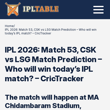
Home
/
IPL 2026: Match 53, CSK vs LSG Match Prediction – Who will win
today’s IPL match? – CricTracker
IPL 2026: Match 53, CSK
vs LSG Match Prediction –
Who will win today’s IPL
match? – CricTracker
The match will happen at MA
Chidambaram Stadium,