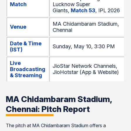
Match
Lucknow Super
Giants,
Match 53
, IPL 2026
MA Chidambaram Stadium,
Venue
Chennai
Date & Time
Sunday, May 10, 3:30 PM
(IST)
Live
JioStar Network Channels,
Broadcasting
JioHotstar (App & Website)
& Streaming
MA Chidambaram Stadium,
Chennai: Pitch Report
The pitch at MA Chidambaram Stadium offers a