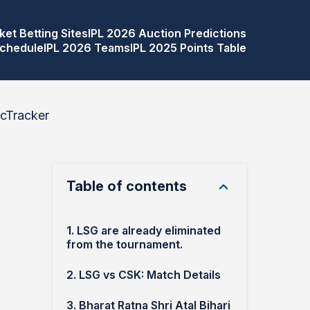
ket Betting Sites
IPL 2026 Auction Predictions
Schedule
IPL 2026 Teams
IPL 2025 Points Table
icTracker
Table of contents
1. LSG are already eliminated
from the tournament.
2. LSG vs CSK: Match Details
3. Bharat Ratna Shri Atal Bihari