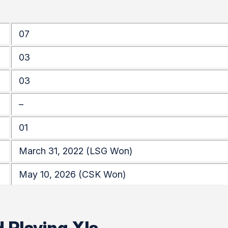
07
03
03
–
01
March 31, 2022 (LSG Won)
May 10, 2026 (CSK Won)
 Playing XIs