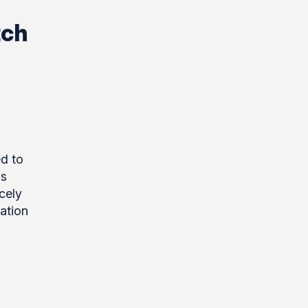
tch
ed to
is
cely
cation