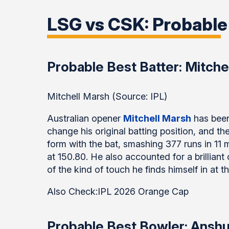
LSG vs CSK: Probable
Probable Best Batter: Mitche
Mitchell Marsh (Source: IPL)
Australian opener
Mitchell Marsh
has been
change his original batting position, and t
form with the bat, smashing 377 runs in 11 m
at 150.80. He also accounted for a brilliant
of the kind of touch he finds himself in at 
Also Check:IPL 2026 Orange Cap
Probable Best Bowler: Ansh