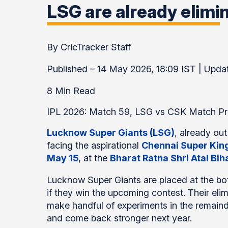
LSG are already elimi
By CricTracker Staff
Published – 14 May 2026, 18:09 IST | Upda
8 Min Read
IPL 2026: Match 59, LSG vs CSK Match Pr
Lucknow Super Giants (LSG)
, already ou
facing the aspirational
Chennai Super Kin
May 15
, at the
Bharat Ratna Shri Atal Bi
Lucknow Super Giants are placed at the bot
if they win the upcoming contest. Their el
make handful of experiments in the remain
and come back stronger next year.