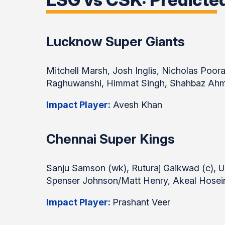
Lucknow Super Giants
Mitchell Marsh, Josh Inglis, Nicholas Poor
Raghuwanshi, Himmat Singh, Shahbaz Ahm
Impact Player:
Avesh Khan
Chennai Super Kings
Sanju Samson (wk), Ruturaj Gaikwad (c), U
Spenser Johnson/Matt Henry, Akeal Hose
Impact Player:
Prashant Veer