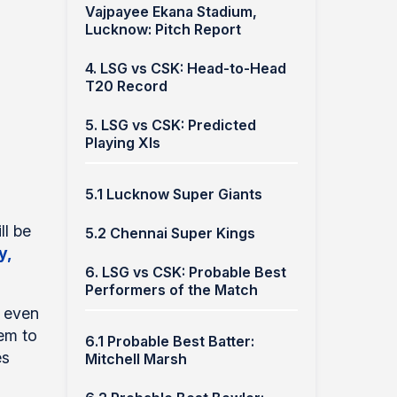
Vajpayee Ekana Stadium,
Lucknow: Pitch Report
4. LSG vs CSK: Head-to-Head
T20 Record
5. LSG vs CSK: Predicted
Playing XIs
5.1 Lucknow Super Giants
ill be
5.2 Chennai Super Kings
y,
6. LSG vs CSK: Probable Best
Performers of the Match
n even
hem to
6.1 Probable Best Batter:
es
Mitchell Marsh