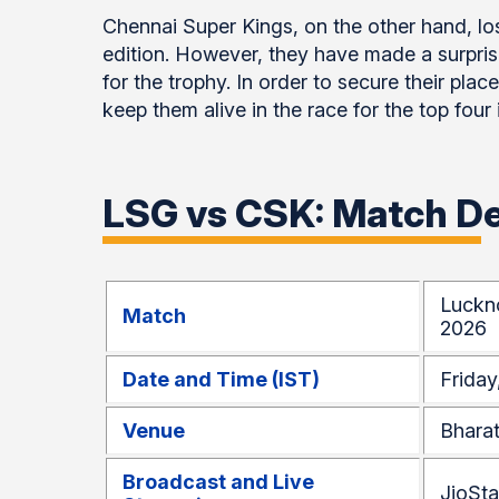
Chennai Super Kings, on the other hand, lo
edition. However, they have made a surpri
for the trophy. In order to secure their pla
keep them alive in the race for the top fou
LSG vs CSK: Match De
Luckn
Match
2026
Date and Time (IST)
Friday
Venue
Bharat
Broadcast and Live
JioSta