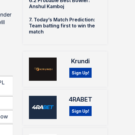
6.2 Probable Best Bowler:
Anshul Kamboj
ender
7. Today’s Match Prediction:
ill
Team batting first to win the
match
Krundi
Sign Up!
IPL
4RABET
Sign Up!
know