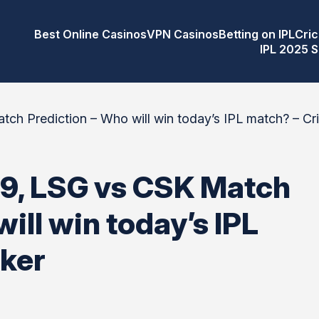
Best Online Casinos
VPN Casinos
Betting on IPL
Cric
IPL 2025 
ch Prediction – Who will win today’s IPL match? – Cr
59, LSG vs CSK Match
ill win today’s IPL
cker