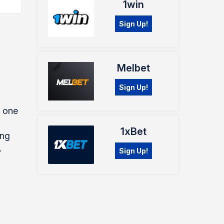
1win
Sign Up!
Melbet
Sign Up!
d one
1xBet
ing
.
Sign Up!