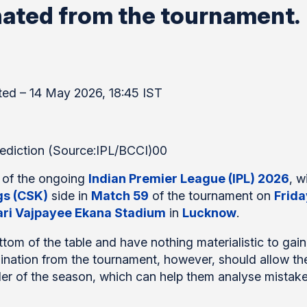
nated from the tournament.
ted – 14 May 2026, 18:45 IST
ediction (Source:IPL/BCCI)00
t of the ongoing
Indian Premier League (IPL) 2026
, w
gs (CSK)
side in
Match 59
of the tournament on
Frida
hari Vajpayee Ekana Stadium
in
Lucknow
.
tom of the table and have nothing materialistic to gai
imination from the tournament, however, should allow t
der of the season, which can help them analyse mistak