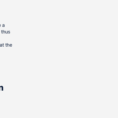
e a
 thus
at the
n