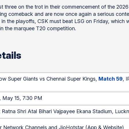
st three on the trot in their commencement of the 2026
sing comeback and are now once again a serious cont
ce in the playoffs, CSK must beat LSG on Friday, which w
r in the marquee T20 competition.
tails
ow Super Giants vs Chennai Super Kings,
Match 59
, 
, May 15, 7:30 PM
 Ratna Shri Atal Bihari Vajpayee Ekana Stadium, Luc
r Network Channels and JioHotstar (App & Website)