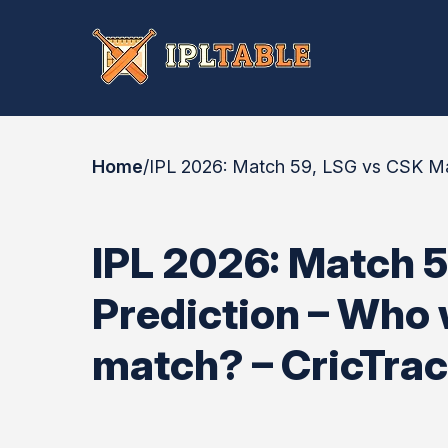
Home
/
IPL 2026: Match 59, LSG vs CSK Mat
IPL 2026: Match 
Prediction – Who w
match? – CricTra