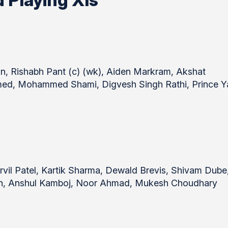
an, Rishabh Pant (c) (wk), Aiden Markram, Akshat
ed, Mohammed Shami, Digvesh Singh Rathi, Prince 
rvil Patel, Kartik Sharma, Dewald Brevis, Shivam Dube
in, Anshul Kamboj, Noor Ahmad, Mukesh Choudhary