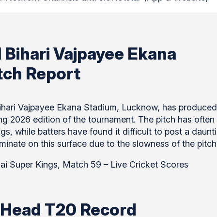
l Bihari Vajpayee Ekana
tch Report
 Bihari Vajpayee Ekana Stadium, Lucknow, has produce
ng 2026 edition of the tournament. The pitch has often
ngs, while batters have found it difficult to post a daunt
ominate on this surface due to the slowness of the pitch
i Super Kings, Match 59 – Live Cricket Scores
-Head T20 Record