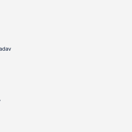
Yadav
,