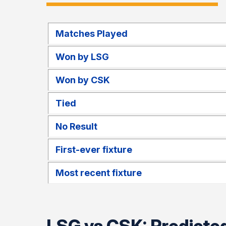
Matches Played
Won by LSG
Won by CSK
Tied
No Result
First-ever fixture
Most recent fixture
LSG vs CSK: Predicted