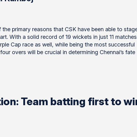
 the primary reasons that CSK have been able to stag
t. With a solid record of 19 wickets in just 11 matches
urple Cap race as well, while being the most successful
four overs will be crucial in determining Chennai’s fate 
on: Team batting first to wi