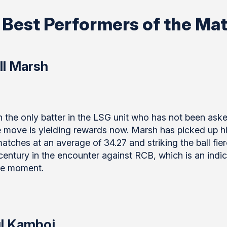
 Best Performers of the Ma
ll Marsh
 the only batter in the LSG unit who has not been ask
he move is yielding rewards now. Marsh has picked up h
atches at an average of 34.27 and striking the ball fier
 century in the encounter against RCB, which is an indi
the moment.
ul Kamboj