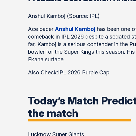
Anshul Kamboj (Source: IPL)
Ace pacer
Anshul Kamboj
has been one of
comeback in IPL 2026 despite a sedated star
far, Kamboj is a serious contender in the P
bowler for the Super Kings this season. His 
Ekana surface.
Also Check:IPL 2026 Purple Cap
Today’s Match Predicti
the match
Lucknow Super Giants