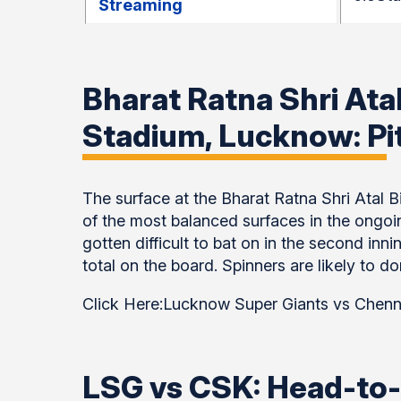
Streaming
Bharat Ratna Shri Ata
Stadium, Lucknow: Pi
The surface at the Bharat Ratna Shri Atal
of the most balanced surfaces in the ongoi
gotten difficult to bat on in the second inni
total on the board. Spinners are likely to d
Click Here:Lucknow Super Giants vs Chenna
LSG vs CSK: Head-to