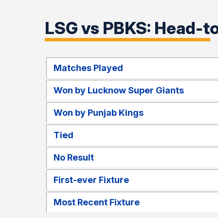
LSG vs PBKS: Head-t
Matches Played
Won by Lucknow Super Giants
Won by Punjab Kings
Tied
No Result
First-ever Fixture
Most Recent Fixture