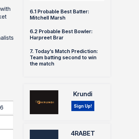
 with
6.1 Probable Best Batter:
ket
Mitchell Marsh
6.2 Probable Best Bowler:
alists
Harpreet Brar
7. Today’s Match Prediction:
Team batting second to win
the match
Krundi
Sign Up!
26
4RABET