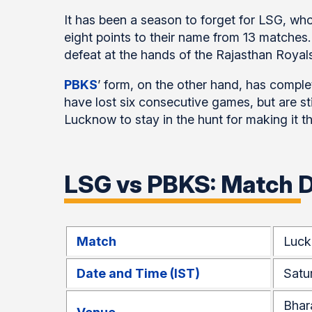
It has been a season to forget for LSG, who
eight points to their name from 13 matche
defeat at the hands of the Rajasthan Royals
PBKS
’ form, on the other hand, has complete
have lost six consecutive games, but are stil
Lucknow to stay in the hunt for making it t
LSG vs PBKS: Match D
Match
Luck
Date and Time (IST)
Satu
Bhar