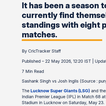
It has been a season 
currently find themsel
standings with eight 
matches.
By CricTracker Staff
Published – 22 May 2026, 12:20 IST | Upda
7 Min Read
Sashank Singh vs Josh Inglis (Source : pu
The
Lucknow Super Giants (LSG)
and the 
Indian Premier League (IPL) in Match 68 at
Stadium in Lucknow on Saturday, May 23.