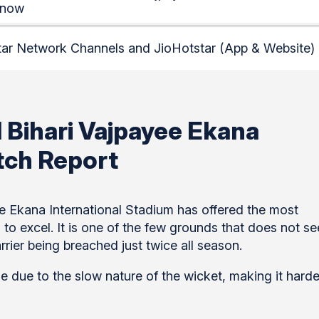
know
tar Network Channels and JioHotstar (App & Website)
l Bihari Vajpayee Ekana
tch Report
e Ekana International Stadium has offered the most
 to excel. It is one of the few grounds that does not se
rrier being breached just twice all season.
 due to the slow nature of the wicket, making it harde