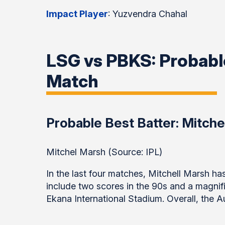
Impact Player
: Yuzvendra Chahal
LSG vs PBKS: Probabl
Match
Probable Best Batter: Mitche
Mitchel Marsh (Source: IPL)
In the last four matches, Mitchell Marsh h
include two scores in the 90s and a magnifi
Ekana International Stadium. Overall, the Au