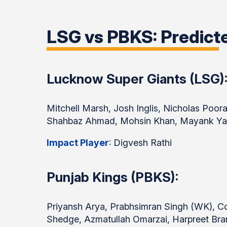
LSG vs PBKS: Predicte
Lucknow Super Giants (LSG)
Mitchell Marsh, Josh Inglis, Nicholas Poo
Shahbaz Ahmad, Mohsin Khan, Mayank Yad
Impact Player
: Digvesh Rathi
Punjab Kings (PBKS):
Priyansh Arya, Prabhsimran Singh (WK), Co
Shedge, Azmatullah Omarzai, Harpreet Brar