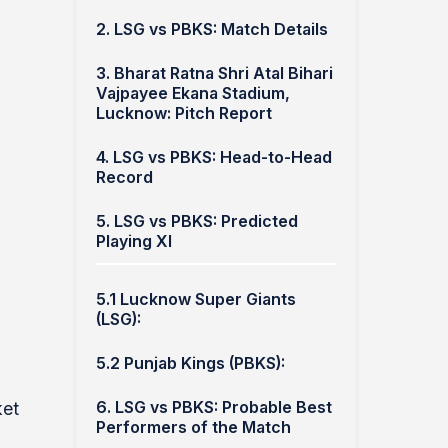
2. LSG vs PBKS: Match Details
3. Bharat Ratna Shri Atal Bihari
Vajpayee Ekana Stadium,
Lucknow: Pitch Report
4. LSG vs PBKS: Head-to-Head
Record
5. LSG vs PBKS: Predicted
Playing XI
5.1 Lucknow Super Giants
(LSG):
5.2 Punjab Kings (PBKS):
6. LSG vs PBKS: Probable Best
ket
Performers of the Match