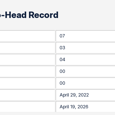
o-Head Record
07
03
04
00
00
April 29, 2022
April 19, 2026