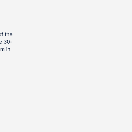
of the
he 30-
um in
o