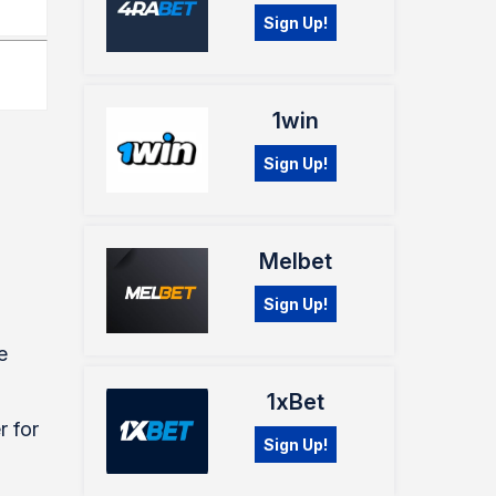
Sign Up!
1win
Sign Up!
Melbet
Sign Up!
e
1xBet
r for
Sign Up!