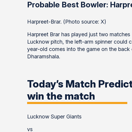
Probable Best Bowler: Harpr
Harpreet-Brar. (Photo source: X)
Harpreet Brar has played just two matches 
Lucknow pitch, the left-arm spinner could c
year-old comes into the game on the back 
Dharamshala.
Today’s Match Predict
win the match
Lucknow Super Giants
vs