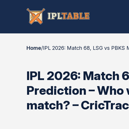
Home
/
IPL 2026: Match 68, LSG vs PBKS Ma
IPL 2026: Match 
Prediction – Who w
match? – CricTra