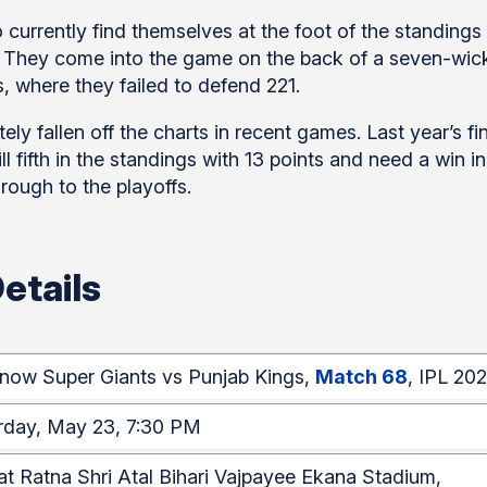
 currently find themselves at the foot of the standings
s. They come into the game on the back of a seven-wic
, where they failed to defend 221.
ly fallen off the charts in recent games. Last year’s fin
l fifth in the standings with 13 points and need a win in
hrough to the playoffs.
etails
now Super Giants vs Punjab Kings,
Match 68
, IPL 20
rday, May 23, 7:30 PM
at Ratna Shri Atal Bihari Vajpayee Ekana Stadium,