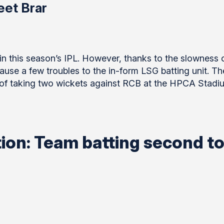
eet Brar
in this season’s IPL. However, thanks to the slowness 
ause a few troubles to the in-form LSG batting unit. T
of taking two wickets against RCB at the HPCA Stadi
ion: Team batting second t