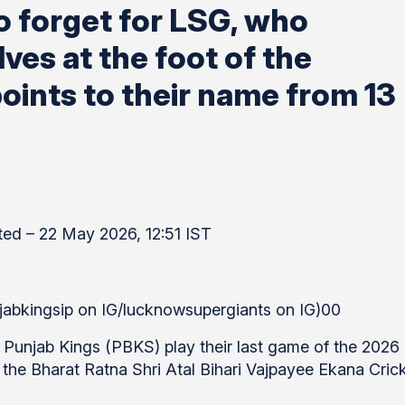
to forget for LSG, who
ves at the foot of the
points to their name from 13
ted – 22 May 2026, 12:51 IST
njabkingsip on IG/lucknowsupergiants on IG)00
Punjab Kings (PBKS) play their last game of the 2026
 the Bharat Ratna Shri Atal Bihari Vajpayee Ekana Cric