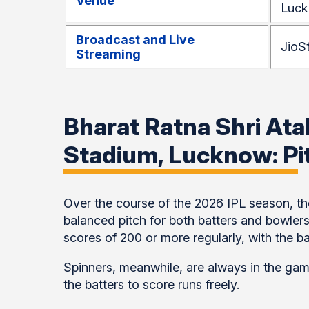
Venue
Luc
Broadcast and Live
JioS
Streaming
Bharat Ratna Shri Ata
Stadium, Lucknow: Pi
Over the course of the 2026 IPL season, th
balanced pitch for both batters and bowlers
scores of 200 or more regularly, with the ba
Spinners, meanwhile, are always in the game
the batters to score runs freely.