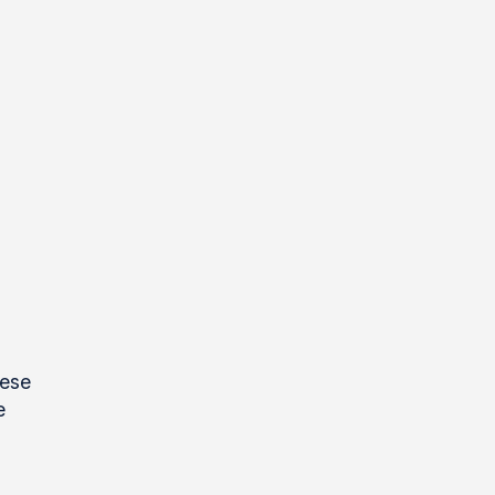
hese
e