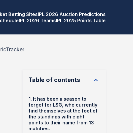
ket Betting Sites
IPL 2026 Auction Predictions
Schedule
IPL 2026 Teams
IPL 2025 Points Table
ricTracker
Table of contents
1. It has been a season to
forget for LSG, who currently
find themselves at the foot of
the standings with eight
points to their name from 13
matches.