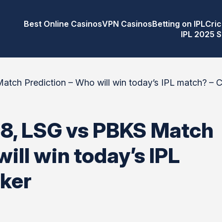
Best Online Casinos
VPN Casinos
Betting on IPL
Cric
IPL 2025 
tch Prediction – Who will win today’s IPL match? – C
68, LSG vs PBKS Match
ill win today’s IPL
cker