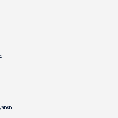
d,
ryansh