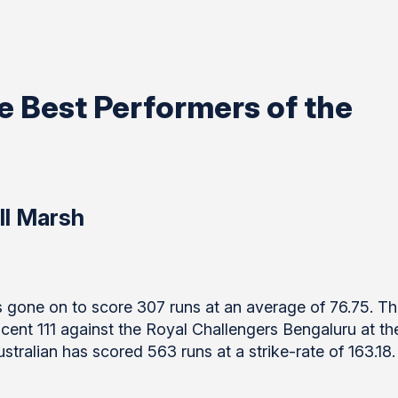
e Best Performers of the
ll Marsh
as gone on to score 307 runs at an average of 76.75. T
cent 111 against the Royal Challengers Bengaluru at th
stralian has scored 563 runs at a strike-rate of 163.18.