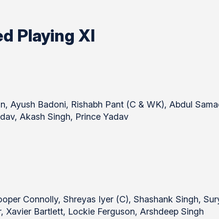
d Playing XI
:
ran, Ayush Badoni, Rishabh Pant (C & WK), Abdul Sama
av, Akash Singh, Prince Yadav
oper Connolly, Shreyas Iyer (C), Shashank Singh, Su
, Xavier Bartlett, Lockie Ferguson, Arshdeep Singh