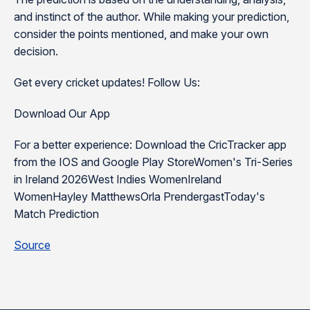
and instinct of the author. While making your prediction,
consider the points mentioned, and make your own
decision.
Get every cricket updates! Follow Us:
Download Our App
For a better experience: Download the CricTracker app
from the IOS and Google Play StoreWomen's Tri-Series
in Ireland 2026West Indies WomenIreland
WomenHayley MatthewsOrla PrendergastToday's
Match Prediction
Source