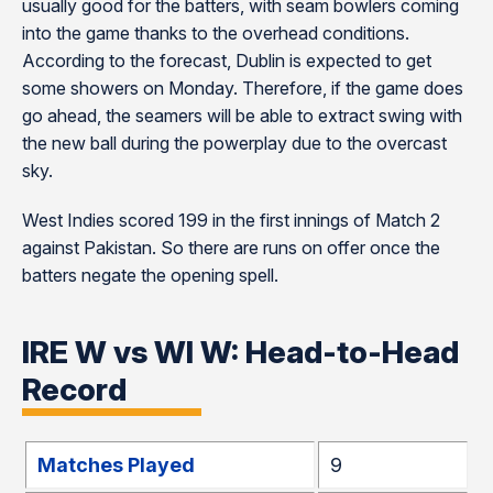
usually good for the batters, with seam bowlers coming
into the game thanks to the overhead conditions.
According to the forecast, Dublin is expected to get
some showers on Monday. Therefore, if the game does
go ahead, the seamers will be able to extract swing with
the new ball during the powerplay due to the overcast
sky.
West Indies scored 199 in the first innings of Match 2
against Pakistan. So there are runs on offer once the
batters negate the opening spell.
IRE W vs WI W: Head-to-Head
Record
Matches Played
9