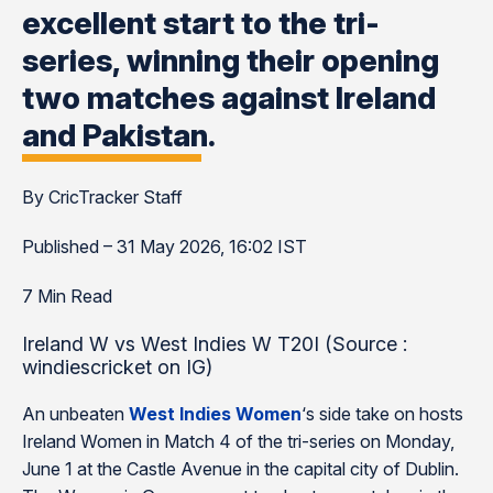
excellent start to the tri-
series, winning their opening
two matches against Ireland
and Pakistan.
By CricTracker Staff
Published – 31 May 2026, 16:02 IST
7 Min Read
Ireland W vs West Indies W T20I (Source :
windiescricket on IG)
An unbeaten
West Indies Women
‘s side take on hosts
Ireland Women in Match 4 of the tri-series on Monday,
June 1 at the Castle Avenue in the capital city of Dublin.