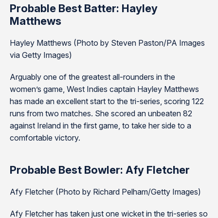
Probable Best Batter: Hayley
Matthews
Hayley Matthews (Photo by Steven Paston/PA Images
via Getty Images)
Arguably one of the greatest all-rounders in the
women’s game, West Indies captain Hayley Matthews
has made an excellent start to the tri-series, scoring 122
runs from two matches. She scored an unbeaten 82
against Ireland in the first game, to take her side to a
comfortable victory.
Probable Best Bowler: Afy Fletcher
Afy Fletcher (Photo by Richard Pelham/Getty Images)
Afy Fletcher has taken just one wicket in the tri-series so