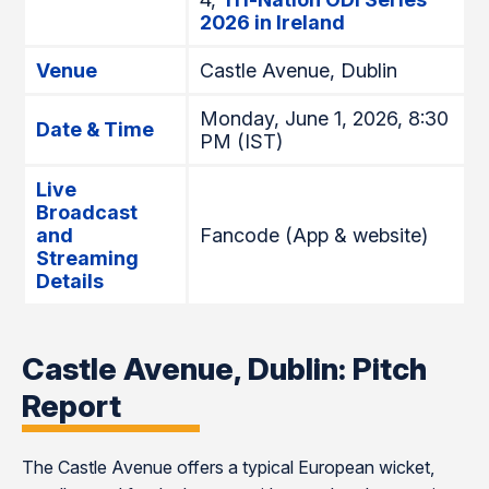
2026 in Ireland
Venue
Castle Avenue, Dublin
Monday, June 1, 2026, 8:30
Date & Time
PM (IST)
Live
Broadcast
and
Fancode (App & website)
Streaming
Details
Castle Avenue, Dublin: Pitch
Report
The Castle Avenue offers a typical European wicket,