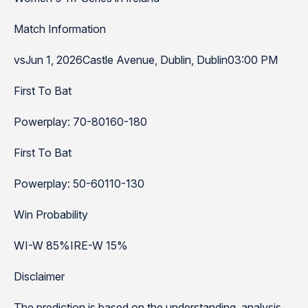
Match Information
vsJun 1, 2026Castle Avenue, Dublin, Dublin03:00 PM
First To Bat
Powerplay: 70-80160-180
First To Bat
Powerplay: 50-60110-130
Win Probability
WI-W 85%IRE-W 15%
Disclaimer
The prediction is based on the understanding, analysis,