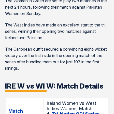
The Women in Green are set to play two matches in the
next 24 hours, following their match against Pakistan
Women on Sunday.
The West Indies have made an excellent start to the tri-
series, winning their opening two matches against
Ireland and Pakistan.
The Caribbean outfit secured a convincing eight-wicket
victory over the Irish side in the opening match of the
series after bundling them out for just 103 in the first
innings.
IRE W vs WI W: Match Details
Ireland Women vs West
Indies Women, Match
Match
4,
Tri-Nation ODI Series