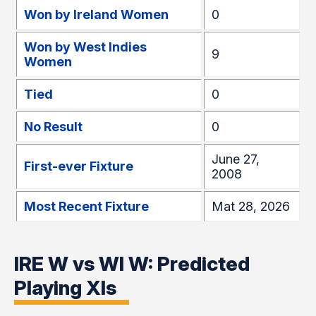
Won by Ireland Women
0
Won by West Indies
9
Women
Tied
0
No Result
0
June 27,
First-ever Fixture
2008
Most Recent Fixture
Mat 28, 2026
IRE W vs WI W: Predicted
Playing XIs