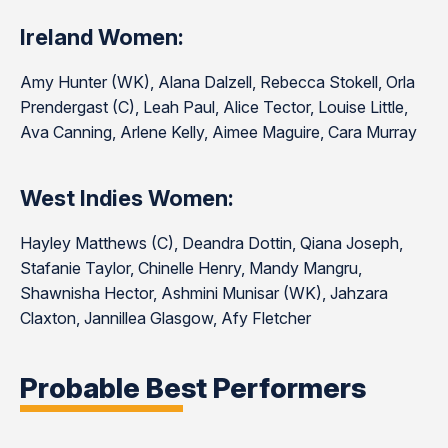
Ireland Women:
Amy Hunter (WK), Alana Dalzell, Rebecca Stokell, Orla
Prendergast (C), Leah Paul, Alice Tector, Louise Little,
Ava Canning, Arlene Kelly, Aimee Maguire, Cara Murray
West Indies Women:
Hayley Matthews (C), Deandra Dottin, Qiana Joseph,
Stafanie Taylor, Chinelle Henry, Mandy Mangru,
Shawnisha Hector, Ashmini Munisar (WK), Jahzara
Claxton, Jannillea Glasgow, Afy Fletcher
Probable Best Performers