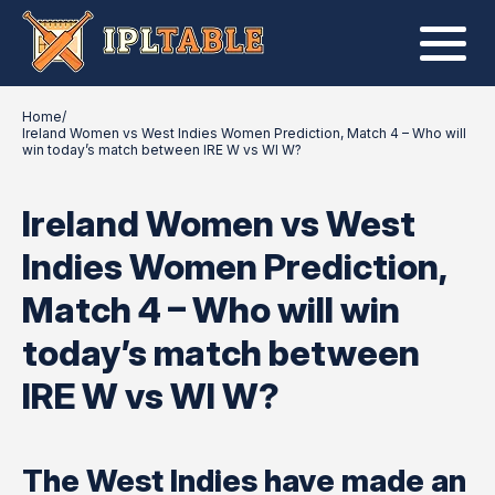
Home
/
Ireland Women vs West Indies Women Prediction, Match 4 – Who will
win today’s match between IRE W vs WI W?
Ireland Women vs West
Indies Women Prediction,
Match 4 – Who will win
today’s match between
IRE W vs WI W?
The West Indies have made an