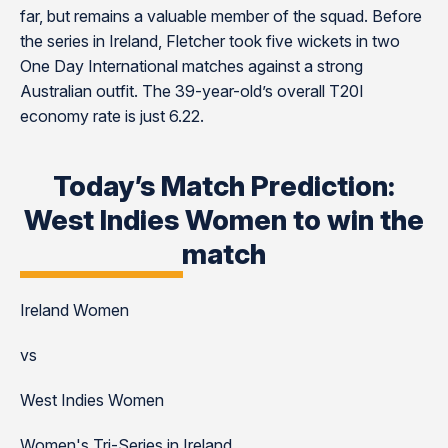
far, but remains a valuable member of the squad. Before
the series in Ireland, Fletcher took five wickets in two
One Day International matches against a strong
Australian outfit. The 39-year-old’s overall T20I
economy rate is just 6.22.
Today’s Match Prediction:
West Indies Women to win the
match
Ireland Women
vs
West Indies Women
Women's Tri-Series in Ireland