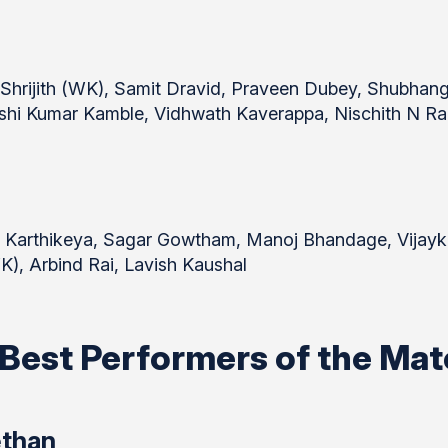
Shrijith (WK), Samit Dravid, Praveen Dubey, Shubhan
shi Kumar Kamble, Vidhwath Kaverappa, Nischith N R
KP Karthikeya, Sagar Gowtham, Manoj Bhandage, Vijay
K), Arbind Rai, Lavish Kaushal
Best Performers of the Ma
ethan