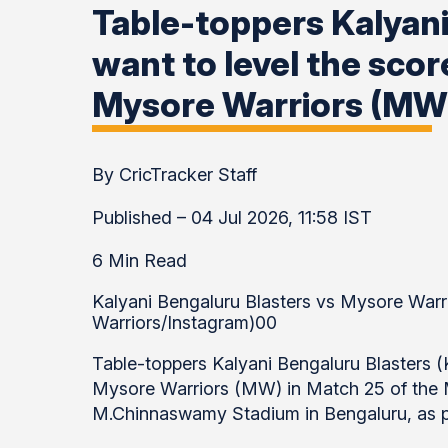
Table-toppers Kalyani
want to level the sco
Mysore Warriors (MW
By CricTracker Staff
Published – 04 Jul 2026, 11:58 IST
6 Min Read
Kalyani Bengaluru Blasters vs Mysore Warr
Warriors/Instagram)00
Table-toppers Kalyani Bengaluru Blasters (
Mysore Warriors (MW) in Match 25 of the 
M.Chinnaswamy Stadium in Bengaluru, as p