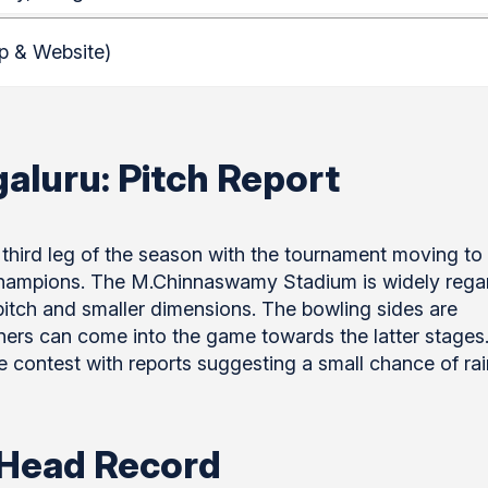
p & Website)
luru: Pitch Report
ird leg of the season with the tournament moving to
champions. The M.Chinnaswamy Stadium is widely reg
 pitch and smaller dimensions. The bowling sides are
nners can come into the game towards the latter stages
e contest with reports suggesting a small chance of ra
Head Record