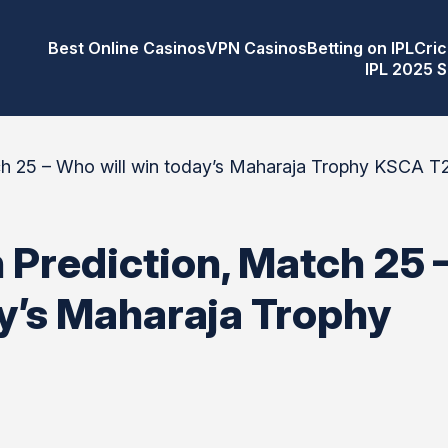
Best Online Casinos
VPN Casinos
Betting on IPL
Cric
IPL 2025 
h 25 – Who will win today’s Maharaja Trophy KSCA T
Prediction, Match 25 
y’s Maharaja Trophy