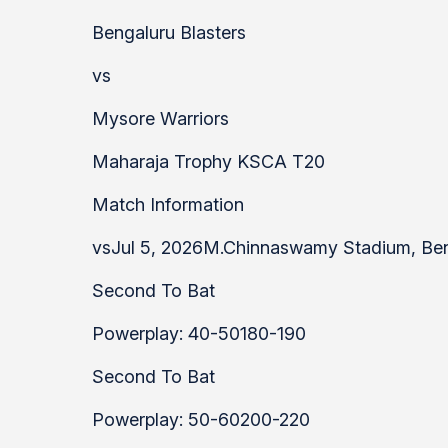
Bengaluru Blasters
vs
Mysore Warriors
Maharaja Trophy KSCA T20
Match Information
vsJul 5, 2026M.Chinnaswamy Stadium, Be
Second To Bat
Powerplay: 40-50180-190
Second To Bat
Powerplay: 50-60200-220