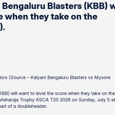
 Bengaluru Blasters (KBB) w
re when they take on the
).
iors (Source – Kalyani Bengaluru Blasters vs Mysore
KBB) will want to level the score when they take on the
Maharaja Trophy KSCA T20 2026 on Sunday, July 5 at
art of a doubleheader.