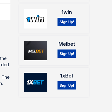
1win
Sign Up!
Melbet
Sign Up!
 the
arded
1xBet
. The
in.
Sign Up!