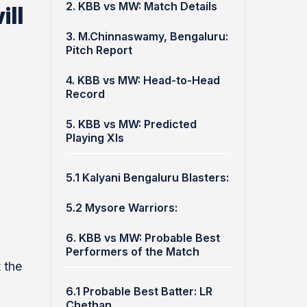
2. KBB vs MW: Match Details
ill
3. M.Chinnaswamy, Bengaluru:
Pitch Report
4. KBB vs MW: Head-to-Head
Record
5. KBB vs MW: Predicted
Playing XIs
5.1 Kalyani Bengaluru Blasters:
5.2 Mysore Warriors:
6. KBB vs MW: Probable Best
Performers of the Match
 the
6.1 Probable Best Batter: LR
Chethan