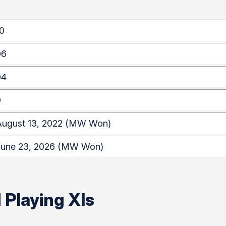
0
06
04
0
August 13, 2022 (MW Won)
June 23, 2026 (MW Won)
 Playing XIs