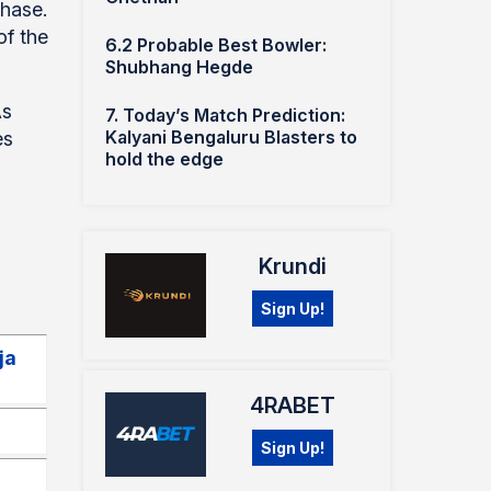
phase.
of the
6.2 Probable Best Bowler:
Shubhang Hegde
As
7. Today’s Match Prediction:
Kalyani Bengaluru Blasters to
es
hold the edge
Krundi
Sign Up!
ja
4RABET
Sign Up!