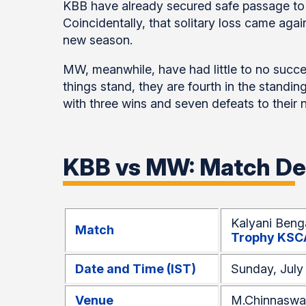
KBB have already secured safe passage to th
Coincidentally, that solitary loss came agai
new season.
MW, meanwhile, have had little to no success
things stand, they are fourth in the stand
with three wins and seven defeats to their 
KBB vs MW: Match Det
Kalyani Beng
Match
Trophy KSC
Date and Time (IST)
Sunday, July
Venue
M.Chinnaswa