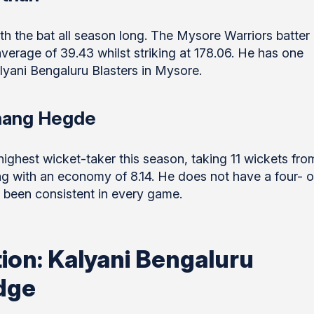
th the bat all season long. The Mysore Warriors batter
verage of 39.43 whilst striking at 178.06. He has one
lyani Bengaluru Blasters in Mysore.
bhang Hegde
ighest wicket-taker this season, taking 11 wickets fro
g with an economy of 8.14. He does not have a four- o
s been consistent in every game.
ion: Kalyani Bengaluru
edge