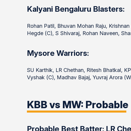
Kalyani Bengaluru Blasters:
Rohan Patil, Bhuvan Mohan Raju, Krishnan 
Hegde (C), S Shivaraj, Rohan Naveen, Sha
Mysore Warriors:
SU Karthik, LR Chethan, Ritesh Bhatkal, 
Vyshak (C), Madhav Bajaj, Yuvraj Arora (W
KBB vs MW: Probable 
Probable Best Batter: LR Ch