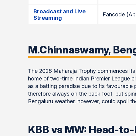
Broadcast and Live
Fancode (Ap
Streaming
M.Chinnaswamy, Benga
The 2026 Maharaja Trophy commences its th
home of two-time Indian Premier League 
as a batting paradise due to its favourable
therefore always on the back foot, but spi
Bengaluru weather, however, could spoil th
KBB vs MW: Head-to-