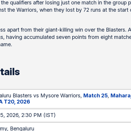
e qualifiers after losing just one match in the group 
nst the Warriors, when they lost by 72 runs at the start 
 apart from their giant-killing win over the Blasters. 
ings, having accumulated seven points from eight match
name.
ails
aluru Blasters vs Mysore Warriors,
Match 25
,
Mahara
A T20, 2026
 5, 2026, 2:30 PM (IST)
my, Bengaluru