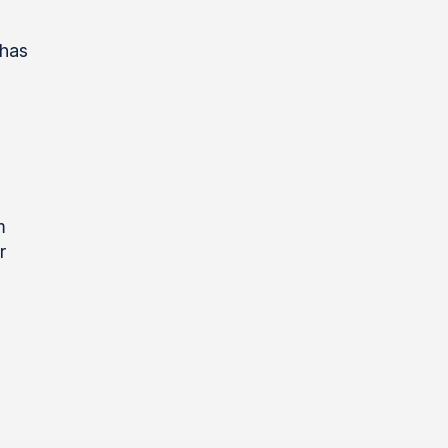
 has
m
r