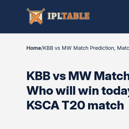
Home
/
KBB vs MW Match Prediction, Matc
KBB vs MW Match 
Who will win toda
KSCA T20 match