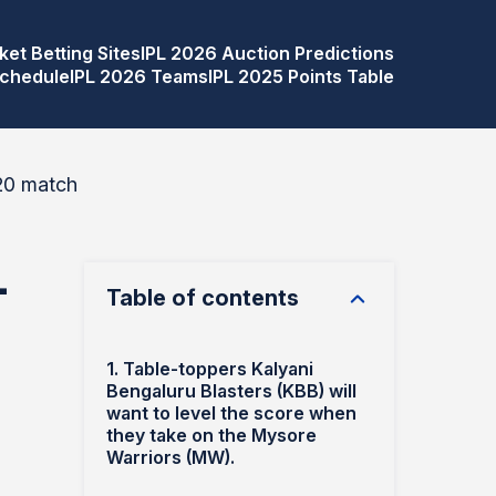
ket Betting Sites
IPL 2026 Auction Predictions
Schedule
IPL 2026 Teams
IPL 2025 Points Table
20 match
–
Table of contents
1. Table-toppers Kalyani
Bengaluru Blasters (KBB) will
want to level the score when
they take on the Mysore
Warriors (MW).