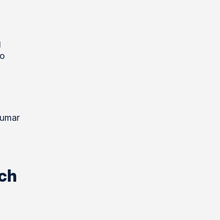
g
ao
kumar
tch