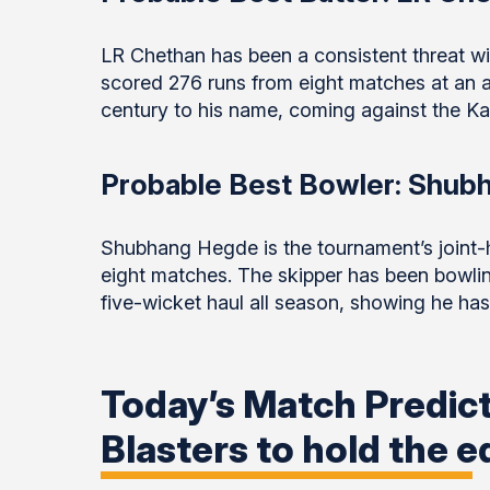
LR Chethan has been a consistent threat wi
scored 276 runs from eight matches at an a
century to his name, coming against the Ka
Probable Best Bowler: Shu
Shubhang Hegde is the tournament’s joint-h
eight matches. The skipper has been bowlin
five-wicket haul all season, showing he ha
Today’s Match Predict
Blasters to hold the 