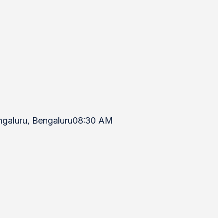
ngaluru, Bengaluru08:30 AM