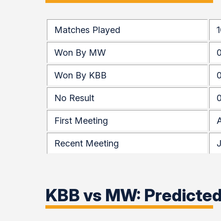
Matches Played
1
Won By MW
Won By KBB
No Result
First Meeting
Recent Meeting
KBB vs MW: Predicted