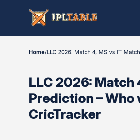
Home
/
LLC 2026: Match 4, MS vs IT Match P
LLC 2026: Match 4
Prediction – Who 
CricTracker