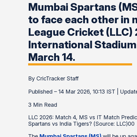
Mumbai Spartans (MS) 
to face each other in
League Cricket (LLC) 
International Stadium
March 14.
By CricTracker Staff
Published – 14 Mar 2026, 10:13 IST | Updat
3 Min Read
LLC 2026: Match 4, MS vs IT Match Predic
Spartans vs India Tigers? (Source: LLC)00
The
Mumbai Spartans (MS)
will be up ag