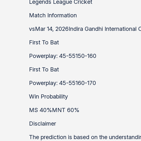
Legends League Cricket
Match Information
vsMar 14, 2026Indira Gandhi International
First To Bat
Powerplay: 45-55150-160
First To Bat
Powerplay: 45-55160-170
Win Probability
MS 40%MNT 60%
Disclaimer
The prediction is based on the understandin