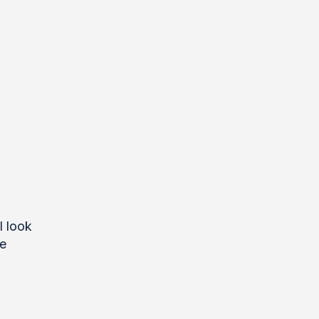
l look
he