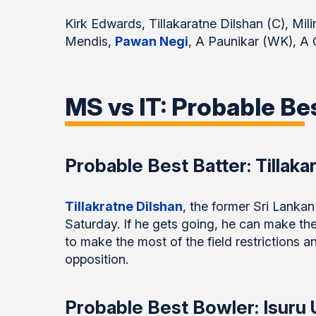
Kirk Edwards, Tillakaratne Dilshan (C), Mi
Mendis,
Pawan Negi
, A Paunikar (WK), A
MS vs IT: Probable Be
Probable Best Batter: Tillaka
Tillakratne Dilshan
, the former Sri Lanka
Saturday. If he gets going, he can make the 
to make the most of the field restrictions 
opposition.
Probable Best Bowler: Isuru