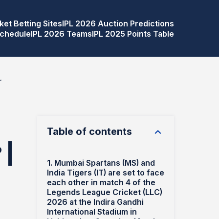
ket Betting Sites
IPL 2026 Auction Predictions
Schedule
IPL 2026 Teams
IPL 2025 Points Table
r
Table of contents
 |
1. Mumbai Spartans (MS) and
India Tigers (IT) are set to face
each other in match 4 of the
Legends League Cricket (LLC)
2026 at the Indira Gandhi
International Stadium in