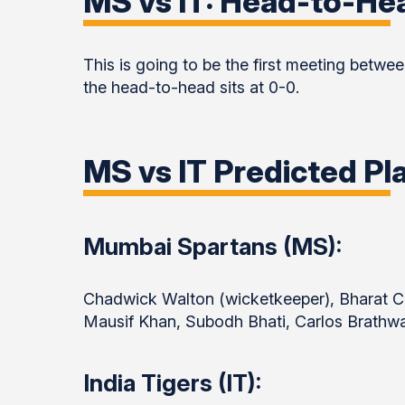
MS vs IT: Head-to-He
This is going to be the first meeting betw
the head-to-head sits at 0-0.
MS vs IT Predicted Pl
Mumbai Spartans (MS):
Chadwick Walton (wicketkeeper), Bharat Ch
Mausif Khan, Subodh Bhati, Carlos Brathwa
India Tigers (IT):