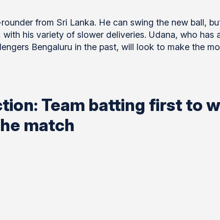
-rounder from Sri Lanka. He can swing the new ball, bu
s, with his variety of slower deliveries. Udana, who has 
lengers Bengaluru in the past, will look to make the mo
ion: Team batting first to w
the match