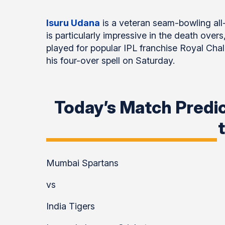
Isuru Udana
is a veteran seam-bowling all
is particularly impressive in the death over
played for popular IPL franchise Royal Chal
his four-over spell on Saturday.
Today’s Match Predict
Mumbai Spartans
vs
India Tigers