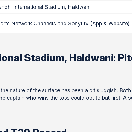
andhi International Stadium, Haldwani
orts Network Channels and SonyLIV (App & Website)
ional Stadium, Haldwani: Pi
 the nature of the surface has been a bit sluggish. Both
e captain who wins the toss could opt to bat first. A 