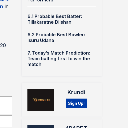
um
in
6.1 Probable Best Batter:
Tillakaratne Dilshan
6.2 Probable Best Bowler:
Isuru Udana
 20
7. Today’s Match Prediction:
Team batting first to win the
match
Krundi
Sign Up!