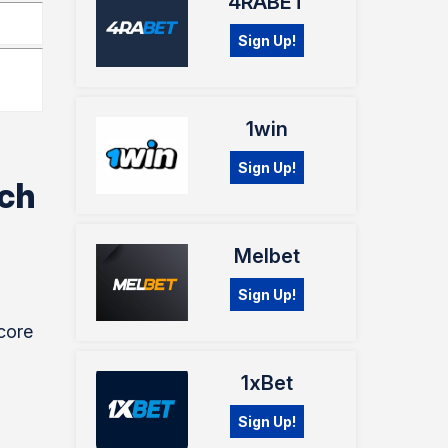
4RABET
Sign Up!
1win
Sign Up!
tch
Melbet
Sign Up!
score
1xBet
Sign Up!