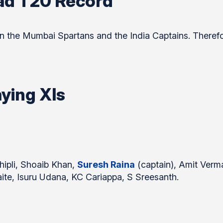
ad T20 Record
een the Mumbai Spartans and the India Captains. Theref
aying XIs
ipli, Shoaib Khan,
Suresh Raina
(captain), Amit Verm
ite, Isuru Udana, KC Cariappa, S Sreesanth.