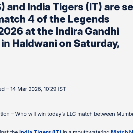
and India Tigers (IT) are se
 match 4 of the Legends
2026 at the Indira Gandhi
 in Haldwani on Saturday,
ed – 14 Mar 2026, 10:29 IST
tion – Who will win today’s LLC match between Mumb
ainst the
India Tigers (IT)
in a mouthwatering
Match N