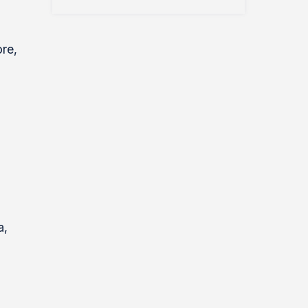
ore,
a,