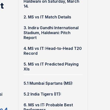
Haldwani on Saturday, March
t
14.
2. MS vs IT Match Details
3. Indira Gandhi International
Stadium, Haldwani: Pitch
Report
4. MS vs IT: Head-to-Head T20
Record
5. MS vs IT Predicted Playing
XIs
5.1 Mumbai Spartans (MS):
ai
5.2 India Tigers (IT):
6. MS vs IT: Probable Best
o. 4
Performers