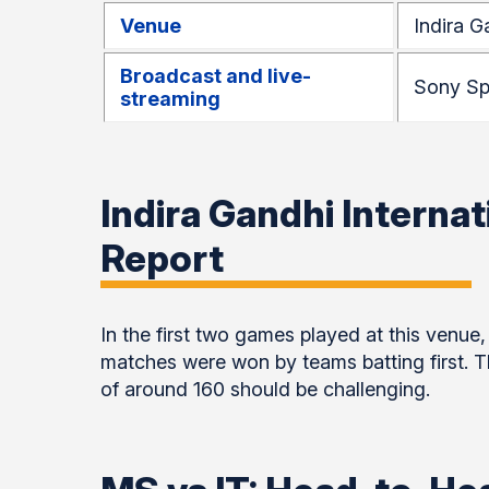
Venue
Indira G
Broadcast and live-
Sony Sp
streaming
Indira Gandhi Internat
Report
In the first two games played at this venue,
matches were won by teams batting first. Th
of around 160 should be challenging.