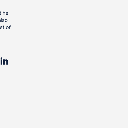
t he
also
st of
in