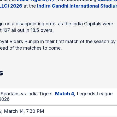
LLC) 2026
at the
Indira Gandhi International Stadi
 on a disappointing note, as the India Capitals were
127 all out in 18.5 overs.
yal Riders Punjab in their first match of the season by
ahead of the matches to come.
s
Spartans vs India Tigers,
Match 4,
Legends League
 2026
y, March 14, 7:30 PM