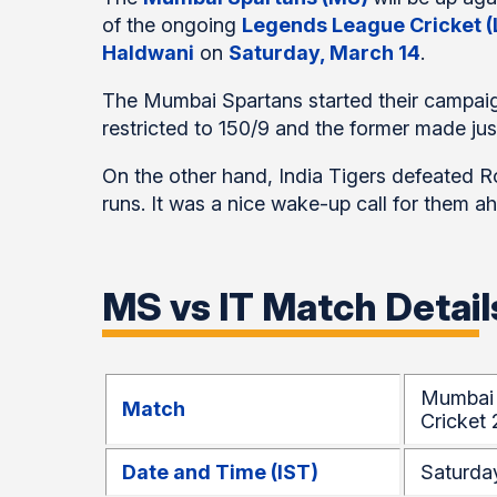
of the ongoing
Legends League Cricket (
Haldwani
on
Saturday, March 14
.
The Mumbai Spartans started their campaign
restricted to 150/9 and the former made just 
On the other hand, India Tigers defeated Ro
runs. It was a nice wake-up call for them 
MS vs IT Match Detail
Mumbai 
Match
Cricket
Date and Time (IST)
Saturda