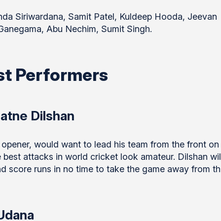
linda Siriwardana, Samit Patel, Kuldeep Hooda, Jeevan
 Ganegama, Abu Nechim, Sumit Singh.
st Performers
ratne Dilshan
n opener, would want to lead his team from the front on
best attacks in world cricket look amateur. Dilshan wil
and score runs in no time to take the game away from t
 Udana