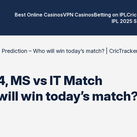
Best Online Casinos
VPN Casinos
Betting on IPL
Cric
IPL 2025 
rediction – Who will win today’s match? | CricTracke
, MS vs IT Match
will win today’s match?