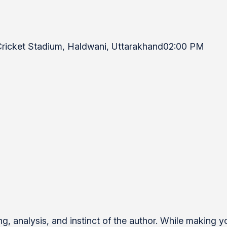
 Cricket Stadium, Haldwani, Uttarakhand02:00 PM
g, analysis, and instinct of the author. While making y