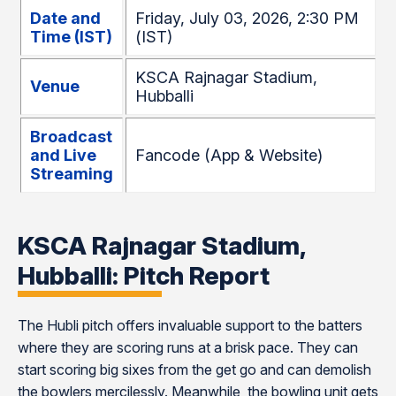
Date and
Friday, July 03, 2026, 2:30 PM
Time (IST)
(IST)
KSCA Rajnagar Stadium,
Venue
Hubballi
Broadcast
and Live
Fancode (App & Website)
Streaming
KSCA Rajnagar Stadium,
Hubballi: Pitch Report
The Hubli pitch offers invaluable support to the batters
where they are scoring runs at a brisk pace. They can
start scoring big sixes from the get go and can demolish
the bowlers mercilessly. Meanwhile, the bowling unit gets