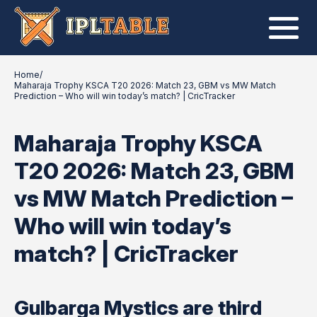
Home
/
Maharaja Trophy KSCA T20 2026: Match 23, GBM vs MW Match
Prediction – Who will win today’s match? | CricTracker
Maharaja Trophy KSCA
T20 2026: Match 23, GBM
vs MW Match Prediction –
Who will win today’s
match? | CricTracker
Gulbarga Mystics are third