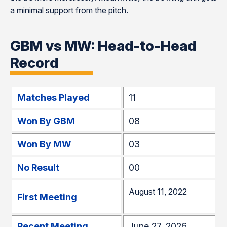
a minimal support from the pitch.
GBM vs MW: Head-to-Head
Record
Matches Played
11
Won By GBM
08
Won By MW
03
No Result
00
August 11, 2022
First Meeting
Recent Meeting
June 27, 2026