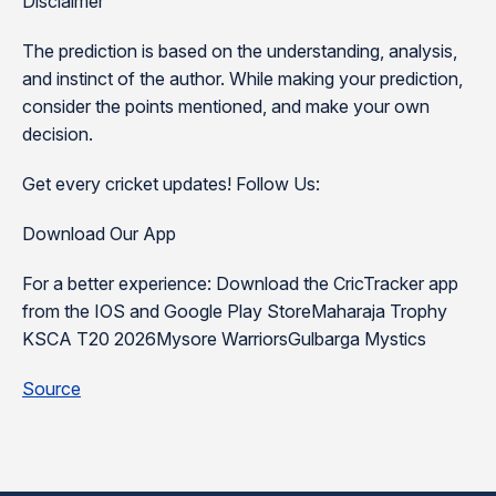
Disclaimer
The prediction is based on the understanding, analysis,
and instinct of the author. While making your prediction,
consider the points mentioned, and make your own
decision.
Get every cricket updates! Follow Us:
Download Our App
For a better experience: Download the CricTracker app
from the IOS and Google Play StoreMaharaja Trophy
KSCA T20 2026Mysore WarriorsGulbarga Mystics
Source