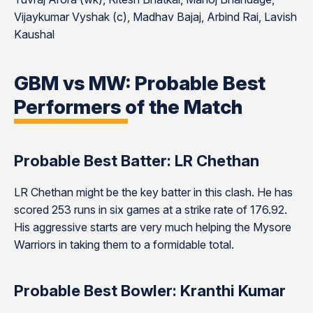
Vijaykumar Vyshak (c), Madhav Bajaj, Arbind Rai, Lavish
Kaushal
GBM vs MW: Probable Best
Performers of the Match
Probable Best Batter: LR Chethan
LR Chethan might be the key batter in this clash. He has
scored 253 runs in six games at a strike rate of 176.92.
His aggressive starts are very much helping the Mysore
Warriors in taking them to a formidable total.
Probable Best Bowler: Kranthi Kumar