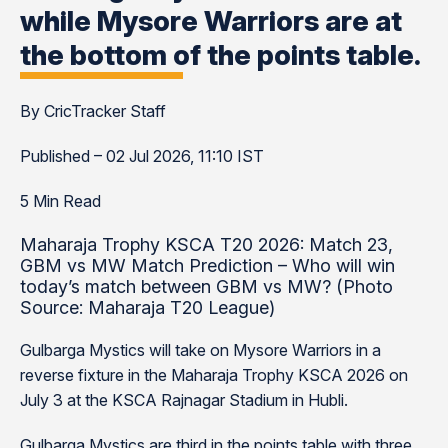
while Mysore Warriors are at
the bottom of the points table.
By CricTracker Staff
Published – 02 Jul 2026, 11:10 IST
5 Min Read
Maharaja Trophy KSCA T20 2026: Match 23,
GBM vs MW Match Prediction – Who will win
today’s match between GBM vs MW? (Photo
Source: Maharaja T20 League)
Gulbarga Mystics will take on Mysore Warriors in a
reverse fixture in the Maharaja Trophy KSCA 2026 on
July 3 at the KSCA Rajnagar Stadium in Hubli.
Gulbarga Mystics are third in the points table with three