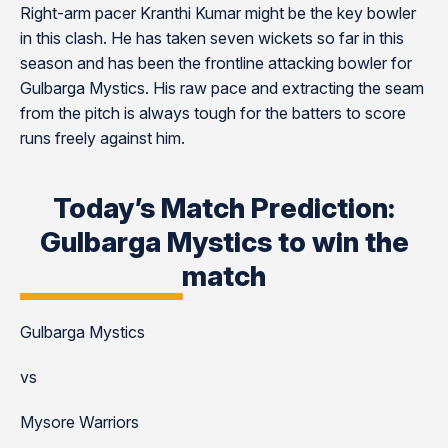
Right-arm pacer Kranthi Kumar might be the key bowler
in this clash. He has taken seven wickets so far in this
season and has been the frontline attacking bowler for
Gulbarga Mystics. His raw pace and extracting the seam
from the pitch is always tough for the batters to score
runs freely against him.
Today’s Match Prediction:
Gulbarga Mystics to win the
match
Gulbarga Mystics
vs
Mysore Warriors