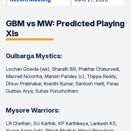
GBM vs MW: Predicted Playing
XIs
Gulbarga Mystics:
Lochan Gowda (wk), Sharath BR, Prakhar Chaturvedi,
Macneil Noronha, Manish Pandey (c), Thippa Reddy,
Dhruv Prabhakar, Kranthi Kumar, Santosh Hatti, Paras
Gurbax Arya, Suhas Purushotham
Mysore Warriors:
LR Chethan, SU Karthik, KP Karthikeya, Lankesh KS,
Yuvraj Arora (wk), Ritesh Bhatkal, Manoj Bhandage,