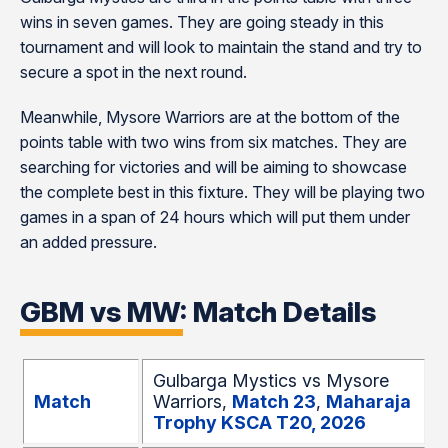
wins in seven games. They are going steady in this
tournament and will look to maintain the stand and try to
secure a spot in the next round.
Meanwhile, Mysore Warriors are at the bottom of the
points table with two wins from six matches. They are
searching for victories and will be aiming to showcase
the complete best in this fixture. They will be playing two
games in a span of 24 hours which will put them under
an added pressure.
GBM vs MW: Match Details
Gulbarga Mystics vs Mysore
Match
Warriors,
Match 23
,
Maharaja
Trophy KSCA T20, 2026