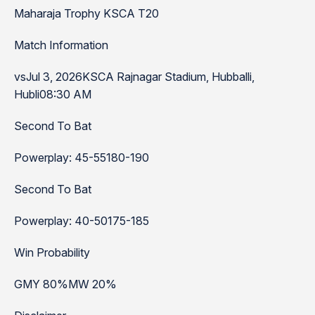
Maharaja Trophy KSCA T20
Match Information
vsJul 3, 2026KSCA Rajnagar Stadium, Hubballi,
Hubli08:30 AM
Second To Bat
Powerplay: 45-55180-190
Second To Bat
Powerplay: 40-50175-185
Win Probability
GMY 80%MW 20%